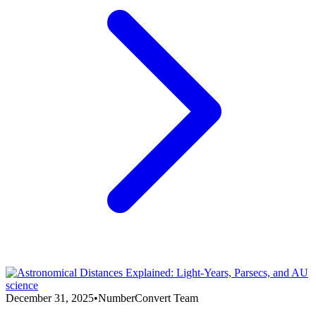
science
December 31, 2025
•
NumberConvert Team