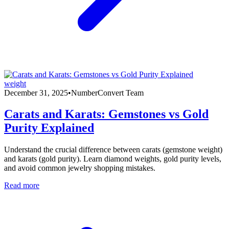
weight
December 31, 2025
•
NumberConvert Team
Carats and Karats: Gemstones vs Gold
Purity Explained
Understand the crucial difference between carats (gemstone weight)
and karats (gold purity). Learn diamond weights, gold purity levels,
and avoid common jewelry shopping mistakes.
Read more