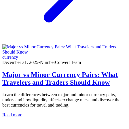
currency
December 31, 2025
•
NumberConvert Team
Major vs Minor Currency Pairs: What
Travelers and Traders Should Know
Learn the differences between major and minor currency pairs,
understand how liquidity affects exchange rates, and discover the
best currencies for travel and trading.
Read more