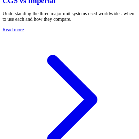
CGS vs Imperial
Understanding the three major unit systems used worldwide - when
to use each and how they compare.
Read more