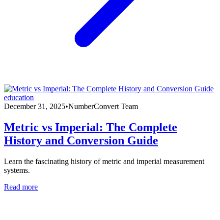
education
December 31, 2025
•
NumberConvert Team
Metric vs Imperial: The Complete
History and Conversion Guide
Learn the fascinating history of metric and imperial measurement
systems.
Read more