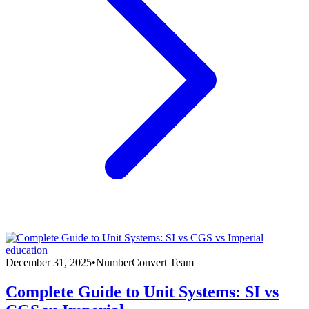
education
December 31, 2025
•
NumberConvert Team
Complete Guide to Unit Systems: SI vs