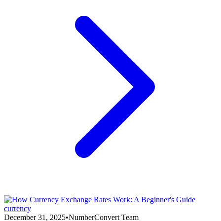
currency
December 31, 2025
•
NumberConvert Team