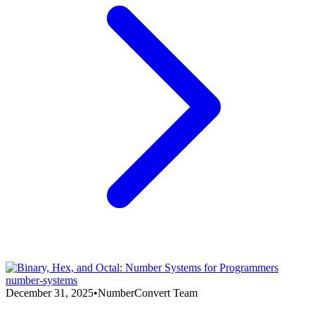
number-systems
December 31, 2025
•
NumberConvert Team