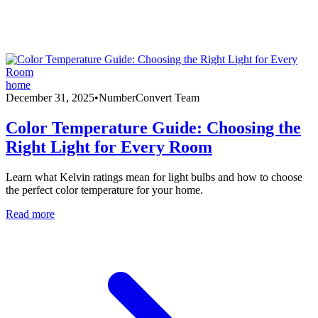
home
December 31, 2025
•
NumberConvert Team
Color Temperature Guide: Choosing the
Right Light for Every Room
Learn what Kelvin ratings mean for light bulbs and how to choose
the perfect color temperature for your home.
Read more