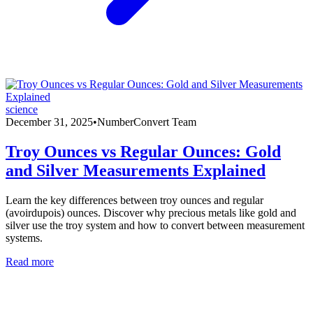
science
December 31, 2025
•
NumberConvert Team
Troy Ounces vs Regular Ounces: Gold
and Silver Measurements Explained
Learn the key differences between troy ounces and regular
(avoirdupois) ounces. Discover why precious metals like gold and
silver use the troy system and how to convert between measurement
systems.
Read more