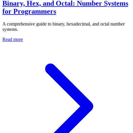
Binary, Hex, and Octal: Number Systems
for Programmers
A comprehensive guide to binary, hexadecimal, and octal number
systems.
Read more