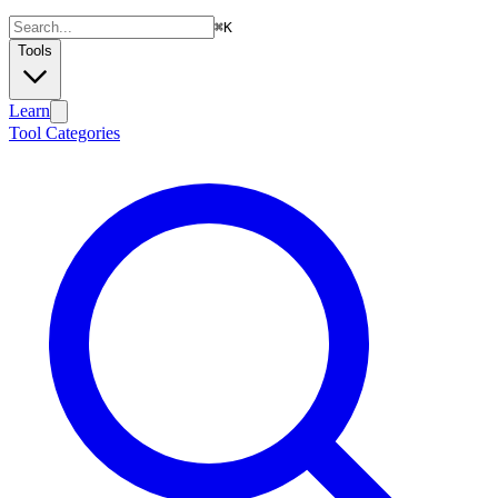
⌘
K
Tools
Learn
Tool Categories