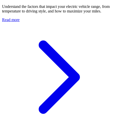
Understand the factors that impact your electric vehicle range, from
temperature to driving style, and how to maximize your miles.
Read more