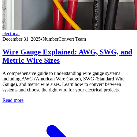
electrical
December 31, 2025
•
NumberConvert Team
Wire Gauge Explained: AWG, SWG, and
Metric Wire Sizes
A comprehensive guide to understanding wire gauge systems
including AWG (American Wire Gauge), SWG (Standard Wire
Gauge), and metric wire sizes. Learn how to convert between
systems and choose the right wire for your electrical projects.
Read more