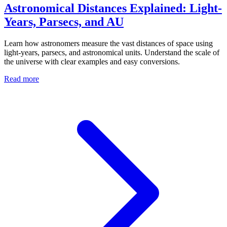
Astronomical Distances Explained: Light-
Years, Parsecs, and AU
Learn how astronomers measure the vast distances of space using
light-years, parsecs, and astronomical units. Understand the scale of
the universe with clear examples and easy conversions.
Read more