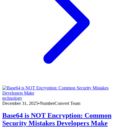
technology
December 31, 2025
•
NumberConvert Team
Base64 is NOT Encryption: Common
Security Mistakes Developers Make