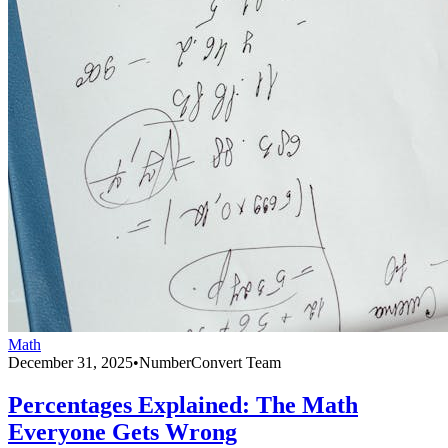
Math
December 31, 2025
•
NumberConvert Team
Percentages Explained: The Math
Everyone Gets Wrong