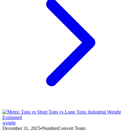
weight
December 31, 2025
•
NumberConvert Team