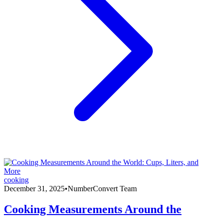
cooking
December 31, 2025
•
NumberConvert Team
Cooking Measurements Around the