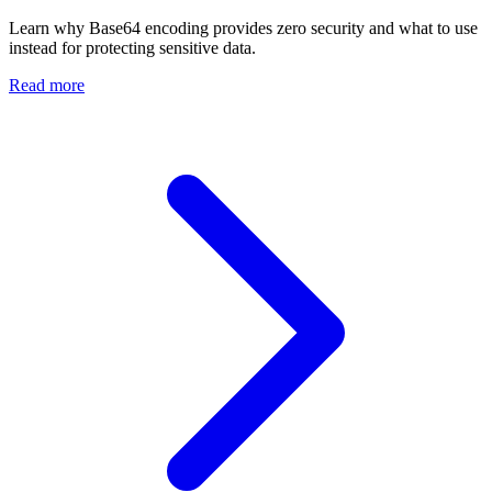
Learn why Base64 encoding provides zero security and what to use
instead for protecting sensitive data.
Read more