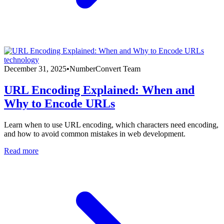
technology
December 31, 2025
•
NumberConvert Team
URL Encoding Explained: When and
Why to Encode URLs
Learn when to use URL encoding, which characters need encoding,
and how to avoid common mistakes in web development.
Read more