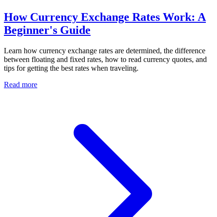
How Currency Exchange Rates Work: A
Beginner's Guide
Learn how currency exchange rates are determined, the difference
between floating and fixed rates, how to read currency quotes, and
tips for getting the best rates when traveling.
Read more