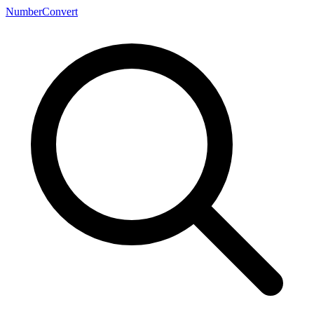
NumberConvert