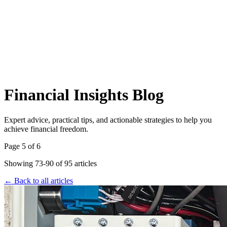
Financial Insights Blog
Expert advice, practical tips, and actionable strategies to help you
achieve financial freedom.
Page
5
of
6
Showing
73
-
90
of
95
articles
← Back to all articles