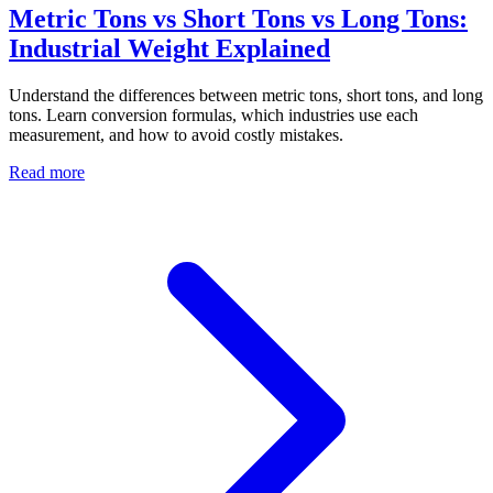
Metric Tons vs Short Tons vs Long Tons:
Industrial Weight Explained
Understand the differences between metric tons, short tons, and long
tons. Learn conversion formulas, which industries use each
measurement, and how to avoid costly mistakes.
Read more