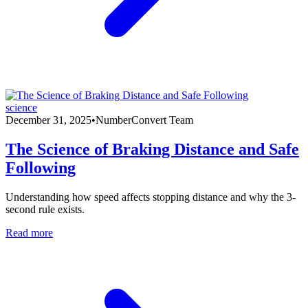
science
December 31, 2025
•
NumberConvert Team
The Science of Braking Distance and Safe
Following
Understanding how speed affects stopping distance and why the 3-
second rule exists.
Read more