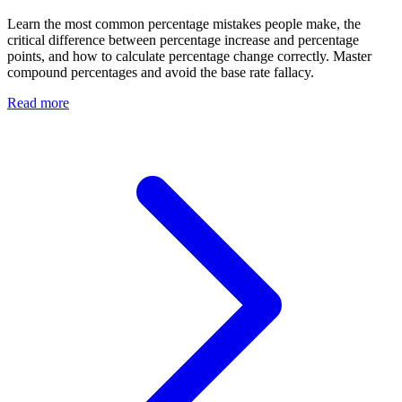
Learn the most common percentage mistakes people make, the
critical difference between percentage increase and percentage
points, and how to calculate percentage change correctly. Master
compound percentages and avoid the base rate fallacy.
Read more