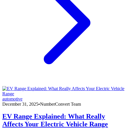
automotive
December 31, 2025
•
NumberConvert Team
EV Range Explained: What Really
Affects Your Electric Vehicle Range