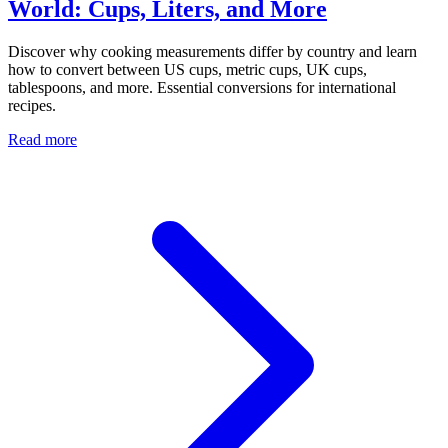
World: Cups, Liters, and More
Discover why cooking measurements differ by country and learn
how to convert between US cups, metric cups, UK cups,
tablespoons, and more. Essential conversions for international
recipes.
Read more