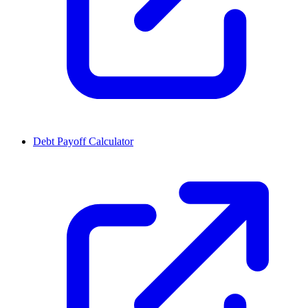
Debt Payoff Calculator