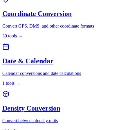
Coordinate Conversion
Convert GPS, DMS, and other coordinate formats
30
tools
→
Date & Calendar
Calendar conversions and date calculations
1
tools
→
Density Conversion
Convert between density units