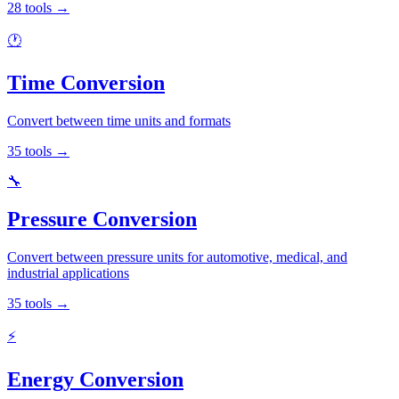
28
tools
→
🕐
Time Conversion
Convert between time units and formats
35
tools
→
🔧
Pressure Conversion
Convert between pressure units for automotive, medical, and
industrial applications
35
tools
→
⚡
Energy Conversion