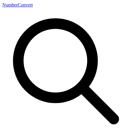
NumberConvert