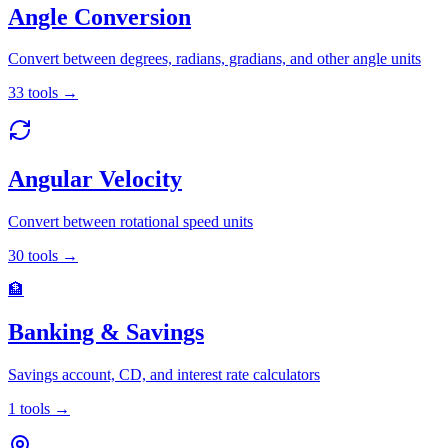
Angle Conversion
Convert between degrees, radians, gradians, and other angle units
33
tools
→
Angular Velocity
Convert between rotational speed units
30
tools
→
🏦
Banking & Savings
Savings account, CD, and interest rate calculators
1
tools
→