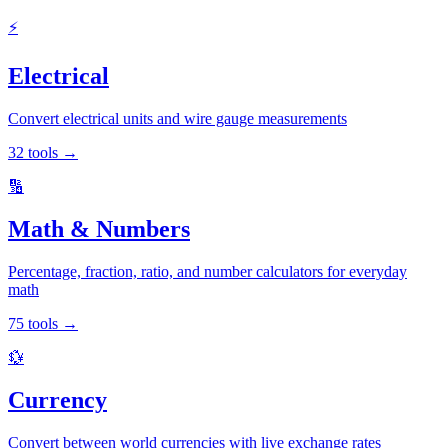
⚡
Electrical
Convert electrical units and wire gauge measurements
32
tools
→
🔢
Math & Numbers
Percentage, fraction, ratio, and number calculators for everyday
math
75
tools
→
💱
Currency
Convert between world currencies with live exchange rates