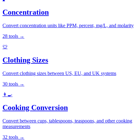
Concentration
Convert concentration units like PPM, percent, mg/L, and molarity
28
tools
→
👕
Clothing Sizes
Convert clothing sizes between US, EU, and UK systems
30
tools
→
👨‍🍳
Cooking Conversion
Convert between cups, tablespoons, teaspoons, and other cooking
measurements
32
tools
→