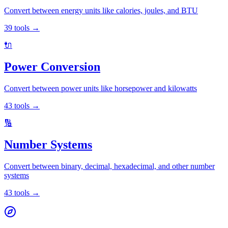
Convert between energy units like calories, joules, and BTU
39
tools
→
🔌
Power Conversion
Convert between power units like horsepower and kilowatts
43
tools
→
🔢
Number Systems
Convert between binary, decimal, hexadecimal, and other number
systems
43
tools
→