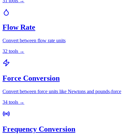
31
tools
→
Flow Rate
Convert between flow rate units
32
tools
→
Force Conversion
Convert between force units like Newtons and pounds-force
34
tools
→
Frequency Conversion