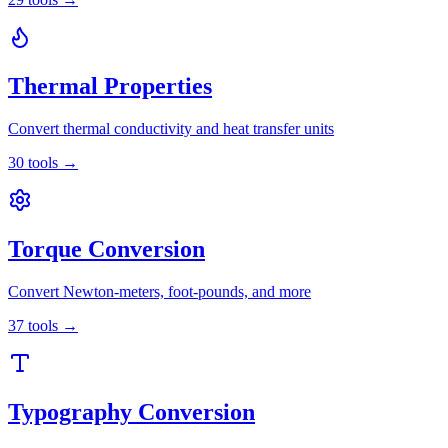
Thermal Properties
Convert thermal conductivity and heat transfer units
30
tools
→
Torque Conversion
Convert Newton-meters, foot-pounds, and more
37
tools
→
Typography Conversion