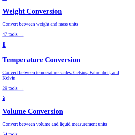
Weight Conversion
Convert between weight and mass units
47
tools
→
🌡️
Temperature Conversion
Convert between temperature scales: Celsius, Fahrenheit, and
Kelvin
29
tools
→
🧪
Volume Conversion
Convert between volume and liquid measurement units
54
tools
→