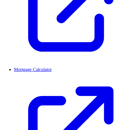
Mortgage Calculator