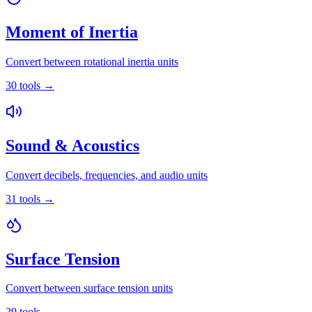
Moment of Inertia
Convert between rotational inertia units
30
tools
→
Sound & Acoustics
Convert decibels, frequencies, and audio units
31
tools
→
Surface Tension
Convert between surface tension units
29
tools
→