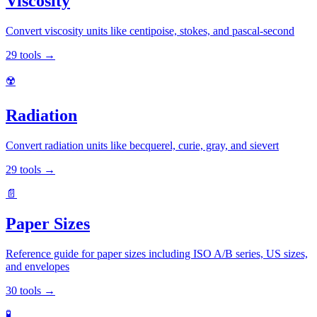
Viscosity
Convert viscosity units like centipoise, stokes, and pascal-second
29
tools
→
☢️
Radiation
Convert radiation units like becquerel, curie, gray, and sievert
29
tools
→
📄
Paper Sizes
Reference guide for paper sizes including ISO A/B series, US sizes,
and envelopes
30
tools
→
🧪