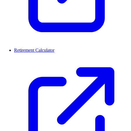
Retirement Calculator