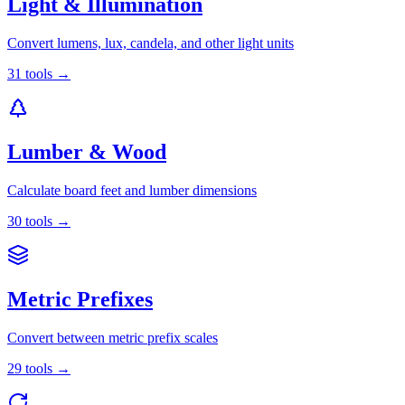
Light & Illumination
Convert lumens, lux, candela, and other light units
31
tools
→
Lumber & Wood
Calculate board feet and lumber dimensions
30
tools
→
Metric Prefixes
Convert between metric prefix scales
29
tools
→