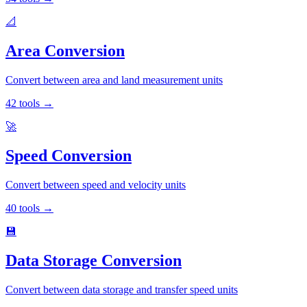
📐
Area Conversion
Convert between area and land measurement units
42
tools
→
🚀
Speed Conversion
Convert between speed and velocity units
40
tools
→
💾
Data Storage Conversion
Convert between data storage and transfer speed units