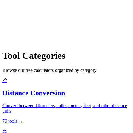
Tool Categories
Browse our free calculators organized by category
📏
Distance Conversion
Convert between kilometers, miles, meters, feet, and other distance
units
79
tools
→
⚖️