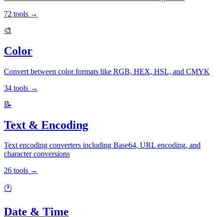
72
tools
→
🎨
Color
Convert between color formats like RGB, HEX, HSL, and CMYK
34
tools
→
📝
Text & Encoding
Text encoding converters including Base64, URL encoding, and
character conversions
26
tools
→
🕐
Date & Time