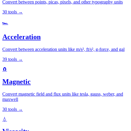
Convert between points, picas, pixels, and other typography units
30
tools
→
🏎️
Acceleration
Convert between acceleration units like m/s², ft/s², g-force, and gal
39
tools
→
🧲
Magnetic
Convert magnetic field and flux units like tesla, gauss, weber, and
maxwell
30
tools
→
💧