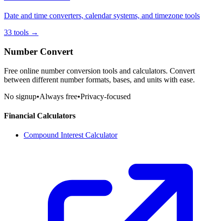
Date and time converters, calendar systems, and timezone tools
33
tools
→
Number Convert
Free online number conversion tools and calculators. Convert
between different number formats, bases, and units with ease.
No signup
•
Always free
•
Privacy-focused
Financial Calculators
Compound Interest Calculator