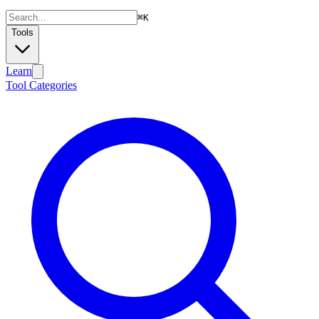
⌘
K
Tools
Learn
Tool Categories