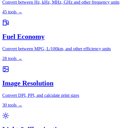
Convert between Hz, kHz, MHz, GHz and other frequency units
45
tools
→
Fuel Economy
Convert between MPG, L/100km, and other efficiency units
28
tools
→
Image Resolution
Convert DPI, PPI, and calculate print sizes
30
tools
→