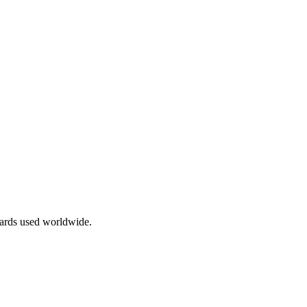
dards used worldwide.