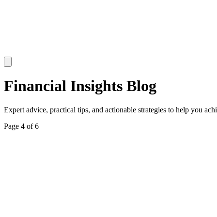
Financial Insights Blog
Expert advice, practical tips, and actionable strategies to help you ach
Page
4
of
6