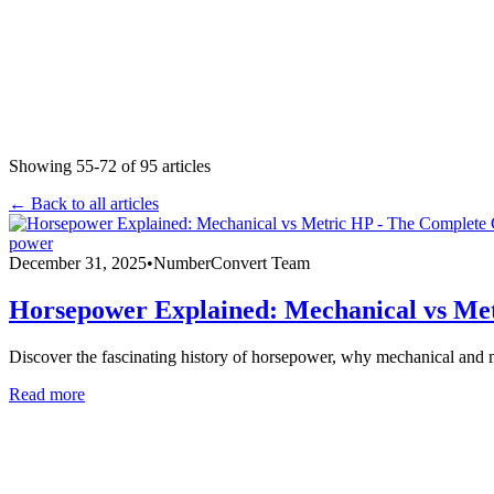
Showing
55
-
72
of
95
articles
← Back to all articles
power
December 31, 2025
•
NumberConvert Team
Horsepower Explained: Mechanical vs Me
Discover the fascinating history of horsepower, why mechanical and 
Read more