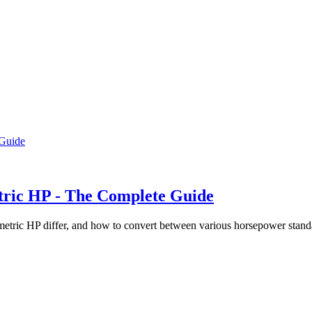
tric HP - The Complete Guide
metric HP differ, and how to convert between various horsepower stan