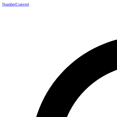
NumberConvert