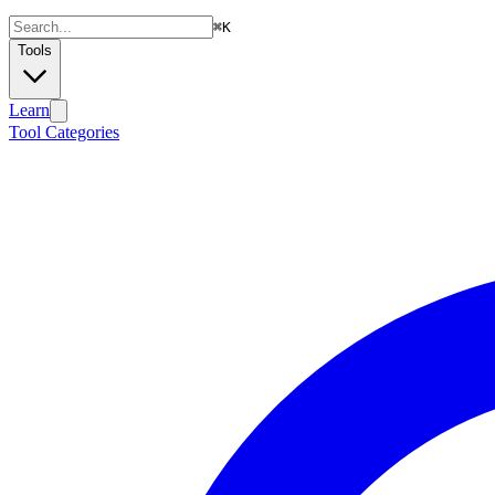
⌘
K
Tools
Learn
Tool Categories