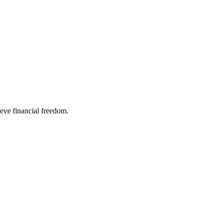
ieve financial freedom.