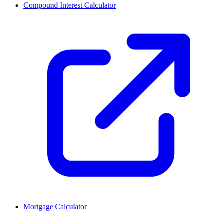
Compound Interest Calculator
Mortgage Calculator