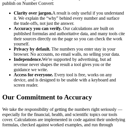
publish on
Number Convert
:
Clarity over jargon.
A result is only useful if you understand
it. We explain the “why” behind every number and surface
the trade-offs, not just the answer.
Accuracy you can verify.
Our calculations are built on
published formulas and authoritative data, and many tools cite
their sources directly on the page so you can check the work
yourself.
Privacy by default.
The numbers you enter stay in your
browser. No accounts, no email walls, no selling your data.
Independence.
We're supported by advertising, but ad
revenue never shapes the result a tool gives you or the
guidance we write.
Access for everyone.
Every tool is free, works on any
device, and is designed to be usable with a keyboard and
screen reader.
Our Commitment to Accuracy
We take the responsibility of getting the numbers right seriously —
especially for the financial, health, and scientific topics our tools
cover. Calculations are implemented in code against their underlying
formulas, checked against worked examples, and run through