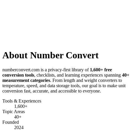
About Number Convert
numberconvert.com
is a privacy-first library of
1,600+
free
conversion tools
, checklists, and learning experiences spanning
40+
measurement categories
.
From length and weight converters to
temperature, speed, and data storage tools, our goal is to make unit
conversion fast, accurate, and accessible to everyone.
Tools & Experiences
1,600+
Topic Areas
40+
Founded
2024