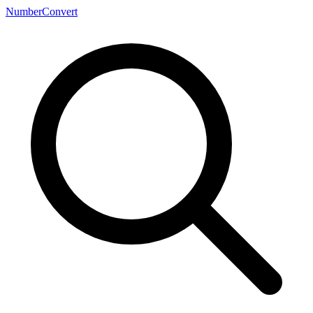
NumberConvert