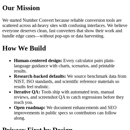
Our Mission
We started Number Convert because reliable conversion tools are
scattered across ad-heavy sites with confusing interfaces. We believe
everyone deserves clean, fast converters that show their work and
handle edge cases—without pop-ups or data harvesting.
How We Build
Human-centered design:
Every calculator pairs plain-
language guidance with charts, scenarios, and printable
results.
Research-backed defaults:
We source benchmark data from
NIST, ISO standards, and scientific reference materials
so
results feel realistic.
Iterative QA:
Tools ship with automated tests, manual
reviews, and screenshot QA to catch regressions before they
reach you.
Open roadmap:
We document enhancements and SEO
improvements in public specs so contributors can follow
along.