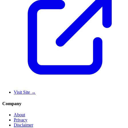
Visit Site
→
Company
About
Privacy
Disclaimer