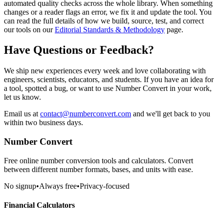
automated quality checks across the whole library. When something
changes or a reader flags an error, we fix it and update the tool. You
can read the full details of how we build, source, test, and correct
our tools on our
Editorial Standards & Methodology
page.
Have Questions or Feedback?
We ship new experiences every week and love collaborating with
engineers, scientists, educators, and students
. If you have an idea for
a tool, spotted a bug, or want to use
Number Convert
in your work,
let us know.
Email us at
contact@numberconvert.com
and we'll get back to you
within two business days.
Number Convert
Free online number conversion tools and calculators. Convert
between different number formats, bases, and units with ease.
No signup
•
Always free
•
Privacy-focused
Financial Calculators