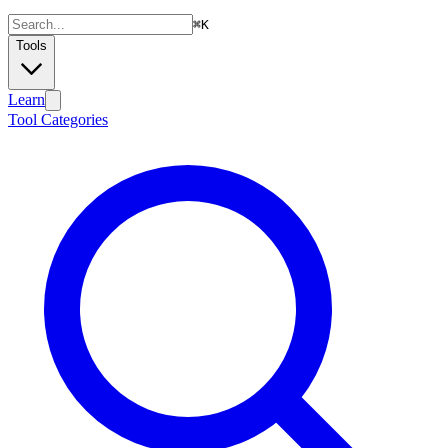
⌘
K
Tools
Learn
Tool Categories