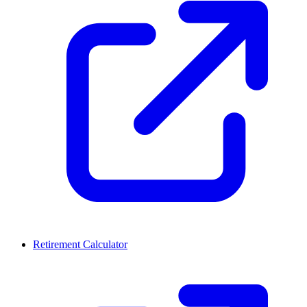
Retirement Calculator