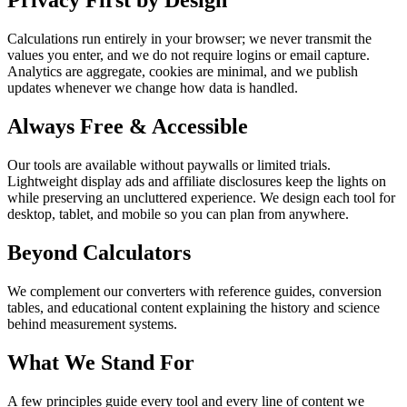
Privacy First by Design
Calculations run entirely in your browser; we never transmit the
values you enter, and we do not require logins or email capture.
Analytics are aggregate, cookies are minimal, and we publish
updates whenever we change how data is handled.
Always Free & Accessible
Our tools are available without paywalls or limited trials.
Lightweight display ads and affiliate disclosures keep the lights on
while preserving an uncluttered experience. We design each tool for
desktop, tablet, and mobile so you can plan from anywhere.
Beyond Calculators
We complement our converters with reference guides, conversion
tables, and educational content explaining the history and science
behind measurement systems.
What We Stand For
A few principles guide every tool and every line of content we