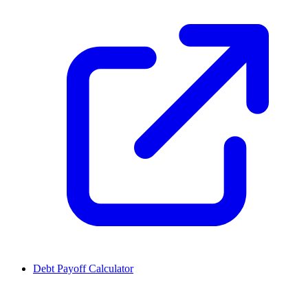
Debt Payoff Calculator