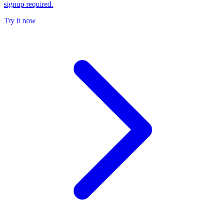
signup required.
Try it now