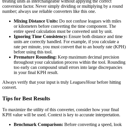
treating units as interchangeable without applying the correct
conversion factor. Never simply dividing or multiplying by a round
number; always use reliable converters like this one.
Mixing Distance Units:
Do not confuse leagues with miles
or kilometers before converting the time component. The
entire speed calculation must be converted unit by unit.
Ignoring Time Consistency:
Ensure both distance and time
units are correctly handled. For example, if you calculate a
rate per minute, you must convert that to an hourly rate (KPH)
before using this tool.
Premature Rounding:
Keep maximum decimal precision
throughout your calculation process within the tool. Rounding
too early can compound small errors into large discrepancies
in your final KPH result.
Always verify that your input is truly Leagues/Hour before hitting
convert.
Tips for Best Results
To maximize the utility of this converter, consider how your final
KPH value will be used. Context is key to accurate interpretation.
Benchmark Comparison:
Before converting a speed, look