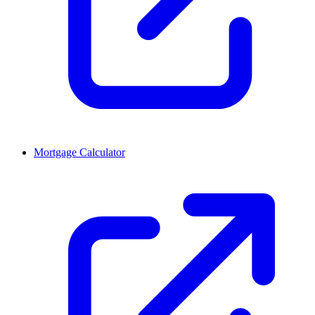
Mortgage Calculator