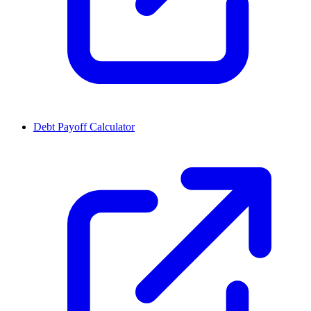
Debt Payoff Calculator