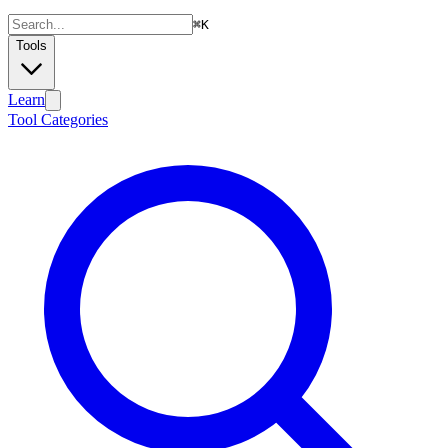
⌘
K
Tools
Learn
Tool Categories