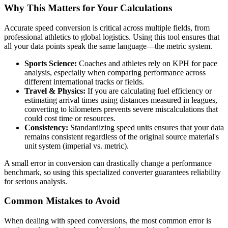
Why This Matters for Your Calculations
Accurate speed conversion is critical across multiple fields, from
professional athletics to global logistics. Using this tool ensures that
all your data points speak the same language—the metric system.
Sports Science:
Coaches and athletes rely on KPH for pace
analysis, especially when comparing performance across
different international tracks or fields.
Travel & Physics:
If you are calculating fuel efficiency or
estimating arrival times using distances measured in leagues,
converting to kilometers prevents severe miscalculations that
could cost time or resources.
Consistency:
Standardizing speed units ensures that your data
remains consistent regardless of the original source material's
unit system (imperial vs. metric).
A small error in conversion can drastically change a performance
benchmark, so using this specialized converter guarantees reliability
for serious analysis.
Common Mistakes to Avoid
When dealing with speed conversions, the most common error is