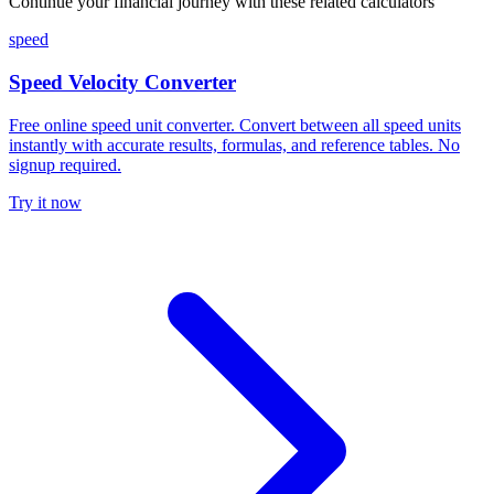
Continue your financial journey with these related calculators
speed
Speed Velocity Converter
Free online speed unit converter. Convert between all speed units
instantly with accurate results, formulas, and reference tables. No
signup required.
Try it now