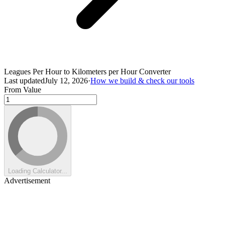
Leagues Per Hour to Kilometers per Hour Converter
Last updated
July 12, 2026
·
How we build & check our tools
From Value
Loading Calculator...
Advertisement