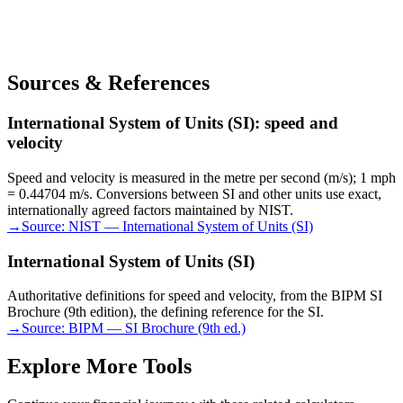
Sources & References
International System of Units (SI): speed and
velocity
Speed and velocity is measured in the metre per second (m/s); 1 mph
= 0.44704 m/s. Conversions between SI and other units use exact,
internationally agreed factors maintained by NIST.
→
Source:
NIST — International System of Units (SI)
International System of Units (SI)
Authoritative definitions for speed and velocity, from the BIPM SI
Brochure (9th edition), the defining reference for the SI.
→
Source:
BIPM — SI Brochure (9th ed.)
Explore More Tools