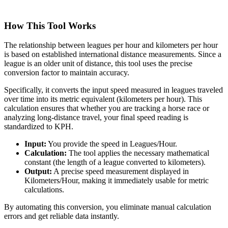
How This Tool Works
The relationship between leagues per hour and kilometers per hour
is based on established international distance measurements. Since a
league is an older unit of distance, this tool uses the precise
conversion factor to maintain accuracy.
Specifically, it converts the input speed measured in leagues traveled
over time into its metric equivalent (kilometers per hour). This
calculation ensures that whether you are tracking a horse race or
analyzing long-distance travel, your final speed reading is
standardized to KPH.
Input:
You provide the speed in Leagues/Hour.
Calculation:
The tool applies the necessary mathematical
constant (the length of a league converted to kilometers).
Output:
A precise speed measurement displayed in
Kilometers/Hour, making it immediately usable for metric
calculations.
By automating this conversion, you eliminate manual calculation
errors and get reliable data instantly.