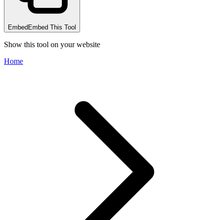
Embed
Embed This Tool
Show this tool on your website
Home