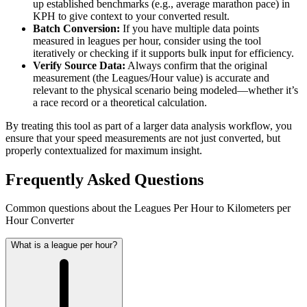
up established benchmarks (e.g., average marathon pace) in
KPH to give context to your converted result.
Batch Conversion:
If you have multiple data points
measured in leagues per hour, consider using the tool
iteratively or checking if it supports bulk input for efficiency.
Verify Source Data:
Always confirm that the original
measurement (the Leagues/Hour value) is accurate and
relevant to the physical scenario being modeled—whether it’s
a race record or a theoretical calculation.
By treating this tool as part of a larger data analysis workflow, you
ensure that your speed measurements are not just converted, but
properly contextualized for maximum insight.
Frequently Asked Questions
Common questions about the Leagues Per Hour to Kilometers per
Hour Converter
What is a league per hour?