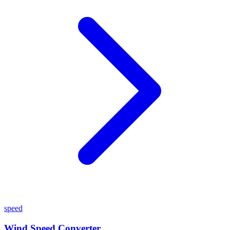
speed
Wind Speed Converter