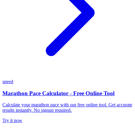
speed
Marathon Pace Calculator - Free Online Tool
Calculate your marathon pace with our free online tool. Get accurate
results instantly. No signup required.
Try it now