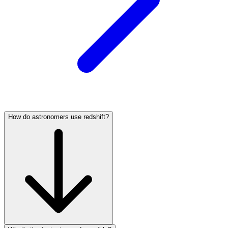
How do astronomers use redshift?