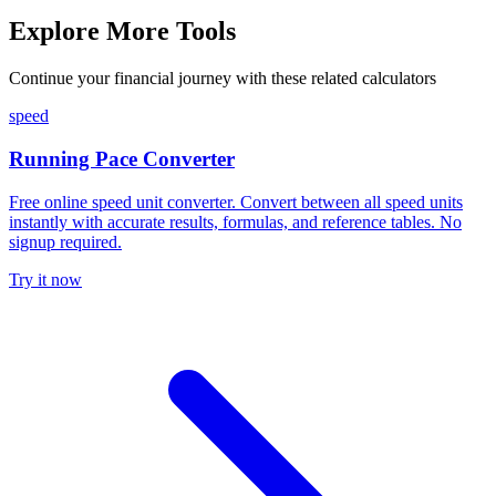
Explore More Tools
Continue your financial journey with these related calculators
speed
Running Pace Converter
Free online speed unit converter. Convert between all speed units
instantly with accurate results, formulas, and reference tables. No
signup required.
Try it now