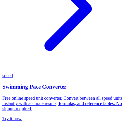
speed
Swimming Pace Converter
Free online speed unit converter. Convert between all speed units
instantly with accurate results, formulas, and reference tables. No
signup required.
Try it now