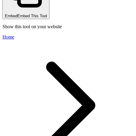
Embed
Embed This Tool
Show this tool on your website
Home