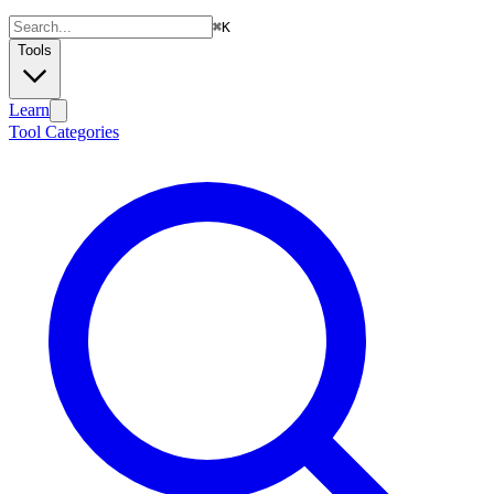
⌘
K
Tools
Learn
Tool Categories