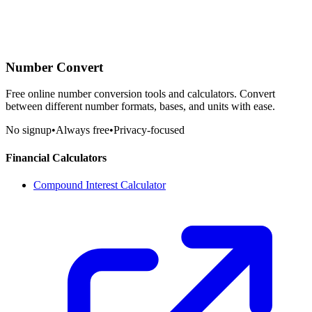
Number Convert
Free online number conversion tools and calculators. Convert
between different number formats, bases, and units with ease.
No signup
•
Always free
•
Privacy-focused
Financial Calculators
Compound Interest Calculator