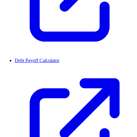
Debt Payoff Calculator