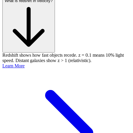
What is redshift in velocity?
Redshift shows how fast objects recede. z = 0.1 means 10% light
speed. Distant galaxies show z > 1 (relativistic).
Learn More