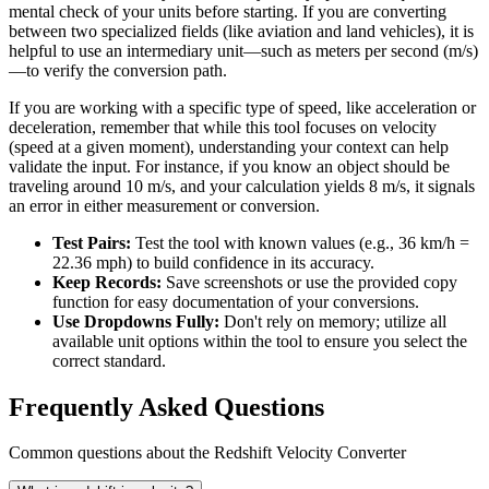
mental check of your units before starting. If you are converting
between two specialized fields (like aviation and land vehicles), it is
helpful to use an intermediary unit—such as meters per second (m/s)
—to verify the conversion path.
If you are working with a specific type of speed, like acceleration or
deceleration, remember that while this tool focuses on velocity
(speed at a given moment), understanding your context can help
validate the input. For instance, if you know an object should be
traveling around 10 m/s, and your calculation yields 8 m/s, it signals
an error in either measurement or conversion.
Test Pairs:
Test the tool with known values (e.g., 36 km/h =
22.36 mph) to build confidence in its accuracy.
Keep Records:
Save screenshots or use the provided copy
function for easy documentation of your conversions.
Use Dropdowns Fully:
Don't rely on memory; utilize all
available unit options within the tool to ensure you select the
correct standard.
Frequently Asked Questions
Common questions about the Redshift Velocity Converter