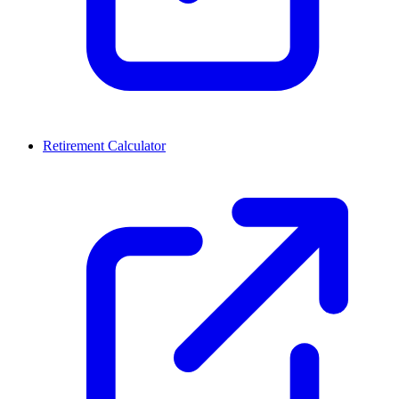
Retirement Calculator