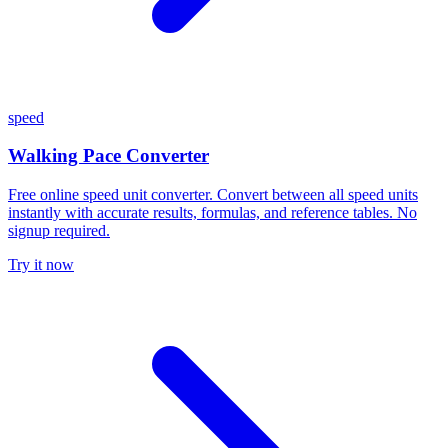
speed
Walking Pace Converter
Free online speed unit converter. Convert between all speed units
instantly with accurate results, formulas, and reference tables. No
signup required.
Try it now