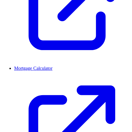
Mortgage Calculator