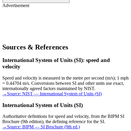
Advertisement
Sources & References
International System of Units (SI): speed and
velocity
Speed and velocity is measured in the metre per second (m/s); 1 mph
= 0.44704 m/s. Conversions between SI and other units use exact,
internationally agreed factors maintained by NIST.
→
Source:
NIST — International System of Units (SI)
International System of Units (SI)
Authoritative definitions for speed and velocity, from the BIPM SI
Brochure (9th edition), the defining reference for the SI.
→
Source:
BIPM — SI Brochure (9th ed.)