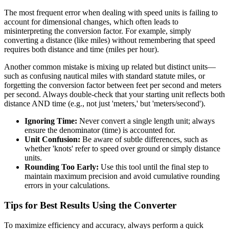
The most frequent error when dealing with speed units is failing to
account for dimensional changes, which often leads to
misinterpreting the conversion factor. For example, simply
converting a distance (like miles) without remembering that speed
requires both distance and time (miles per hour).
Another common mistake is mixing up related but distinct units—
such as confusing nautical miles with standard statute miles, or
forgetting the conversion factor between feet per second and meters
per second. Always double-check that your starting unit reflects both
distance AND time (e.g., not just 'meters,' but 'meters/second').
Ignoring Time:
Never convert a single length unit; always
ensure the denominator (time) is accounted for.
Unit Confusion:
Be aware of subtle differences, such as
whether 'knots' refer to speed over ground or simply distance
units.
Rounding Too Early:
Use this tool until the final step to
maintain maximum precision and avoid cumulative rounding
errors in your calculations.
Tips for Best Results Using the Converter
To maximize efficiency and accuracy, always perform a quick