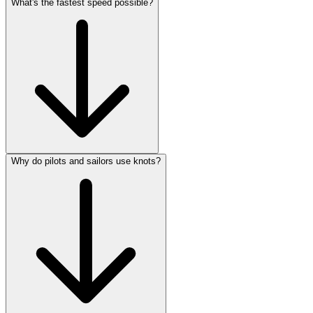
What's the fastest speed possible?
Why do pilots and sailors use knots?