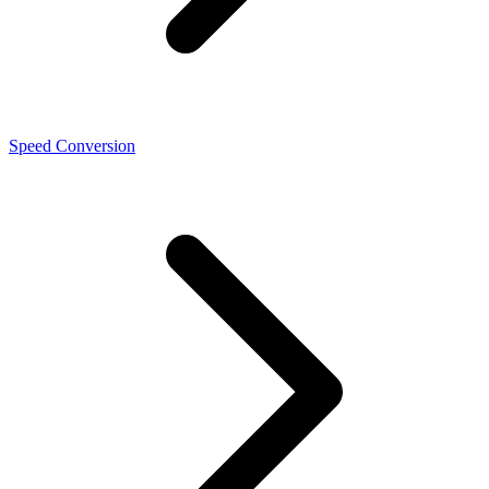
Speed Conversion