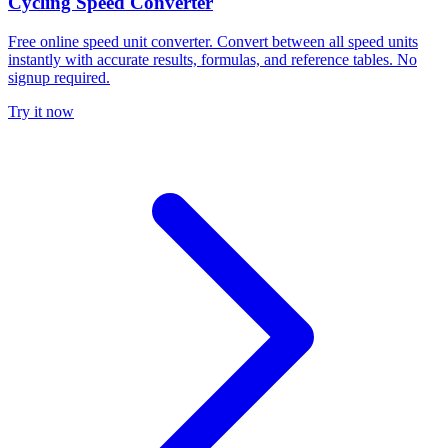
Cycling Speed Converter
Free online speed unit converter. Convert between all speed units
instantly with accurate results, formulas, and reference tables. No
signup required.
Try it now