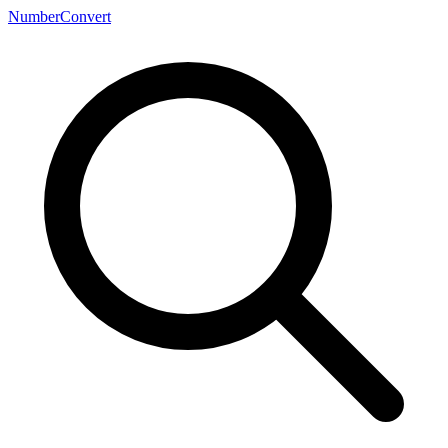
NumberConvert