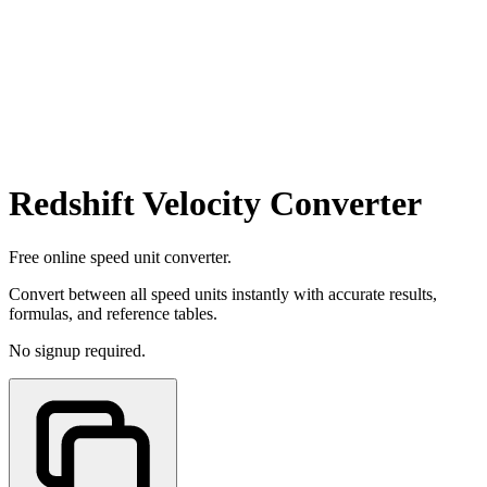
Redshift Velocity Converter
Free online speed unit converter.
Convert between all speed units instantly with accurate results,
formulas, and reference tables.
No signup required.