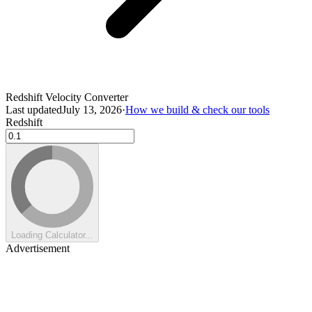
Redshift Velocity Converter
Last updated
July 13, 2026
·
How we build & check our tools
Redshift
Loading Calculator...
Advertisement