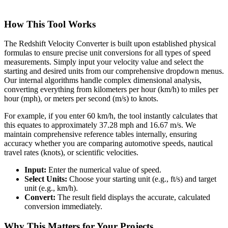
How This Tool Works
The Redshift Velocity Converter is built upon established physical
formulas to ensure precise unit conversions for all types of speed
measurements. Simply input your velocity value and select the
starting and desired units from our comprehensive dropdown menus.
Our internal algorithms handle complex dimensional analysis,
converting everything from kilometers per hour (km/h) to miles per
hour (mph), or meters per second (m/s) to knots.
For example, if you enter 60 km/h, the tool instantly calculates that
this equates to approximately 37.28 mph and 16.67 m/s. We
maintain comprehensive reference tables internally, ensuring
accuracy whether you are comparing automotive speeds, nautical
travel rates (knots), or scientific velocities.
Input:
Enter the numerical value of speed.
Select Units:
Choose your starting unit (e.g., ft/s) and target
unit (e.g., km/h).
Convert:
The result field displays the accurate, calculated
conversion immediately.
Why This Matters for Your Projects