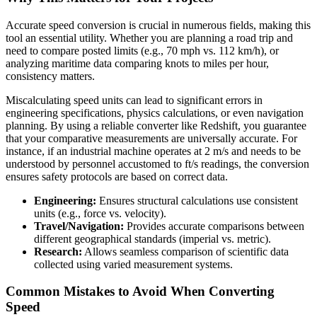
Accurate speed conversion is crucial in numerous fields, making this
tool an essential utility. Whether you are planning a road trip and
need to compare posted limits (e.g., 70 mph vs. 112 km/h), or
analyzing maritime data comparing knots to miles per hour,
consistency matters.
Miscalculating speed units can lead to significant errors in
engineering specifications, physics calculations, or even navigation
planning. By using a reliable converter like Redshift, you guarantee
that your comparative measurements are universally accurate. For
instance, if an industrial machine operates at 2 m/s and needs to be
understood by personnel accustomed to ft/s readings, the conversion
ensures safety protocols are based on correct data.
Engineering:
Ensures structural calculations use consistent
units (e.g., force vs. velocity).
Travel/Navigation:
Provides accurate comparisons between
different geographical standards (imperial vs. metric).
Research:
Allows seamless comparison of scientific data
collected using varied measurement systems.
Common Mistakes to Avoid When Converting
Speed