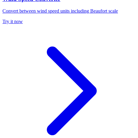
Convert between wind speed units including Beaufort scale
Try it now