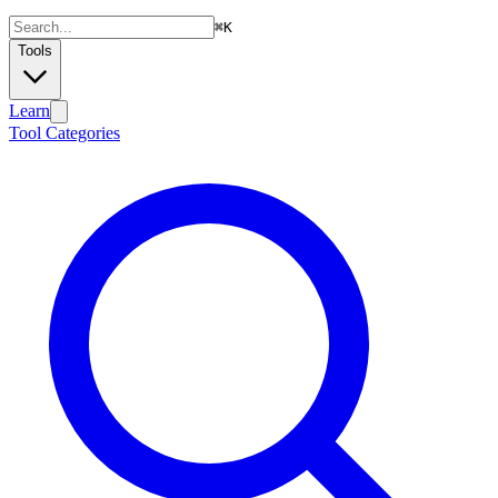
⌘
K
Tools
Learn
Tool Categories