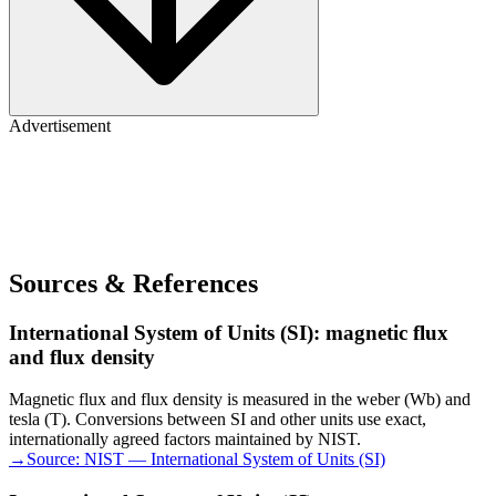
Advertisement
Sources & References
International System of Units (SI): magnetic flux
and flux density
Magnetic flux and flux density is measured in the weber (Wb) and
tesla (T). Conversions between SI and other units use exact,
internationally agreed factors maintained by NIST.
→
Source:
NIST — International System of Units (SI)