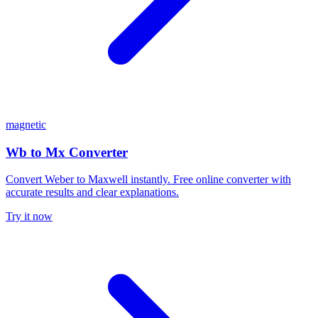
magnetic
Wb to Mx Converter
Convert Weber to Maxwell instantly. Free online converter with
accurate results and clear explanations.
Try it now