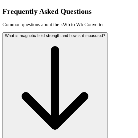
Frequently Asked Questions
Common questions about the kWb to Wb Converter
What is magnetic field strength and how is it measured?