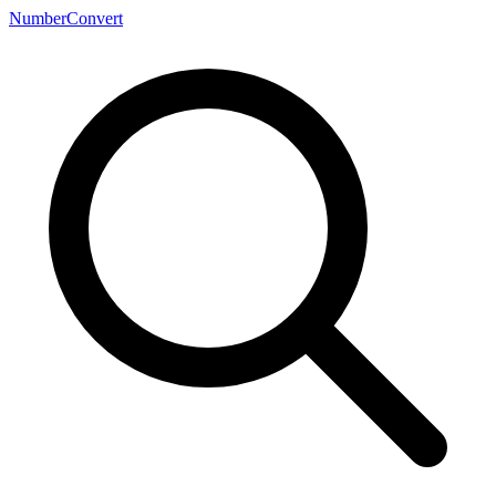
NumberConvert