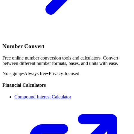
Number Convert
Free online number conversion tools and calculators. Convert
between different number formats, bases, and units with ease.
No signup
•
Always free
•
Privacy-focused
Financial Calculators
Compound Interest Calculator