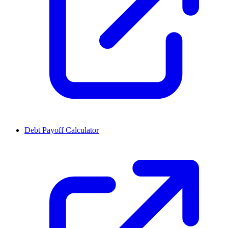
Debt Payoff Calculator