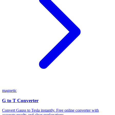
magnetic
G to T Converter
Convert Gauss to Tesla instantly. Free online converter with
accurate results and clear explanations.