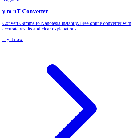
γ to nT Converter
Convert Gamma to Nanotesla instantly. Free online converter with
accurate results and clear explanations.
Try it now