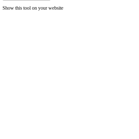
Show this tool on your website