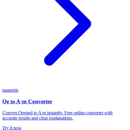
magnetic
Oe to A·m Converter
Convert Oersted to A m instantly. Free online converter with
accurate results and clear explanations.
Try it now