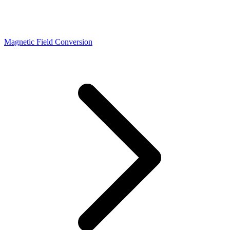
Magnetic Field Conversion