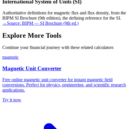
International System of Units (SI)
Authoritative definitions for magnetic flux and flux density, from the
BIPM SI Brochure (9th edition), the defining reference for the SI.
→
Source:
BIPM — SI Brochure (9th ed.)
Explore More Tools
Continue your financial journey with these related calculators
magnetic
Magnetic Unit Converter
Free online magnetic unit converter for instant magnetic field
conversions. Perfect for physics, engineering, and scientific research
applications.
Try it now