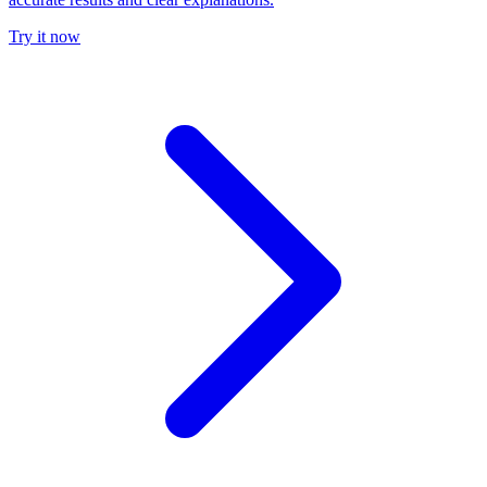
Try it now