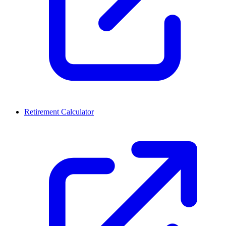
Retirement Calculator