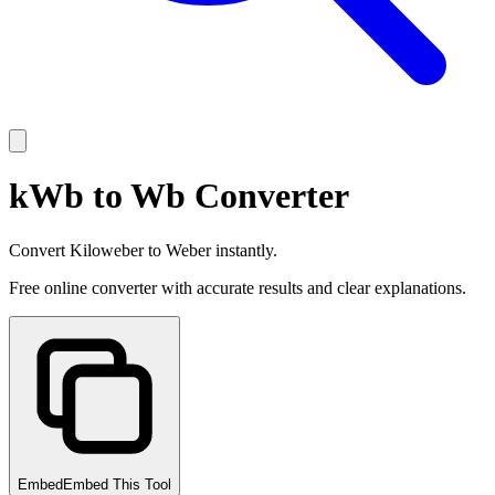
kWb to Wb Converter
Convert Kiloweber to Weber instantly.
Free online converter with accurate results and clear explanations.
Embed
Embed This Tool