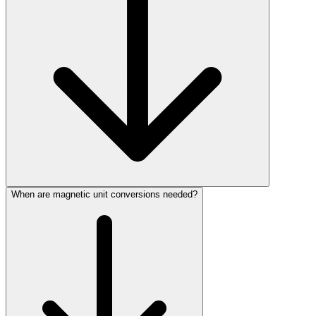
When are magnetic unit conversions needed?