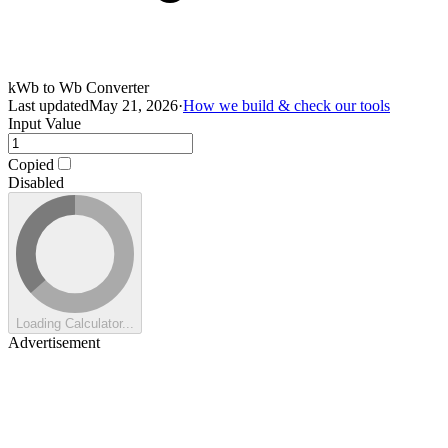
kWb to Wb Converter
Last updated
May 21, 2026
·
How we build & check our tools
Input Value
Copied
Disabled
Loading Calculator...
Advertisement