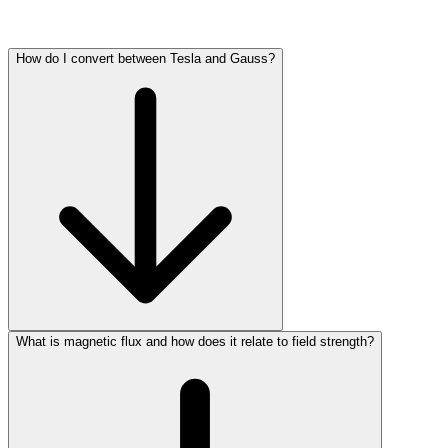
How do I convert between Tesla and Gauss?
What is magnetic flux and how does it relate to field strength?