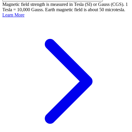
Magnetic field strength is measured in Tesla (SI) or Gauss (CGS). 1
Tesla = 10,000 Gauss. Earth magnetic field is about 50 microtesla.
Learn More