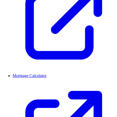
Mortgage Calculator