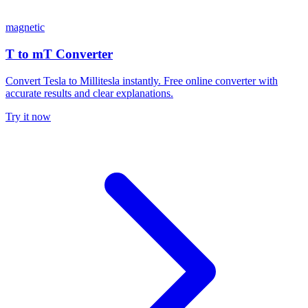
magnetic
T to mT Converter
Convert Tesla to Millitesla instantly. Free online converter with
accurate results and clear explanations.
Try it now