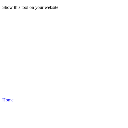
Show this tool on your website
Home