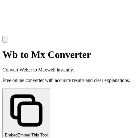
Wb to Mx Converter
Convert Weber to Maxwell instantly.
Free online converter with accurate results and clear explanations.
Embed
Embed This Tool