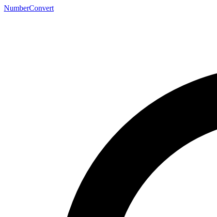
NumberConvert