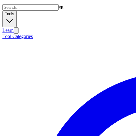
⌘
K
Tools
Learn
Tool Categories