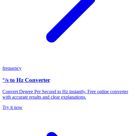
frequency
°/s to Hz Converter
Convert Degree Per Second to Hz instantly. Free online converter
with accurate results and clear explanations.
Try it now