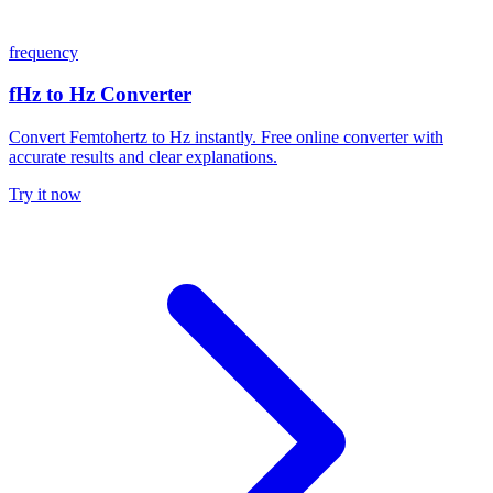
frequency
fHz to Hz Converter
Convert Femtohertz to Hz instantly. Free online converter with
accurate results and clear explanations.
Try it now