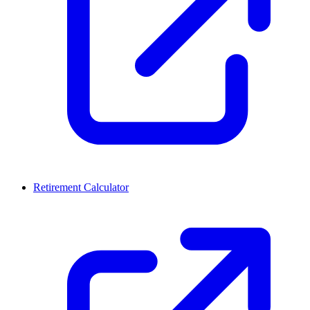
Retirement Calculator