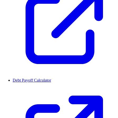
Debt Payoff Calculator