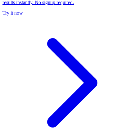
results instantly. No signup required.
Try it now