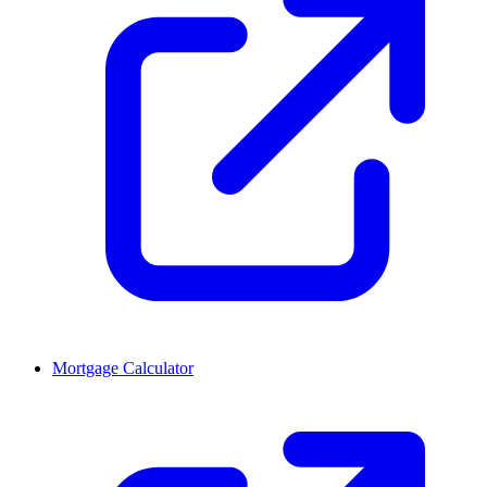
Mortgage Calculator