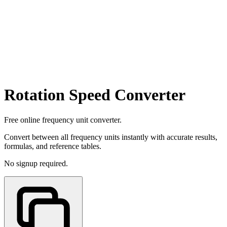
Rotation Speed Converter
Free online frequency unit converter.
Convert between all frequency units instantly with accurate results,
formulas, and reference tables.
No signup required.