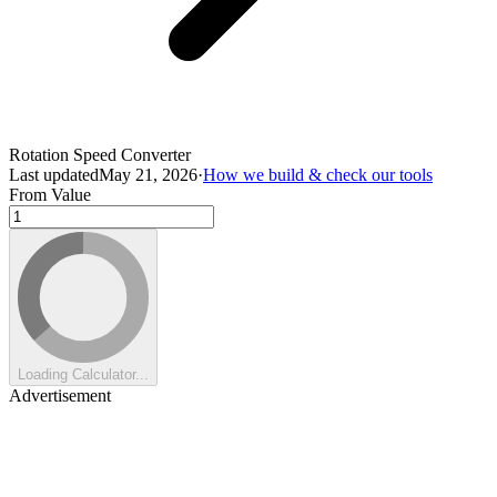
Rotation Speed Converter
Last updated
May 21, 2026
·
How we build & check our tools
From Value
Loading Calculator...
Advertisement