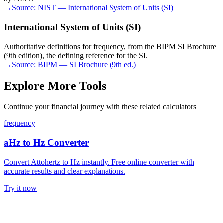
→
Source:
NIST — International System of Units (SI)
International System of Units (SI)
Authoritative definitions for frequency, from the BIPM SI Brochure
(9th edition), the defining reference for the SI.
→
Source:
BIPM — SI Brochure (9th ed.)
Explore More Tools
Continue your financial journey with these related calculators
frequency
aHz to Hz Converter
Convert Attohertz to Hz instantly. Free online converter with
accurate results and clear explanations.
Try it now