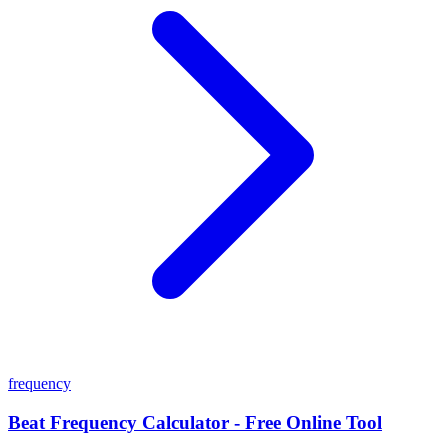
frequency
Beat Frequency Calculator - Free Online Tool