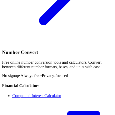
Number Convert
Free online number conversion tools and calculators. Convert
between different number formats, bases, and units with ease.
No signup
•
Always free
•
Privacy-focused
Financial Calculators
Compound Interest Calculator