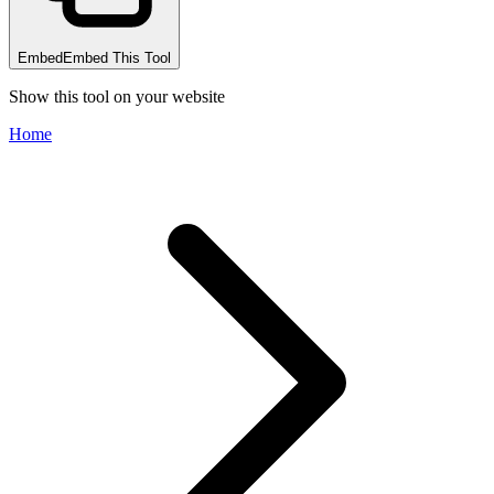
Embed
Embed This Tool
Show this tool on your website
Home