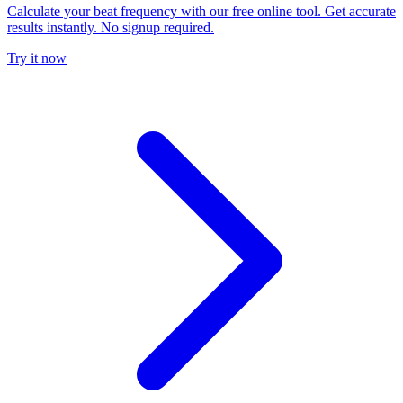
Calculate your beat frequency with our free online tool. Get accurate
results instantly. No signup required.
Try it now