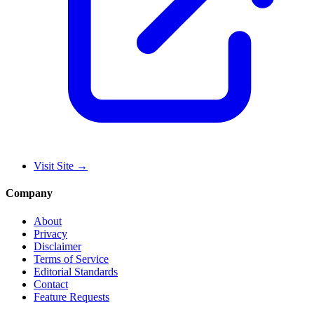
Visit Site
→
Company
About
Privacy
Disclaimer
Terms of Service
Editorial Standards
Contact
Feature Requests