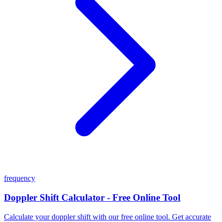
frequency
Doppler Shift Calculator - Free Online Tool
Calculate your doppler shift with our free online tool. Get accurate