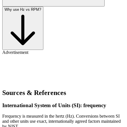
Why use Hz vs RPM?
Advertisement
Sources & References
International System of Units (SI): frequency
Frequency is measured in the hertz (Hz). Conversions between SI
and other units use exact, internationally agreed factors maintained
by NIST.