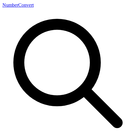
NumberConvert