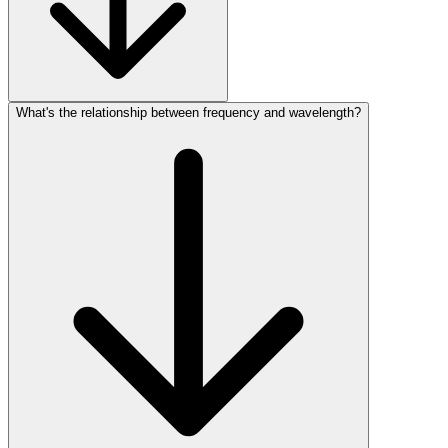
What's the relationship between frequency and wavelength?