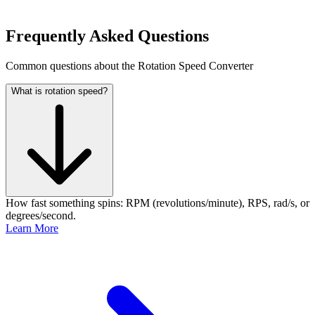
Frequently Asked Questions
Common questions about the Rotation Speed Converter
What is rotation speed?
How fast something spins: RPM (revolutions/minute), RPS, rad/s, or
degrees/second.
Learn More