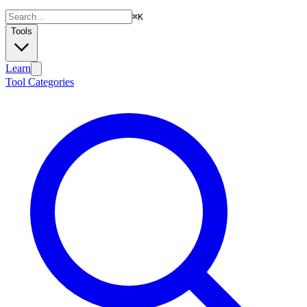
⌘
K
Tools
Learn
Tool Categories