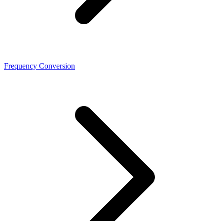
Frequency Conversion