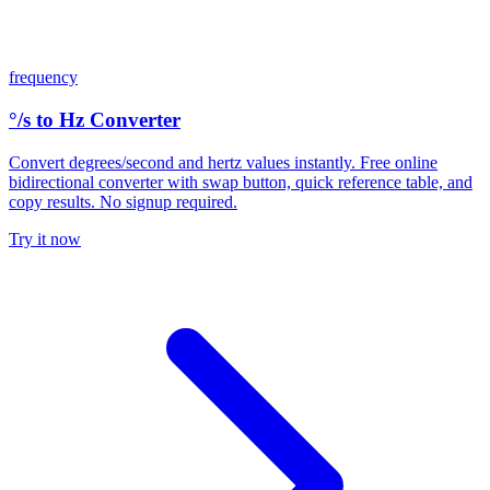
frequency
°/s to Hz Converter
Convert degrees/second and hertz values instantly. Free online
bidirectional converter with swap button, quick reference table, and
copy results. No signup required.
Try it now