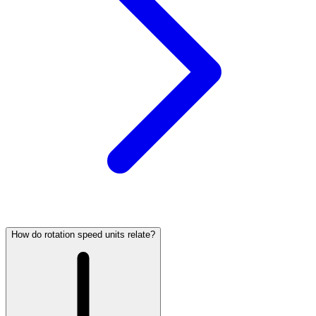
How do rotation speed units relate?