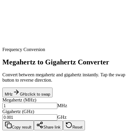
Frequency Conversion
Megahertz to Gigahertz Converter
Convert between megahertz and gigahertz instantly. Tap the swap
button to reverse direction.
MHz
GHz
click to swap
Megahertz
(
MHz
)
MHz
Gigahertz
(
GHz
)
GHz
Copy result
Share link
Reset