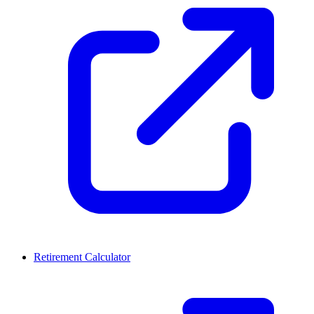
Retirement Calculator