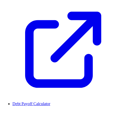
Debt Payoff Calculator