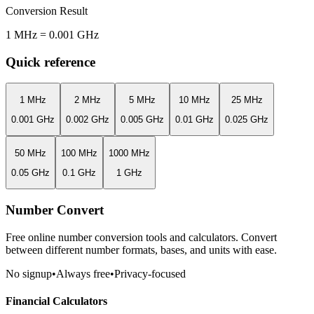
Conversion Result
1
MHz
=
0.001
GHz
Quick reference
1
MHz
2
MHz
5
MHz
10
MHz
25
MHz
0.001
GHz
0.002
GHz
0.005
GHz
0.01
GHz
0.025
GHz
50
MHz
100
MHz
1000
MHz
0.05
GHz
0.1
GHz
1
GHz
Number Convert
Free online number conversion tools and calculators. Convert
between different number formats, bases, and units with ease.
No signup
•
Always free
•
Privacy-focused
Financial Calculators