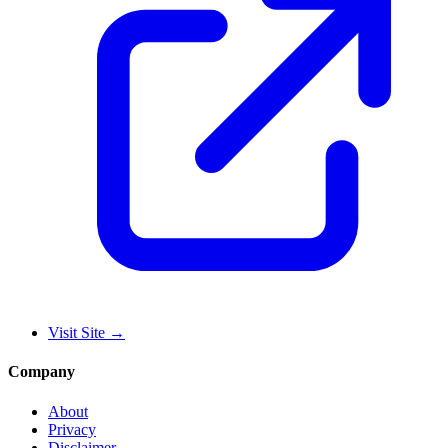
Visit Site
→
Company
About
Privacy
Disclaimer