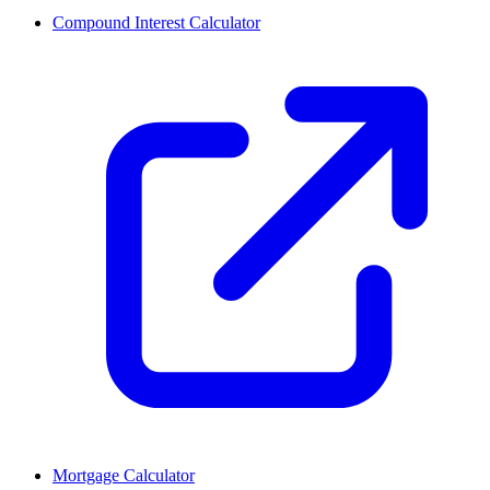
Compound Interest Calculator
Mortgage Calculator