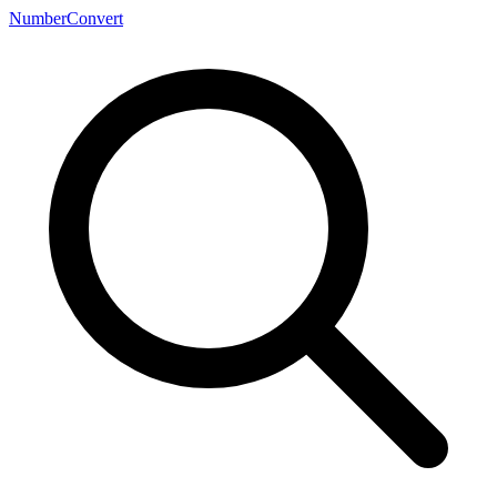
NumberConvert