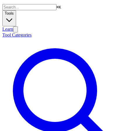
⌘
K
Tools
Learn
Tool Categories