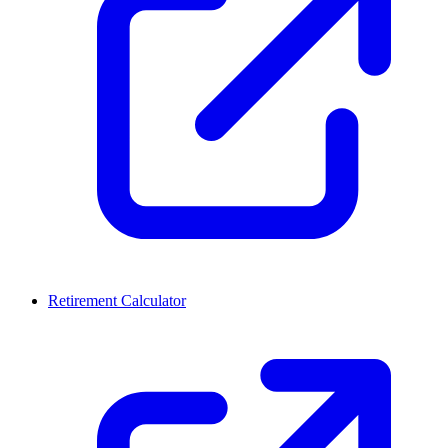
Retirement Calculator