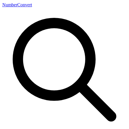
NumberConvert