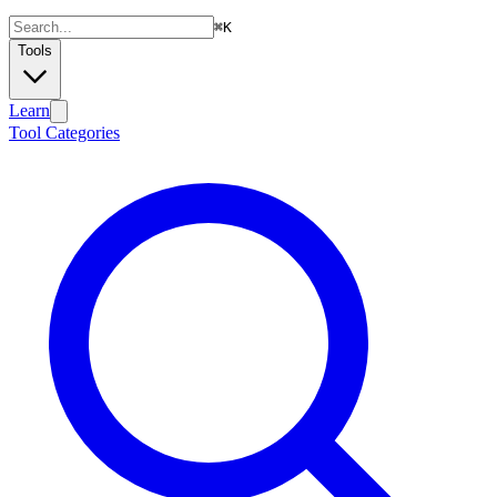
⌘
K
Tools
Learn
Tool Categories