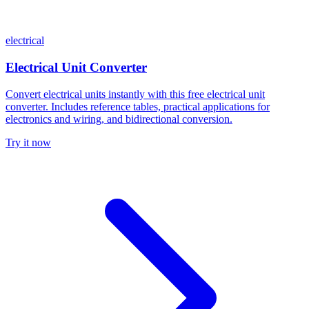
electrical
Electrical Unit Converter
Convert electrical units instantly with this free electrical unit
converter. Includes reference tables, practical applications for
electronics and wiring, and bidirectional conversion.
Try it now