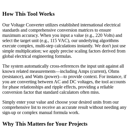
How This Tool Works
Our Voltage Converter utilizes established international electrical
standards and comprehensive conversion matrices to ensure
maximum accuracy. When you input a value (e.g., 220 Volts) and
select the target unit (e.g., 115 VAC), our underlying algorithms
execute complex, multi-step calculations instantly. We don't just use
simple multiplication; we apply precise scaling factors derived from
global electrical engineering formulas.
The system automatically cross-references the input unit against all
known related measurements—including Amps (current), Ohms
(resistance), and Watts (power)—to provide context. For instance, if
you are converting between AC and DC voltages, the tool accounts
for phase relationships and ripple effects, providing a reliable
conversion factor that standard calculators often miss.
Simply enter your value and choose your desired units from our
comprehensive list to receive an accurate result without needing any
sign-up or complex manual formula work.
Why This Matters for Your Projects