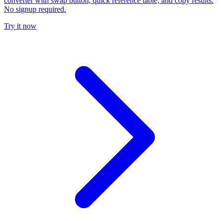
converter with swap button, quick reference table, and copy results.
No signup required.
Try it now