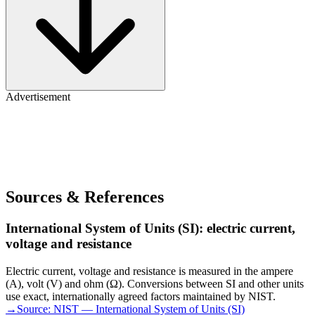
Advertisement
Sources & References
International System of Units (SI): electric current,
voltage and resistance
Electric current, voltage and resistance is measured in the ampere
(A), volt (V) and ohm (Ω). Conversions between SI and other units
use exact, internationally agreed factors maintained by NIST.
→
Source:
NIST — International System of Units (SI)