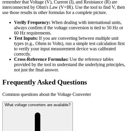
remember that Voltage (V), Current (I), and Resistance (R) are
interconnected by Ohm's Law (V=IR). Use the tool to find V, then
use those results in other formulas for a complete picture.
Verify Frequency:
When dealing with international units,
always confirm if the voltage conversion is tied to 50 Hz or
60 Hz requirements.
Test Inputs:
If you are converting between multiple unit
types (e.g., Ohms to Volts), run a simple test calculation first
to verify your input measurement device was calibrated
correctly.
Cross-Reference Formulas:
Use the reference tables
provided by the tool to understand the underlying principles,
not just the final answer.
Frequently Asked Questions
Common questions about the Voltage Converter
What voltage converters are available?