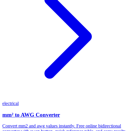
electrical
mm² to AWG Converter
Convert mm2 and awg values instantly. Free online bidirectional