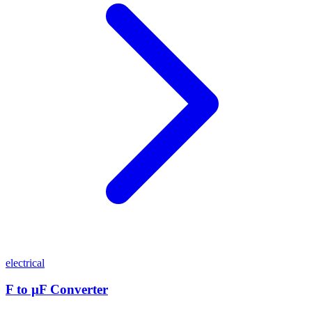
electrical
F to µF Converter