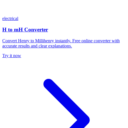
electrical
H to mH Converter
Convert Henry to Millihenry instantly. Free online converter with
accurate results and clear explanations.
Try it now