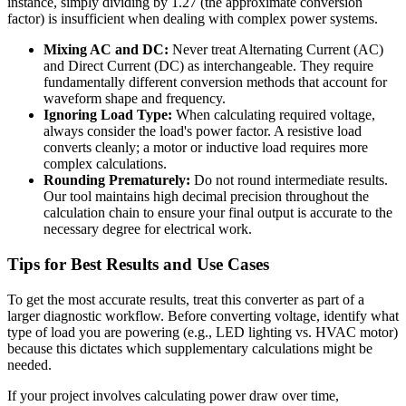
instance, simply dividing by 1.27 (the approximate conversion
factor) is insufficient when dealing with complex power systems.
Mixing AC and DC:
Never treat Alternating Current (AC)
and Direct Current (DC) as interchangeable. They require
fundamentally different conversion methods that account for
waveform shape and frequency.
Ignoring Load Type:
When calculating required voltage,
always consider the load's power factor. A resistive load
converts cleanly; a motor or inductive load requires more
complex calculations.
Rounding Prematurely:
Do not round intermediate results.
Our tool maintains high decimal precision throughout the
calculation chain to ensure your final output is accurate to the
necessary degree for electrical work.
Tips for Best Results and Use Cases
To get the most accurate results, treat this converter as part of a
larger diagnostic workflow. Before converting voltage, identify what
type of load you are powering (e.g., LED lighting vs. HVAC motor)
because this dictates which supplementary calculations might be
needed.
If your project involves calculating power draw over time,