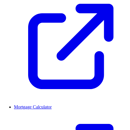
Mortgage Calculator