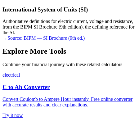
International System of Units (SI)
Authoritative definitions for electric current, voltage and resistance,
from the BIPM SI Brochure (9th edition), the defining reference for
the SI.
→
Source:
BIPM — SI Brochure (9th ed.)
Explore More Tools
Continue your financial journey with these related calculators
electrical
C to Ah Converter
Convert Coulomb to Ampere Hour instantly. Free online converter
with accurate results and clear explanations.
Try it now