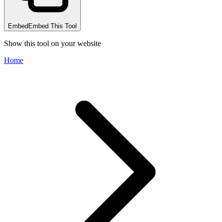
Embed
Embed This Tool
Show this tool on your website
Home