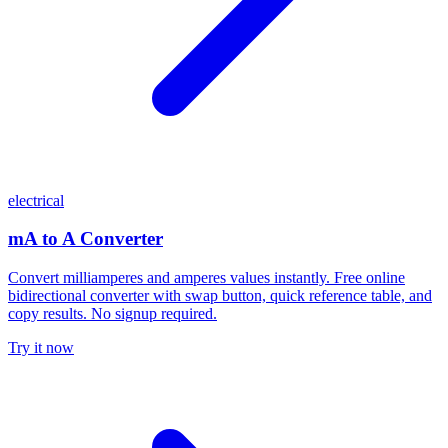
electrical
mA to A Converter
Convert milliamperes and amperes values instantly. Free online
bidirectional converter with swap button, quick reference table, and
copy results. No signup required.
Try it now