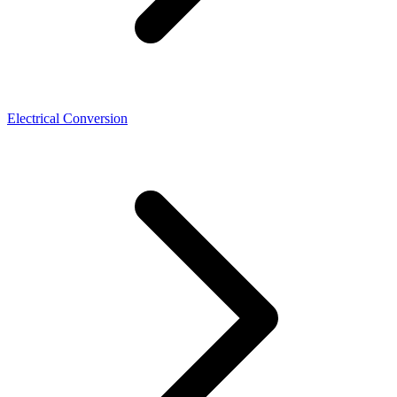
Electrical Conversion