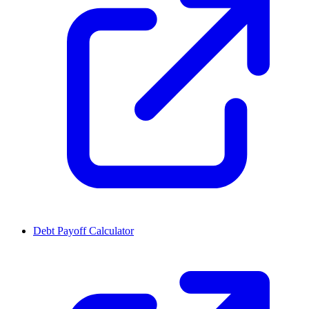
Debt Payoff Calculator