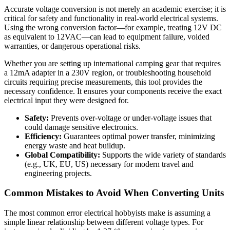
Accurate voltage conversion is not merely an academic exercise; it is
critical for safety and functionality in real-world electrical systems.
Using the wrong conversion factor—for example, treating 12V DC
as equivalent to 12VAC—can lead to equipment failure, voided
warranties, or dangerous operational risks.
Whether you are setting up international camping gear that requires
a 12mA adapter in a 230V region, or troubleshooting household
circuits requiring precise measurements, this tool provides the
necessary confidence. It ensures your components receive the exact
electrical input they were designed for.
Safety:
Prevents over-voltage or under-voltage issues that
could damage sensitive electronics.
Efficiency:
Guarantees optimal power transfer, minimizing
energy waste and heat buildup.
Global Compatibility:
Supports the wide variety of standards
(e.g., UK, EU, US) necessary for modern travel and
engineering projects.
Common Mistakes to Avoid When Converting Units
The most common error electrical hobbyists make is assuming a
simple linear relationship between different voltage types. For