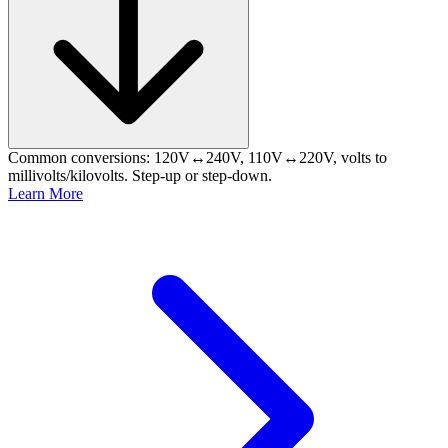
Common conversions: 120V↔240V, 110V↔220V, volts to
millivolts/kilovolts. Step-up or step-down.
Learn More