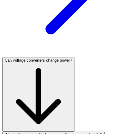
Can voltage converters change power?