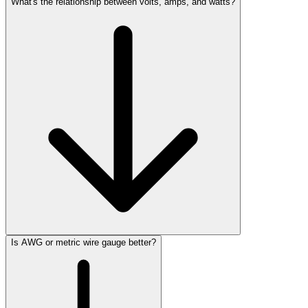
What's the relationship between volts, amps, and watts?
Is AWG or metric wire gauge better?