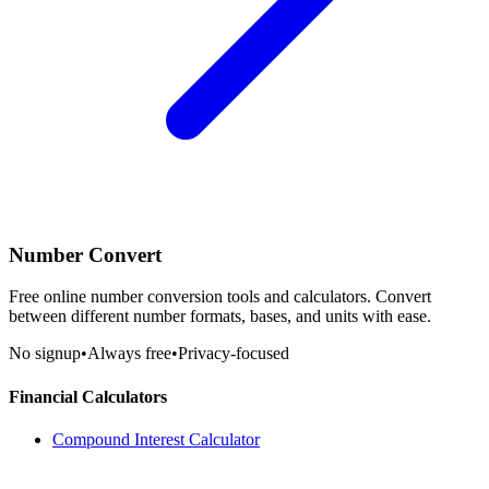
Number Convert
Free online number conversion tools and calculators. Convert
between different number formats, bases, and units with ease.
No signup
•
Always free
•
Privacy-focused
Financial Calculators
Compound Interest Calculator