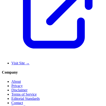
Visit Site
→
Company
About
Privacy
Disclaimer
Terms of Service
Editorial Standards
Contact