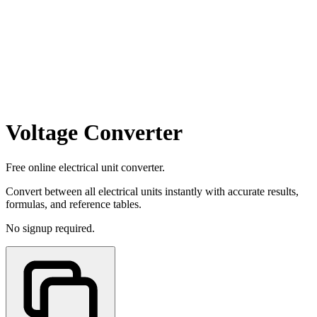
Voltage Converter
Free online electrical unit converter.
Convert between all electrical units instantly with accurate results,
formulas, and reference tables.
No signup required.