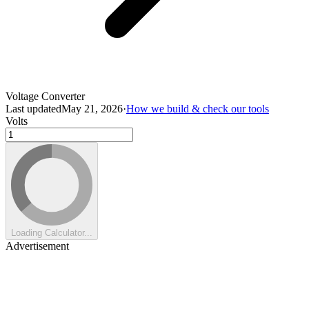
Voltage Converter
Last updated
May 21, 2026
·
How we build & check our tools
Volts
Loading Calculator...
Advertisement