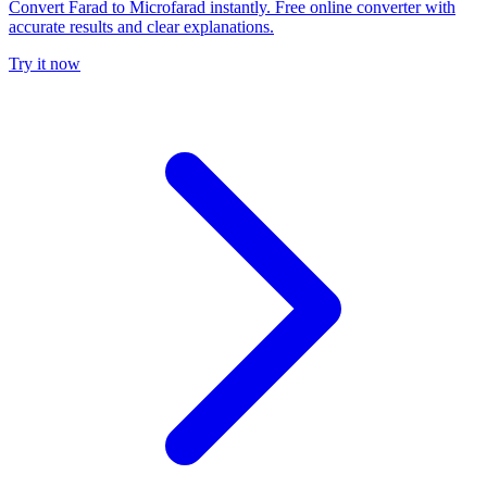
Convert Farad to Microfarad instantly. Free online converter with
accurate results and clear explanations.
Try it now