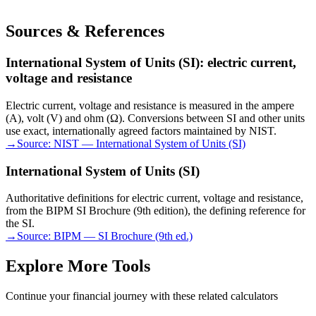
Sources & References
International System of Units (SI): electric current,
voltage and resistance
Electric current, voltage and resistance is measured in the ampere
(A), volt (V) and ohm (Ω). Conversions between SI and other units
use exact, internationally agreed factors maintained by NIST.
→
Source:
NIST — International System of Units (SI)
International System of Units (SI)
Authoritative definitions for electric current, voltage and resistance,
from the BIPM SI Brochure (9th edition), the defining reference for
the SI.
→
Source:
BIPM — SI Brochure (9th ed.)
Explore More Tools
Continue your financial journey with these related calculators