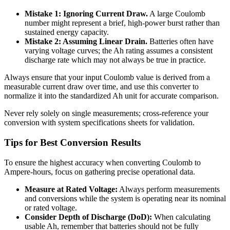
Mistake 1: Ignoring Current Draw.
A large Coulomb
number might represent a brief, high-power burst rather than
sustained energy capacity.
Mistake 2: Assuming Linear Drain.
Batteries often have
varying voltage curves; the Ah rating assumes a consistent
discharge rate which may not always be true in practice.
Always ensure that your input Coulomb value is derived from a
measurable current draw over time, and use this converter to
normalize it into the standardized Ah unit for accurate comparison.
Never rely solely on single measurements; cross-reference your
conversion with system specifications sheets for validation.
Tips for Best Conversion Results
To ensure the highest accuracy when converting Coulomb to
Ampere-hours, focus on gathering precise operational data.
Measure at Rated Voltage:
Always perform measurements
and conversions while the system is operating near its nominal
or rated voltage.
Consider Depth of Discharge (DoD):
When calculating
usable Ah, remember that batteries should not be fully