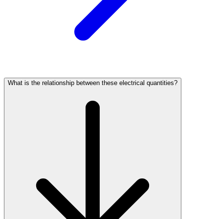
What is the relationship between these electrical quantities?