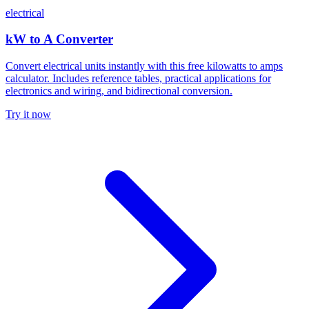
electrical
kW to A Converter
Convert electrical units instantly with this free kilowatts to amps
calculator. Includes reference tables, practical applications for
electronics and wiring, and bidirectional conversion.
Try it now