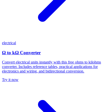
electrical
Ω to kΩ Converter
Convert electrical units instantly with this free ohms to kilohms
converter. Includes reference tables, practical applications for
electronics and wiring, and bidirectional conversion.
Try it now