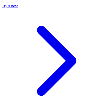
Try it now