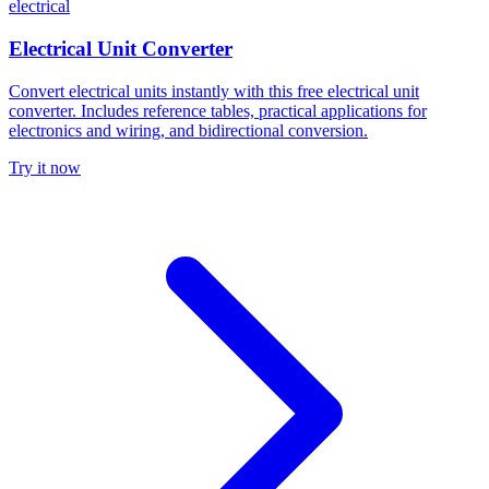
electrical
Electrical Unit Converter
Convert electrical units instantly with this free electrical unit
converter. Includes reference tables, practical applications for
electronics and wiring, and bidirectional conversion.
Try it now