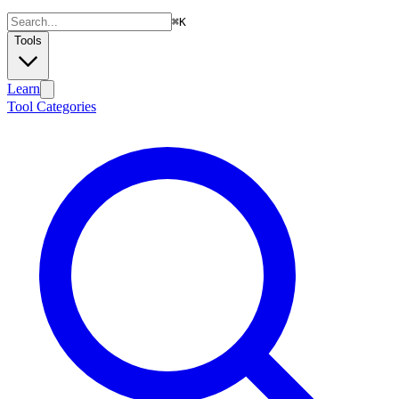
⌘
K
Tools
Learn
Tool Categories