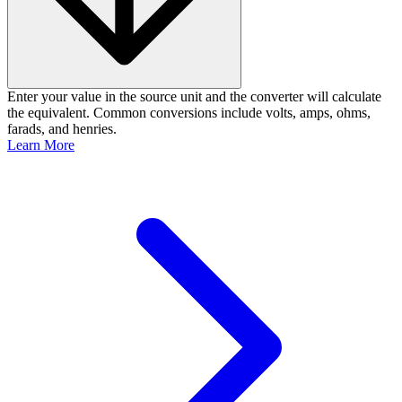
Enter your value in the source unit and the converter will calculate
the equivalent. Common conversions include volts, amps, ohms,
farads, and henries.
Learn More