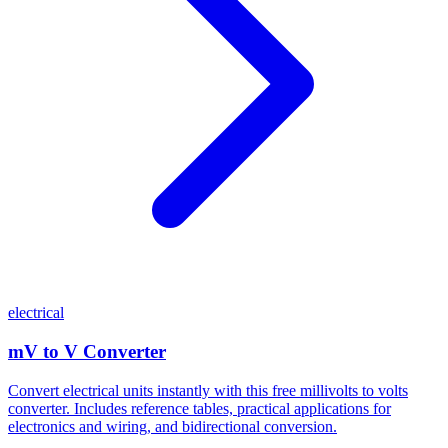
electrical
mV to V Converter
Convert electrical units instantly with this free millivolts to volts
converter. Includes reference tables, practical applications for
electronics and wiring, and bidirectional conversion.