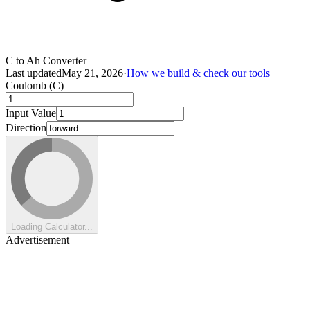
C to Ah Converter
Last updated
May 21, 2026
·
How we build & check our tools
Coulomb (C)
Input Value
Direction
Loading Calculator...
Advertisement