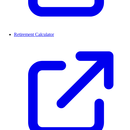
Retirement Calculator