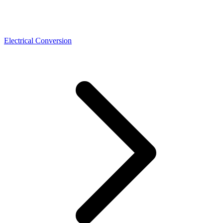
Electrical Conversion