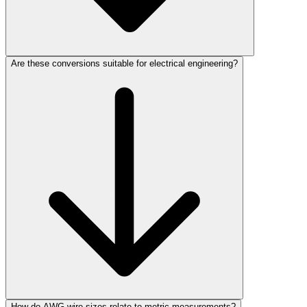
Are these conversions suitable for electrical engineering?
How do AWG wire sizes relate to metric measurements?