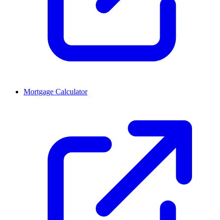
Mortgage Calculator