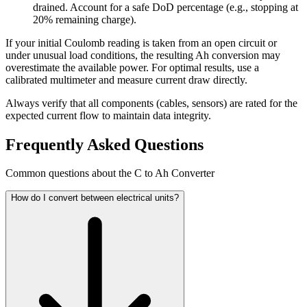
drained. Account for a safe DoD percentage (e.g., stopping at
20% remaining charge).
If your initial Coulomb reading is taken from an open circuit or
under unusual load conditions, the resulting Ah conversion may
overestimate the available power. For optimal results, use a
calibrated multimeter and measure current draw directly.
Always verify that all components (cables, sensors) are rated for the
expected current flow to maintain data integrity.
Frequently Asked Questions
Common questions about the C to Ah Converter
How do I convert between electrical units?