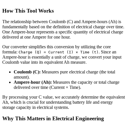
How This Tool Works
The relationship between Coulomb (C) and Ampere-hours (Ah) is
fundamentally based on the definition of electrical charge over time.
One Ampere-hour represents a specific quantity of electrical charge
delivered at one Ampere for one hour.
Our converter simplifies this conversion by utilizing the core
formula:
. Since an
Charge (Q) = Current (I) × Time (t)
Ampere-hour is essentially a unit of charge, we convert your input
Coulomb value into its equivalent Ah measure.
Coulomb (C):
Measures pure electrical charge (the total
amount).
Ampere-hour (Ah):
Measures the capacity or total charge
delivered over time (Current × Time).
By processing your C value, we accurately determine the equivalent
Ah, which is crucial for understanding battery life and energy
storage capacity in electrical systems.
Why This Matters in Electrical Engineering