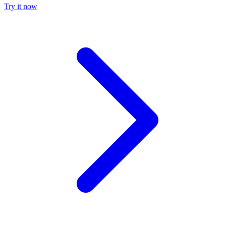
Try it now