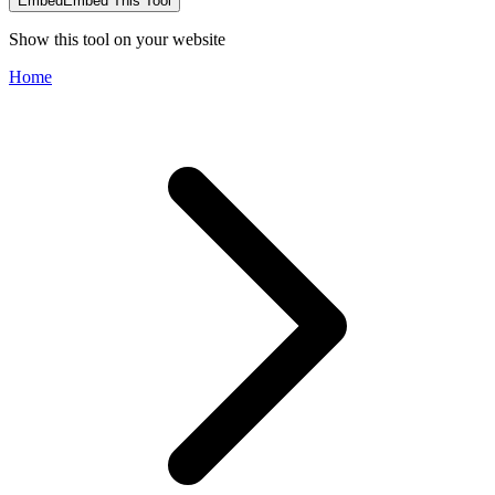
Embed
Embed This Tool
Show this tool on your website
Home