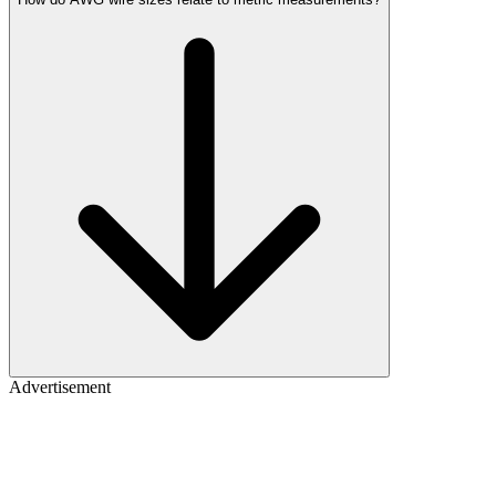
Advertisement