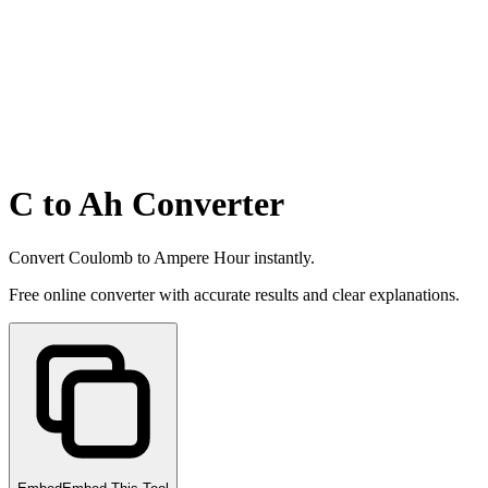
C to Ah Converter
Convert Coulomb to Ampere Hour instantly.
Free online converter with accurate results and clear explanations.