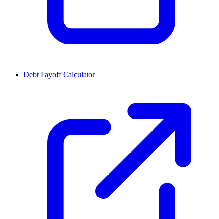
Debt Payoff Calculator