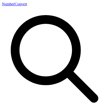
NumberConvert