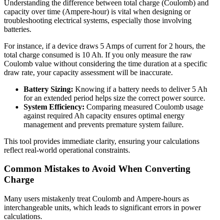
Understanding the difference between total charge (Coulomb) and
capacity over time (Ampere-hour) is vital when designing or
troubleshooting electrical systems, especially those involving
batteries.
For instance, if a device draws 5 Amps of current for 2 hours, the
total charge consumed is 10 Ah. If you only measure the raw
Coulomb value without considering the time duration at a specific
draw rate, your capacity assessment will be inaccurate.
Battery Sizing:
Knowing if a battery needs to deliver 5 Ah
for an extended period helps size the correct power source.
System Efficiency:
Comparing measured Coulomb usage
against required Ah capacity ensures optimal energy
management and prevents premature system failure.
This tool provides immediate clarity, ensuring your calculations
reflect real-world operational constraints.
Common Mistakes to Avoid When Converting
Charge
Many users mistakenly treat Coulomb and Ampere-hours as
interchangeable units, which leads to significant errors in power
calculations.