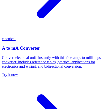
electrical
A to mA Converter
Convert electrical units instantly with this free amps to milliamps
converter. Includes reference tables, practical applications for
electronics and wiring, and bidirectional conversion.
Try it now