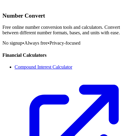
Number Convert
Free online number conversion tools and calculators. Convert
between different number formats, bases, and units with ease.
No signup
•
Always free
•
Privacy-focused
Financial Calculators
Compound Interest Calculator