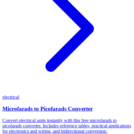
electrical
Microfarads to Picofarads Converter
Convert electrical units instantly with this free microfarads to
picofarads converter. Includes reference tables, practical applications
for electronics and wiring, and bidirectional conversion.