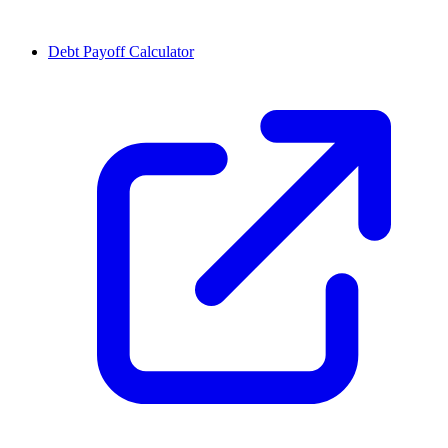
Debt Payoff Calculator