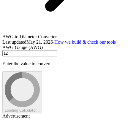
AWG to Diameter Converter
Last updated
May 21, 2026
·
How we build & check our tools
AWG Gauge (AWG)
Enter the value to convert
Loading Calculator...
Advertisement