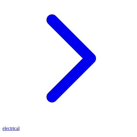
electrical