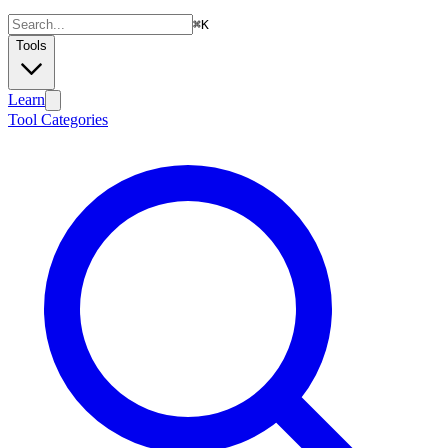
⌘
K
Tools
Learn
Tool Categories