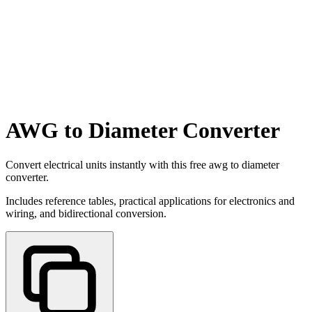
AWG to Diameter Converter
Convert electrical units instantly with this free awg to diameter
converter.
Includes reference tables, practical applications for electronics and
wiring, and bidirectional conversion.