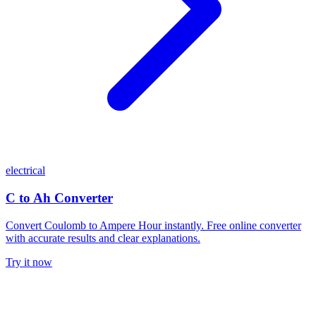
electrical
C to Ah Converter
Convert Coulomb to Ampere Hour instantly. Free online converter
with accurate results and clear explanations.
Try it now