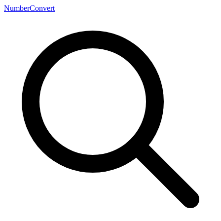
NumberConvert