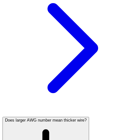
Does larger AWG number mean thicker wire?