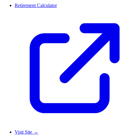
Retirement Calculator
Visit Site
→