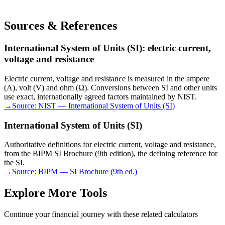
Sources & References
International System of Units (SI): electric current,
voltage and resistance
Electric current, voltage and resistance is measured in the ampere
(A), volt (V) and ohm (Ω). Conversions between SI and other units
use exact, internationally agreed factors maintained by NIST.
→
Source:
NIST — International System of Units (SI)
International System of Units (SI)
Authoritative definitions for electric current, voltage and resistance,
from the BIPM SI Brochure (9th edition), the defining reference for
the SI.
→
Source:
BIPM — SI Brochure (9th ed.)
Explore More Tools
Continue your financial journey with these related calculators