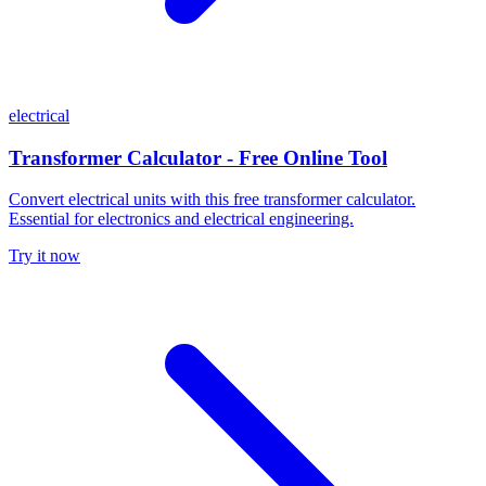
electrical
Transformer Calculator - Free Online Tool
Convert electrical units with this free transformer calculator.
Essential for electronics and electrical engineering.
Try it now