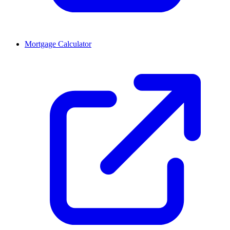
Mortgage Calculator