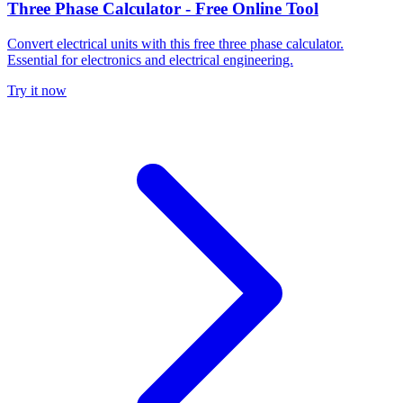
Three Phase Calculator - Free Online Tool
Convert electrical units with this free three phase calculator.
Essential for electronics and electrical engineering.
Try it now