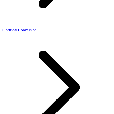
Electrical Conversion