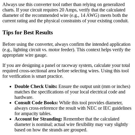
Always use this converter tool rather than relying on generalized
charts. If your circuit requires 20 Amps, verify that the calculated
diameter of the recommended wire (e.g., 14 AWG) meets both the
current rating and the physical constraints of your existing conduit.
Tips for Best Results
Before using the converter, always confirm the intended application
(e.g., lighting circuit vs. motor feeder). This context helps verify the
appropriate wire gauge.
If you are designing a panel or raceway system, calculate your total
required cross-sectional area before selecting wires. Using this tool
for verification is smart practice.
Double Check Units:
Ensure the output unit (mm or inches)
matches the specifications of your local electrical code and
hardware.
Consult Code Books:
While this tool provides diameter,
always cross-reference the result with NEC or IEC guidelines
for ampacity tables.
Account for Stranding:
Remember that the calculated
diameter is nominal; actual wire flexibility may vary slightly
based on how the strands are grouped.