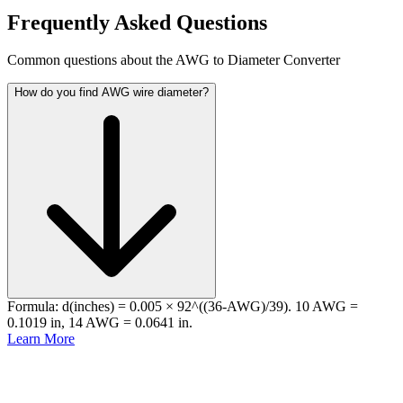
Frequently Asked Questions
Common questions about the AWG to Diameter Converter
How do you find AWG wire diameter?
Formula: d(inches) = 0.005 × 92^((36-AWG)/39). 10 AWG =
0.1019 in, 14 AWG = 0.0641 in.
Learn More