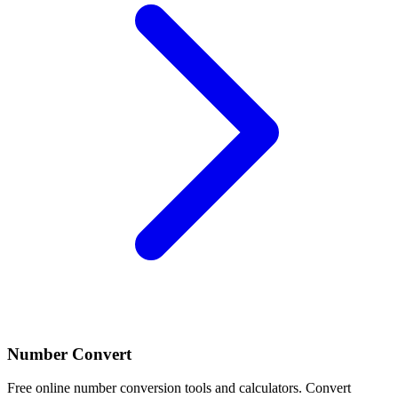
Number Convert
Free online number conversion tools and calculators. Convert