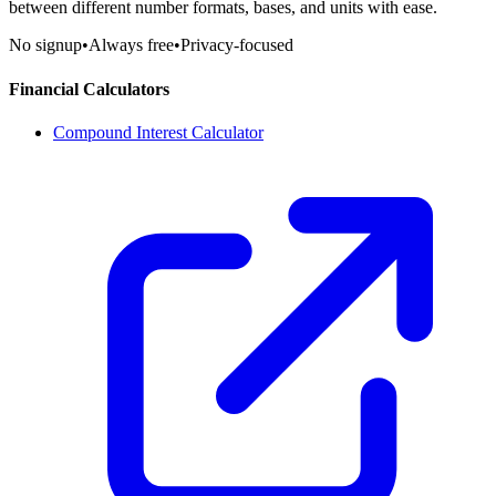
between different number formats, bases, and units with ease.
No signup
•
Always free
•
Privacy-focused
Financial Calculators
Compound Interest Calculator