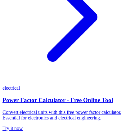
electrical
Power Factor Calculator - Free Online Tool
Convert electrical units with this free power factor calculator.
Essential for electronics and electrical engineering.
Try it now