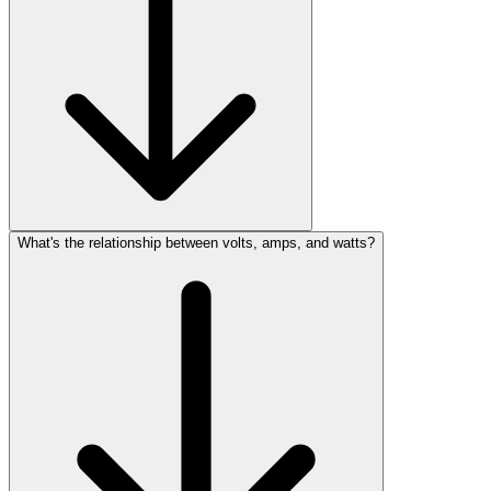
What's the relationship between volts, amps, and watts?