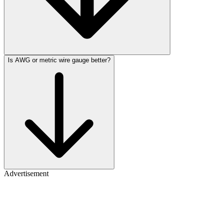
Is AWG or metric wire gauge better?
Advertisement