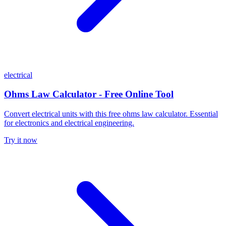
electrical
Ohms Law Calculator - Free Online Tool
Convert electrical units with this free ohms law calculator. Essential
for electronics and electrical engineering.
Try it now