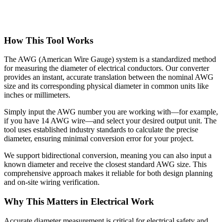
How This Tool Works
The AWG (American Wire Gauge) system is a standardized method
for measuring the diameter of electrical conductors. Our converter
provides an instant, accurate translation between the nominal AWG
size and its corresponding physical diameter in common units like
inches or millimeters.
Simply input the AWG number you are working with—for example,
if you have 14 AWG wire—and select your desired output unit. The
tool uses established industry standards to calculate the precise
diameter, ensuring minimal conversion error for your project.
We support bidirectional conversion, meaning you can also input a
known diameter and receive the closest standard AWG size. This
comprehensive approach makes it reliable for both design planning
and on-site wiring verification.
Why This Matters in Electrical Work
Accurate diameter measurement is critical for electrical safety and