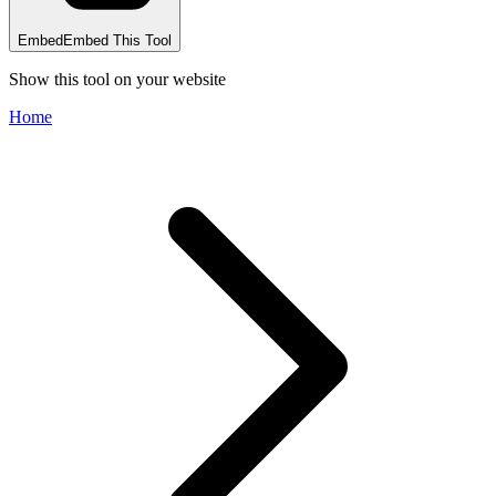
Embed
Embed This Tool
Show this tool on your website
Home