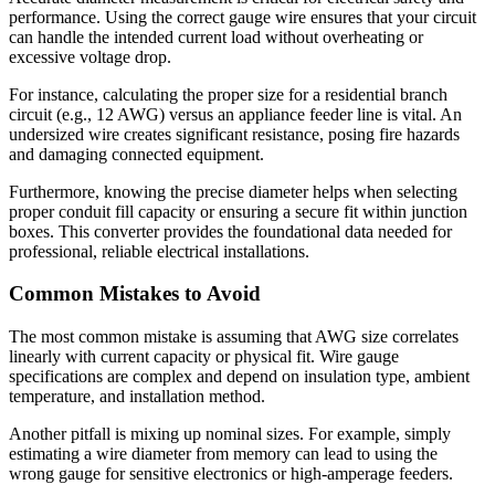
performance. Using the correct gauge wire ensures that your circuit
can handle the intended current load without overheating or
excessive voltage drop.
For instance, calculating the proper size for a residential branch
circuit (e.g., 12 AWG) versus an appliance feeder line is vital. An
undersized wire creates significant resistance, posing fire hazards
and damaging connected equipment.
Furthermore, knowing the precise diameter helps when selecting
proper conduit fill capacity or ensuring a secure fit within junction
boxes. This converter provides the foundational data needed for
professional, reliable electrical installations.
Common Mistakes to Avoid
The most common mistake is assuming that AWG size correlates
linearly with current capacity or physical fit. Wire gauge
specifications are complex and depend on insulation type, ambient
temperature, and installation method.
Another pitfall is mixing up nominal sizes. For example, simply
estimating a wire diameter from memory can lead to using the
wrong gauge for sensitive electronics or high-amperage feeders.