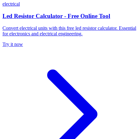
electrical
Led Resistor Calculator - Free Online Tool
Convert electrical units with this free led resistor calculator. Essential
for electronics and electrical engineering.
Try it now