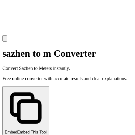
sazhen to m Converter
Convert Sazhen to Meters instantly.
Free online converter with accurate results and clear explanations.
Embed
Embed This Tool