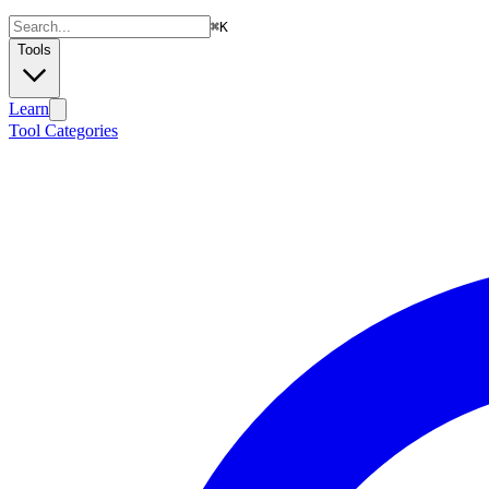
⌘
K
Tools
Learn
Tool Categories