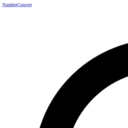
NumberConvert