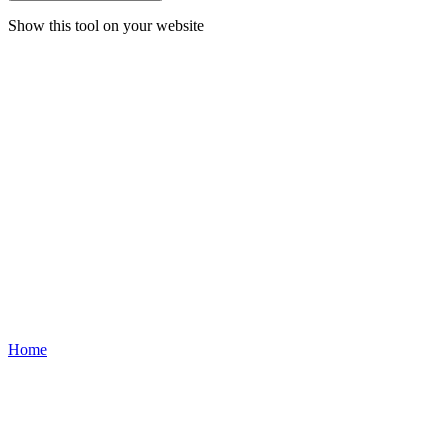
Show this tool on your website
Home