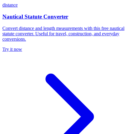
distance
Nautical Statute Converter
Convert distance and length measurements with this free nautical
statute converter. Useful for travel, construction, and everyday
conversions.
Try it now