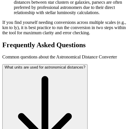
distances between star clusters or galaxies, parsecs are often
preferred by professional astronomers due to their direct
relationship with stellar luminosity calculations.
If you find yourself needing conversions across multiple scales (e.g.,
km to ly), it is best practice to run the conversion in two steps within
the tool for maximum clarity and error checking.
Frequently Asked Questions
Common questions about the Astronomical Distance Converter
What units are used for astronomical distances?