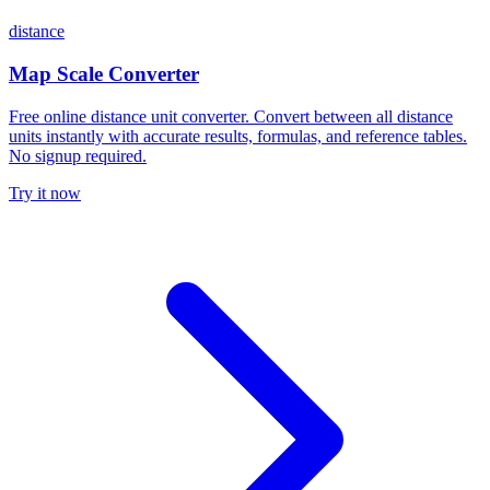
distance
Map Scale Converter
Free online distance unit converter. Convert between all distance
units instantly with accurate results, formulas, and reference tables.
No signup required.
Try it now