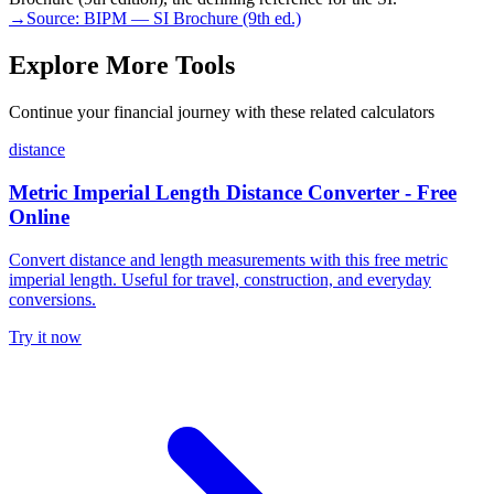
→
Source:
BIPM — SI Brochure (9th ed.)
Explore More Tools
Continue your financial journey with these related calculators
distance
Metric Imperial Length Distance Converter - Free
Online
Convert distance and length measurements with this free metric
imperial length. Useful for travel, construction, and everyday
conversions.
Try it now