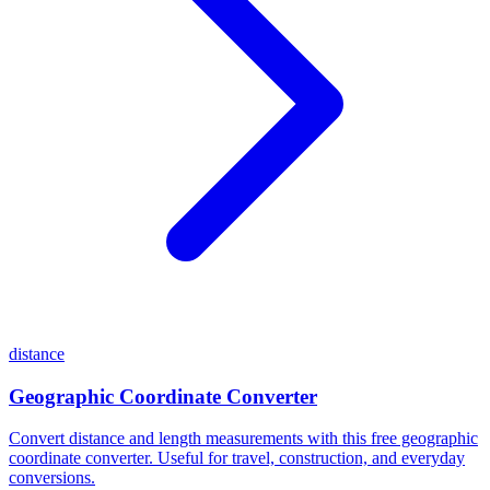
distance
Geographic Coordinate Converter
Convert distance and length measurements with this free geographic
coordinate converter. Useful for travel, construction, and everyday
conversions.