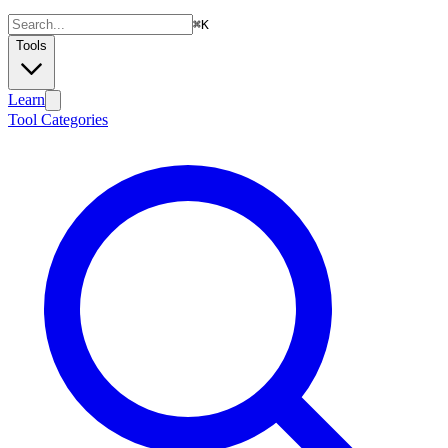
⌘
K
Tools
Learn
Tool Categories