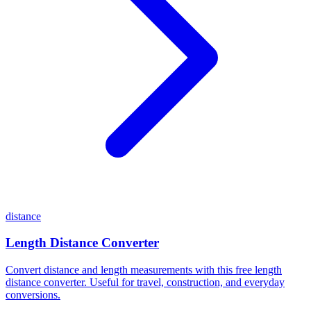
distance
Length Distance Converter
Convert distance and length measurements with this free length
distance converter. Useful for travel, construction, and everyday
conversions.