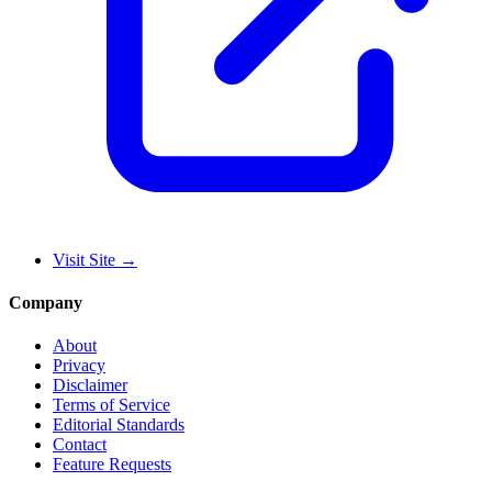
Visit Site
→
Company
About
Privacy
Disclaimer
Terms of Service
Editorial Standards
Contact
Feature Requests