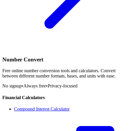
Number Convert
Free online number conversion tools and calculators. Convert
between different number formats, bases, and units with ease.
No signup
•
Always free
•
Privacy-focused
Financial Calculators
Compound Interest Calculator