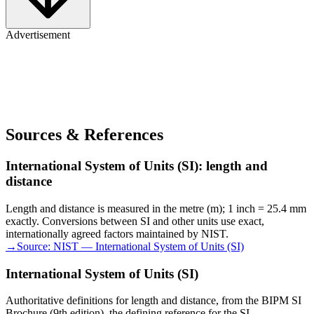
Advertisement
Sources & References
International System of Units (SI): length and
distance
Length and distance is measured in the metre (m); 1 inch = 25.4 mm
exactly. Conversions between SI and other units use exact,
internationally agreed factors maintained by NIST.
→
Source:
NIST — International System of Units (SI)
International System of Units (SI)
Authoritative definitions for length and distance, from the BIPM SI
Brochure (9th edition), the defining reference for the SI.