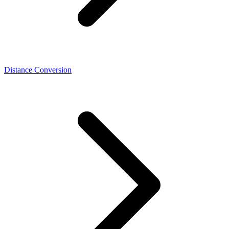
Distance Conversion