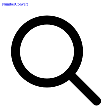
NumberConvert