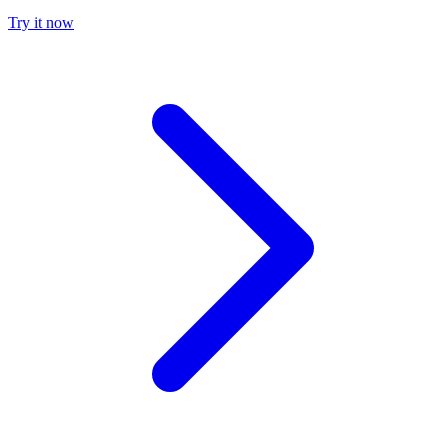
Try it now