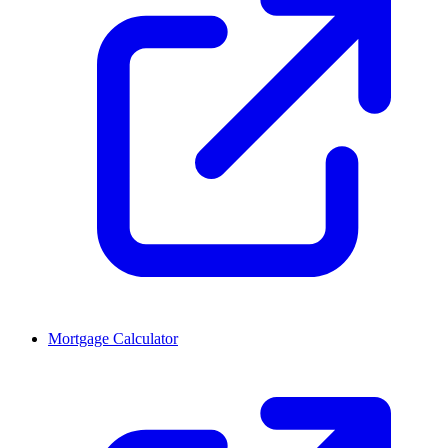
Mortgage Calculator