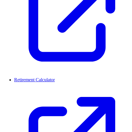
Retirement Calculator