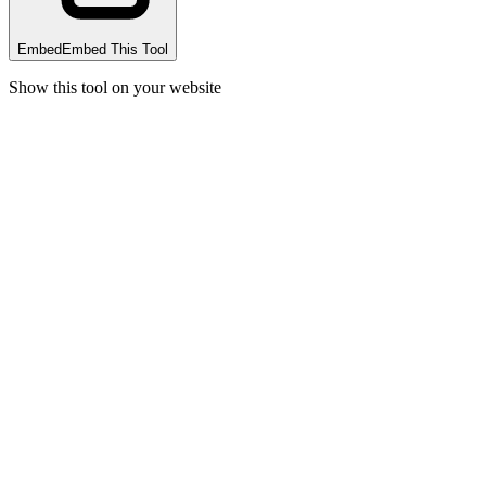
Embed
Embed This Tool
Show this tool on your website