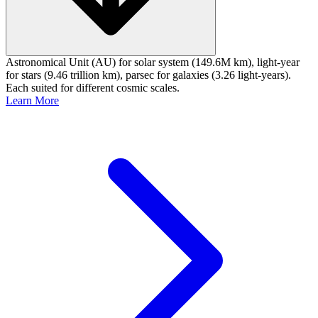
Astronomical Unit (AU) for solar system (149.6M km), light-year
for stars (9.46 trillion km), parsec for galaxies (3.26 light-years).
Each suited for different cosmic scales.
Learn More