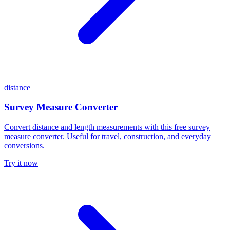
distance
Survey Measure Converter
Convert distance and length measurements with this free survey
measure converter. Useful for travel, construction, and everyday
conversions.
Try it now