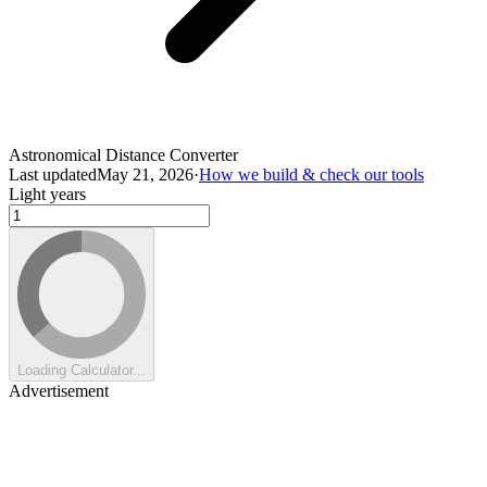
Astronomical Distance Converter
Last updated
May 21, 2026
·
How we build & check our tools
Light years
Loading Calculator...
Advertisement