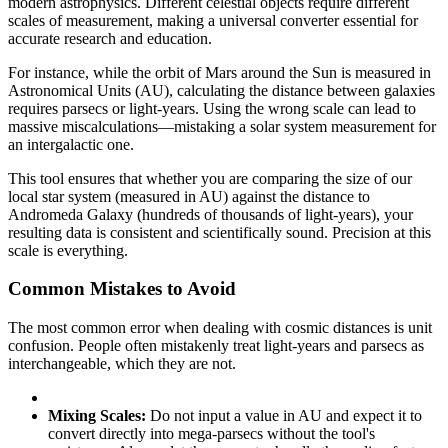
modern astrophysics. Different celestial objects require different
scales of measurement, making a universal converter essential for
accurate research and education.
For instance, while the orbit of Mars around the Sun is measured in
Astronomical Units (AU), calculating the distance between galaxies
requires parsecs or light-years. Using the wrong scale can lead to
massive miscalculations—mistaking a solar system measurement for
an intergalactic one.
This tool ensures that whether you are comparing the size of our
local star system (measured in AU) against the distance to
Andromeda Galaxy (hundreds of thousands of light-years), your
resulting data is consistent and scientifically sound. Precision at this
scale is everything.
Common Mistakes to Avoid
The most common error when dealing with cosmic distances is unit
confusion. People often mistakenly treat light-years and parsecs as
interchangeable, which they are not.
Mixing Scales:
Do not input a value in AU and expect it to
convert directly into mega-parsecs without the tool's