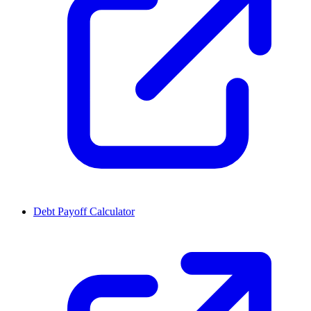
Debt Payoff Calculator