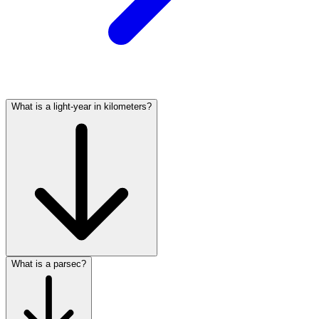
What is a light-year in kilometers?
What is a parsec?