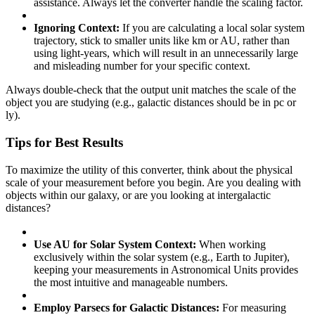
assistance. Always let the converter handle the scaling factor.
Ignoring Context:
If you are calculating a local solar system
trajectory, stick to smaller units like km or AU, rather than
using light-years, which will result in an unnecessarily large
and misleading number for your specific context.
Always double-check that the output unit matches the scale of the
object you are studying (e.g., galactic distances should be in pc or
ly).
Tips for Best Results
To maximize the utility of this converter, think about the physical
scale of your measurement before you begin. Are you dealing with
objects within our galaxy, or are you looking at intergalactic
distances?
Use AU for Solar System Context:
When working
exclusively within the solar system (e.g., Earth to Jupiter),
keeping your measurements in Astronomical Units provides
the most intuitive and manageable numbers.
Employ Parsecs for Galactic Distances:
For measuring