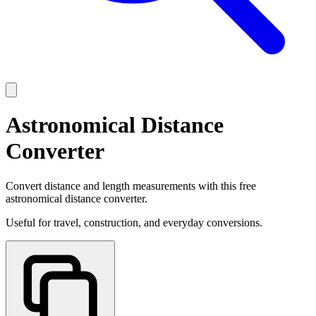
Astronomical Distance
Converter
Convert distance and length measurements with this free
astronomical distance converter.
Useful for travel, construction, and everyday conversions.