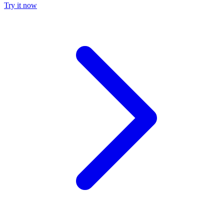
Try it now