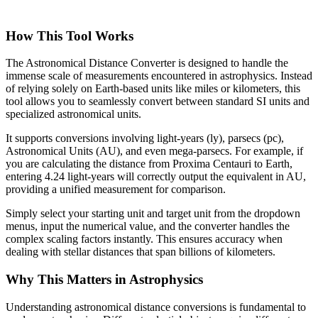
How This Tool Works
The Astronomical Distance Converter is designed to handle the
immense scale of measurements encountered in astrophysics. Instead
of relying solely on Earth-based units like miles or kilometers, this
tool allows you to seamlessly convert between standard SI units and
specialized astronomical units.
It supports conversions involving light-years (ly), parsecs (pc),
Astronomical Units (AU), and even mega-parsecs. For example, if
you are calculating the distance from Proxima Centauri to Earth,
entering 4.24 light-years will correctly output the equivalent in AU,
providing a unified measurement for comparison.
Simply select your starting unit and target unit from the dropdown
menus, input the numerical value, and the converter handles the
complex scaling factors instantly. This ensures accuracy when
dealing with stellar distances that span billions of kilometers.
Why This Matters in Astrophysics
Understanding astronomical distance conversions is fundamental to