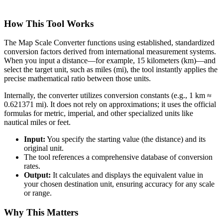
How This Tool Works
The Map Scale Converter functions using established, standardized
conversion factors derived from international measurement systems.
When you input a distance—for example, 15 kilometers (km)—and
select the target unit, such as miles (mi), the tool instantly applies the
precise mathematical ratio between those units.
Internally, the converter utilizes conversion constants (e.g., 1 km ≈
0.621371 mi). It does not rely on approximations; it uses the official
formulas for metric, imperial, and other specialized units like
nautical miles or feet.
Input:
You specify the starting value (the distance) and its
original unit.
The tool references a comprehensive database of conversion
rates.
Output:
It calculates and displays the equivalent value in
your chosen destination unit, ensuring accuracy for any scale
or range.
Why This Matters