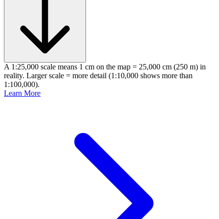
A 1:25,000 scale means 1 cm on the map = 25,000 cm (250 m) in
reality. Larger scale = more detail (1:10,000 shows more than
1:100,000).
Learn More