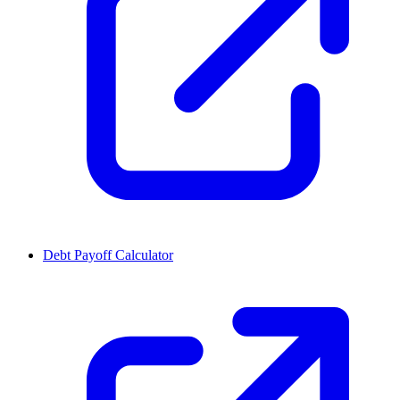
Debt Payoff Calculator