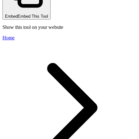
Embed
Embed This Tool
Show this tool on your website
Home