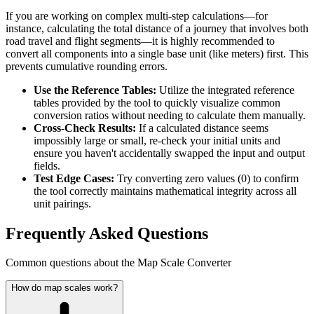
If you are working on complex multi-step calculations—for
instance, calculating the total distance of a journey that involves both
road travel and flight segments—it is highly recommended to
convert all components into a single base unit (like meters) first. This
prevents cumulative rounding errors.
Use the Reference Tables:
Utilize the integrated reference
tables provided by the tool to quickly visualize common
conversion ratios without needing to calculate them manually.
Cross-Check Results:
If a calculated distance seems
impossibly large or small, re-check your initial units and
ensure you haven't accidentally swapped the input and output
fields.
Test Edge Cases:
Try converting zero values (0) to confirm
the tool correctly maintains mathematical integrity across all
unit pairings.
Frequently Asked Questions
Common questions about the Map Scale Converter
How do map scales work?