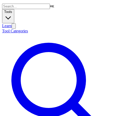
⌘
K
Tools
Learn
Tool Categories