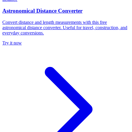
Astronomical Distance Converter
Convert distance and length measurements with this free
astronomical distance converter. Useful for travel, construction, and
everyday conversions.
Try it now