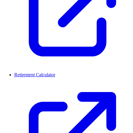
Retirement Calculator