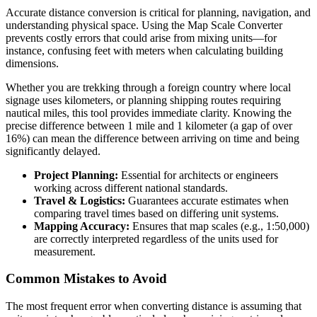
Accurate distance conversion is critical for planning, navigation, and
understanding physical space. Using the Map Scale Converter
prevents costly errors that could arise from mixing units—for
instance, confusing feet with meters when calculating building
dimensions.
Whether you are trekking through a foreign country where local
signage uses kilometers, or planning shipping routes requiring
nautical miles, this tool provides immediate clarity. Knowing the
precise difference between 1 mile and 1 kilometer (a gap of over
16%) can mean the difference between arriving on time and being
significantly delayed.
Project Planning:
Essential for architects or engineers
working across different national standards.
Travel & Logistics:
Guarantees accurate estimates when
comparing travel times based on differing unit systems.
Mapping Accuracy:
Ensures that map scales (e.g., 1:50,000)
are correctly interpreted regardless of the units used for
measurement.
Common Mistakes to Avoid
The most frequent error when converting distance is assuming that