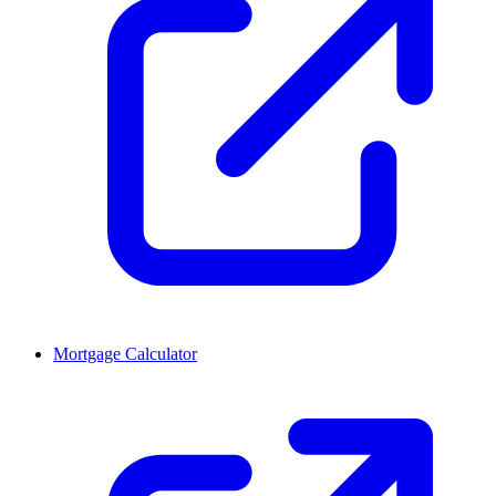
Mortgage Calculator