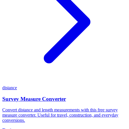
distance
Survey Measure Converter
Convert distance and length measurements with this free survey
measure converter. Useful for travel, construction, and everyday
conversions.