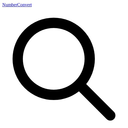
NumberConvert