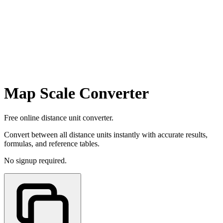
Map Scale Converter
Free online distance unit converter.
Convert between all distance units instantly with accurate results,
formulas, and reference tables.
No signup required.