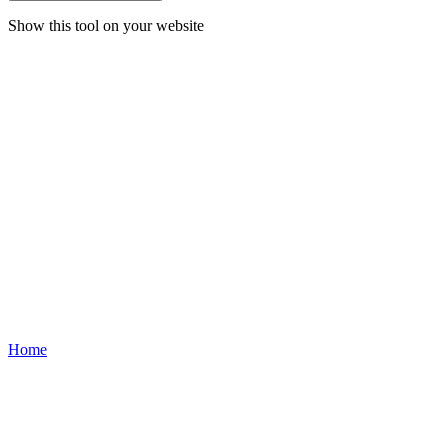
Show this tool on your website
Home