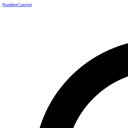
NumberConvert