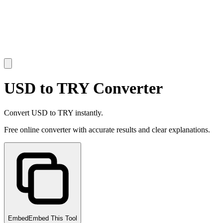
USD to TRY Converter
Convert USD to TRY instantly.
Free online converter with accurate results and clear explanations.
Embed
Embed This Tool