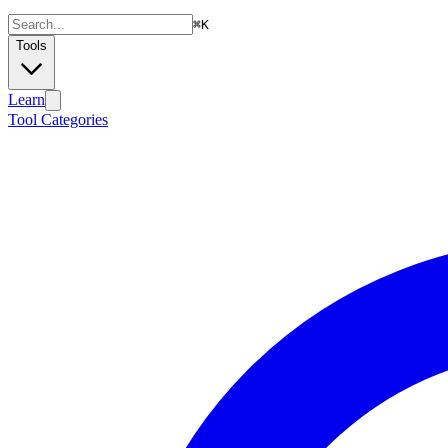
⌘
K
Tools
Learn
Tool Categories