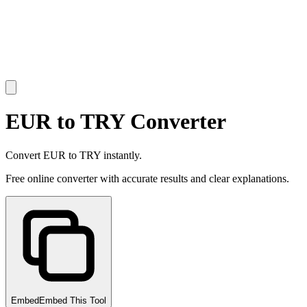
EUR to TRY Converter
Convert EUR to TRY instantly.
Free online converter with accurate results and clear explanations.
Embed
Embed This Tool