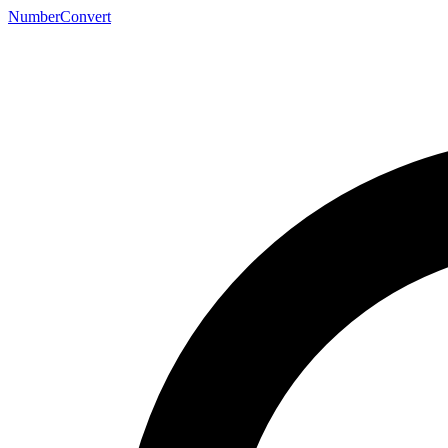
NumberConvert