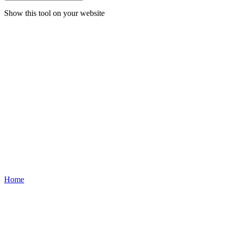
Show this tool on your website
Home