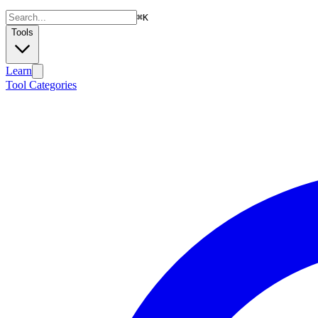
⌘
K
Tools
Learn
Tool Categories