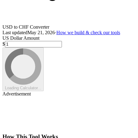
USD to CHF Converter
Last updated
May 21, 2026
·
How we build & check our tools
US Dollar Amount
$
Loading Calculator...
Advertisement
How This Tool Works