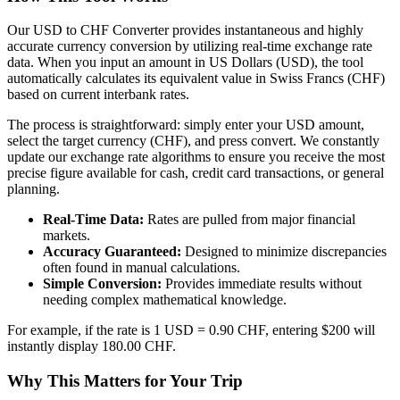
Our USD to CHF Converter provides instantaneous and highly
accurate currency conversion by utilizing real-time exchange rate
data. When you input an amount in US Dollars (USD), the tool
automatically calculates its equivalent value in Swiss Francs (CHF)
based on current interbank rates.
The process is straightforward: simply enter your USD amount,
select the target currency (CHF), and press convert. We constantly
update our exchange rate algorithms to ensure you receive the most
precise figure available for cash, credit card transactions, or general
planning.
Real-Time Data:
Rates are pulled from major financial
markets.
Accuracy Guaranteed:
Designed to minimize discrepancies
often found in manual calculations.
Simple Conversion:
Provides immediate results without
needing complex mathematical knowledge.
For example, if the rate is 1 USD = 0.90 CHF, entering $200 will
instantly display 180.00 CHF.
Why This Matters for Your Trip