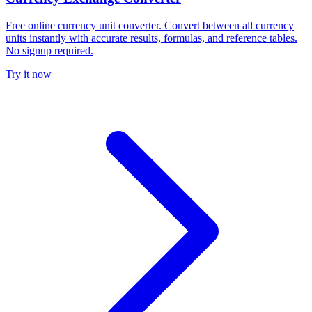
Free online currency unit converter. Convert between all currency
units instantly with accurate results, formulas, and reference tables.
No signup required.
Try it now