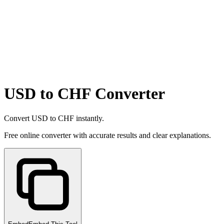
USD to CHF Converter
Convert USD to CHF instantly.
Free online converter with accurate results and clear explanations.