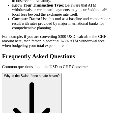
to observe rate volatility.
Know Your Transaction Type:
Be aware that ATM
withdrawals or credit card payments may incur *additional*
local fees beyond the exchange rate itself.
Compare Rates:
Use this tool as a baseline and compare our
result with rates provided by major international banks for
comprehensive planning.
For example, if you are converting $300 USD, calculate the CHF
amount here, then factor in potential 2-3% ATM withdrawal fees
when budgeting your total expenditure.
Frequently Asked Questions
Common questions about the USD to CHF Converter
Why is the Swiss franc a safe haven?