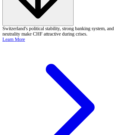
Switzerland's political stability, strong banking system, and
neutrality make CHF attractive during crises.
Learn More