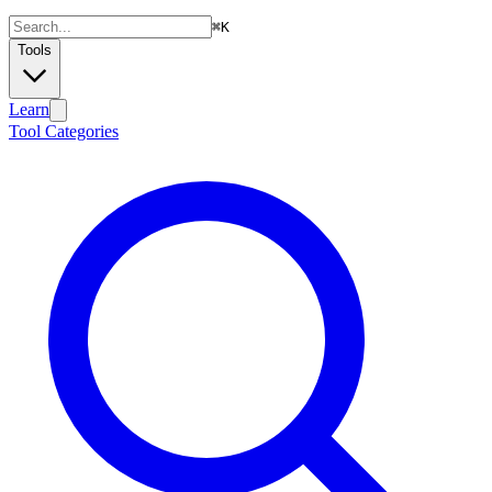
⌘
K
Tools
Learn
Tool Categories