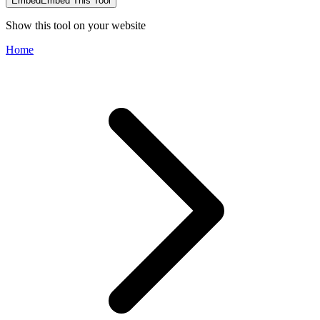
Embed
Embed This Tool
Show this tool on your website
Home