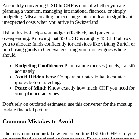
Accurately converting USD to CHF is crucial whether you are
planning a vacation, managing international finances, or simply
budgeting. Miscalculating the exchange rate can lead to significant
unexpected costs when you arrive in Switzerland.
Using this tool helps you budget effectively and prevents
overspending. Knowing that $50 USD is roughly 45 CHF allows
you to allocate funds confidently for activities like visiting Zurich or
purchasing goods in Geneva, ensuring your money goes where it
should.
Budgeting Confidence:
Plan major expenses (hotels, transit)
accurately.
Avoid Hidden Fees:
Compare our rates to bank counter
quotes before traveling.
Peace of Mind:
Know exactly how much CHF you need for
your planned activities.
Don't rely on outdated estimates; use this converter for the most up-
to-date financial picture.
Common Mistakes to Avoid
The most common mistake when converting USD to CHF is relying