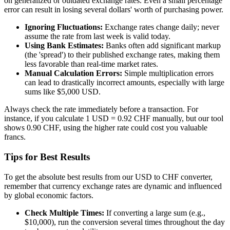
on generalized or outdated exchange rates. Even a small percentage
error can result in losing several dollars' worth of purchasing power.
Ignoring Fluctuations:
Exchange rates change daily; never
assume the rate from last week is valid today.
Using Bank Estimates:
Banks often add significant markup
(the 'spread') to their published exchange rates, making them
less favorable than real-time market rates.
Manual Calculation Errors:
Simple multiplication errors
can lead to drastically incorrect amounts, especially with large
sums like $5,000 USD.
Always check the rate immediately before a transaction. For
instance, if you calculate 1 USD = 0.92 CHF manually, but our tool
shows 0.90 CHF, using the higher rate could cost you valuable
francs.
Tips for Best Results
To get the absolute best results from our USD to CHF converter,
remember that currency exchange rates are dynamic and influenced
by global economic factors.
Check Multiple Times:
If converting a large sum (e.g.,
$10,000), run the conversion several times throughout the day