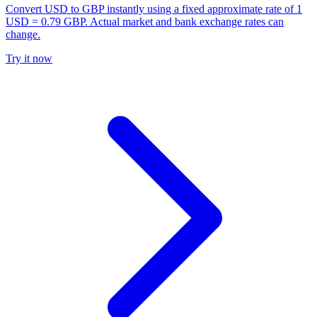
Convert USD to GBP instantly using a fixed approximate rate of 1
USD = 0.79 GBP. Actual market and bank exchange rates can
change.
Try it now