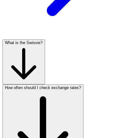
What is the Swissie?
How often should I check exchange rates?