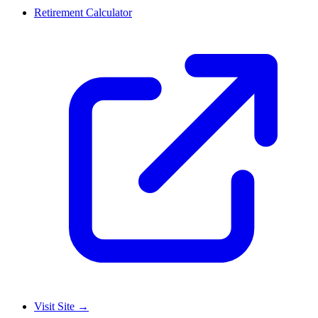
Retirement Calculator
Visit Site
→