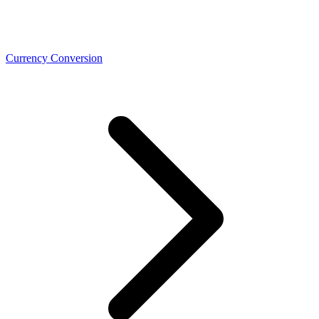
Currency Conversion