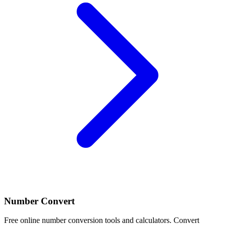
Number Convert
Free online number conversion tools and calculators. Convert