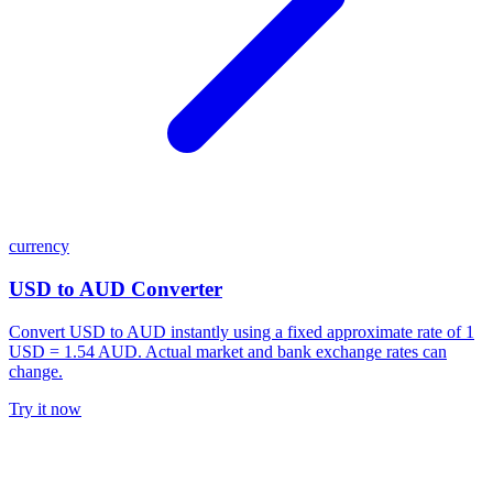
currency
USD to AUD Converter
Convert USD to AUD instantly using a fixed approximate rate of 1
USD = 1.54 AUD. Actual market and bank exchange rates can
change.
Try it now