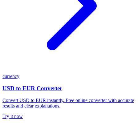
currency
USD to EUR Converter
Convert USD to EUR instantly. Free online converter with accurate
results and clear explanations.
Try it now