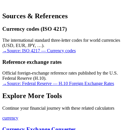
Sources & References
Currency codes (ISO 4217)
The international standard three-letter codes for world currencies
(USD, EUR, JPY, …).
→
Source:
ISO 4217 — Currency codes
Reference exchange rates
Official foreign-exchange reference rates published by the U.S.
Federal Reserve (H.10).
→
Source:
Federal Reserve — H.10 Foreign Exchange Rates
Explore More Tools
Continue your financial journey with these related calculators
currency
Currency Exchange Converter