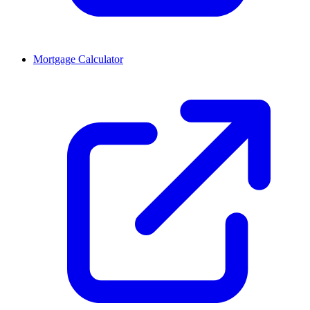
Mortgage Calculator