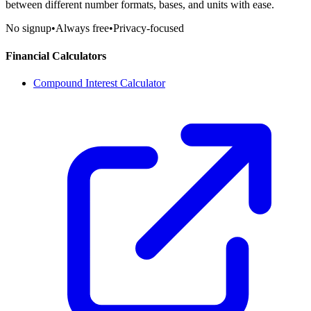
between different number formats, bases, and units with ease.
No signup
•
Always free
•
Privacy-focused
Financial Calculators
Compound Interest Calculator