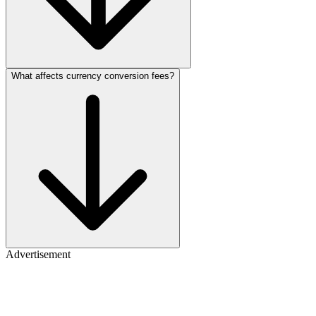
What affects currency conversion fees?
Advertisement