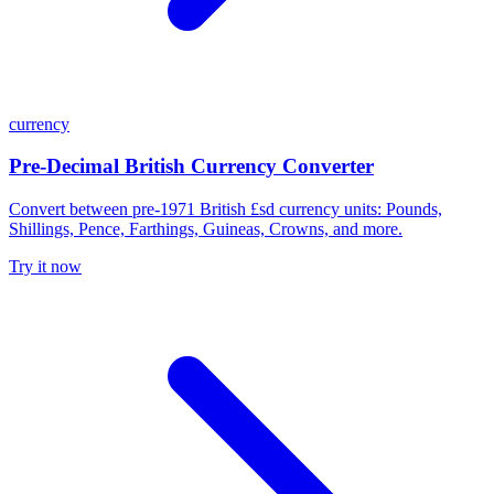
currency
Pre-Decimal British Currency Converter
Convert between pre-1971 British £sd currency units: Pounds,
Shillings, Pence, Farthings, Guineas, Crowns, and more.
Try it now