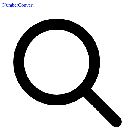
NumberConvert