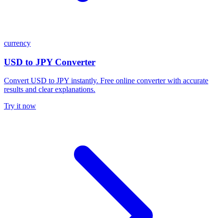
currency
USD to JPY Converter
Convert USD to JPY instantly. Free online converter with accurate
results and clear explanations.
Try it now