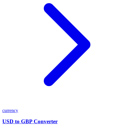
currency
USD to GBP Converter