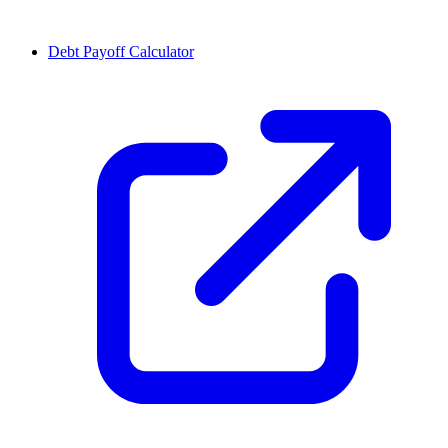
Debt Payoff Calculator