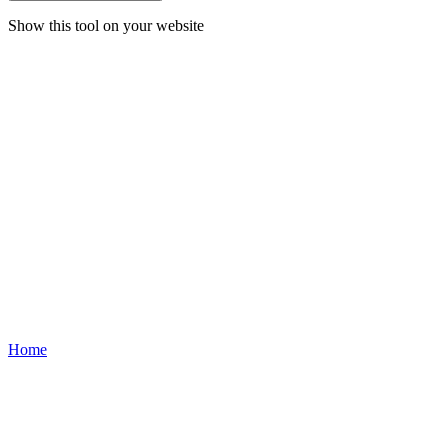
Show this tool on your website
Home