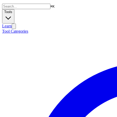
⌘
K
Tools
Learn
Tool Categories