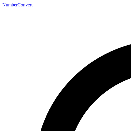
NumberConvert