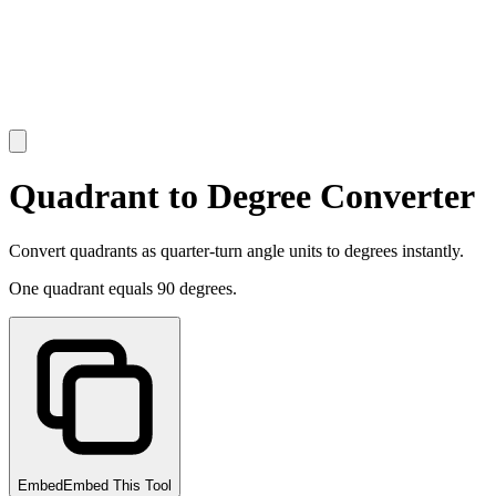
Quadrant to Degree Converter
Convert quadrants as quarter-turn angle units to degrees instantly.
One quadrant equals 90 degrees.
Embed
Embed This Tool