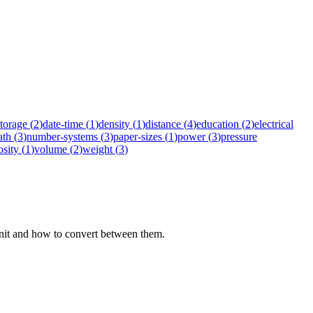
storage
(
2
)
date-time
(
1
)
density
(
1
)
distance
(
4
)
education
(
2
)
electrical
ath
(
3
)
number-systems
(
3
)
paper-sizes
(
1
)
power
(
3
)
pressure
osity
(
1
)
volume
(
2
)
weight
(
3
)
 unit and how to convert between them.