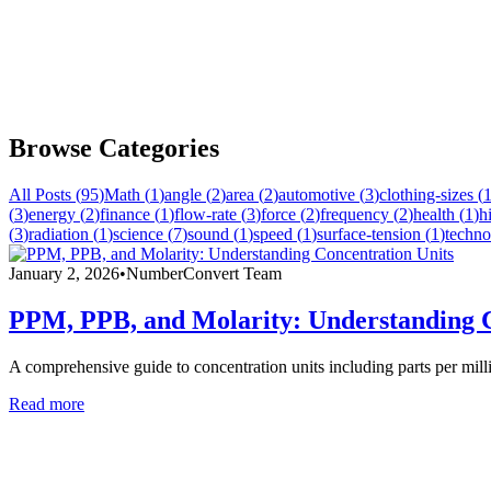
Browse Categories
All Posts (
95
)
Math
(
1
)
angle
(
2
)
area
(
2
)
automotive
(
3
)
clothing-sizes
(
(
3
)
energy
(
2
)
finance
(
1
)
flow-rate
(
3
)
force
(
2
)
frequency
(
2
)
health
(
1
)
h
(
3
)
radiation
(
1
)
science
(
7
)
sound
(
1
)
speed
(
1
)
surface-tension
(
1
)
techno
January 2, 2026
•
NumberConvert Team
PPM, PPB, and Molarity: Understanding C
A comprehensive guide to concentration units including parts per mill
Read more