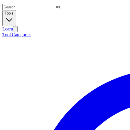
⌘
K
Tools
Learn
Tool Categories