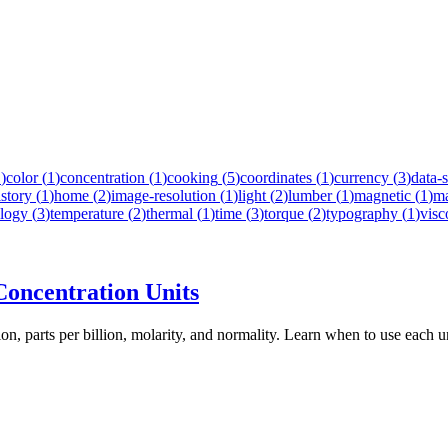
1
)
color
(
1
)
concentration
(
1
)
cooking
(
5
)
coordinates
(
1
)
currency
(
3
)
data-
istory
(
1
)
home
(
2
)
image-resolution
(
1
)
light
(
2
)
lumber
(
1
)
magnetic
(
1
)
m
logy
(
3
)
temperature
(
2
)
thermal
(
1
)
time
(
3
)
torque
(
2
)
typography
(
1
)
visc
oncentration Units
ion, parts per billion, molarity, and normality. Learn when to use each