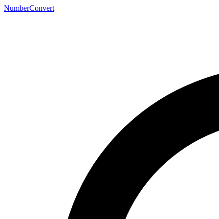
NumberConvert