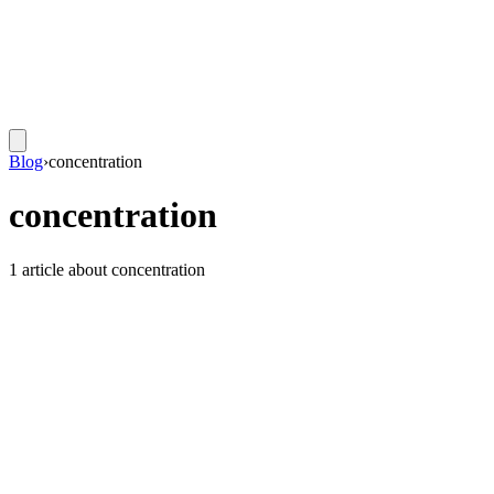
Blog
›
concentration
concentration
1
article
about
concentration