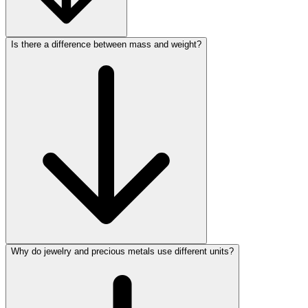
Is there a difference between mass and weight?
Why do jewelry and precious metals use different units?