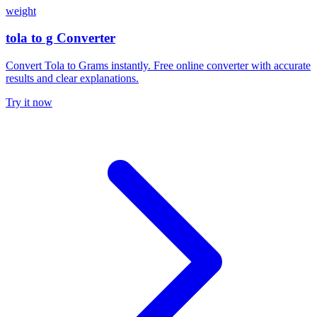
weight
tola to g Converter
Convert Tola to Grams instantly. Free online converter with accurate
results and clear explanations.
Try it now