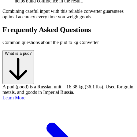
helps build confidence in the result.
Combining careful input with this reliable converter guarantees
optimal accuracy every time you weigh goods.
Frequently Asked Questions
Common questions about the pud to kg Converter
What is a pud?
A pud (pood) is a Russian unit = 16.38 kg (36.1 lbs). Used for grain,
metals, and goods in Imperial Russia.
Learn More