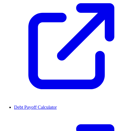
Debt Payoff Calculator