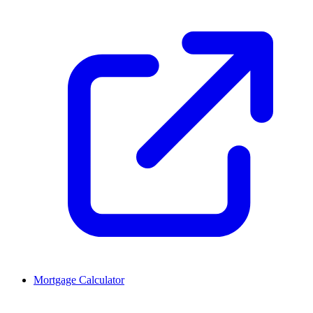
Mortgage Calculator