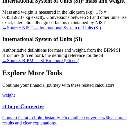
International System of Units (SI): mass and weight
Mass and weight is measured in the kilogram (kg); 1 lb =
0.45359237 kg exactly. Conversions between SI and other units use
exact, internationally agreed factors maintained by NIST.
→
Source:
NIST — International System of Units (SI)
International System of Units (SI)
Authoritative definitions for mass and weight, from the BIPM SI
Brochure (9th edition), the defining reference for the SI.
→
Source:
BIPM — SI Brochure (9th ed.)
Explore More Tools
Continue your financial journey with these related calculators
weight
ct to pt Converter
Convert Carat to Point instantly. Free online converter with accurate
results and clear explanations.