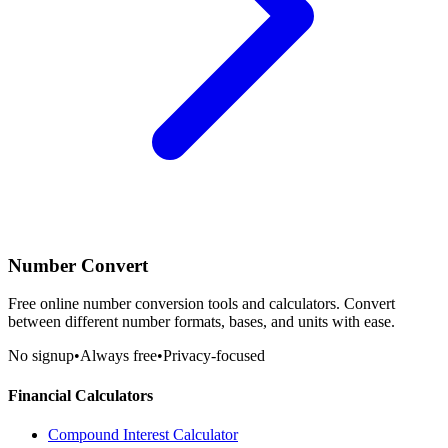
Number Convert
Free online number conversion tools and calculators. Convert
between different number formats, bases, and units with ease.
No signup
•
Always free
•
Privacy-focused
Financial Calculators
Compound Interest Calculator