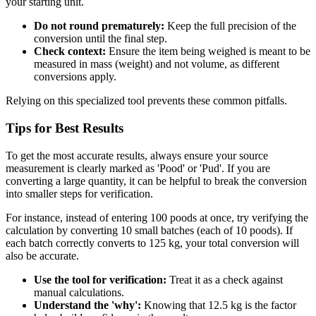
your starting unit.
Do not round prematurely:
Keep the full precision of the
conversion until the final step.
Check context:
Ensure the item being weighed is meant to be
measured in mass (weight) and not volume, as different
conversions apply.
Relying on this specialized tool prevents these common pitfalls.
Tips for Best Results
To get the most accurate results, always ensure your source
measurement is clearly marked as 'Pood' or 'Pud'. If you are
converting a large quantity, it can be helpful to break the conversion
into smaller steps for verification.
For instance, instead of entering 100 poods at once, try verifying the
calculation by converting 10 small batches (each of 10 poods). If
each batch correctly converts to 125 kg, your total conversion will
also be accurate.
Use the tool for verification:
Treat it as a check against
manual calculations.
Understand the 'why':
Knowing that 12.5 kg is the factor