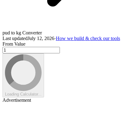
pud to kg Converter
Last updated
July 12, 2026
·
How we build & check our tools
From Value
Loading Calculator...
Advertisement