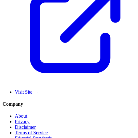
Visit Site
→
Company
About
Privacy
Disclaimer
Terms of Service