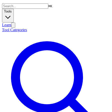
⌘
K
Tools
Learn
Tool Categories