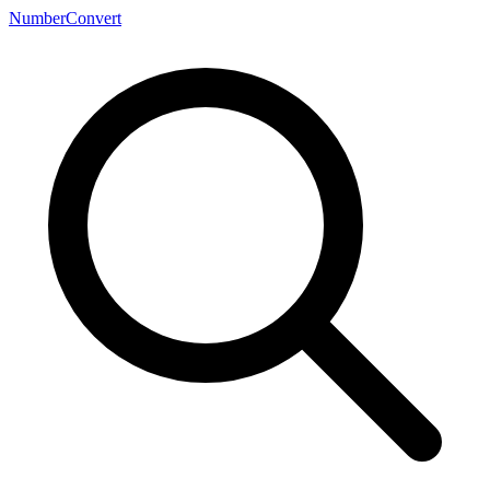
NumberConvert