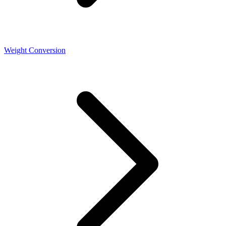
Weight Conversion