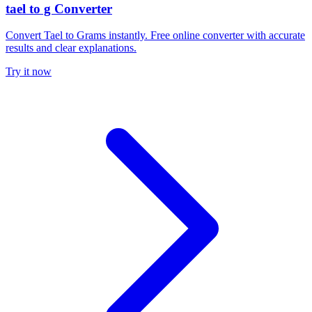
tael to g Converter
Convert Tael to Grams instantly. Free online converter with accurate
results and clear explanations.
Try it now