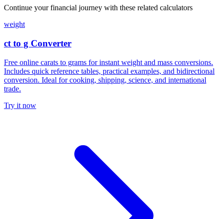
Continue your financial journey with these related calculators
weight
ct to g Converter
Free online carats to grams for instant weight and mass conversions.
Includes quick reference tables, practical examples, and bidirectional
conversion. Ideal for cooking, shipping, science, and international
trade.
Try it now