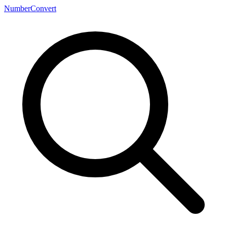
NumberConvert