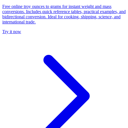
Free online troy ounces to grams for instant weight and mass
conversions. Includes quick reference tables, practical examples, and
bidirectional conversion. Ideal for cooking, shipping, science, and
international trade.
Try it now