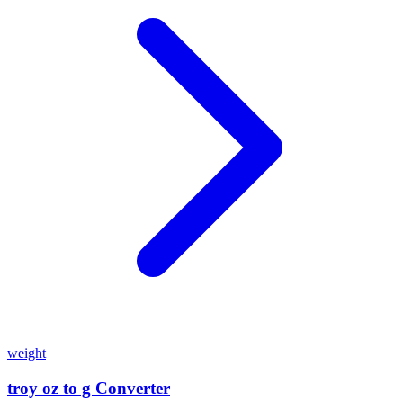
weight
troy oz to g Converter