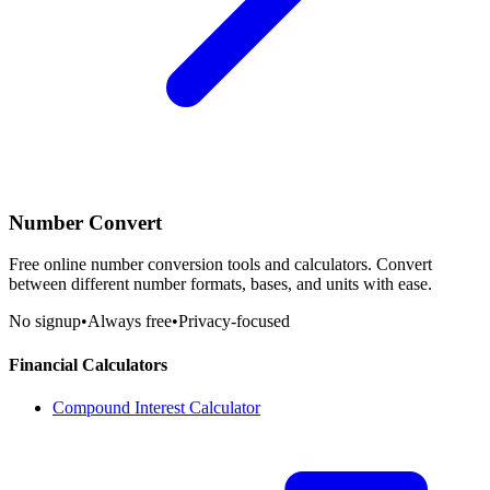
Number Convert
Free online number conversion tools and calculators. Convert
between different number formats, bases, and units with ease.
No signup
•
Always free
•
Privacy-focused
Financial Calculators
Compound Interest Calculator