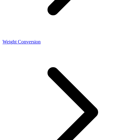
Weight Conversion