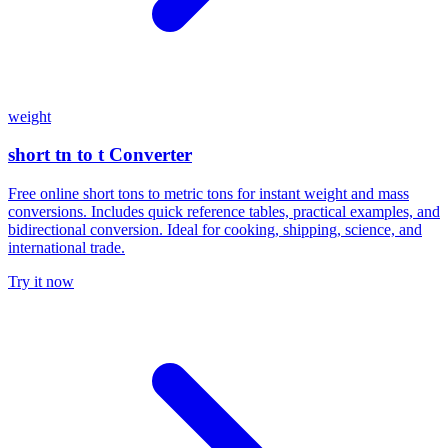
weight
short tn to t Converter
Free online short tons to metric tons for instant weight and mass
conversions. Includes quick reference tables, practical examples, and
bidirectional conversion. Ideal for cooking, shipping, science, and
international trade.
Try it now