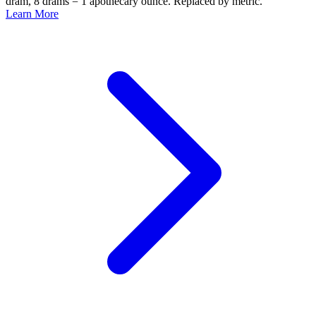
dram, 8 drams = 1 apothecary ounce. Replaced by metric.
Learn More