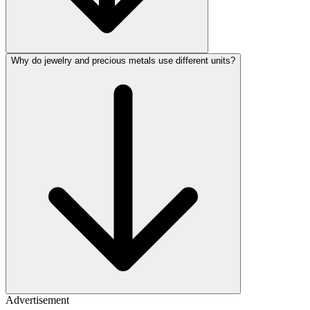
Why do jewelry and precious metals use different units?
Advertisement