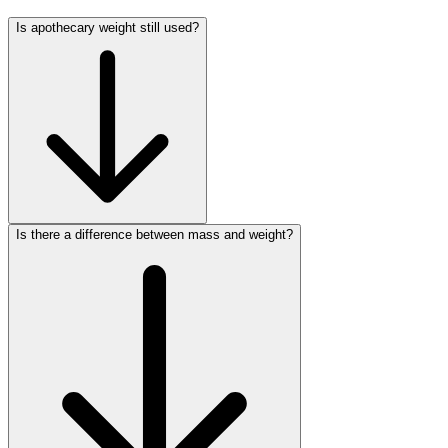
Is apothecary weight still used?
Is there a difference between mass and weight?