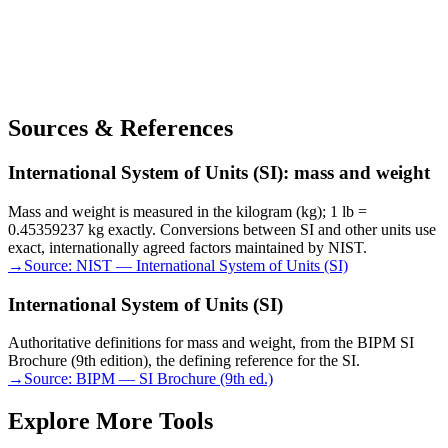
Sources & References
International System of Units (SI): mass and weight
Mass and weight is measured in the kilogram (kg); 1 lb =
0.45359237 kg exactly. Conversions between SI and other units use
exact, internationally agreed factors maintained by NIST.
→
Source:
NIST — International System of Units (SI)
International System of Units (SI)
Authoritative definitions for mass and weight, from the BIPM SI
Brochure (9th edition), the defining reference for the SI.
→
Source:
BIPM — SI Brochure (9th ed.)
Explore More Tools