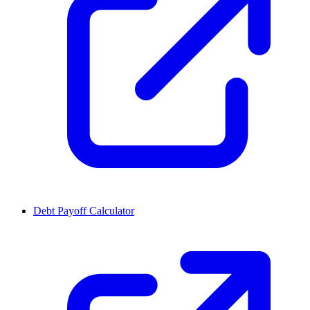
Debt Payoff Calculator