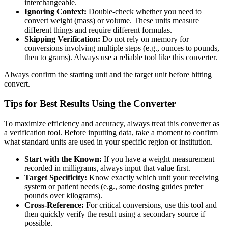
interchangeable.
Ignoring Context:
Double-check whether you need to
convert weight (mass) or volume. These units measure
different things and require different formulas.
Skipping Verification:
Do not rely on memory for
conversions involving multiple steps (e.g., ounces to pounds,
then to grams). Always use a reliable tool like this converter.
Always confirm the starting unit and the target unit before hitting
convert.
Tips for Best Results Using the Converter
To maximize efficiency and accuracy, always treat this converter as
a verification tool. Before inputting data, take a moment to confirm
what standard units are used in your specific region or institution.
Start with the Known:
If you have a weight measurement
recorded in milligrams, always input that value first.
Target Specificity:
Know exactly which unit your receiving
system or patient needs (e.g., some dosing guides prefer
pounds over kilograms).
Cross-Reference:
For critical conversions, use this tool and
then quickly verify the result using a secondary source if
possible.