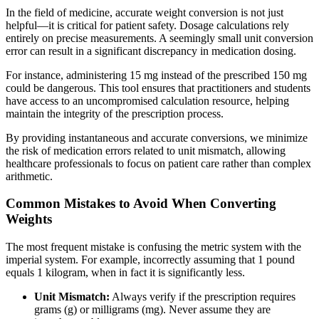
In the field of medicine, accurate weight conversion is not just
helpful—it is critical for patient safety. Dosage calculations rely
entirely on precise measurements. A seemingly small unit conversion
error can result in a significant discrepancy in medication dosing.
For instance, administering 15 mg instead of the prescribed 150 mg
could be dangerous. This tool ensures that practitioners and students
have access to an uncompromised calculation resource, helping
maintain the integrity of the prescription process.
By providing instantaneous and accurate conversions, we minimize
the risk of medication errors related to unit mismatch, allowing
healthcare professionals to focus on patient care rather than complex
arithmetic.
Common Mistakes to Avoid When Converting
Weights
The most frequent mistake is confusing the metric system with the
imperial system. For example, incorrectly assuming that 1 pound
equals 1 kilogram, when in fact it is significantly less.
Unit Mismatch:
Always verify if the prescription requires
grams (g) or milligrams (mg). Never assume they are