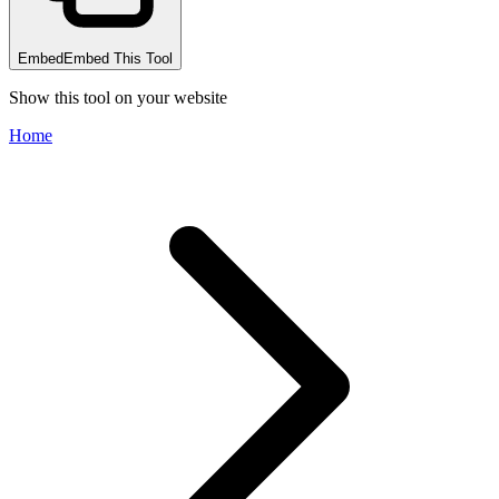
Embed
Embed This Tool
Show this tool on your website
Home