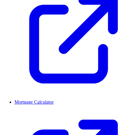
Mortgage Calculator