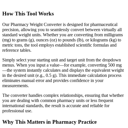
How This Tool Works
Our Pharmacy Weight Converter is designed for pharmaceutical
precision, allowing you to seamlessly convert between virtually all
standard weight units. Whether you are converting from milligrams
(mg) to grams (g), ounces (oz) to pounds (lb), or kilograms (kg) to
metric tons, the tool employs established scientific formulas and
reference tables.
Simply select your starting unit and target unit from the dropdown
menus. When you input a value—for example, converting 500 mg
—the system instantly calculates and displays the equivalent weight
in the desired unit (e.g., 0.5 g). This immediate calculation process
eliminates manual error and provides confidence in your
measurements.
The converter handles complex relationships, ensuring that whether
you are dealing with common pharmacy units or less frequent
international standards, the result is accurate and reliable for
professional use.
Why This Matters in Pharmacy Practice