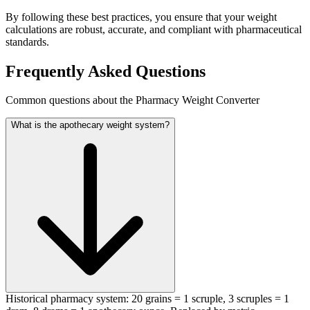
By following these best practices, you ensure that your weight
calculations are robust, accurate, and compliant with pharmaceutical
standards.
Frequently Asked Questions
Common questions about the Pharmacy Weight Converter
What is the apothecary weight system?
Historical pharmacy system: 20 grains = 1 scruple, 3 scruples = 1