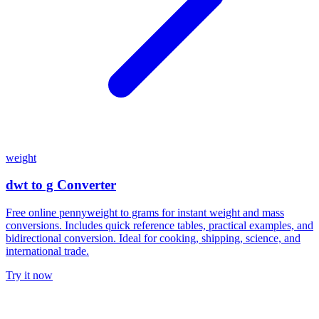
weight
dwt to g Converter
Free online pennyweight to grams for instant weight and mass
conversions. Includes quick reference tables, practical examples, and
bidirectional conversion. Ideal for cooking, shipping, science, and
international trade.
Try it now