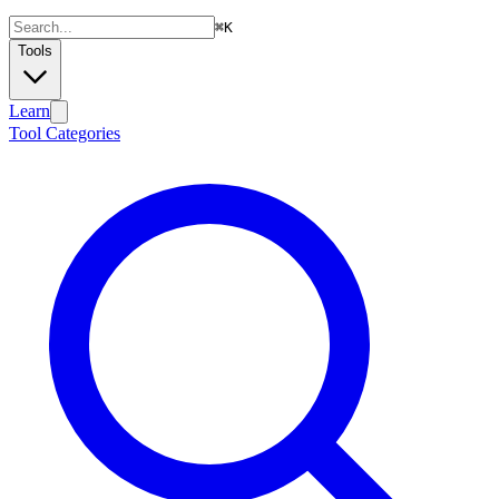
⌘
K
Tools
Learn
Tool Categories