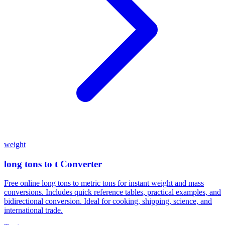
weight
long tons to t Converter
Free online long tons to metric tons for instant weight and mass
conversions. Includes quick reference tables, practical examples, and
bidirectional conversion. Ideal for cooking, shipping, science, and
international trade.