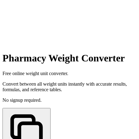
Pharmacy Weight Converter
Free online weight unit converter.
Convert between all weight units instantly with accurate results,
formulas, and reference tables.
No signup required.