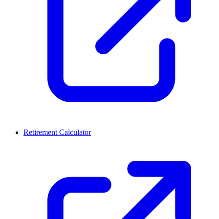
Retirement Calculator