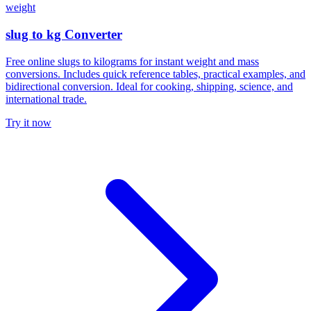
weight
slug to kg Converter
Free online slugs to kilograms for instant weight and mass
conversions. Includes quick reference tables, practical examples, and
bidirectional conversion. Ideal for cooking, shipping, science, and
international trade.
Try it now