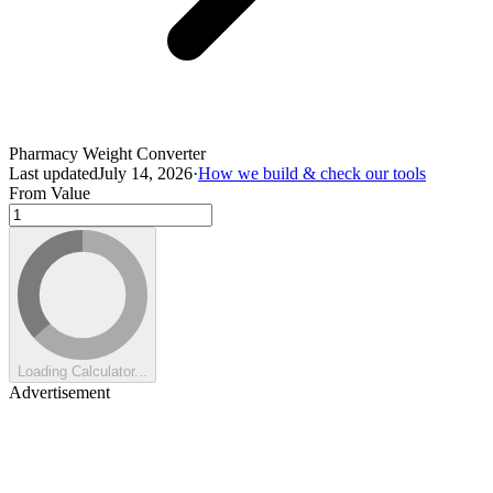
Pharmacy Weight Converter
Last updated
July 14, 2026
·
How we build & check our tools
From Value
Loading Calculator...
Advertisement