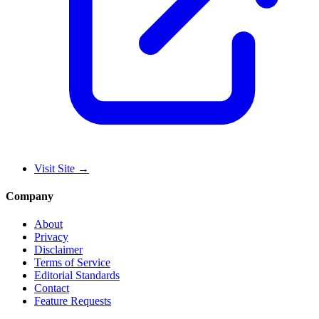
Visit Site
→
Company
About
Privacy
Disclaimer
Terms of Service
Editorial Standards
Contact
Feature Requests