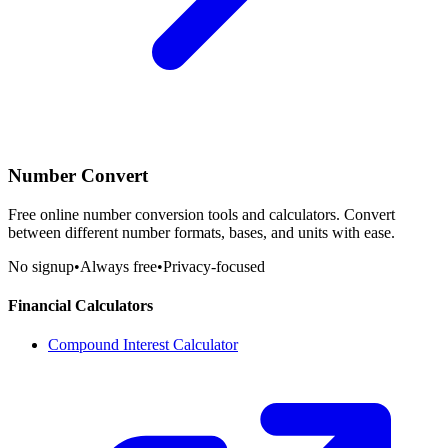
Number Convert
Free online number conversion tools and calculators. Convert
between different number formats, bases, and units with ease.
No signup
•
Always free
•
Privacy-focused
Financial Calculators
Compound Interest Calculator