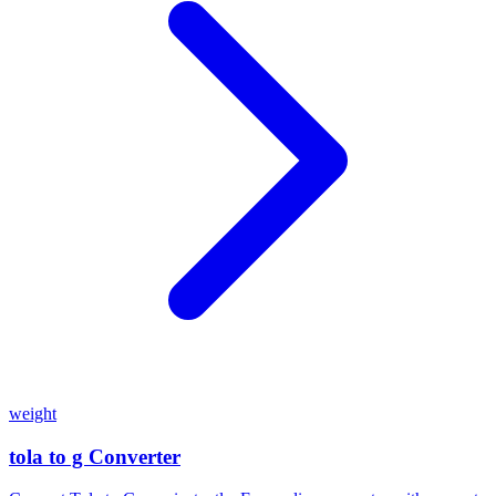
weight
tola to g Converter