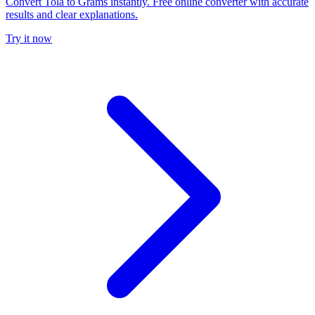
Convert Tola to Grams instantly. Free online converter with accurate
results and clear explanations.
Try it now