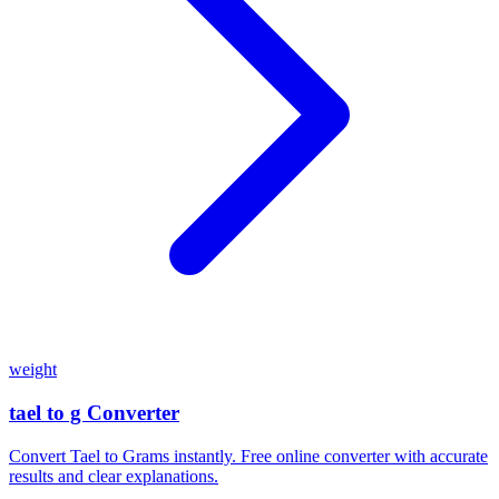
weight
tael to g Converter
Convert Tael to Grams instantly. Free online converter with accurate
results and clear explanations.