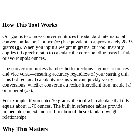
How This Tool Works
Our grams to ounces converter utilizes the standard international
conversion factor: 1 ounce (oz) is equivalent to approximately 28.35
grams (g). When you input a weight in grams, our tool instantly
applies this precise ratio to calculate the corresponding mass in fluid
or avoirdupois ounces.
The conversion process handles both directions—grams to ounces
and vice versa—ensuring accuracy regardless of your starting unit.
This bidirectional capability means you can quickly verify
conversions, whether converting a recipe ingredient from metric (g)
or imperial (oz).
For example, if you enter 50 grams, the tool will calculate that this
equals about 1.76 ounces. The built-in reference tables provide
immediate context and confirmation of these standard weight
relationships.
Why This Matters