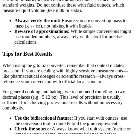
standard weights. Do not confuse these with fluid ounces, which
measure liquid volume (like milk or soda).
Always verify the unit:
Ensure you are converting mass to
mass (g ↔ oz), not mixing it with liquids.
Beware of approximations:
While simple conversions might
use rounded numbers, always rely on this tool for precise
calculations.
Tips for Best Results
When using the g to oz converter, remember that context dictates
precision. If you are dealing with highly sensitive measurements—
like pharmaceutical dosages or scientific research—always cross-
reference your conversion with official local standards.
For general cooking and baking, we recommend rounding to two
decimal places (e.g., 5.12 oz). This level of precision is usually
sufficient for achieving professional results without unnecessary
complexity.
Use the bidirectional feature:
If you start with ounces, use
the conversion tool to quickly find the gram equivalent.
Check the source:
Always know what unit system (metric or