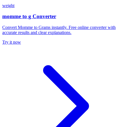
weight
momme to g Converter
Convert Momme to Grams instantly. Free online converter with
accurate results and clear explanations.
Try it now