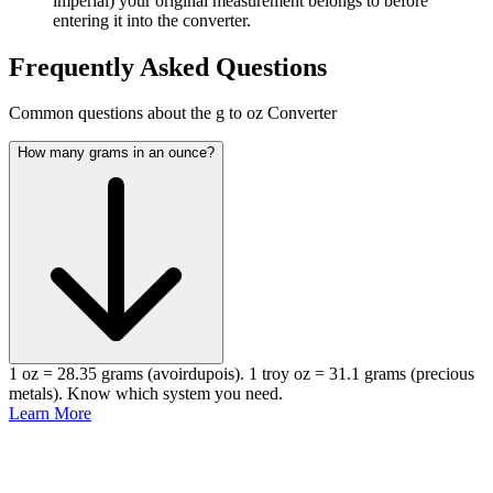
imperial) your original measurement belongs to before
entering it into the converter.
Frequently Asked Questions
Common questions about the g to oz Converter
How many grams in an ounce?
1 oz = 28.35 grams (avoirdupois). 1 troy oz = 31.1 grams (precious
metals). Know which system you need.
Learn More