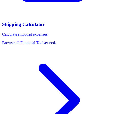
Shipping Calculator
Calculate shipping expenses
Browse all
Financial Toolset
tools