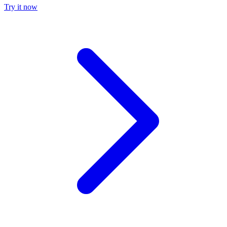
Try it now