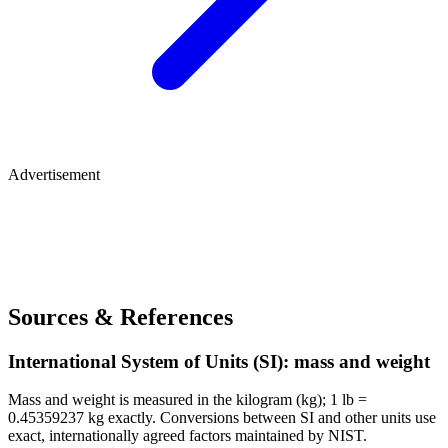
Advertisement
Sources & References
International System of Units (SI): mass and weight
Mass and weight is measured in the kilogram (kg); 1 lb =
0.45359237 kg exactly. Conversions between SI and other units use
exact, internationally agreed factors maintained by NIST.