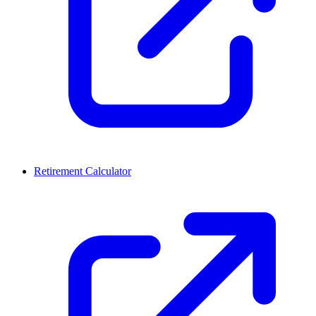
Retirement Calculator