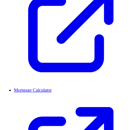
Mortgage Calculator