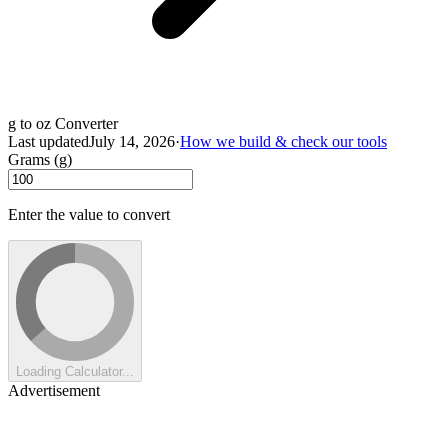
g to oz Converter
Last updated
July 14, 2026
·
How we build & check our tools
Grams (g)
Enter the value to convert
Loading Calculator...
Advertisement