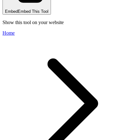
Embed
Embed This Tool
Show this tool on your website
Home