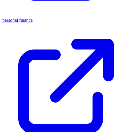
personal finance