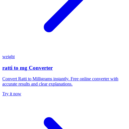
weight
ratti to mg Converter
Convert Ratti to Milligrams instantly. Free online converter with
accurate results and clear explanations.
Try it now