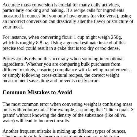
Accurate mass conversion is crucial for many daily activities,
particularly cooking and baking. If a recipe calls for ingredients
measured in ounces but you only have grams (or vice versa), using
an incorrect conversion can drastically alter the flavor or structure of
your meal.
For instance, when converting flour: 1 cup might weigh 250g,
which is roughly 8.8 oz. Using a general estimate instead of this
precise tool could result in a cake that is too dry or too dense.
Professionals rely on this accuracy when sourcing international
ingredients. Whether you are comparing bulk purchases from
different markets, ensuring compliance with labeling requirements,
or simply following cross-cultural recipes, the correct weight
measurement saves time and prevents costly errors.
Common Mistakes to Avoid
The most common error when converting weight is confusing mass
units with volume units. For example, assuming that '1 liter equals X
grams' without knowing the density of the substance (like oil vs.
water) will lead to incorrect results.
Another frequent mistake is mixing up different types of ounces.
The tool primarily focuses on avoirdupois ounces, which are