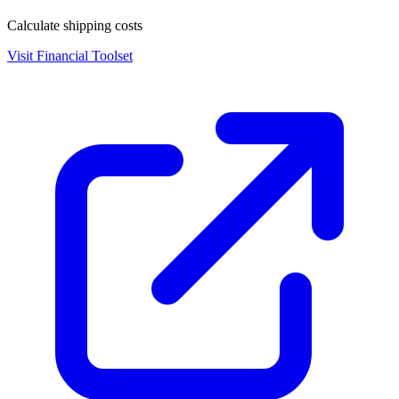
Calculate shipping costs
Visit
Financial Toolset