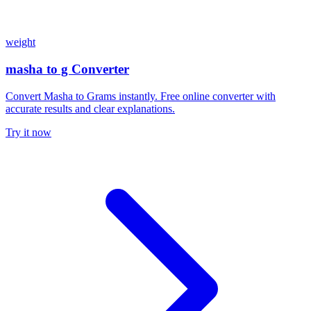
weight
masha to g Converter
Convert Masha to Grams instantly. Free online converter with
accurate results and clear explanations.
Try it now