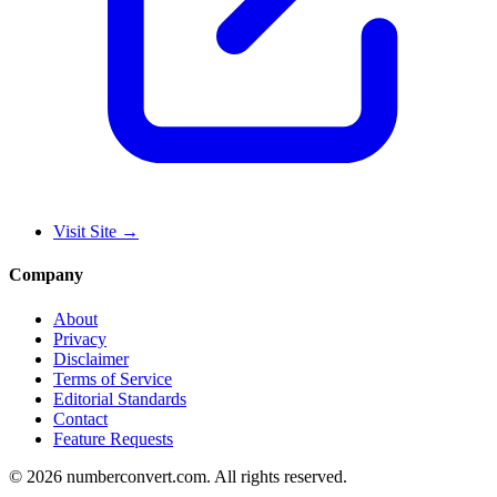
Visit Site
→
Company
About
Privacy
Disclaimer
Terms of Service
Editorial Standards
Contact
Feature Requests
©
2026
numberconvert.com
.
All rights reserved.