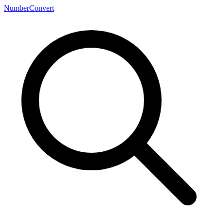
NumberConvert