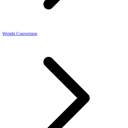
Weight Conversion