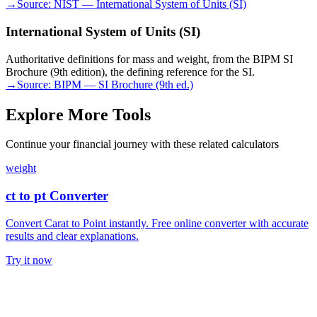
→
Source:
NIST — International System of Units (SI)
International System of Units (SI)
Authoritative definitions for mass and weight, from the BIPM SI
Brochure (9th edition), the defining reference for the SI.
→
Source:
BIPM — SI Brochure (9th ed.)
Explore More Tools
Continue your financial journey with these related calculators
weight
ct to pt Converter
Convert Carat to Point instantly. Free online converter with accurate
results and clear explanations.
Try it now