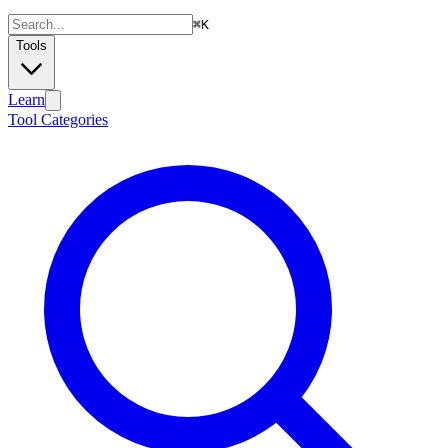
⌘
K
Tools
Learn
Tool Categories