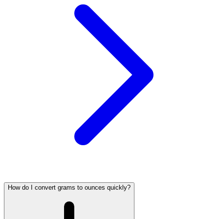
How do I convert grams to ounces quickly?