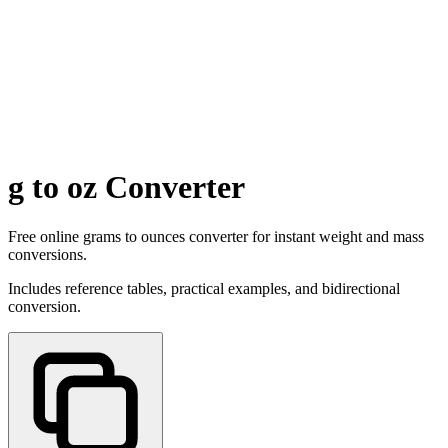
g to oz Converter
Free online grams to ounces converter for instant weight and mass
conversions.
Includes reference tables, practical examples, and bidirectional
conversion.