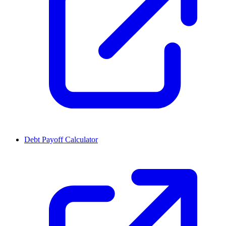
Debt Payoff Calculator