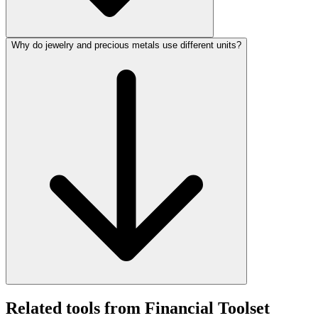
Why do jewelry and precious metals use different units?
Related tools from Financial Toolset