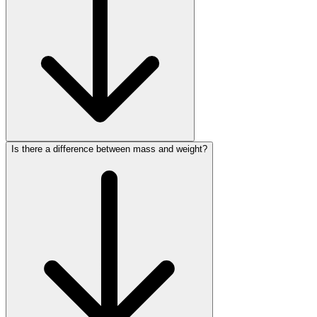
Is there a difference between mass and weight?