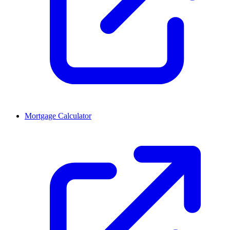
Mortgage Calculator