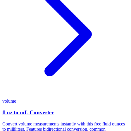
volume
fl oz to mL Converter
Convert volume measurements instantly with this free fluid ounces
to milliliters. Features bidirectional conversion, common