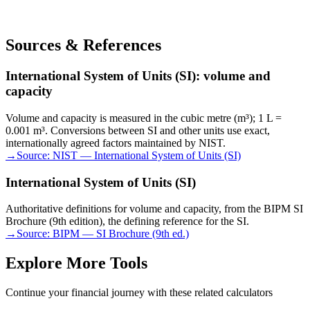
Sources & References
International System of Units (SI): volume and
capacity
Volume and capacity is measured in the cubic metre (m³); 1 L =
0.001 m³. Conversions between SI and other units use exact,
internationally agreed factors maintained by NIST.
→
Source:
NIST — International System of Units (SI)
International System of Units (SI)
Authoritative definitions for volume and capacity, from the BIPM SI
Brochure (9th edition), the defining reference for the SI.
→
Source:
BIPM — SI Brochure (9th ed.)
Explore More Tools
Continue your financial journey with these related calculators