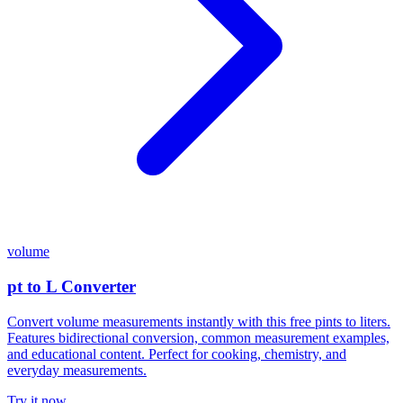
volume
pt to L Converter
Convert volume measurements instantly with this free pints to liters.
Features bidirectional conversion, common measurement examples,
and educational content. Perfect for cooking, chemistry, and
everyday measurements.
Try it now