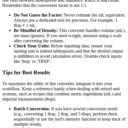
one ratio between tablespoons and milliliters, which is inaccurate.
Remember that the conversion factor is not 1:1.
Do Not Guess the Factor:
Never estimate the mL equivalent.
Always use a dedicated tool for precision. For example, 1
tbsp ≠ 1 mL.
Be Mindful of Density:
This converter handles volume (mL),
not mass (grams). If you need weight, measure using a scale
after converting the volume.
Check Your Units:
Before inputting data, ensure your
starting unit is indeed tablespoons and that the desired output
is milliliters to avoid calculation errors. Double-check inputs
like 'tbsp' vs 'TBSP'.
Tips for Best Results
To maximize the utility of this converter, integrate it into your
workflow. Keep a reference handy when dealing with mixed unit
systems, such as recipes that combine metric ingredients (mL) and
imperial measurements (tbsp).
Batch Conversion:
If you have several conversion needs
(e.g., converting 1 tbsp, 2 tbsp, and 5 tbsp), perform them
sequentially or use the tool's memory function to keep track of
multiple results.