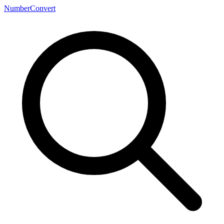
NumberConvert