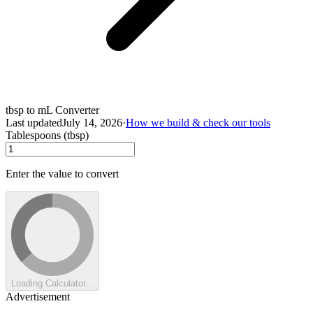
tbsp to mL Converter
Last updated
July 14, 2026
·
How we build & check our tools
Tablespoons (tbsp)
Enter the value to convert
Loading Calculator...
Advertisement