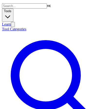
⌘
K
Tools
Learn
Tool Categories