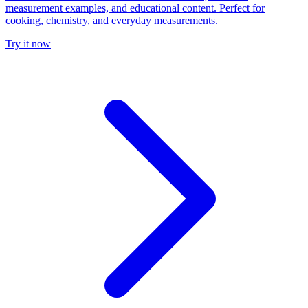
measurement examples, and educational content. Perfect for
cooking, chemistry, and everyday measurements.
Try it now