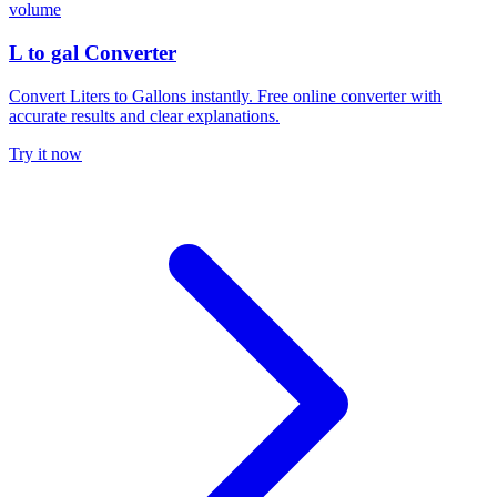
volume
L to gal Converter
Convert Liters to Gallons instantly. Free online converter with
accurate results and clear explanations.
Try it now