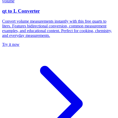
volume
qt to L Converter
Convert volume measurements instantly with this free quarts to
liters. Features bidirectional conversion, common measurement
examples, and educational content. Perfect for cooking, chemistry,
and everyday measurements.
Try it now