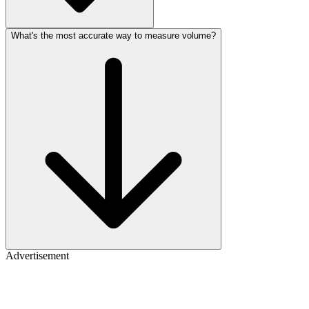
What's the most accurate way to measure volume?
Advertisement