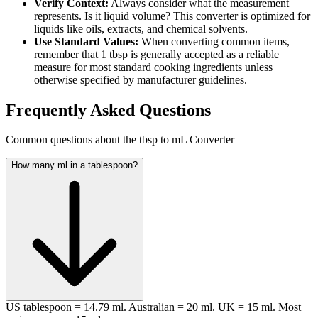
Verify Context:
Always consider what the measurement
represents. Is it liquid volume? This converter is optimized for
liquids like oils, extracts, and chemical solvents.
Use Standard Values:
When converting common items,
remember that 1 tbsp is generally accepted as a reliable
measure for most standard cooking ingredients unless
otherwise specified by manufacturer guidelines.
Frequently Asked Questions
Common questions about the tbsp to mL Converter
How many ml in a tablespoon?
US tablespoon = 14.79 ml. Australian = 20 ml. UK = 15 ml. Most