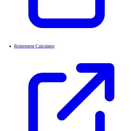
Retirement Calculator