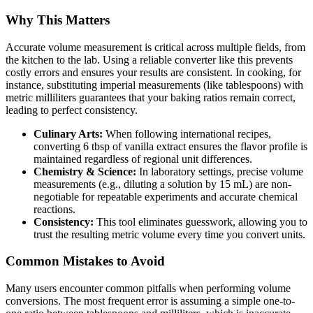
Why This Matters
Accurate volume measurement is critical across multiple fields, from
the kitchen to the lab. Using a reliable converter like this prevents
costly errors and ensures your results are consistent. In cooking, for
instance, substituting imperial measurements (like tablespoons) with
metric milliliters guarantees that your baking ratios remain correct,
leading to perfect consistency.
Culinary Arts:
When following international recipes,
converting 6 tbsp of vanilla extract ensures the flavor profile is
maintained regardless of regional unit differences.
Chemistry & Science:
In laboratory settings, precise volume
measurements (e.g., diluting a solution by 15 mL) are non-
negotiable for repeatable experiments and accurate chemical
reactions.
Consistency:
This tool eliminates guesswork, allowing you to
trust the resulting metric volume every time you convert units.
Common Mistakes to Avoid
Many users encounter common pitfalls when performing volume
conversions. The most frequent error is assuming a simple one-to-