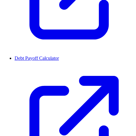
Debt Payoff Calculator