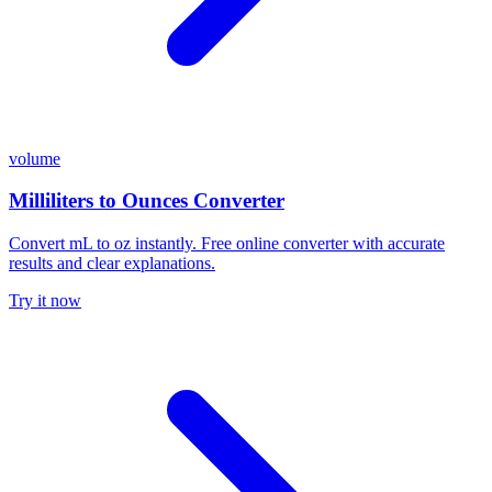
volume
Milliliters to Ounces Converter
Convert mL to oz instantly. Free online converter with accurate
results and clear explanations.
Try it now