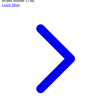
recipes assume 15 ml.
Learn More