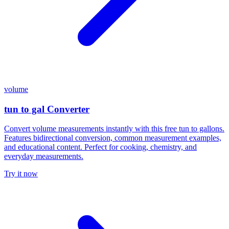
volume
tun to gal Converter
Convert volume measurements instantly with this free tun to gallons.
Features bidirectional conversion, common measurement examples,
and educational content. Perfect for cooking, chemistry, and
everyday measurements.
Try it now