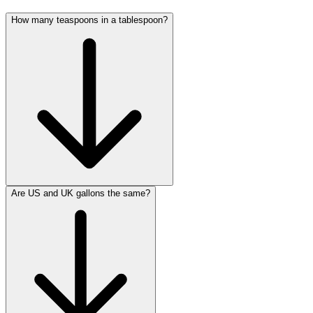
How many teaspoons in a tablespoon?
Are US and UK gallons the same?