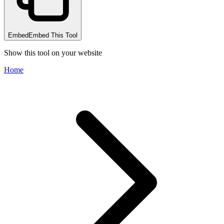
Embed
Embed This Tool
Show this tool on your website
Home