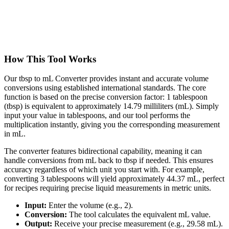
How This Tool Works
Our tbsp to mL Converter provides instant and accurate volume
conversions using established international standards. The core
function is based on the precise conversion factor: 1 tablespoon
(tbsp) is equivalent to approximately 14.79 milliliters (mL). Simply
input your value in tablespoons, and our tool performs the
multiplication instantly, giving you the corresponding measurement
in mL.
The converter features bidirectional capability, meaning it can
handle conversions from mL back to tbsp if needed. This ensures
accuracy regardless of which unit you start with. For example,
converting 3 tablespoons will yield approximately 44.37 mL, perfect
for recipes requiring precise liquid measurements in metric units.
Input:
Enter the volume (e.g., 2).
Conversion:
The tool calculates the equivalent mL value.
Output:
Receive your precise measurement (e.g., 29.58 mL).