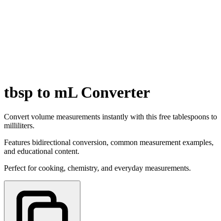
tbsp to mL Converter
Convert volume measurements instantly with this free tablespoons to
milliliters.
Features bidirectional conversion, common measurement examples,
and educational content.
Perfect for cooking, chemistry, and everyday measurements.