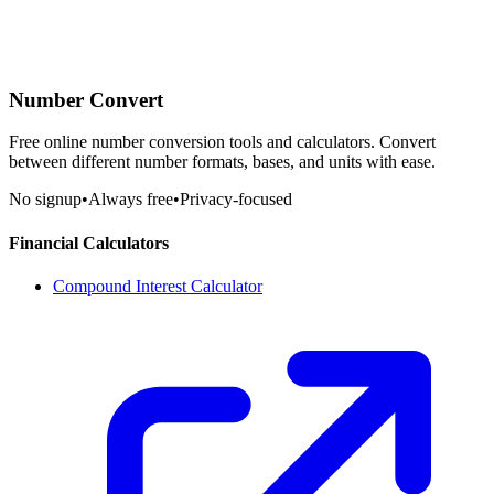
Number Convert
Free online number conversion tools and calculators. Convert
between different number formats, bases, and units with ease.
No signup
•
Always free
•
Privacy-focused
Financial Calculators
Compound Interest Calculator