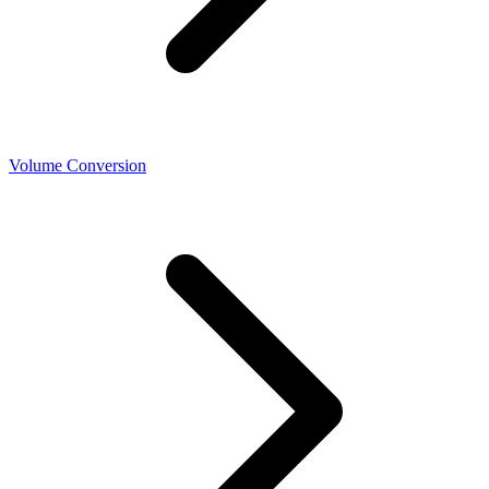
Volume Conversion