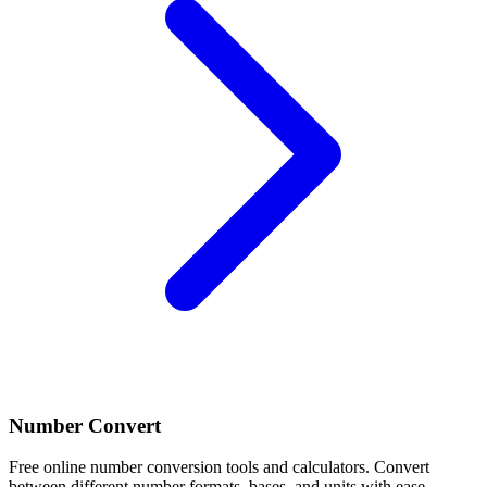
Number Convert
Free online number conversion tools and calculators. Convert
between different number formats, bases, and units with ease.