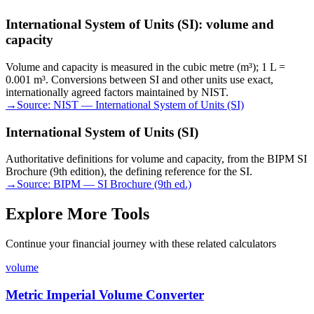
International System of Units (SI): volume and
capacity
Volume and capacity is measured in the cubic metre (m³); 1 L =
0.001 m³. Conversions between SI and other units use exact,
internationally agreed factors maintained by NIST.
→
Source:
NIST — International System of Units (SI)
International System of Units (SI)
Authoritative definitions for volume and capacity, from the BIPM SI
Brochure (9th edition), the defining reference for the SI.
→
Source:
BIPM — SI Brochure (9th ed.)
Explore More Tools
Continue your financial journey with these related calculators
volume
Metric Imperial Volume Converter