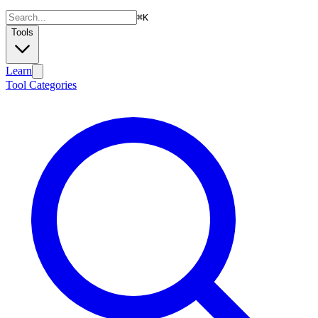
⌘
K
Tools
Learn
Tool Categories