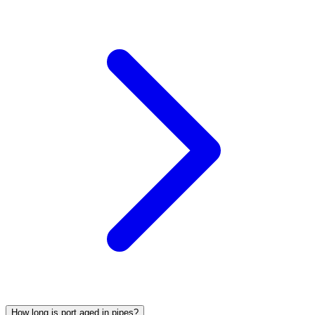
How long is port aged in pipes?