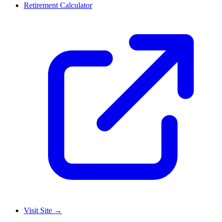
Retirement Calculator
Visit Site
→