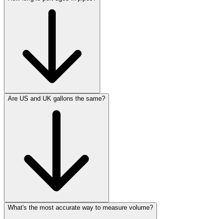
Are US and UK gallons the same?
What's the most accurate way to measure volume?