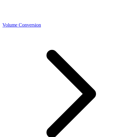
Volume Conversion