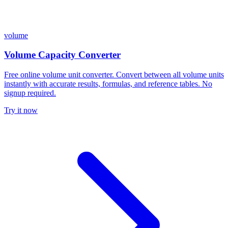
volume
Volume Capacity Converter
Free online volume unit converter. Convert between all volume units
instantly with accurate results, formulas, and reference tables. No
signup required.
Try it now