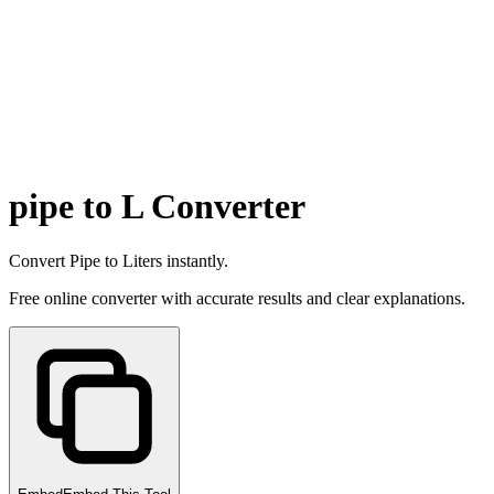
pipe to L Converter
Convert Pipe to Liters instantly.
Free online converter with accurate results and clear explanations.