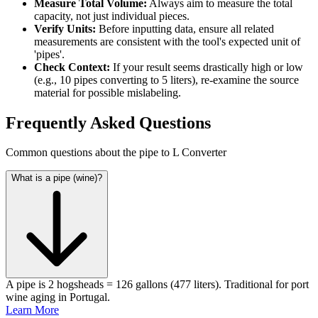
Measure Total Volume:
Always aim to measure the total
capacity, not just individual pieces.
Verify Units:
Before inputting data, ensure all related
measurements are consistent with the tool's expected unit of
'pipes'.
Check Context:
If your result seems drastically high or low
(e.g., 10 pipes converting to 5 liters), re-examine the source
material for possible mislabeling.
Frequently Asked Questions
Common questions about the pipe to L Converter
What is a pipe (wine)?
A pipe is 2 hogsheads = 126 gallons (477 liters). Traditional for port
wine aging in Portugal.
Learn More