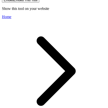
Embed
Embed This Tool
Show this tool on your website
Home