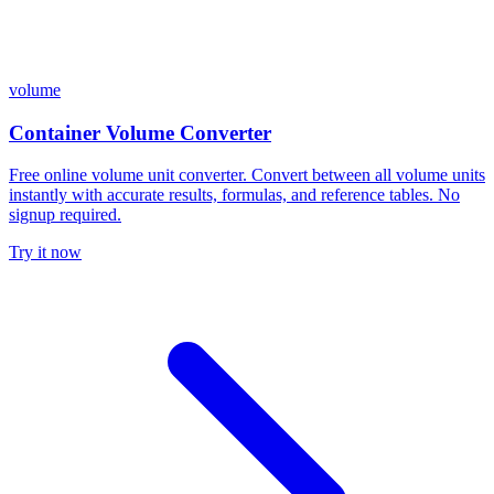
volume
Container Volume Converter
Free online volume unit converter. Convert between all volume units
instantly with accurate results, formulas, and reference tables. No
signup required.
Try it now