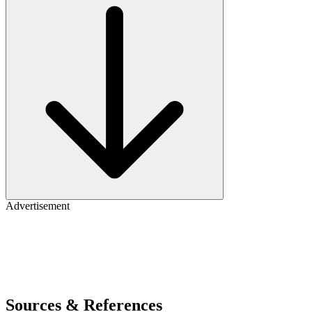
Advertisement
Sources & References