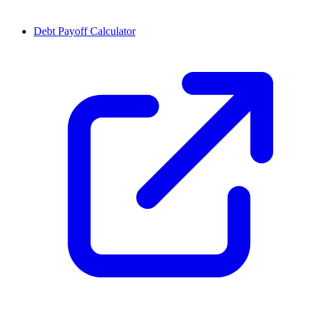
Debt Payoff Calculator