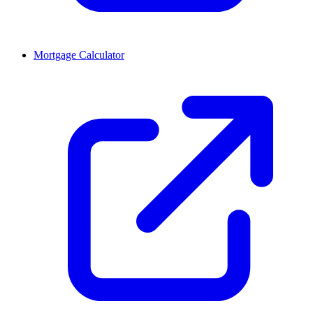
Mortgage Calculator