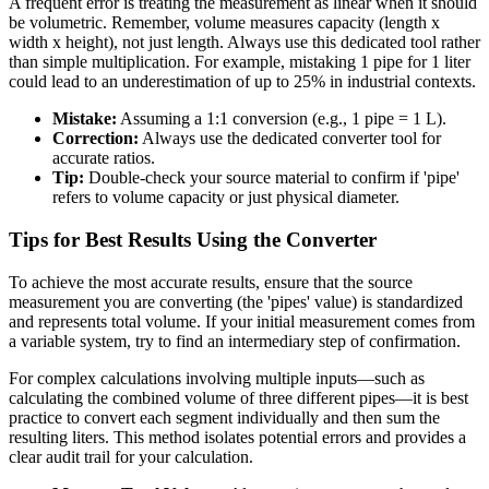
A frequent error is treating the measurement as linear when it should
be volumetric. Remember, volume measures capacity (length x
width x height), not just length. Always use this dedicated tool rather
than simple multiplication. For example, mistaking 1 pipe for 1 liter
could lead to an underestimation of up to 25% in industrial contexts.
Mistake:
Assuming a 1:1 conversion (e.g., 1 pipe = 1 L).
Correction:
Always use the dedicated converter tool for
accurate ratios.
Tip:
Double-check your source material to confirm if 'pipe'
refers to volume capacity or just physical diameter.
Tips for Best Results Using the Converter
To achieve the most accurate results, ensure that the source
measurement you are converting (the 'pipes' value) is standardized
and represents total volume. If your initial measurement comes from
a variable system, try to find an intermediary step of confirmation.
For complex calculations involving multiple inputs—such as
calculating the combined volume of three different pipes—it is best
practice to convert each segment individually and then sum the
resulting liters. This method isolates potential errors and provides a
clear audit trail for your calculation.