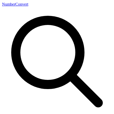
NumberConvert