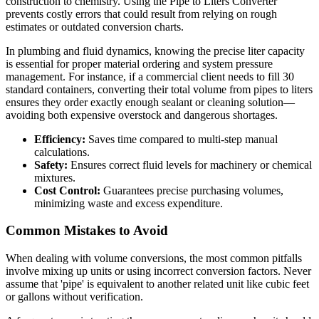
construction to chemistry. Using the Pipe to Liters Converter
prevents costly errors that could result from relying on rough
estimates or outdated conversion charts.
In plumbing and fluid dynamics, knowing the precise liter capacity
is essential for proper material ordering and system pressure
management. For instance, if a commercial client needs to fill 30
standard containers, converting their total volume from pipes to liters
ensures they order exactly enough sealant or cleaning solution—
avoiding both expensive overstock and dangerous shortages.
Efficiency:
Saves time compared to multi-step manual
calculations.
Safety:
Ensures correct fluid levels for machinery or chemical
mixtures.
Cost Control:
Guarantees precise purchasing volumes,
minimizing waste and excess expenditure.
Common Mistakes to Avoid
When dealing with volume conversions, the most common pitfalls
involve mixing up units or using incorrect conversion factors. Never
assume that 'pipe' is equivalent to another related unit like cubic feet
or gallons without verification.