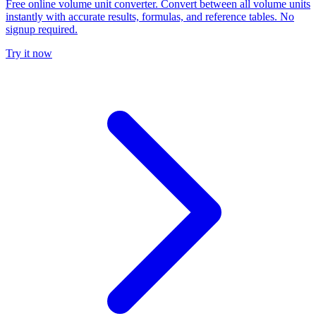
Free online volume unit converter. Convert between all volume units
instantly with accurate results, formulas, and reference tables. No
signup required.
Try it now