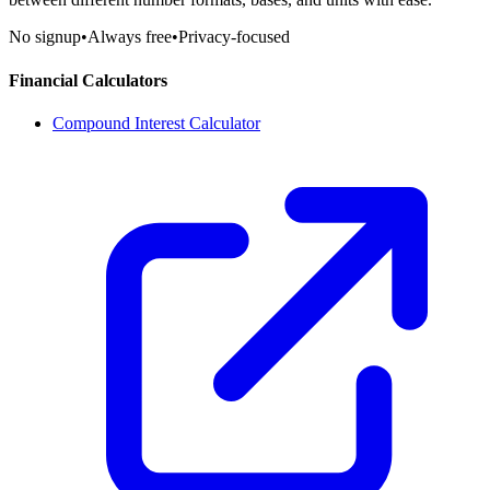
No signup
•
Always free
•
Privacy-focused
Financial Calculators
Compound Interest Calculator