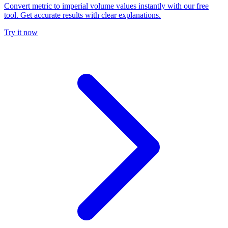
Convert metric to imperial volume values instantly with our free
tool. Get accurate results with clear explanations.
Try it now