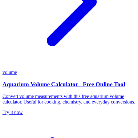
volume
Aquarium Volume Calculator - Free Online Tool
Convert volume measurements with this free aquarium volume
calculator. Useful for cooking, chemistry, and everyday conversions.
Try it now