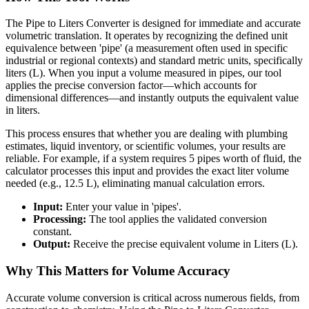
The Pipe to Liters Converter is designed for immediate and accurate
volumetric translation. It operates by recognizing the defined unit
equivalence between 'pipe' (a measurement often used in specific
industrial or regional contexts) and standard metric units, specifically
liters (L). When you input a volume measured in pipes, our tool
applies the precise conversion factor—which accounts for
dimensional differences—and instantly outputs the equivalent value
in liters.
This process ensures that whether you are dealing with plumbing
estimates, liquid inventory, or scientific volumes, your results are
reliable. For example, if a system requires 5 pipes worth of fluid, the
calculator processes this input and provides the exact liter volume
needed (e.g., 12.5 L), eliminating manual calculation errors.
Input:
Enter your value in 'pipes'.
Processing:
The tool applies the validated conversion
constant.
Output:
Receive the precise equivalent volume in Liters (L).
Why This Matters for Volume Accuracy
Accurate volume conversion is critical across numerous fields, from