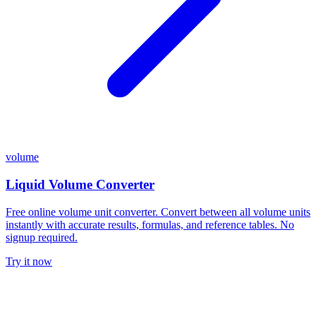
volume
Liquid Volume Converter
Free online volume unit converter. Convert between all volume units
instantly with accurate results, formulas, and reference tables. No
signup required.
Try it now