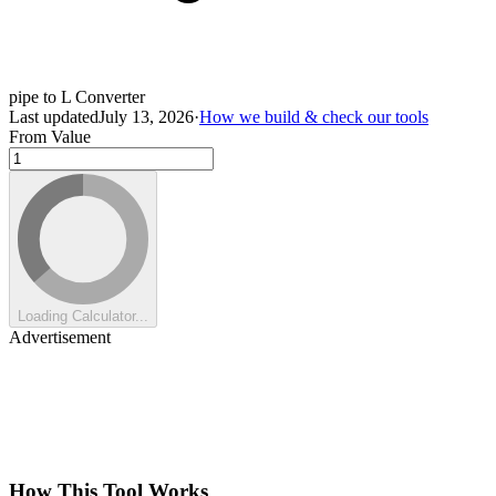
pipe to L Converter
Last updated
July 13, 2026
·
How we build & check our tools
From Value
Loading Calculator...
Advertisement
How This Tool Works