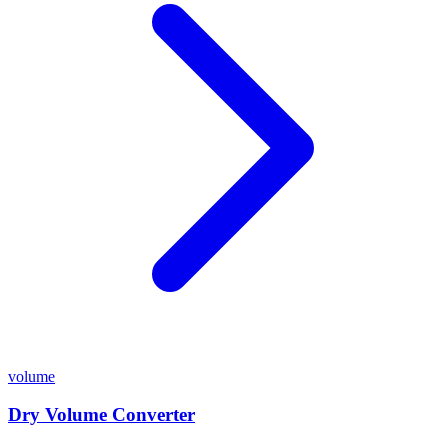
volume
Dry Volume Converter