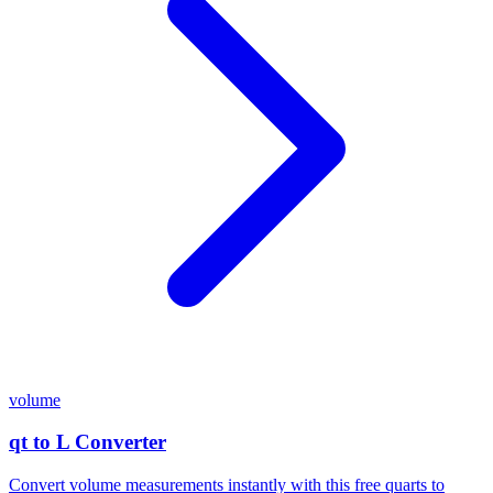
volume
qt to L Converter
Convert volume measurements instantly with this free quarts to