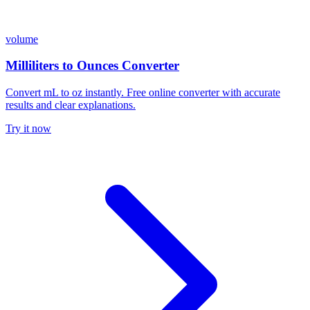
volume
Milliliters to Ounces Converter
Convert mL to oz instantly. Free online converter with accurate
results and clear explanations.
Try it now