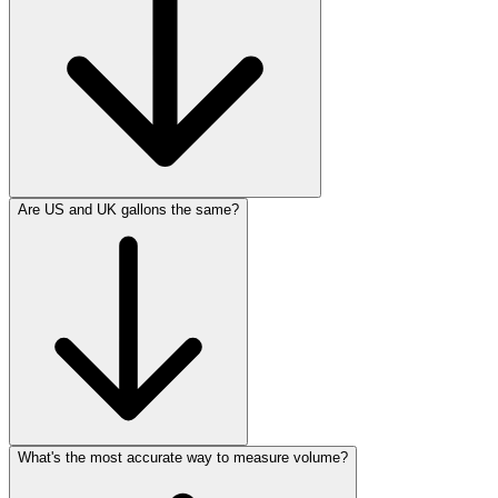
Are US and UK gallons the same?
What's the most accurate way to measure volume?