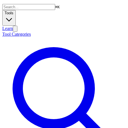
⌘
K
Tools
Learn
Tool Categories