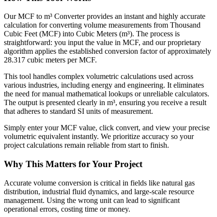
Our MCF to m³ Converter provides an instant and highly accurate
calculation for converting volume measurements from Thousand
Cubic Feet (MCF) into Cubic Meters (m³). The process is
straightforward: you input the value in MCF, and our proprietary
algorithm applies the established conversion factor of approximately
28.317 cubic meters per MCF.
This tool handles complex volumetric calculations used across
various industries, including energy and engineering. It eliminates
the need for manual mathematical lookups or unreliable calculators.
The output is presented clearly in m³, ensuring you receive a result
that adheres to standard SI units of measurement.
Simply enter your MCF value, click convert, and view your precise
volumetric equivalent instantly. We prioritize accuracy so your
project calculations remain reliable from start to finish.
Why This Matters for Your Project
Accurate volume conversion is critical in fields like natural gas
distribution, industrial fluid dynamics, and large-scale resource
management. Using the wrong unit can lead to significant
operational errors, costing time or money.