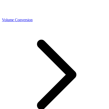
Volume Conversion