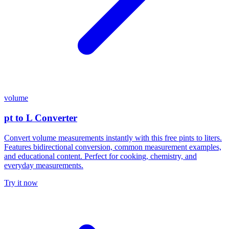
volume
pt to L Converter
Convert volume measurements instantly with this free pints to liters.
Features bidirectional conversion, common measurement examples,
and educational content. Perfect for cooking, chemistry, and
everyday measurements.
Try it now