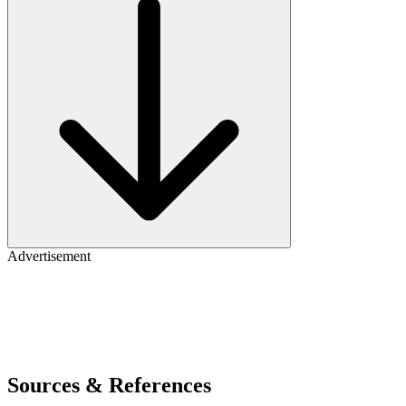
Advertisement
Sources & References