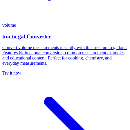
volume
tun to gal Converter
Convert volume measurements instantly with this free tun to gallons.
Features bidirectional conversion, common measurement examples,
and educational content. Perfect for cooking, chemistry, and
everyday measurements.
Try it now