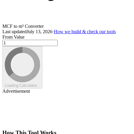
MCF to m³ Converter
Last updated
July 13, 2026
·
How we build & check our tools
From Value
Loading Calculator...
Advertisement
How This Tool Works