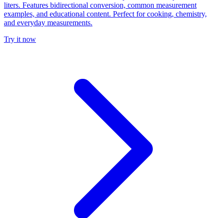
liters. Features bidirectional conversion, common measurement
examples, and educational content. Perfect for cooking, chemistry,
and everyday measurements.
Try it now