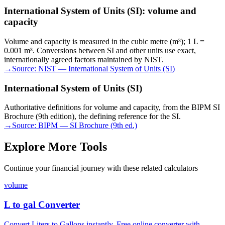
International System of Units (SI): volume and
capacity
Volume and capacity is measured in the cubic metre (m³); 1 L =
0.001 m³. Conversions between SI and other units use exact,
internationally agreed factors maintained by NIST.
→
Source:
NIST — International System of Units (SI)
International System of Units (SI)
Authoritative definitions for volume and capacity, from the BIPM SI
Brochure (9th edition), the defining reference for the SI.
→
Source:
BIPM — SI Brochure (9th ed.)
Explore More Tools
Continue your financial journey with these related calculators
volume
L to gal Converter
Convert Liters to Gallons instantly. Free online converter with