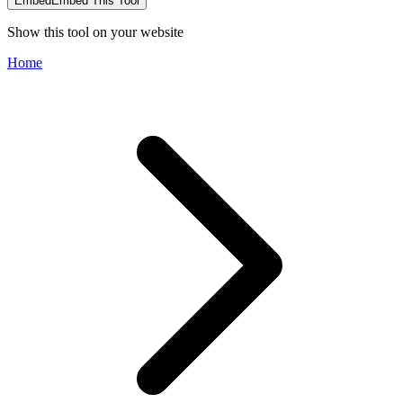
Embed
Embed This Tool
Show this tool on your website
Home