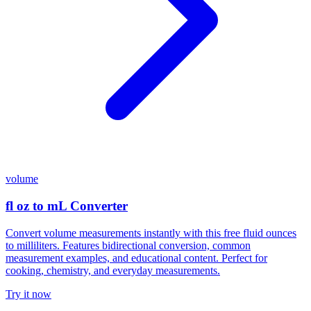
volume
fl oz to mL Converter
Convert volume measurements instantly with this free fluid ounces
to milliliters. Features bidirectional conversion, common
measurement examples, and educational content. Perfect for
cooking, chemistry, and everyday measurements.
Try it now