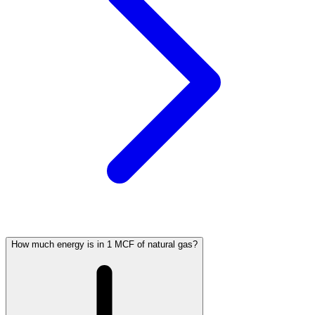
How much energy is in 1 MCF of natural gas?