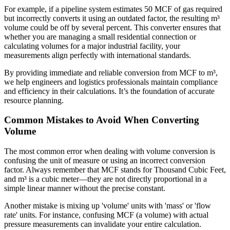
For example, if a pipeline system estimates 50 MCF of gas required
but incorrectly converts it using an outdated factor, the resulting m³
volume could be off by several percent. This converter ensures that
whether you are managing a small residential connection or
calculating volumes for a major industrial facility, your
measurements align perfectly with international standards.
By providing immediate and reliable conversion from MCF to m³,
we help engineers and logistics professionals maintain compliance
and efficiency in their calculations. It’s the foundation of accurate
resource planning.
Common Mistakes to Avoid When Converting
Volume
The most common error when dealing with volume conversion is
confusing the unit of measure or using an incorrect conversion
factor. Always remember that MCF stands for Thousand Cubic Feet,
and m³ is a cubic meter—they are not directly proportional in a
simple linear manner without the precise constant.
Another mistake is mixing up 'volume' units with 'mass' or 'flow
rate' units. For instance, confusing MCF (a volume) with actual
pressure measurements can invalidate your entire calculation.