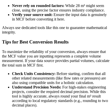
Never rely on rounded factors:
While 28 m³ might seem
close, using the precise factor ensures industry compliance.
Verify your source unit:
Ensure the input data is genuinely
in MCF before converting it here.
Always use dedicated tools like this one to guarantee mathematical
integrity.
Tips for Best Conversion Results
To maximize the reliability of your conversion, always ensure that
the MCF value you are inputting represents a complete volume
measurement. If your data source provides partial volumes, calculate
the total sum in MCF first.
Check Units Consistency:
Before starting, confirm that all
other related measurements (like flow rates or pressures) are
also using compatible units for a holistic calculation.
Understand Precision Needs:
For high-stakes engineering
projects, consider the required decimal precision. While this
tool is highly accurate, always round your final m³ result
according to local regulatory standards (e.g., rounding to two
decimal places).