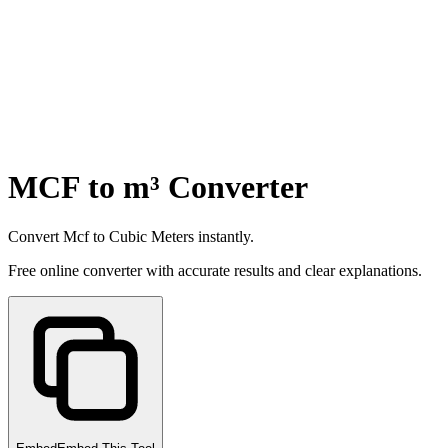
MCF to m³ Converter
Convert Mcf to Cubic Meters instantly.
Free online converter with accurate results and clear explanations.