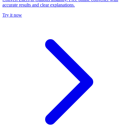
accurate results and clear explanations.
Try it now