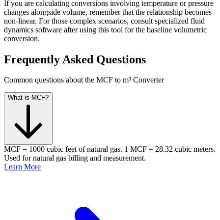
If you are calculating conversions involving temperature or pressure
changes alongside volume, remember that the relationship becomes
non-linear. For those complex scenarios, consult specialized fluid
dynamics software after using this tool for the baseline volumetric
conversion.
Frequently Asked Questions
Common questions about the MCF to m³ Converter
What is MCF?
MCF = 1000 cubic feet of natural gas. 1 MCF = 28.32 cubic meters.
Used for natural gas billing and measurement.
Learn More