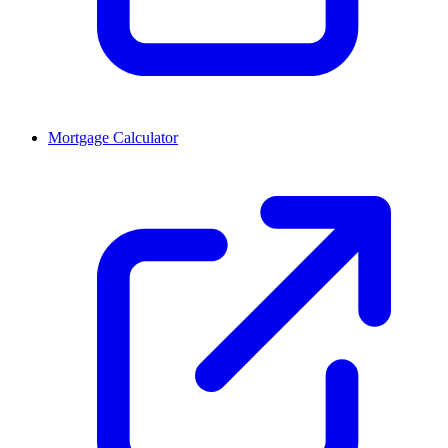
Mortgage Calculator