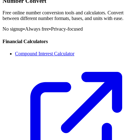
Number Convert
Free online number conversion tools and calculators. Convert
between different number formats, bases, and units with ease.
No signup
•
Always free
•
Privacy-focused
Financial Calculators
Compound Interest Calculator