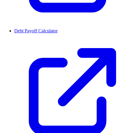
Debt Payoff Calculator