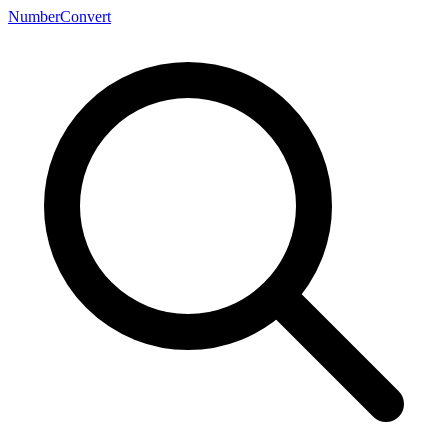
NumberConvert