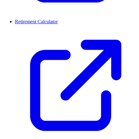
Retirement Calculator