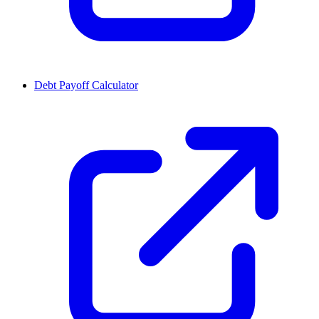
Debt Payoff Calculator