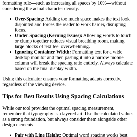
formatting rule—such as increasing all spaces by 10%—without
considering the actual character density.
Over-Spacing:
Adding too much space makes the text look
disjointed and forces the reader to work harder, disrupting
focus.
Under-Spacing (Kerning Issues):
Allowing words to touch
or clump together reduces visual breathing room, making
large blocks of text feel overwhelming.
Ignoring Container Width:
Formatting text for a wide
desktop monitor and then pasting it into a narrow mobile
column will break the spacing ratio entirely. Always calculate
based on the final display width.
Using this calculator ensures your formatting adapts correctly,
regardless of the viewing device.
Tips for Best Results Using Spacing Calculations
While our tool provides the optimal spacing measurement,
remember that typography is a layered art. Use the calculated values
as a strong foundation, but always consider them alongside other
design elements.
Pair with Line Height:
Optimal word spacing works best