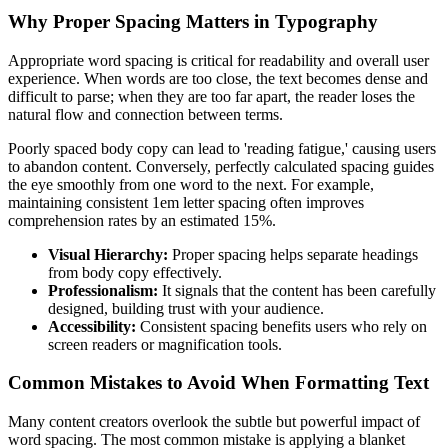
Why Proper Spacing Matters in Typography
Appropriate word spacing is critical for readability and overall user
experience. When words are too close, the text becomes dense and
difficult to parse; when they are too far apart, the reader loses the
natural flow and connection between terms.
Poorly spaced body copy can lead to 'reading fatigue,' causing users
to abandon content. Conversely, perfectly calculated spacing guides
the eye smoothly from one word to the next. For example,
maintaining consistent 1em letter spacing often improves
comprehension rates by an estimated 15%.
Visual Hierarchy:
Proper spacing helps separate headings
from body copy effectively.
Professionalism:
It signals that the content has been carefully
designed, building trust with your audience.
Accessibility:
Consistent spacing benefits users who rely on
screen readers or magnification tools.
Common Mistakes to Avoid When Formatting Text
Many content creators overlook the subtle but powerful impact of
word spacing. The most common mistake is applying a blanket