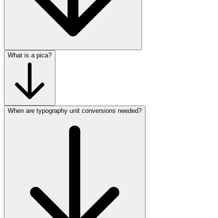
What is a pica?
When are typography unit conversions needed?