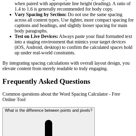
when paired with appropriate line height (leading). A ratio of
1.4 to 1.6 is generally recommended for body copy.
Vary Spacing by Section:
Do not use the same spacing
across all content types. Use tighter, more compact spacing for
captions and headings, and slightly looser spacing for main
body paragraphs.
Test on Live Devices:
Always paste your final formatted text
into a staging environment that mimics your target devices
(iOS, Android, desktop) to confirm the calculated spaces hold
up under real-world constraints.
By integrating spacing calculations with overall layout design, you
elevate content from merely readable to truly engaging.
Frequently Asked Questions
Common questions about the Word Spacing Calculator - Free
Online Tool
What is the difference between points and pixels?