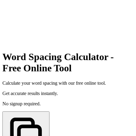
Word Spacing Calculator -
Free Online Tool
Calculate your word spacing with our free online tool.
Get accurate results instantly.
No signup required.