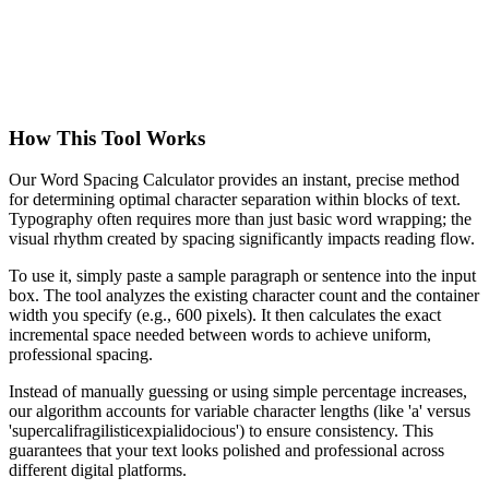
How This Tool Works
Our Word Spacing Calculator provides an instant, precise method
for determining optimal character separation within blocks of text.
Typography often requires more than just basic word wrapping; the
visual rhythm created by spacing significantly impacts reading flow.
To use it, simply paste a sample paragraph or sentence into the input
box. The tool analyzes the existing character count and the container
width you specify (e.g., 600 pixels). It then calculates the exact
incremental space needed between words to achieve uniform,
professional spacing.
Instead of manually guessing or using simple percentage increases,
our algorithm accounts for variable character lengths (like 'a' versus
'supercalifragilisticexpialidocious') to ensure consistency. This
guarantees that your text looks polished and professional across
different digital platforms.