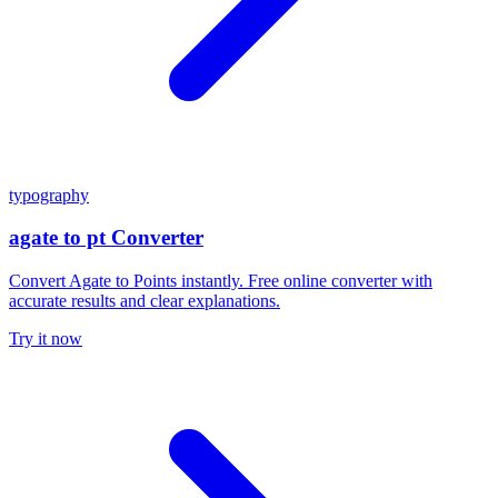
typography
agate to pt Converter
Convert Agate to Points instantly. Free online converter with
accurate results and clear explanations.
Try it now