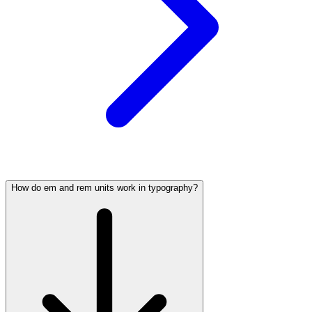
How do em and rem units work in typography?