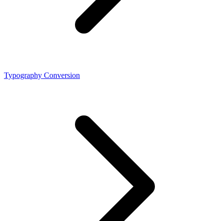
Typography Conversion