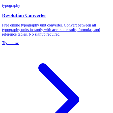
typography
Resolution Converter
Free online typography unit converter. Convert between all
typography units instantly with accurate results, formulas, and
reference tables. No signup required.
Try it now