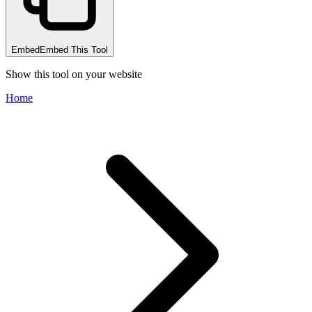
Embed
Embed This Tool
Show this tool on your website
Home