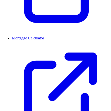
Mortgage Calculator