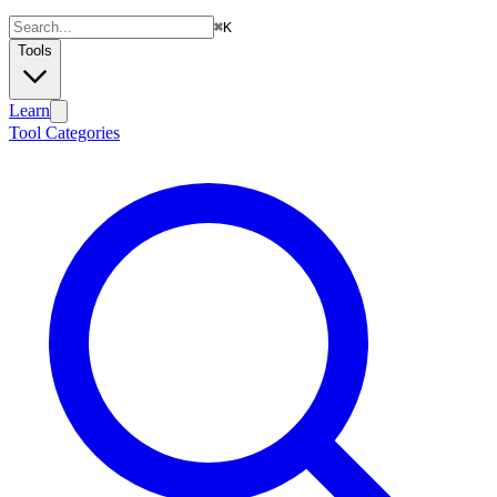
⌘
K
Tools
Learn
Tool Categories