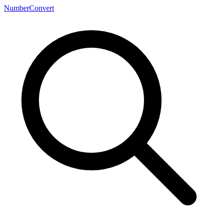
NumberConvert