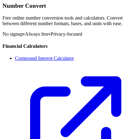
Number Convert
Free online number conversion tools and calculators. Convert
between different number formats, bases, and units with ease.
No signup
•
Always free
•
Privacy-focused
Financial Calculators
Compound Interest Calculator