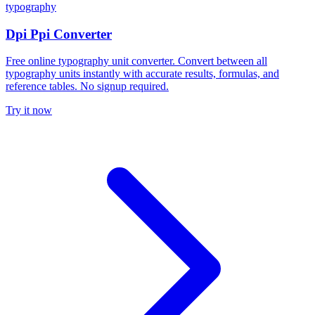
typography
Dpi Ppi Converter
Free online typography unit converter. Convert between all
typography units instantly with accurate results, formulas, and
reference tables. No signup required.
Try it now