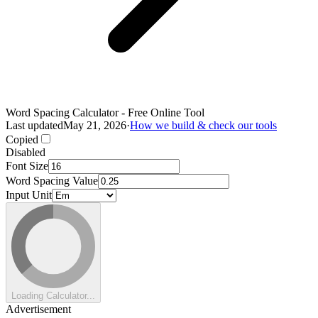
Word Spacing Calculator - Free Online Tool
Last updated
May 21, 2026
·
How we build & check our tools
Copied
Disabled
Font Size
Word Spacing Value
Input Unit
Loading Calculator...
Advertisement