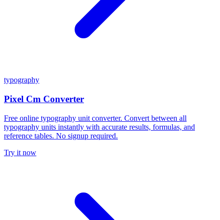
typography
Pixel Cm Converter
Free online typography unit converter. Convert between all
typography units instantly with accurate results, formulas, and
reference tables. No signup required.
Try it now