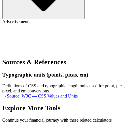
Advertisement
Sources & References
Typographic units (points, picas, em)
Definitions of CSS and typographic length units used for point, pica,
pixel, and em conversions.
→
Source:
W3C — CSS Values and Units
Explore More Tools
Continue your financial journey with these related calculators