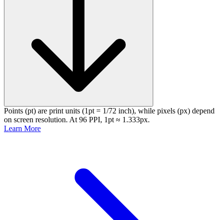
Points (pt) are print units (1pt = 1/72 inch), while pixels (px) depend
on screen resolution. At 96 PPI, 1pt ≈ 1.333px.
Learn More