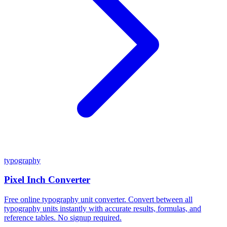
typography
Pixel Inch Converter
Free online typography unit converter. Convert between all
typography units instantly with accurate results, formulas, and
reference tables. No signup required.