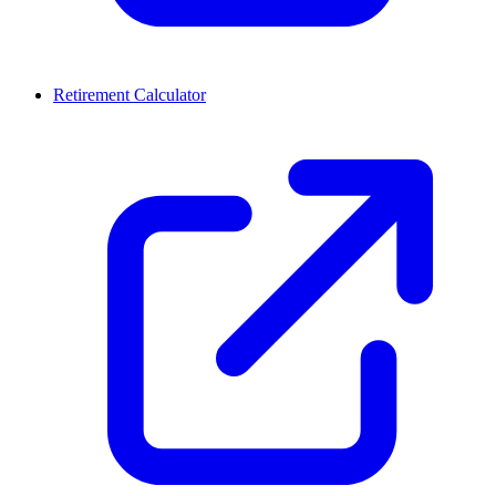
Retirement Calculator