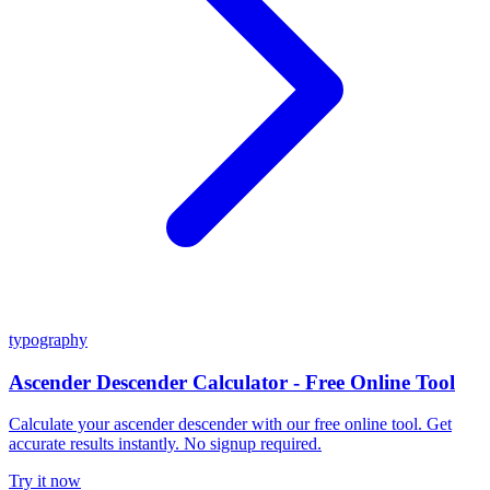
typography
Ascender Descender Calculator - Free Online Tool
Calculate your ascender descender with our free online tool. Get
accurate results instantly. No signup required.
Try it now