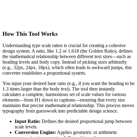
How This Tool Works
Understanding type scale ratios is crucial for creating a cohesive
design system. A ratio, like 1.2 or 1.618 (the Golden Ratio), defines
the mathematical relationship between different text sizes—such as
heading levels and body copy. Instead of picking sizes arbitrarily
(e.g., 32px, 24px, 18px), which often leads to awkward jumps, this
converter establishes a proportional system.
You input your desired base ratio (e.g., if you want the heading to be
1.3 times larger than the body text). The tool then instantly
calculates a complete, harmonious set of scale values for various
elements—from H1 down to captions—ensuring that every size
maintains that precise mathematical relationship. This process moves
typography from guesswork into predictable design science.
Input Ratio:
Defines the desired proportional jump between
scale levels.
Conversion Engine:
Applies geometric or arithmetic