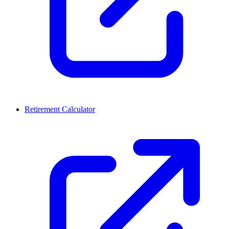
Retirement Calculator