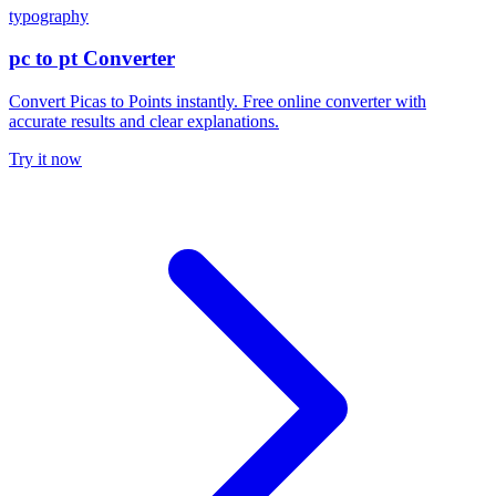
typography
pc to pt Converter
Convert Picas to Points instantly. Free online converter with
accurate results and clear explanations.
Try it now