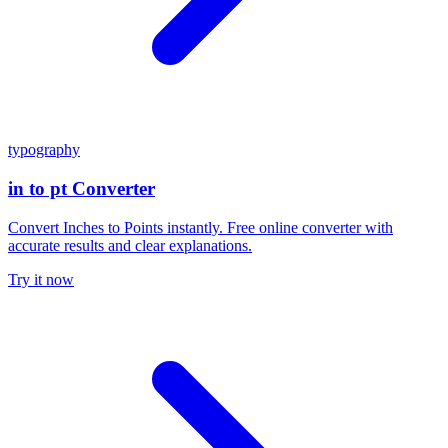
typography
in to pt Converter
Convert Inches to Points instantly. Free online converter with
accurate results and clear explanations.
Try it now