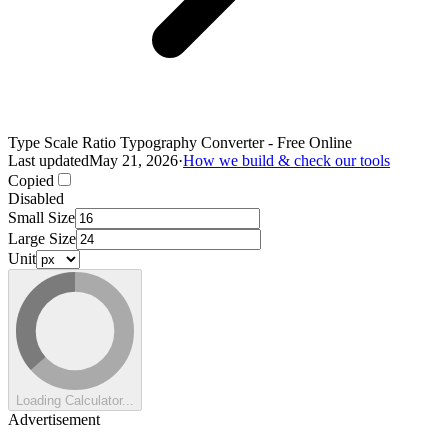
Type Scale Ratio Typography Converter - Free Online
Last updated
May 21, 2026
·
How we build & check our tools
Copied
Disabled
Small Size
Large Size
Unit
Loading Calculator...
Advertisement