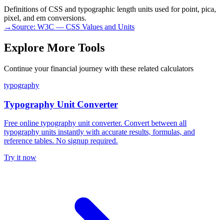
Definitions of CSS and typographic length units used for point, pica,
pixel, and em conversions.
→
Source:
W3C — CSS Values and Units
Explore More Tools
Continue your financial journey with these related calculators
typography
Typography Unit Converter
Free online typography unit converter. Convert between all
typography units instantly with accurate results, formulas, and
reference tables. No signup required.
Try it now