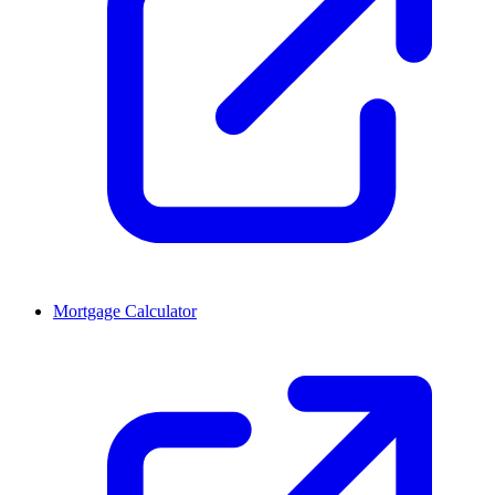
Mortgage Calculator