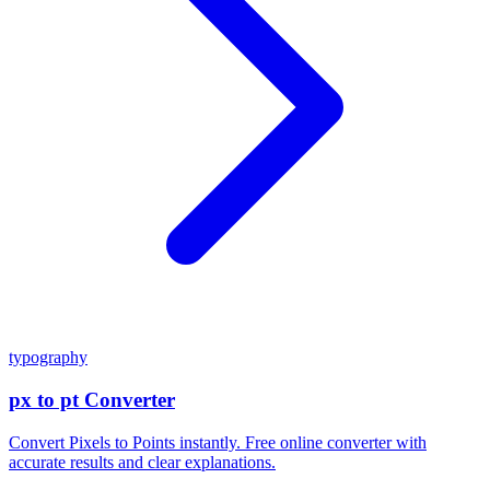
typography
px to pt Converter
Convert Pixels to Points instantly. Free online converter with
accurate results and clear explanations.