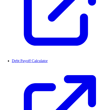
Debt Payoff Calculator