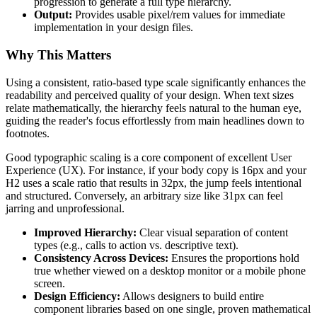
progression to generate a full type hierarchy.
Output:
Provides usable pixel/rem values for immediate
implementation in your design files.
Why This Matters
Using a consistent, ratio-based type scale significantly enhances the
readability and perceived quality of your design. When text sizes
relate mathematically, the hierarchy feels natural to the human eye,
guiding the reader's focus effortlessly from main headlines down to
footnotes.
Good typographic scaling is a core component of excellent User
Experience (UX). For instance, if your body copy is 16px and your
H2 uses a scale ratio that results in 32px, the jump feels intentional
and structured. Conversely, an arbitrary size like 31px can feel
jarring and unprofessional.
Improved Hierarchy:
Clear visual separation of content
types (e.g., calls to action vs. descriptive text).
Consistency Across Devices:
Ensures the proportions hold
true whether viewed on a desktop monitor or a mobile phone
screen.
Design Efficiency:
Allows designers to build entire
component libraries based on one single, proven mathematical