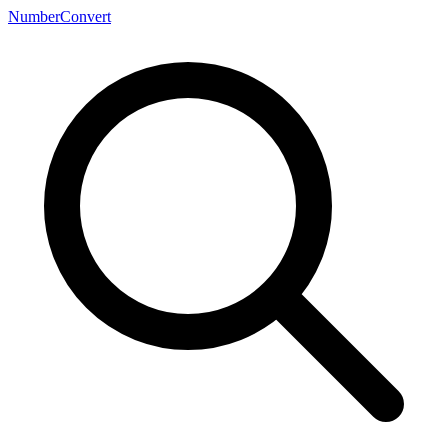
NumberConvert