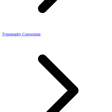
Typography Conversion