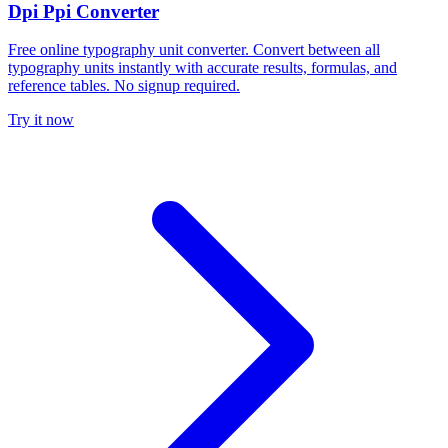
Dpi Ppi Converter
Free online typography unit converter. Convert between all
typography units instantly with accurate results, formulas, and
reference tables. No signup required.
Try it now