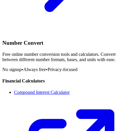
Number Convert
Free online number conversion tools and calculators. Convert
between different number formats, bases, and units with ease.
No signup
•
Always free
•
Privacy-focused
Financial Calculators
Compound Interest Calculator