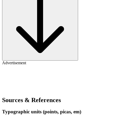
Advertisement
Sources & References
Typographic units (points, picas, em)