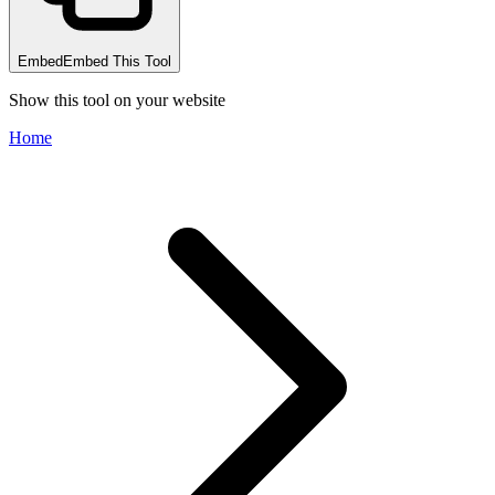
Embed
Embed This Tool
Show this tool on your website
Home