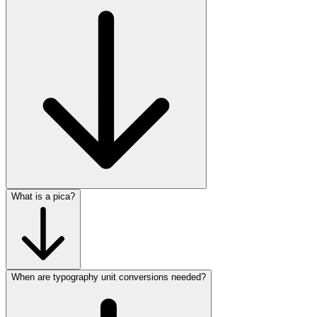
What is a pica?
When are typography unit conversions needed?