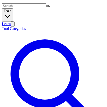
⌘
K
Tools
Learn
Tool Categories