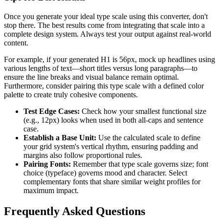
Once you generate your ideal type scale using this converter, don't
stop there. The best results come from integrating that scale into a
complete design system. Always test your output against real-world
content.
For example, if your generated H1 is 56px, mock up headlines using
various lengths of text—short titles versus long paragraphs—to
ensure the line breaks and visual balance remain optimal.
Furthermore, consider pairing this type scale with a defined color
palette to create truly cohesive components.
Test Edge Cases:
Check how your smallest functional size
(e.g., 12px) looks when used in both all-caps and sentence
case.
Establish a Base Unit:
Use the calculated scale to define
your grid system's vertical rhythm, ensuring padding and
margins also follow proportional rules.
Pairing Fonts:
Remember that type scale governs size; font
choice (typeface) governs mood and character. Select
complementary fonts that share similar weight profiles for
maximum impact.
Frequently Asked Questions