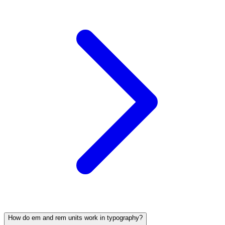
How do em and rem units work in typography?