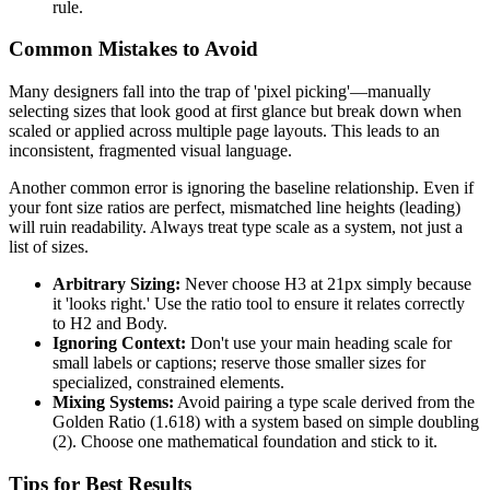
rule.
Common Mistakes to Avoid
Many designers fall into the trap of 'pixel picking'—manually
selecting sizes that look good at first glance but break down when
scaled or applied across multiple page layouts. This leads to an
inconsistent, fragmented visual language.
Another common error is ignoring the baseline relationship. Even if
your font size ratios are perfect, mismatched line heights (leading)
will ruin readability. Always treat type scale as a system, not just a
list of sizes.
Arbitrary Sizing:
Never choose H3 at 21px simply because
it 'looks right.' Use the ratio tool to ensure it relates correctly
to H2 and Body.
Ignoring Context:
Don't use your main heading scale for
small labels or captions; reserve those smaller sizes for
specialized, constrained elements.
Mixing Systems:
Avoid pairing a type scale derived from the
Golden Ratio (1.618) with a system based on simple doubling
(2). Choose one mathematical foundation and stick to it.
Tips for Best Results