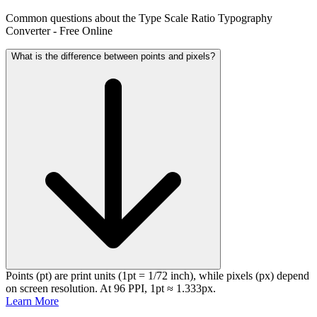
Common questions about the Type Scale Ratio Typography
Converter - Free Online
What is the difference between points and pixels?
Points (pt) are print units (1pt = 1/72 inch), while pixels (px) depend
on screen resolution. At 96 PPI, 1pt ≈ 1.333px.
Learn More