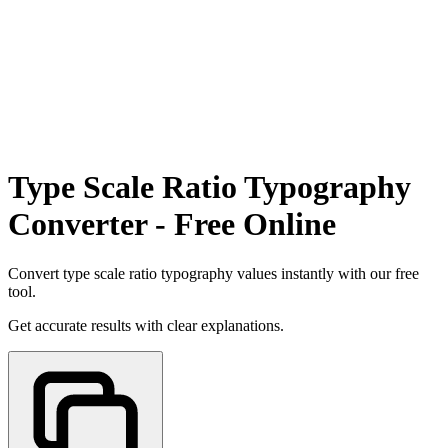
Type Scale Ratio Typography
Converter - Free Online
Convert type scale ratio typography values instantly with our free
tool.
Get accurate results with clear explanations.