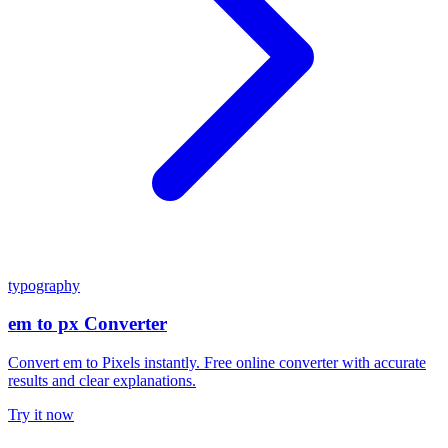
typography
em to px Converter
Convert em to Pixels instantly. Free online converter with accurate
results and clear explanations.
Try it now