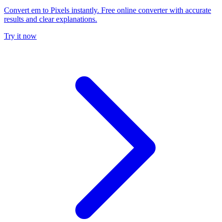
Convert em to Pixels instantly. Free online converter with accurate
results and clear explanations.
Try it now