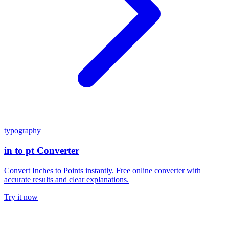
typography
in to pt Converter
Convert Inches to Points instantly. Free online converter with
accurate results and clear explanations.
Try it now