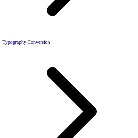
Typography Conversion