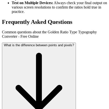
Test on Multiple Devices:
Always check your final output on
various screen resolutions to confirm the ratios hold true in
practice.
Frequently Asked Questions
Common questions about the Golden Ratio Type Typography
Converter - Free Online
What is the difference between points and pixels?