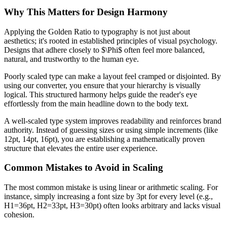
Why This Matters for Design Harmony
Applying the Golden Ratio to typography is not just about
aesthetics; it's rooted in established principles of visual psychology.
Designs that adhere closely to $\Phi$ often feel more balanced,
natural, and trustworthy to the human eye.
Poorly scaled type can make a layout feel cramped or disjointed. By
using our converter, you ensure that your hierarchy is visually
logical. This structured harmony helps guide the reader's eye
effortlessly from the main headline down to the body text.
A well-scaled type system improves readability and reinforces brand
authority. Instead of guessing sizes or using simple increments (like
12pt, 14pt, 16pt), you are establishing a mathematically proven
structure that elevates the entire user experience.
Common Mistakes to Avoid in Scaling
The most common mistake is using linear or arithmetic scaling. For
instance, simply increasing a font size by 3pt for every level (e.g.,
H1=36pt, H2=33pt, H3=30pt) often looks arbitrary and lacks visual
cohesion.