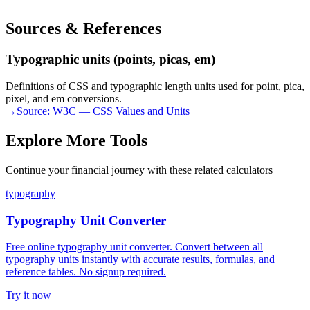
Sources & References
Typographic units (points, picas, em)
Definitions of CSS and typographic length units used for point, pica,
pixel, and em conversions.
→
Source:
W3C — CSS Values and Units
Explore More Tools
Continue your financial journey with these related calculators
typography
Typography Unit Converter
Free online typography unit converter. Convert between all
typography units instantly with accurate results, formulas, and
reference tables. No signup required.
Try it now