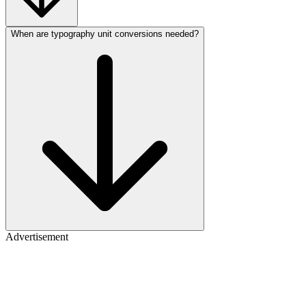
When are typography unit conversions needed?
Advertisement