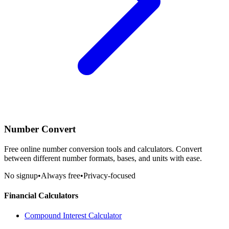
Number Convert
Free online number conversion tools and calculators. Convert
between different number formats, bases, and units with ease.
No signup
•
Always free
•
Privacy-focused
Financial Calculators
Compound Interest Calculator