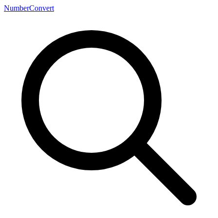
NumberConvert