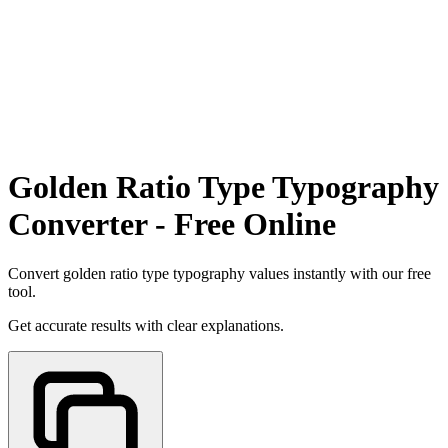
Golden Ratio Type Typography
Converter - Free Online
Convert golden ratio type typography values instantly with our free
tool.
Get accurate results with clear explanations.