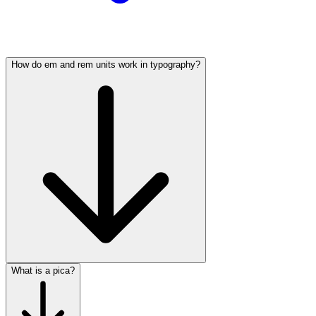
How do em and rem units work in typography?
What is a pica?