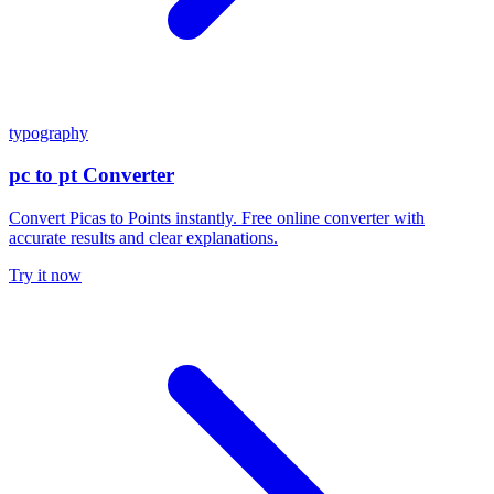
typography
pc to pt Converter
Convert Picas to Points instantly. Free online converter with
accurate results and clear explanations.
Try it now