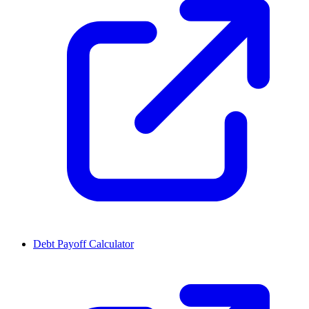
Debt Payoff Calculator