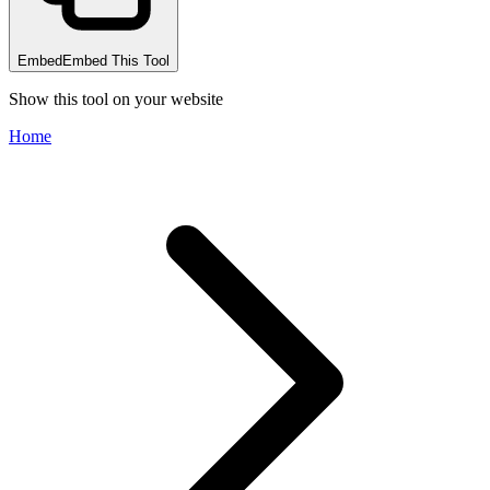
Embed
Embed This Tool
Show this tool on your website
Home