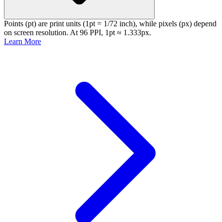
Points (pt) are print units (1pt = 1/72 inch), while pixels (px) depend
on screen resolution. At 96 PPI, 1pt ≈ 1.333px.
Learn More