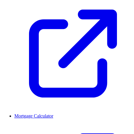
Mortgage Calculator