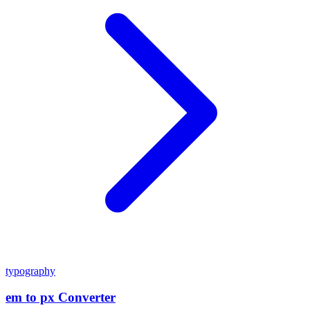
typography
em to px Converter