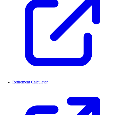
Retirement Calculator