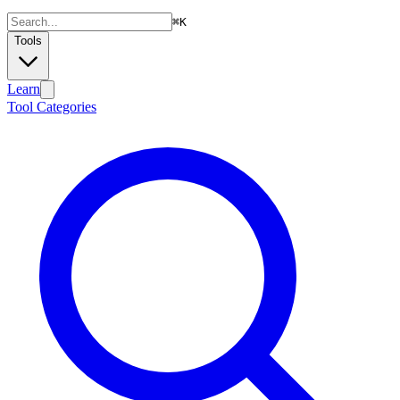
⌘
K
Tools
Learn
Tool Categories