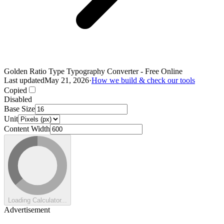
Golden Ratio Type Typography Converter - Free Online
Last updated
May 21, 2026
·
How we build & check our tools
Copied
Disabled
Base Size
Unit
Content Width
Loading Calculator...
Advertisement