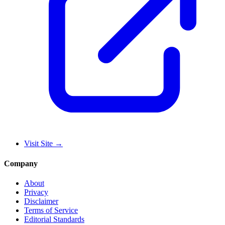
Visit Site
→
Company
About
Privacy
Disclaimer
Terms of Service
Editorial Standards