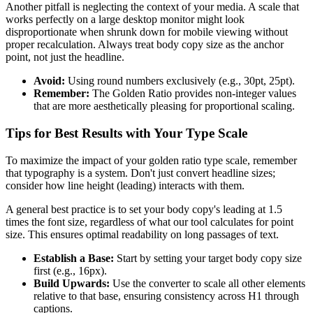
Another pitfall is neglecting the context of your media. A scale that
works perfectly on a large desktop monitor might look
disproportionate when shrunk down for mobile viewing without
proper recalculation. Always treat body copy size as the anchor
point, not just the headline.
Avoid:
Using round numbers exclusively (e.g., 30pt, 25pt).
Remember:
The Golden Ratio provides non-integer values
that are more aesthetically pleasing for proportional scaling.
Tips for Best Results with Your Type Scale
To maximize the impact of your golden ratio type scale, remember
that typography is a system. Don't just convert headline sizes;
consider how line height (leading) interacts with them.
A general best practice is to set your body copy's leading at 1.5
times the font size, regardless of what our tool calculates for point
size. This ensures optimal readability on long passages of text.
Establish a Base:
Start by setting your target body copy size
first (e.g., 16px).
Build Upwards:
Use the converter to scale all other elements
relative to that base, ensuring consistency across H1 through
captions.