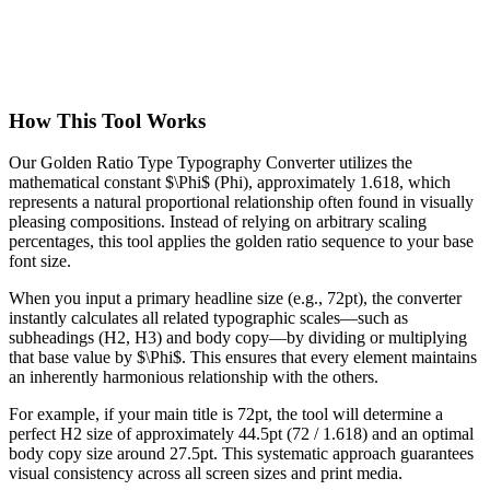
How This Tool Works
Our Golden Ratio Type Typography Converter utilizes the
mathematical constant $\Phi$ (Phi), approximately 1.618, which
represents a natural proportional relationship often found in visually
pleasing compositions. Instead of relying on arbitrary scaling
percentages, this tool applies the golden ratio sequence to your base
font size.
When you input a primary headline size (e.g., 72pt), the converter
instantly calculates all related typographic scales—such as
subheadings (H2, H3) and body copy—by dividing or multiplying
that base value by $\Phi$. This ensures that every element maintains
an inherently harmonious relationship with the others.
For example, if your main title is 72pt, the tool will determine a
perfect H2 size of approximately 44.5pt (72 / 1.618) and an optimal
body copy size around 27.5pt. This systematic approach guarantees
visual consistency across all screen sizes and print media.