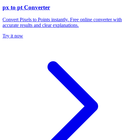
px to pt Converter
Convert Pixels to Points instantly. Free online converter with
accurate results and clear explanations.
Try it now