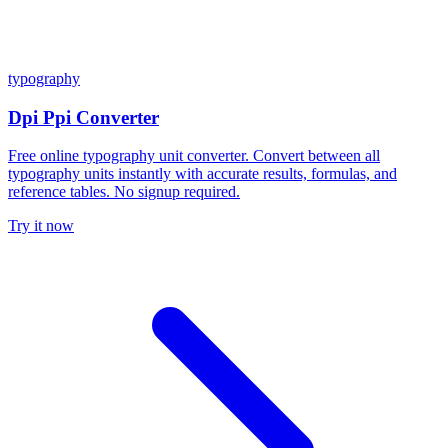
typography
Dpi Ppi Converter
Free online typography unit converter. Convert between all
typography units instantly with accurate results, formulas, and
reference tables. No signup required.
Try it now