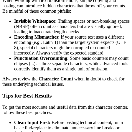
When working with text transformations, simple copying and
pasting can introduce hidden characters that throw off your counts.
Be mindful of these common pitfalls:
Invisible Whitespace:
Trailing spaces or non-breaking spaces
(NBSP) often count as characters but are visually ignored,
leading to inaccurate length checks.
Encoding Mismatches:
If your source text uses a different
encoding (e.g., Latin-1) than the target system expects (UTF-
8), special characters might be corrupted or counted
incorrectly. Always verify the expected standard.
Punctuation Overcounting:
Some basic counters may count
ellipses (...) as three separate characters, while advanced tools
correctly identify them as a single unit of omission.
Always review the
Character Count
when in doubt to check for
these underlying technical issues.
Tips for Best Results
To get the most accurate and useful data from this character counter,
follow these best practices:
Clean Input First:
Before pasting technical content, run a
basic find/replace to eliminate unnecessary line breaks or