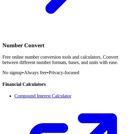
Number Convert
Free online number conversion tools and calculators. Convert
between different number formats, bases, and units with ease.
No signup
•
Always free
•
Privacy-focused
Financial Calculators
Compound Interest Calculator