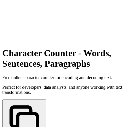
Character Counter - Words,
Sentences, Paragraphs
Free online character counter for encoding and decoding text.
Perfect for developers, data analysts, and anyone working with text
transformations.