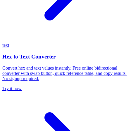
text
Hex to Text Converter
Convert hex and text values instantly. Free online bidirectional
converter with swap button, quick reference table, and copy results.
No signup required.
Try it now