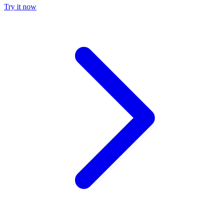
Try it now