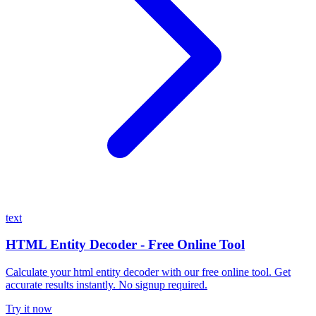
text
HTML Entity Decoder - Free Online Tool
Calculate your html entity decoder with our free online tool. Get
accurate results instantly. No signup required.
Try it now