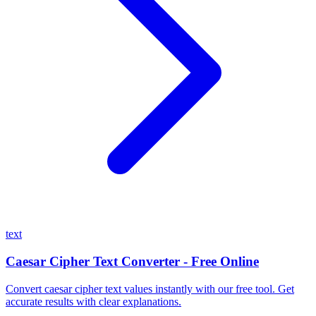
text
Caesar Cipher Text Converter - Free Online
Convert caesar cipher text values instantly with our free tool. Get
accurate results with clear explanations.