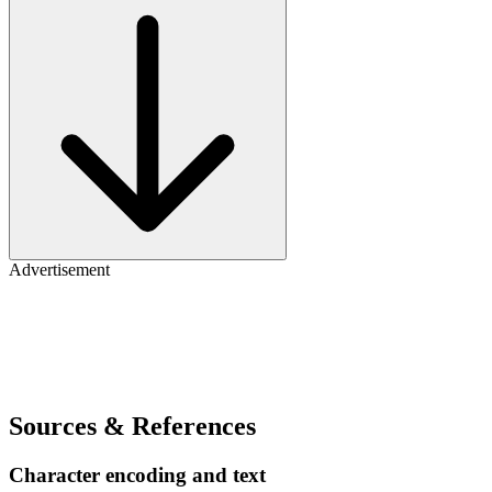
Advertisement
Sources & References
Character encoding and text