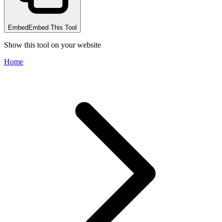
Embed
Embed This Tool
Show this tool on your website
Home