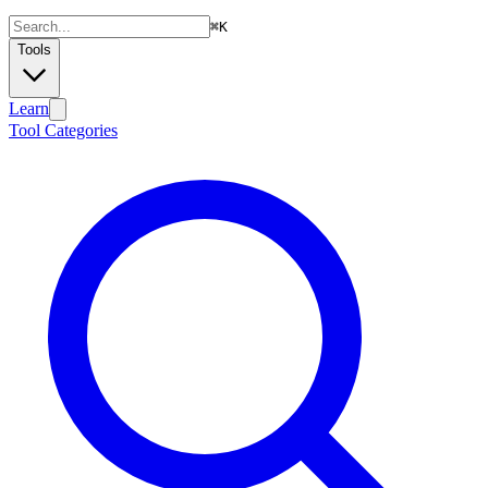
⌘
K
Tools
Learn
Tool Categories