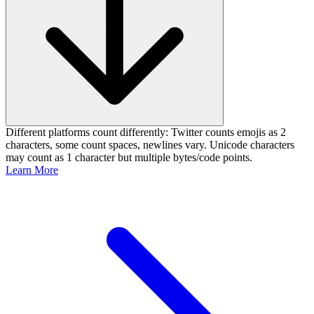
Different platforms count differently: Twitter counts emojis as 2
characters, some count spaces, newlines vary. Unicode characters
may count as 1 character but multiple bytes/code points.
Learn More