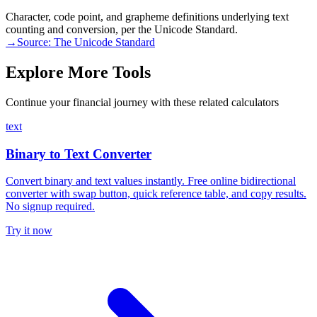
Character, code point, and grapheme definitions underlying text
counting and conversion, per the Unicode Standard.
→
Source:
The Unicode Standard
Explore More Tools
Continue your financial journey with these related calculators
text
Binary to Text Converter
Convert binary and text values instantly. Free online bidirectional
converter with swap button, quick reference table, and copy results.
No signup required.
Try it now