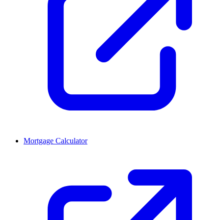
Mortgage Calculator