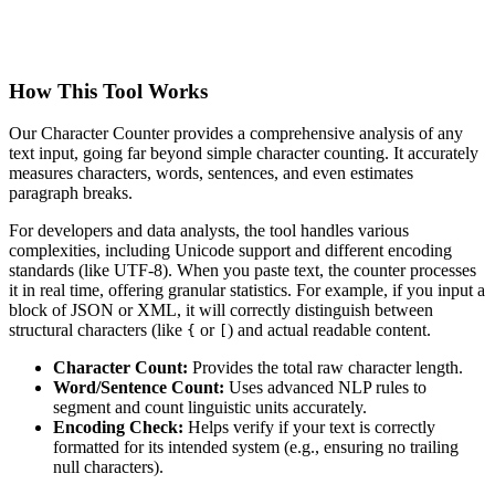
How This Tool Works
Our Character Counter provides a comprehensive analysis of any
text input, going far beyond simple character counting. It accurately
measures characters, words, sentences, and even estimates
paragraph breaks.
For developers and data analysts, the tool handles various
complexities, including Unicode support and different encoding
standards (like UTF-8). When you paste text, the counter processes
it in real time, offering granular statistics. For example, if you input a
block of JSON or XML, it will correctly distinguish between
structural characters (like
or
) and actual readable content.
{
[
Character Count:
Provides the total raw character length.
Word/Sentence Count:
Uses advanced NLP rules to
segment and count linguistic units accurately.
Encoding Check:
Helps verify if your text is correctly
formatted for its intended system (e.g., ensuring no trailing
null characters).