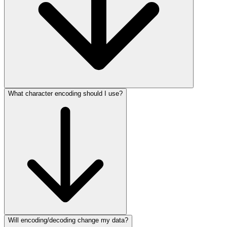
What character encoding should I use?
Will encoding/decoding change my data?