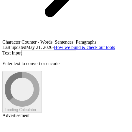
Character Counter - Words, Sentences, Paragraphs
Last updated
May 21, 2026
·
How we build & check our tools
Text Input
Enter text to convert or encode
Loading Calculator...
Advertisement