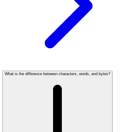
What is the difference between characters, words, and bytes?