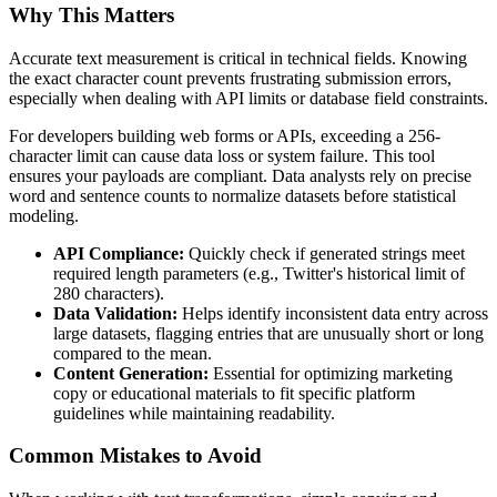
Why This Matters
Accurate text measurement is critical in technical fields. Knowing
the exact character count prevents frustrating submission errors,
especially when dealing with API limits or database field constraints.
For developers building web forms or APIs, exceeding a 256-
character limit can cause data loss or system failure. This tool
ensures your payloads are compliant. Data analysts rely on precise
word and sentence counts to normalize datasets before statistical
modeling.
API Compliance:
Quickly check if generated strings meet
required length parameters (e.g., Twitter's historical limit of
280 characters).
Data Validation:
Helps identify inconsistent data entry across
large datasets, flagging entries that are unusually short or long
compared to the mean.
Content Generation:
Essential for optimizing marketing
copy or educational materials to fit specific platform
guidelines while maintaining readability.
Common Mistakes to Avoid