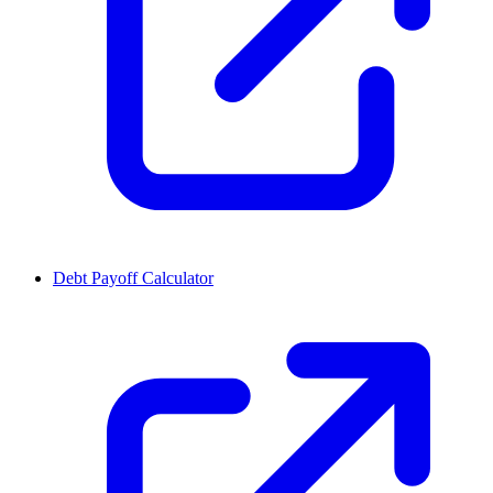
Debt Payoff Calculator