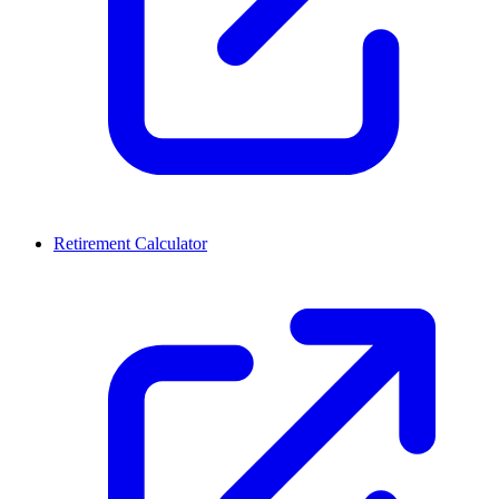
Retirement Calculator