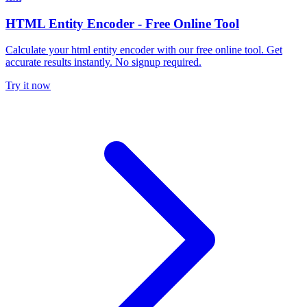
HTML Entity Encoder - Free Online Tool
Calculate your html entity encoder with our free online tool. Get
accurate results instantly. No signup required.
Try it now