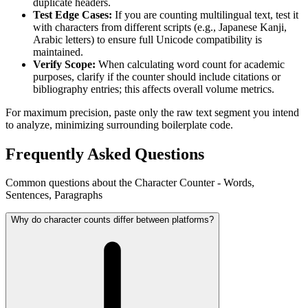
duplicate headers.
Test Edge Cases:
If you are counting multilingual text, test it
with characters from different scripts (e.g., Japanese Kanji,
Arabic letters) to ensure full Unicode compatibility is
maintained.
Verify Scope:
When calculating word count for academic
purposes, clarify if the counter should include citations or
bibliography entries; this affects overall volume metrics.
For maximum precision, paste only the raw text segment you intend
to analyze, minimizing surrounding boilerplate code.
Frequently Asked Questions
Common questions about the Character Counter - Words,
Sentences, Paragraphs
Why do character counts differ between platforms?