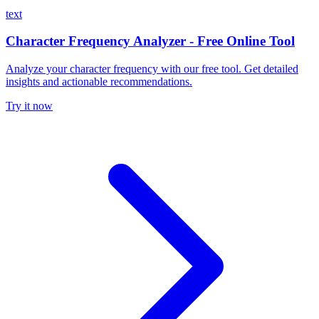
text
Character Frequency Analyzer - Free Online Tool
Analyze your character frequency with our free tool. Get detailed
insights and actionable recommendations.
Try it now