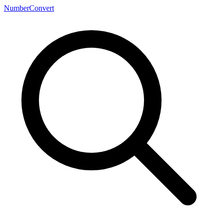
NumberConvert