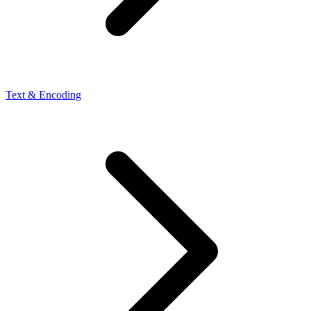
Text & Encoding