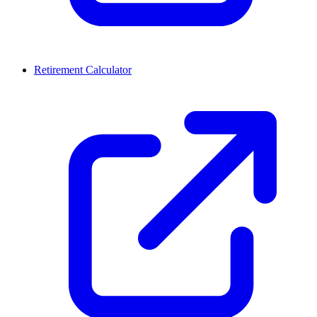
Retirement Calculator