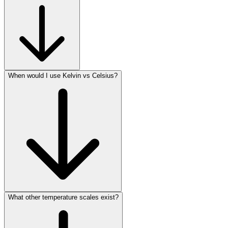
When would I use Kelvin vs Celsius?
What other temperature scales exist?