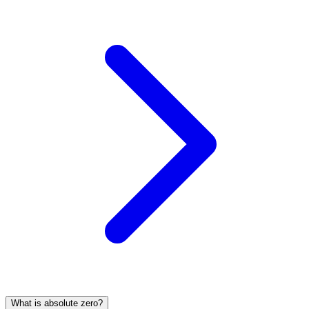
What is absolute zero?