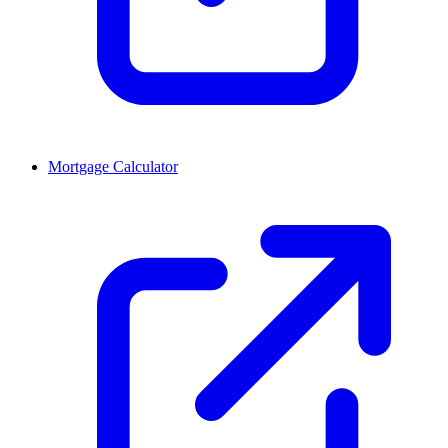
Mortgage Calculator