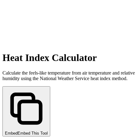
Heat Index Calculator
Calculate the feels-like temperature from air temperature and relative
humidity using the National Weather Service heat index method.
Embed
Embed This Tool