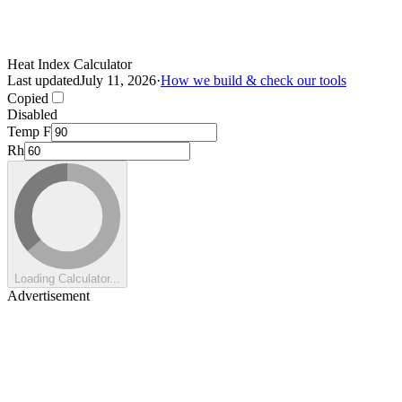
Heat Index Calculator
Last updated
July 11, 2026
·
How we build & check our tools
Copied
Disabled
Temp F
Rh
Loading Calculator...
Advertisement