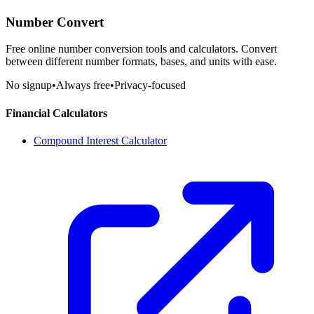
Number Convert
Free online number conversion tools and calculators. Convert
between different number formats, bases, and units with ease.
No signup
•
Always free
•
Privacy-focused
Financial Calculators
Compound Interest Calculator