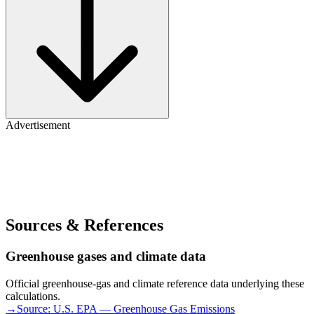
Advertisement
Sources & References
Greenhouse gases and climate data
Official greenhouse-gas and climate reference data underlying these
calculations.
→
Source:
U.S. EPA — Greenhouse Gas Emissions