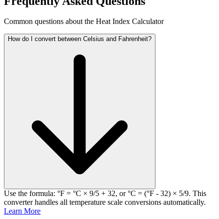
Frequently Asked Questions
Common questions about the Heat Index Calculator
How do I convert between Celsius and Fahrenheit?
Use the formula: °F = °C × 9/5 + 32, or °C = (°F - 32) × 5/9. This
converter handles all temperature scale conversions automatically.
Learn More