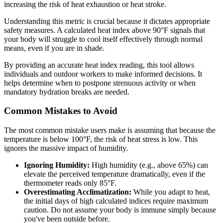
increasing the risk of heat exhaustion or heat stroke.
Understanding this metric is crucial because it dictates appropriate
safety measures. A calculated heat index above 90°F signals that
your body will struggle to cool itself effectively through normal
means, even if you are in shade.
By providing an accurate heat index reading, this tool allows
individuals and outdoor workers to make informed decisions. It
helps determine when to postpone strenuous activity or when
mandatory hydration breaks are needed.
Common Mistakes to Avoid
The most common mistake users make is assuming that because the
temperature is below 100°F, the risk of heat stress is low. This
ignores the massive impact of humidity.
Ignoring Humidity:
High humidity (e.g., above 65%) can
elevate the perceived temperature dramatically, even if the
thermometer reads only 85°F.
Overestimating Acclimatization:
While you adapt to heat,
the initial days of high calculated indices require maximum
caution. Do not assume your body is immune simply because
you've been outside before.