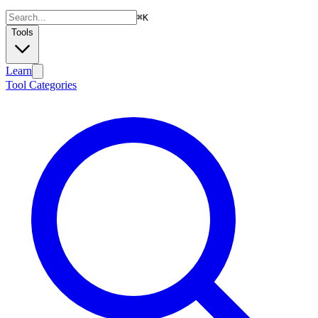
⌘
K
Tools
Learn
Tool Categories