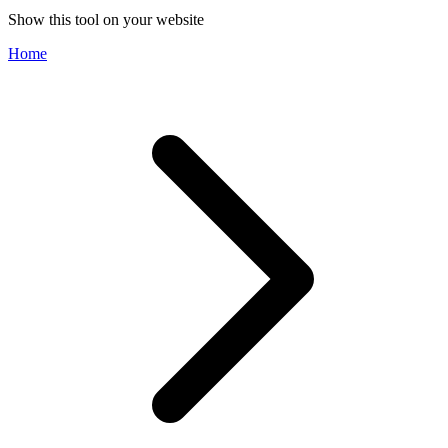
Show this tool on your website
Home