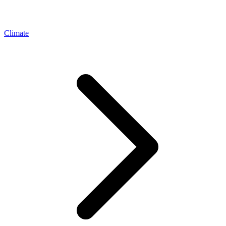
Climate