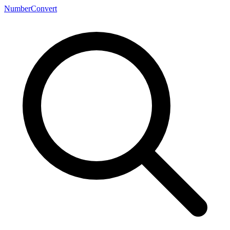
NumberConvert