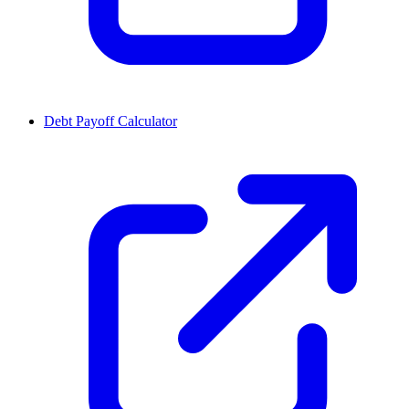
Debt Payoff Calculator