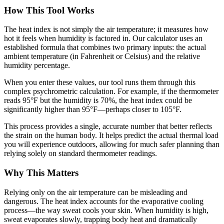
How This Tool Works
The heat index is not simply the air temperature; it measures how
hot it feels when humidity is factored in. Our calculator uses an
established formula that combines two primary inputs: the actual
ambient temperature (in Fahrenheit or Celsius) and the relative
humidity percentage.
When you enter these values, our tool runs them through this
complex psychrometric calculation. For example, if the thermometer
reads 95°F but the humidity is 70%, the heat index could be
significantly higher than 95°F—perhaps closer to 105°F.
This process provides a single, accurate number that better reflects
the strain on the human body. It helps predict the actual thermal load
you will experience outdoors, allowing for much safer planning than
relying solely on standard thermometer readings.
Why This Matters
Relying only on the air temperature can be misleading and
dangerous. The heat index accounts for the evaporative cooling
process—the way sweat cools your skin. When humidity is high,
sweat evaporates slowly, trapping body heat and dramatically