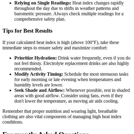
Relying on Single Readings:
Heat index changes rapidly
throughout the day due to shifts in weather patterns and
barometric pressure. Always check multiple readings for a
comprehensive safety plan.
Tips for Best Results
If your calculated heat index is high (above 100°F), take these
immediate steps to ensure safety and maximize comfort:
Prioritize Hydration:
Drink water frequently, even if you do
not feel thirsty. Electrolyte replacement drinks are also highly
recommended.
Modify Activity Timing:
Schedule the most strenuous tasks
for early morning or late evening when temperatures and
humidity levels are lower.
Seek Shade and Airflow:
Whenever possible, rest in shaded
areas with good airflow. Consider using fans, even if they
don't lower the temperature, as moving air aids cooling.
Remember that proper nutrition and wearing light, breathable
clothing are also vital components of managing high heat index
conditions.