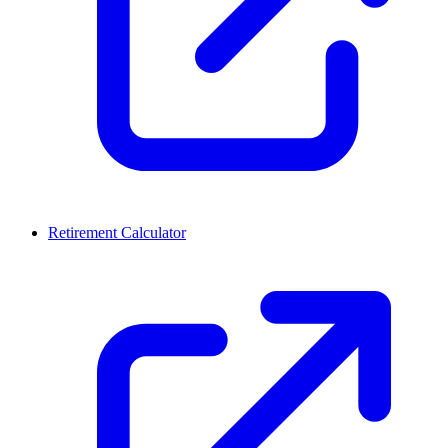
Retirement Calculator