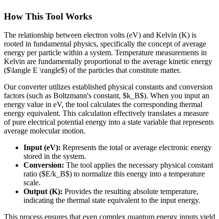
How This Tool Works
The relationship between electron volts (eV) and Kelvin (K) is
rooted in fundamental physics, specifically the concept of average
energy per particle within a system. Temperature measurements in
Kelvin are fundamentally proportional to the average kinetic energy
($\langle E \rangle$) of the particles that constitute matter.
Our converter utilizes established physical constants and conversion
factors (such as Boltzmann's constant, $k_B$). When you input an
energy value in eV, the tool calculates the corresponding thermal
energy equivalent. This calculation effectively translates a measure
of pure electrical potential energy into a state variable that represents
average molecular motion.
Input (eV):
Represents the total or average electronic energy
stored in the system.
Conversion:
The tool applies the necessary physical constant
ratio ($E/k_B$) to normalize this energy into a temperature
scale.
Output (K):
Provides the resulting absolute temperature,
indicating the thermal state equivalent to the input energy.
This process ensures that even complex quantum energy inputs yield