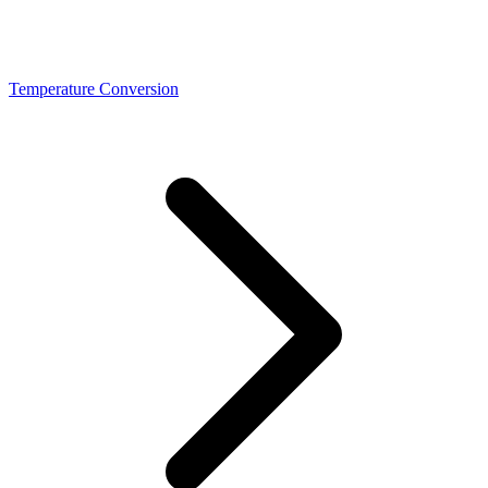
Temperature Conversion