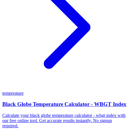
temperature
Black Globe Temperature Calculator - WBGT Index
Calculate your black globe temperature calculator - wbgt index with
our free online tool. Get accurate results instantly. No signup
required.