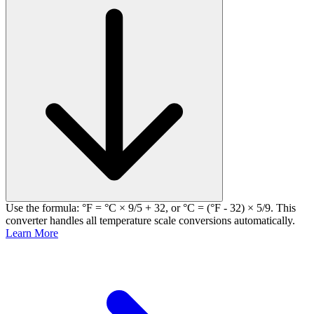
Use the formula: °F = °C × 9/5 + 32, or °C = (°F - 32) × 5/9. This
converter handles all temperature scale conversions automatically.
Learn More