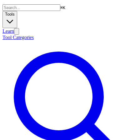
⌘
K
Tools
Learn
Tool Categories