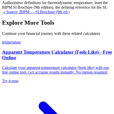
Authoritative definitions for thermodynamic temperature, from the
BIPM SI Brochure (9th edition), the defining reference for the SI.
→
Source:
BIPM — SI Brochure (9th ed.)
Explore More Tools
Continue your financial journey with these related calculators
temperature
Apparent Temperature Calculator (Feels Like) - Free
Online
Calculate your apparent temperature calculator (feels like) with our
free online tool. Get accurate results instantly. No signup required.
Try it now