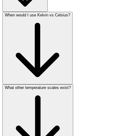
When would I use Kelvin vs Celsius?
What other temperature scales exist?