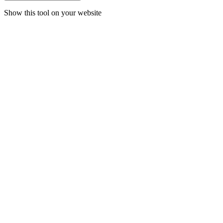
Show this tool on your website