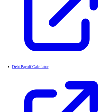
Debt Payoff Calculator