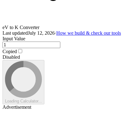
eV to K Converter
Last updated
July 12, 2026
·
How we build & check our tools
Input Value
Copied
Disabled
Loading Calculator...
Advertisement