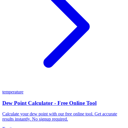
temperature
Dew Point Calculator - Free Online Tool
Calculate your dew point with our free online tool. Get accurate
results instantly. No signup required.