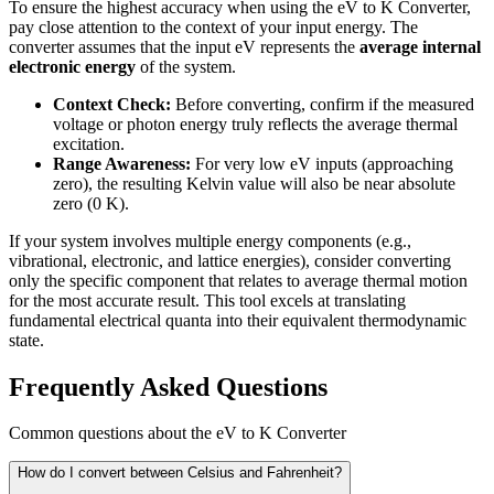
To ensure the highest accuracy when using the eV to K Converter,
pay close attention to the context of your input energy. The
converter assumes that the input eV represents the
average internal
electronic energy
of the system.
Context Check:
Before converting, confirm if the measured
voltage or photon energy truly reflects the average thermal
excitation.
Range Awareness:
For very low eV inputs (approaching
zero), the resulting Kelvin value will also be near absolute
zero (0 K).
If your system involves multiple energy components (e.g.,
vibrational, electronic, and lattice energies), consider converting
only the specific component that relates to average thermal motion
for the most accurate result. This tool excels at translating
fundamental electrical quanta into their equivalent thermodynamic
state.
Frequently Asked Questions
Common questions about the eV to K Converter
How do I convert between Celsius and Fahrenheit?