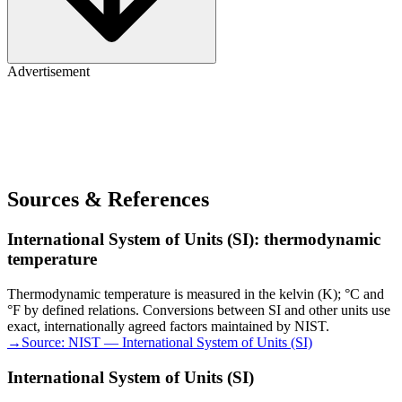
Advertisement
Sources & References
International System of Units (SI): thermodynamic
temperature
Thermodynamic temperature is measured in the kelvin (K); °C and
°F by defined relations. Conversions between SI and other units use
exact, internationally agreed factors maintained by NIST.
→
Source:
NIST — International System of Units (SI)
International System of Units (SI)