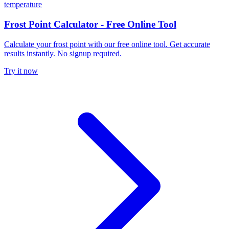
temperature
Frost Point Calculator - Free Online Tool
Calculate your frost point with our free online tool. Get accurate
results instantly. No signup required.
Try it now