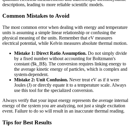
descriptions, leading to more reliable scientific models.
Common Mistakes to Avoid
The most common error when dealing with energy and temperature
units is assuming a simple linear relationship or confusing the
physical meaning of the units. Remember that eV measures
electrical potential, while Kelvin measures absolute thermal motion.
Mistake 1: Direct Ratio Assumption.
Do not simply divide
by a fixed number without accounting for Boltzmann's
constant ($k_B$). The conversion requires linking energy to
the average kinetic energy of particles, which is complex and
system-dependent.
Mistake 2: Unit Confusion.
Never treat eV as if it were
Joules (J) or directly equate it to a temperature scale. Always
use this tool for the specialized conversion.
Always verify that your input energy represents the average internal
energy of the system you are analyzing, not just a single excitation
event. Failure to do so will result in an inaccurate thermal reading.
Tips for Best Results