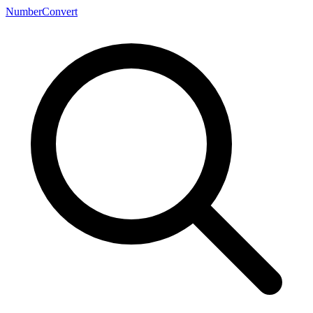
NumberConvert