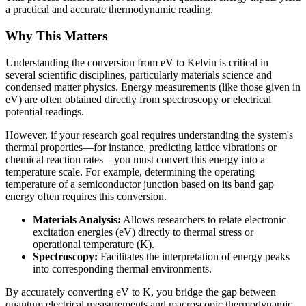
a practical and accurate thermodynamic reading.
Why This Matters
Understanding the conversion from eV to Kelvin is critical in
several scientific disciplines, particularly materials science and
condensed matter physics. Energy measurements (like those given in
eV) are often obtained directly from spectroscopy or electrical
potential readings.
However, if your research goal requires understanding the system's
thermal properties—for instance, predicting lattice vibrations or
chemical reaction rates—you must convert this energy into a
temperature scale. For example, determining the operating
temperature of a semiconductor junction based on its band gap
energy often requires this conversion.
Materials Analysis:
Allows researchers to relate electronic
excitation energies (eV) directly to thermal stress or
operational temperature (K).
Spectroscopy:
Facilitates the interpretation of energy peaks
into corresponding thermal environments.
By accurately converting eV to K, you bridge the gap between
quantum electrical measurements and macroscopic thermodynamic