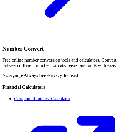
Number Convert
Free online number conversion tools and calculators. Convert
between different number formats, bases, and units with ease.
No signup
•
Always free
•
Privacy-focused
Financial Calculators
Compound Interest Calculator