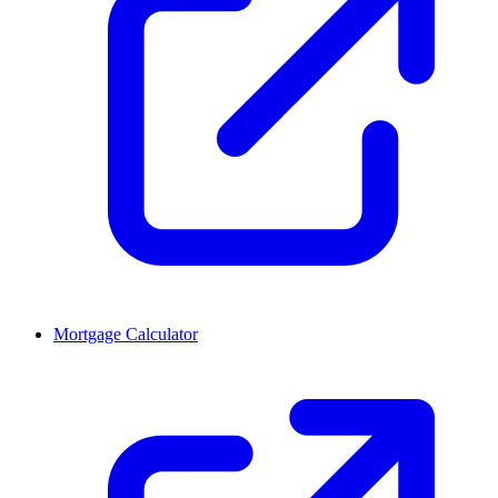
Mortgage Calculator