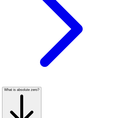
What is absolute zero?