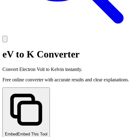
eV to K Converter
Convert Electron Volt to Kelvin instantly.
Free online converter with accurate results and clear explanations.
Embed
Embed This Tool