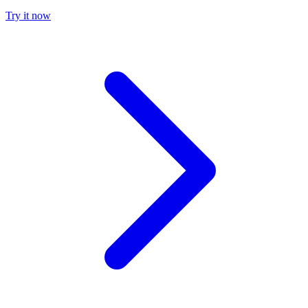
Try it now