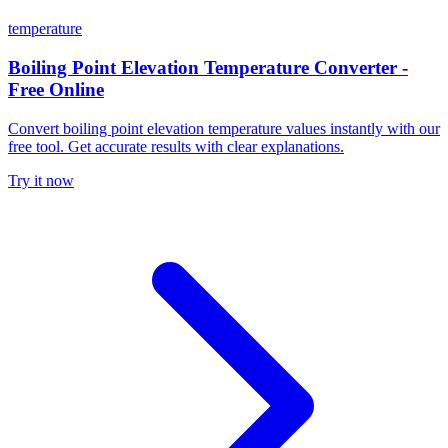
temperature
Boiling Point Elevation Temperature Converter -
Free Online
Convert boiling point elevation temperature values instantly with our
free tool. Get accurate results with clear explanations.
Try it now