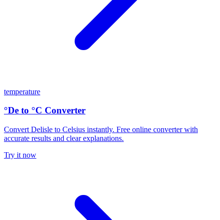
temperature
°De to °C Converter
Convert Delisle to Celsius instantly. Free online converter with
accurate results and clear explanations.
Try it now