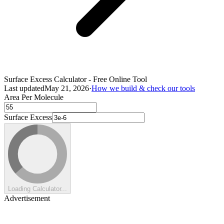
Surface Excess Calculator - Free Online Tool
Last updated
May 21, 2026
·
How we build & check our tools
Area Per Molecule
Surface Excess
Loading Calculator...
Advertisement