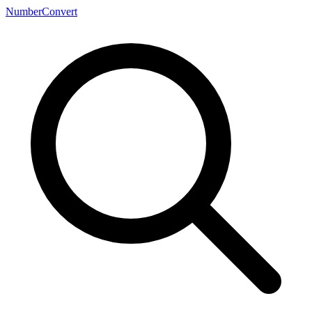
NumberConvert