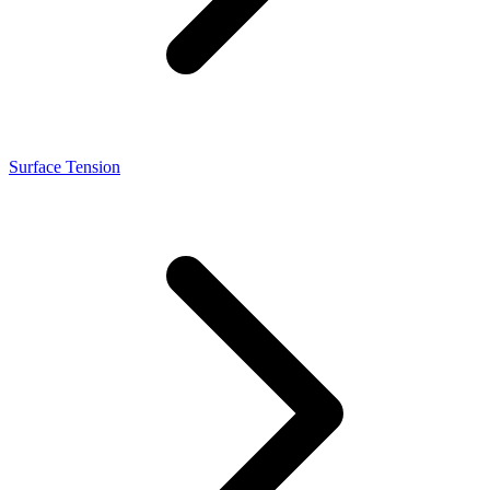
Surface Tension