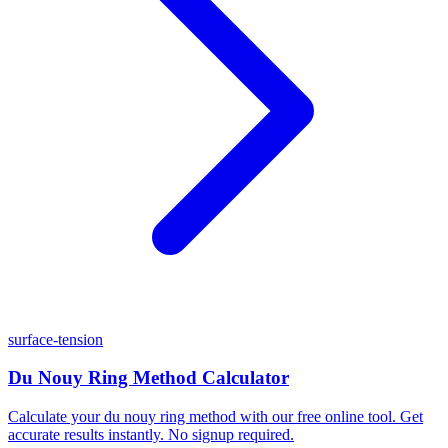
surface-tension
Du Nouy Ring Method Calculator
Calculate your du nouy ring method with our free online tool. Get
accurate results instantly. No signup required.