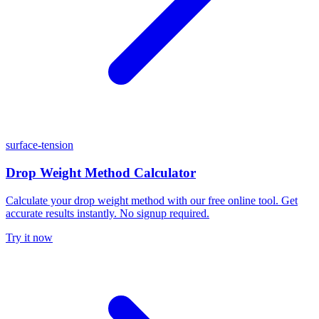
surface-tension
Drop Weight Method Calculator
Calculate your drop weight method with our free online tool. Get
accurate results instantly. No signup required.
Try it now