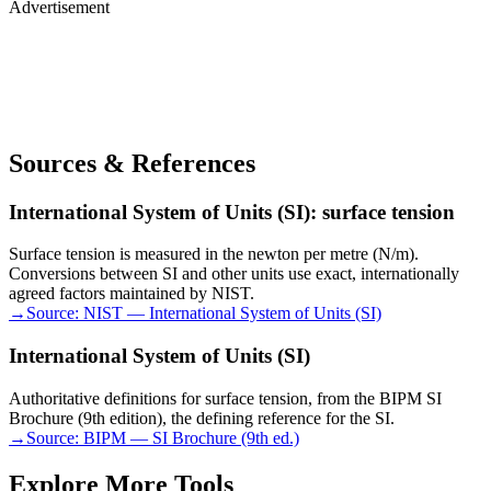
Advertisement
Sources & References
International System of Units (SI): surface tension
Surface tension is measured in the newton per metre (N/m).
Conversions between SI and other units use exact, internationally
agreed factors maintained by NIST.
→
Source:
NIST — International System of Units (SI)
International System of Units (SI)
Authoritative definitions for surface tension, from the BIPM SI
Brochure (9th edition), the defining reference for the SI.
→
Source:
BIPM — SI Brochure (9th ed.)
Explore More Tools