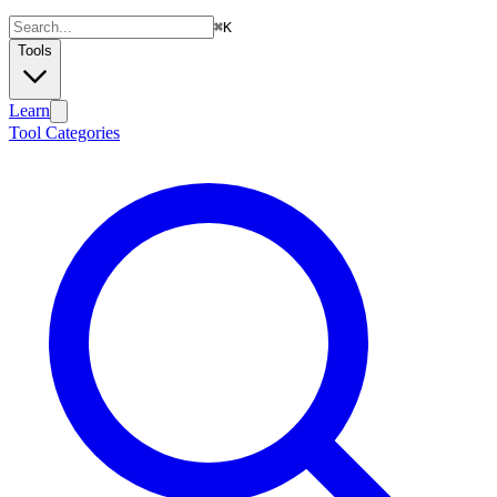
⌘
K
Tools
Learn
Tool Categories