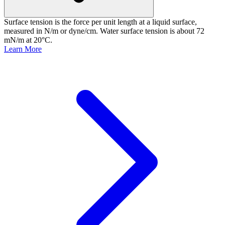
Surface tension is the force per unit length at a liquid surface,
measured in N/m or dyne/cm. Water surface tension is about 72
mN/m at 20°C.
Learn More