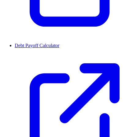
Debt Payoff Calculator