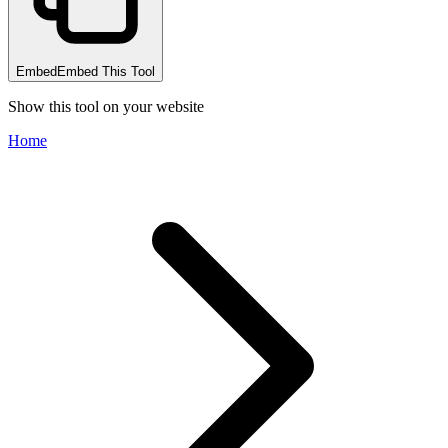
Embed
Embed This Tool
Show this tool on your website
Home