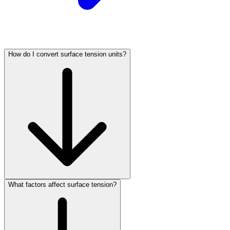
How do I convert surface tension units?
What factors affect surface tension?