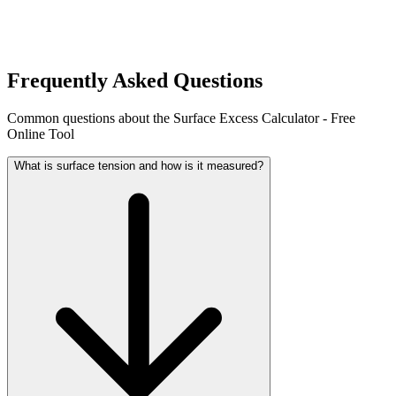
Frequently Asked Questions
Common questions about the Surface Excess Calculator - Free
Online Tool
What is surface tension and how is it measured?