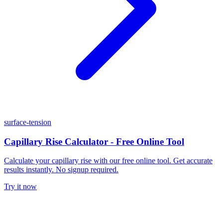
surface-tension
Capillary Rise Calculator - Free Online Tool
Calculate your capillary rise with our free online tool. Get accurate
results instantly. No signup required.
Try it now