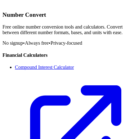
Number Convert
Free online number conversion tools and calculators. Convert
between different number formats, bases, and units with ease.
No signup
•
Always free
•
Privacy-focused
Financial Calculators
Compound Interest Calculator