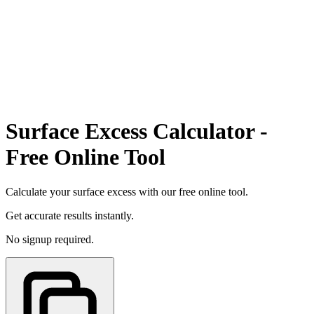
Surface Excess Calculator -
Free Online Tool
Calculate your surface excess with our free online tool.
Get accurate results instantly.
No signup required.