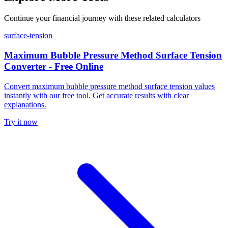
Continue your financial journey with these related calculators
surface-tension
Maximum Bubble Pressure Method Surface Tension
Converter - Free Online
Convert maximum bubble pressure method surface tension values
instantly with our free tool. Get accurate results with clear
explanations.
Try it now