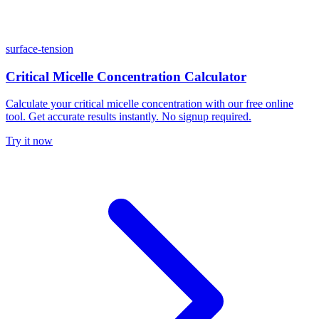
surface-tension
Critical Micelle Concentration Calculator
Calculate your critical micelle concentration with our free online
tool. Get accurate results instantly. No signup required.
Try it now