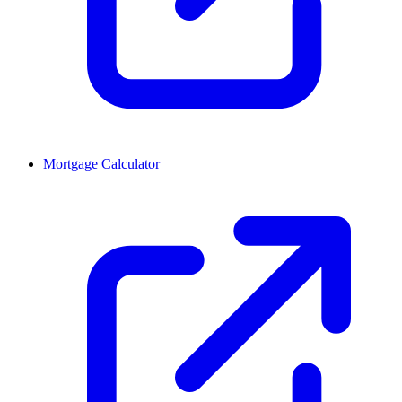
Mortgage Calculator