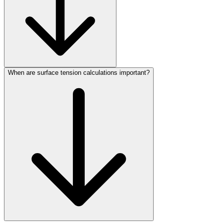
When are surface tension calculations important?