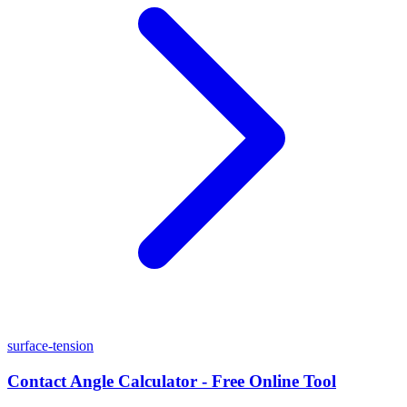
surface-tension
Contact Angle Calculator - Free Online Tool