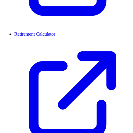
Retirement Calculator