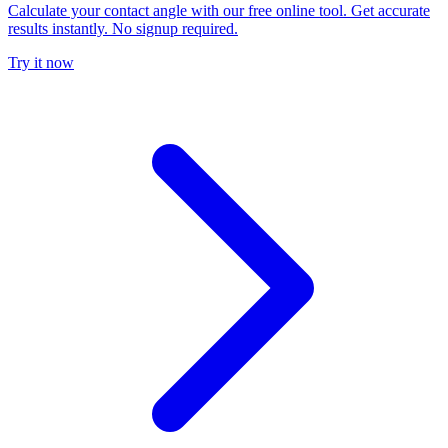
Calculate your contact angle with our free online tool. Get accurate
results instantly. No signup required.
Try it now