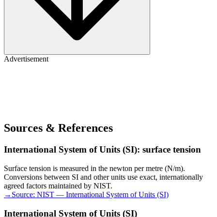
Advertisement
Sources & References
International System of Units (SI): surface tension
Surface tension is measured in the newton per metre (N/m).
Conversions between SI and other units use exact, internationally
agreed factors maintained by NIST.
→
Source:
NIST — International System of Units (SI)
International System of Units (SI)