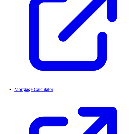
Mortgage Calculator