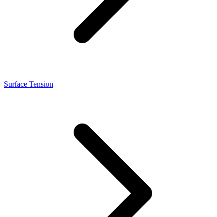
Surface Tension