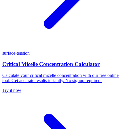
surface-tension
Critical Micelle Concentration Calculator
Calculate your critical micelle concentration with our free online
tool. Get accurate results instantly. No signup required.
Try it now