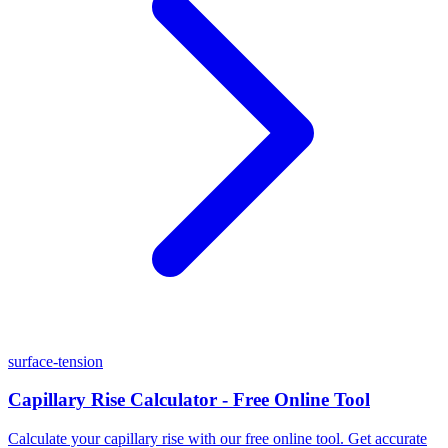
surface-tension
Capillary Rise Calculator - Free Online Tool
Calculate your capillary rise with our free online tool. Get accurate