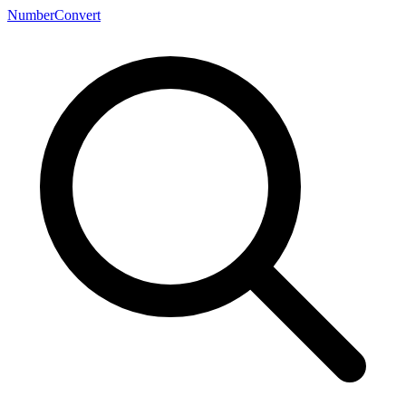
NumberConvert