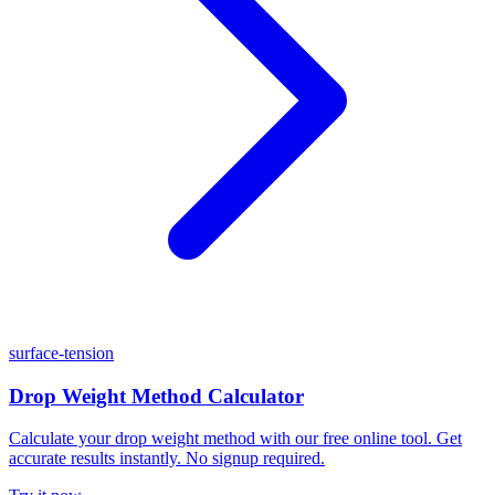
surface-tension
Drop Weight Method Calculator
Calculate your drop weight method with our free online tool. Get
accurate results instantly. No signup required.