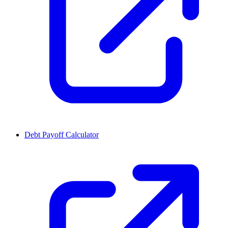
Debt Payoff Calculator