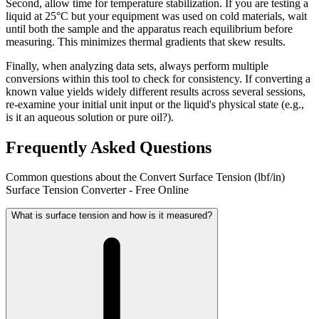
Second, allow time for temperature stabilization. If you are testing a
liquid at 25°C but your equipment was used on cold materials, wait
until both the sample and the apparatus reach equilibrium before
measuring. This minimizes thermal gradients that skew results.
Finally, when analyzing data sets, always perform multiple
conversions within this tool to check for consistency. If converting a
known value yields widely different results across several sessions,
re-examine your initial unit input or the liquid's physical state (e.g.,
is it an aqueous solution or pure oil?).
Frequently Asked Questions
Common questions about the Convert Surface Tension (lbf/in)
Surface Tension Converter - Free Online
What is surface tension and how is it measured?