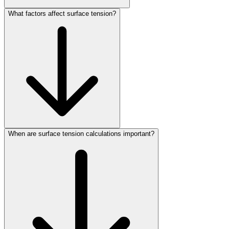
What factors affect surface tension?
When are surface tension calculations important?