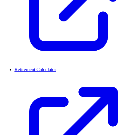
Retirement Calculator