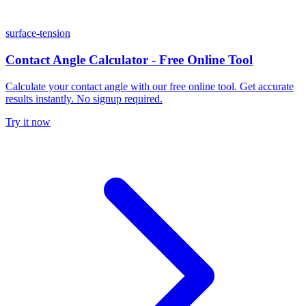
surface-tension
Contact Angle Calculator - Free Online Tool
Calculate your contact angle with our free online tool. Get accurate
results instantly. No signup required.
Try it now