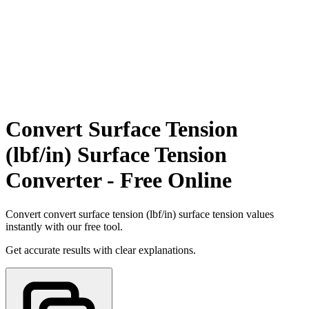
Convert Surface Tension
(lbf/in) Surface Tension
Converter - Free Online
Convert convert surface tension (lbf/in) surface tension values
instantly with our free tool.
Get accurate results with clear explanations.