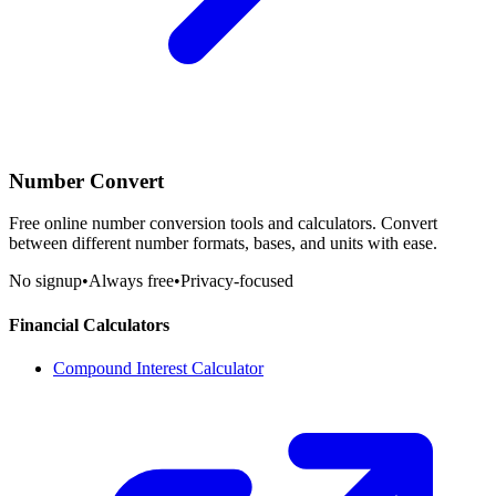
Number Convert
Free online number conversion tools and calculators. Convert
between different number formats, bases, and units with ease.
No signup
•
Always free
•
Privacy-focused
Financial Calculators
Compound Interest Calculator