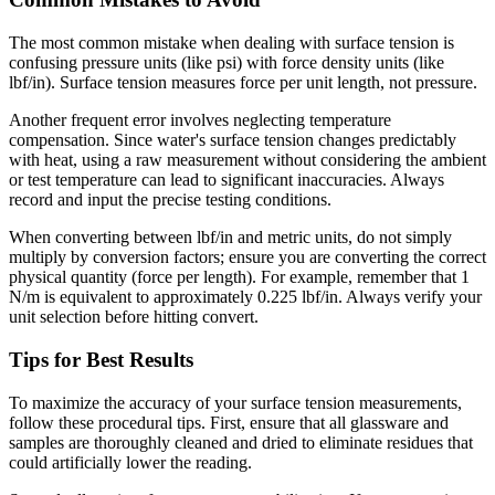
The most common mistake when dealing with surface tension is
confusing pressure units (like psi) with force density units (like
lbf/in). Surface tension measures force per unit length, not pressure.
Another frequent error involves neglecting temperature
compensation. Since water's surface tension changes predictably
with heat, using a raw measurement without considering the ambient
or test temperature can lead to significant inaccuracies. Always
record and input the precise testing conditions.
When converting between lbf/in and metric units, do not simply
multiply by conversion factors; ensure you are converting the correct
physical quantity (force per length). For example, remember that 1
N/m is equivalent to approximately 0.225 lbf/in. Always verify your
unit selection before hitting convert.
Tips for Best Results
To maximize the accuracy of your surface tension measurements,
follow these procedural tips. First, ensure that all glassware and
samples are thoroughly cleaned and dried to eliminate residues that
could artificially lower the reading.