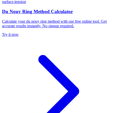
surface-tension
Du Nouy Ring Method Calculator
Calculate your du nouy ring method with our free online tool. Get
accurate results instantly. No signup required.
Try it now