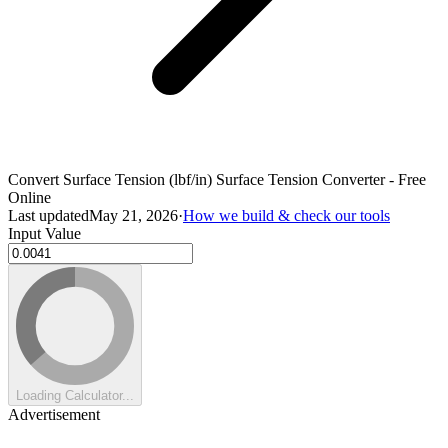
Convert Surface Tension (lbf/in) Surface Tension Converter - Free
Online
Last updated
May 21, 2026
·
How we build & check our tools
Input Value
Loading Calculator...
Advertisement