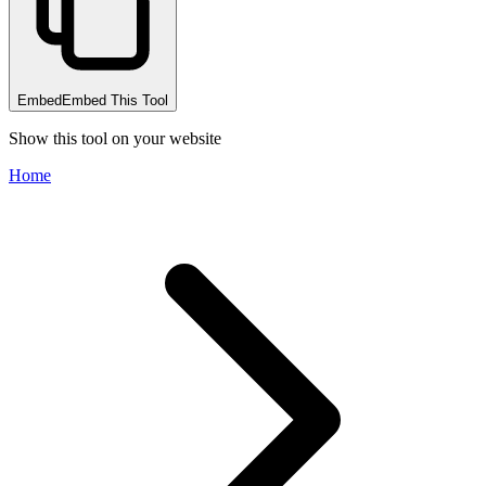
Embed
Embed This Tool
Show this tool on your website
Home