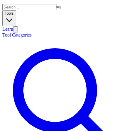
⌘
K
Tools
Learn
Tool Categories