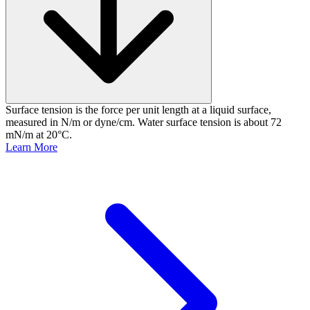
Surface tension is the force per unit length at a liquid surface,
measured in N/m or dyne/cm. Water surface tension is about 72
mN/m at 20°C.
Learn More