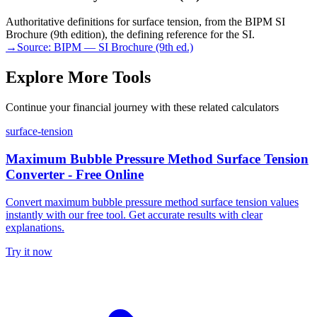
Authoritative definitions for surface tension, from the BIPM SI
Brochure (9th edition), the defining reference for the SI.
→
Source:
BIPM — SI Brochure (9th ed.)
Explore More Tools
Continue your financial journey with these related calculators
surface-tension
Maximum Bubble Pressure Method Surface Tension
Converter - Free Online
Convert maximum bubble pressure method surface tension values
instantly with our free tool. Get accurate results with clear
explanations.
Try it now