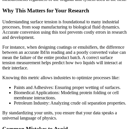
Why This Matters for Your Research
Understanding surface tension is foundational to many industrial
processes, from soap manufacturing to biological fluid dynamics.
Accurate conversion using this tool prevents costly errors in research
and development.
For instance, when designing coatings or emulsifiers, the difference
between an accurate lbf/in reading and a poorly converted value can
mean the failure of the entire product batch. A correct surface
tension measurement helps predict how two liquids will interact at
their interface.
Knowing this metric allows industries to optimize processes like:
Paints and Adhesives: Ensuring proper wetting of surfaces.
Biomedical Applications: Modeling protein folding or cell
membrane interactions.
Petroleum Industry: Analyzing crude oil separation properties.
By standardizing your units, you ensure that your data speaks a
universal language of physics.
Common Mistakes to Avoid