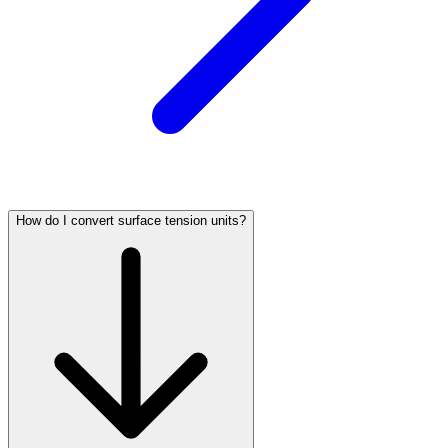
How do I convert surface tension units?