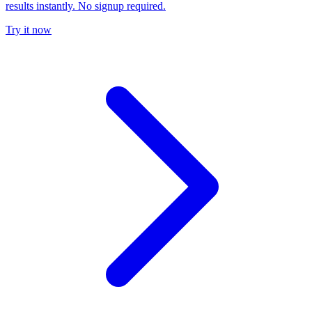
results instantly. No signup required.
Try it now