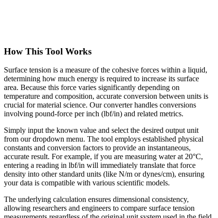
How This Tool Works
Surface tension is a measure of the cohesive forces within a liquid,
determining how much energy is required to increase its surface
area. Because this force varies significantly depending on
temperature and composition, accurate conversion between units is
crucial for material science. Our converter handles conversions
involving pound-force per inch (lbf/in) and related metrics.
Simply input the known value and select the desired output unit
from our dropdown menu. The tool employs established physical
constants and conversion factors to provide an instantaneous,
accurate result. For example, if you are measuring water at 20°C,
entering a reading in lbf/in will immediately translate that force
density into other standard units (like N/m or dynes/cm), ensuring
your data is compatible with various scientific models.
The underlying calculation ensures dimensional consistency,
allowing researchers and engineers to compare surface tension
measurements regardless of the original unit system used in the field.