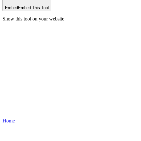
Embed
Embed This Tool
Show this tool on your website
Home