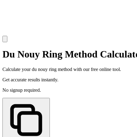
Du Nouy Ring Method Calculat
Calculate your du nouy ring method with our free online tool.
Get accurate results instantly.
No signup required.