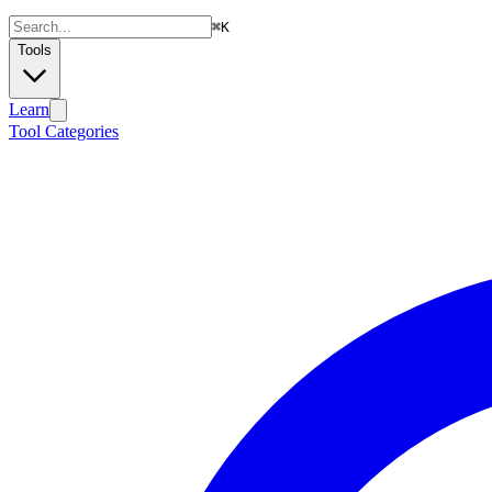
⌘
K
Tools
Learn
Tool Categories