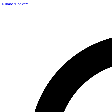
NumberConvert