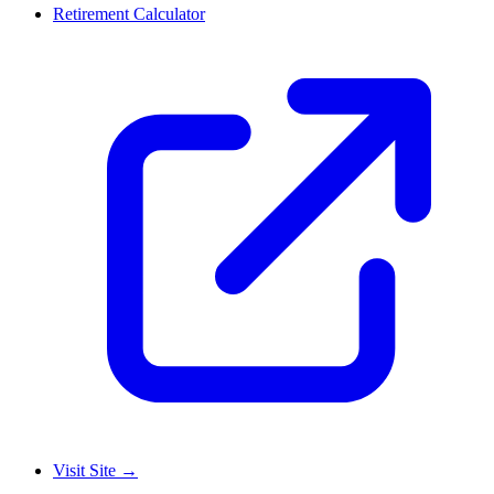
Retirement Calculator
Visit Site
→