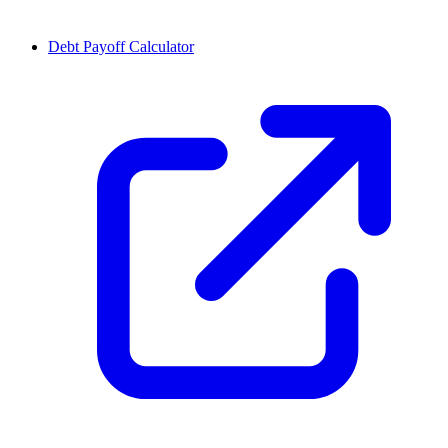
Debt Payoff Calculator