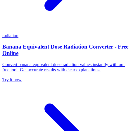
radiation
Banana Equivalent Dose Radiation Converter - Free
Online
Convert banana equivalent dose radiation values instantly with our
free tool. Get accurate results with clear explanations.
Try it now