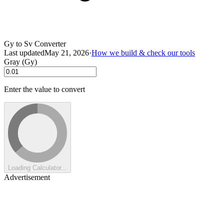
Gy to Sv Converter
Last updated
May 21, 2026
·
How we build & check our tools
Gray (Gy)
Enter the value to convert
Loading Calculator...
Advertisement