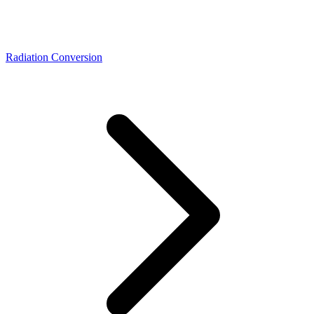
Radiation Conversion