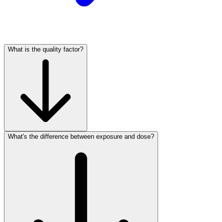
What is the quality factor?
What's the difference between exposure and dose?