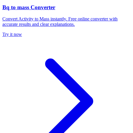
Bq to mass Converter
Convert Activity to Mass instantly. Free online converter with
accurate results and clear explanations.
Try it now