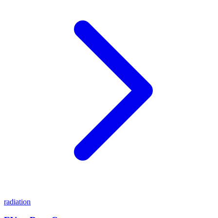
radiation