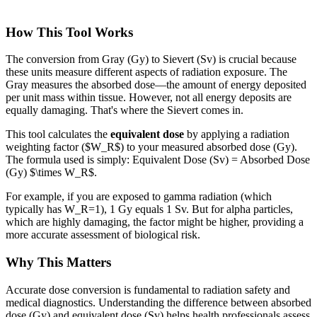
How This Tool Works
The conversion from Gray (Gy) to Sievert (Sv) is crucial because
these units measure different aspects of radiation exposure. The
Gray measures the absorbed dose—the amount of energy deposited
per unit mass within tissue. However, not all energy deposits are
equally damaging. That's where the Sievert comes in.
This tool calculates the
equivalent dose
by applying a radiation
weighting factor ($W_R$) to your measured absorbed dose (Gy).
The formula used is simply: Equivalent Dose (Sv) = Absorbed Dose
(Gy) $\times W_R$.
For example, if you are exposed to gamma radiation (which
typically has W_R=1), 1 Gy equals 1 Sv. But for alpha particles,
which are highly damaging, the factor might be higher, providing a
more accurate assessment of biological risk.
Why This Matters
Accurate dose conversion is fundamental to radiation safety and
medical diagnostics. Understanding the difference between absorbed
dose (Gy) and equivalent dose (Sv) helps health professionals assess