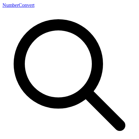
NumberConvert