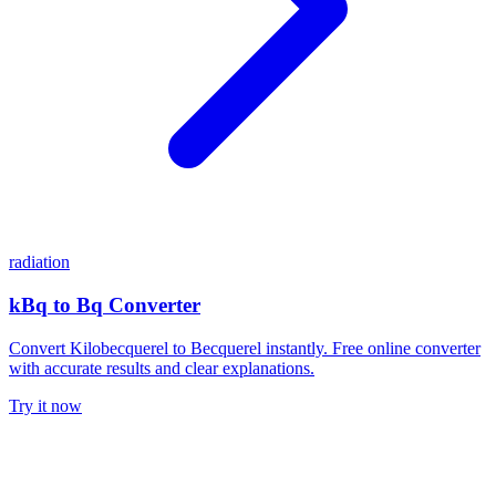
radiation
kBq to Bq Converter
Convert Kilobecquerel to Becquerel instantly. Free online converter
with accurate results and clear explanations.
Try it now