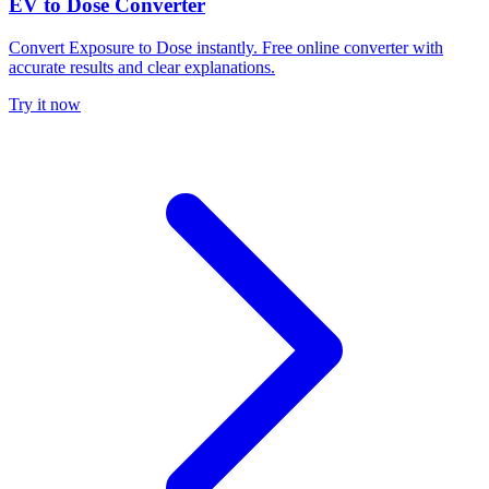
EV to Dose Converter
Convert Exposure to Dose instantly. Free online converter with
accurate results and clear explanations.
Try it now