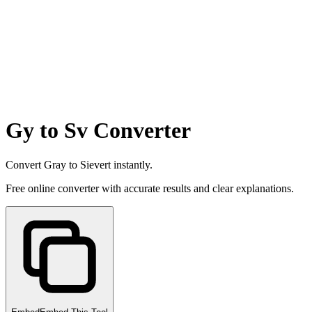
Gy to Sv Converter
Convert Gray to Sievert instantly.
Free online converter with accurate results and clear explanations.