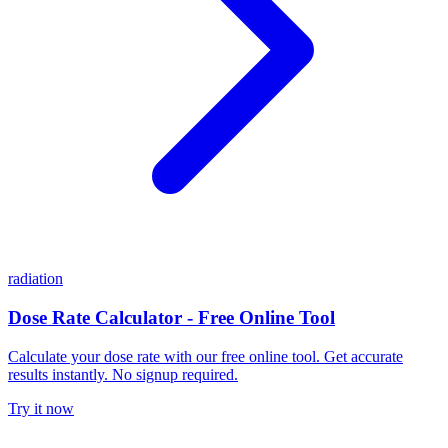
radiation
Dose Rate Calculator - Free Online Tool
Calculate your dose rate with our free online tool. Get accurate
results instantly. No signup required.
Try it now