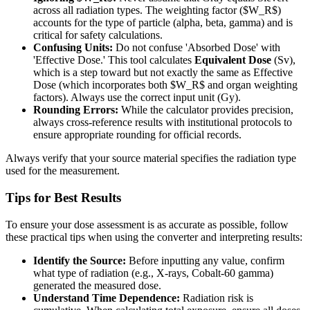
across all radiation types. The weighting factor ($W_R$)
accounts for the type of particle (alpha, beta, gamma) and is
critical for safety calculations.
Confusing Units:
Do not confuse 'Absorbed Dose' with
'Effective Dose.' This tool calculates
Equivalent Dose
(Sv),
which is a step toward but not exactly the same as Effective
Dose (which incorporates both $W_R$ and organ weighting
factors). Always use the correct input unit (Gy).
Rounding Errors:
While the calculator provides precision,
always cross-reference results with institutional protocols to
ensure appropriate rounding for official records.
Always verify that your source material specifies the radiation type
used for the measurement.
Tips for Best Results
To ensure your dose assessment is as accurate as possible, follow
these practical tips when using the converter and interpreting results:
Identify the Source:
Before inputting any value, confirm
what type of radiation (e.g., X-rays, Cobalt-60 gamma)
generated the measured dose.
Understand Time Dependence:
Radiation risk is