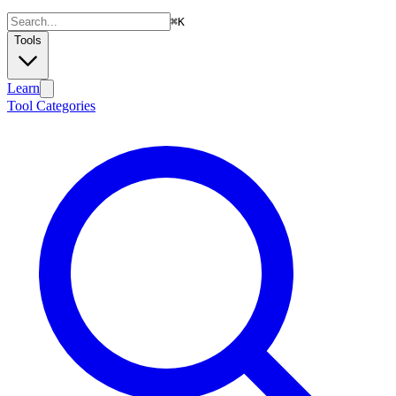
⌘
K
Tools
Learn
Tool Categories