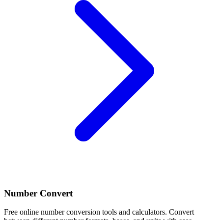
Number Convert
Free online number conversion tools and calculators. Convert