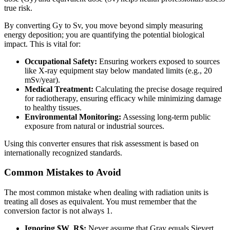
true risk.
By converting Gy to Sv, you move beyond simply measuring
energy deposition; you are quantifying the potential biological
impact. This is vital for:
Occupational Safety:
Ensuring workers exposed to sources
like X-ray equipment stay below mandated limits (e.g., 20
mSv/year).
Medical Treatment:
Calculating the precise dosage required
for radiotherapy, ensuring efficacy while minimizing damage
to healthy tissues.
Environmental Monitoring:
Assessing long-term public
exposure from natural or industrial sources.
Using this converter ensures that risk assessment is based on
internationally recognized standards.
Common Mistakes to Avoid
The most common mistake when dealing with radiation units is
treating all doses as equivalent. You must remember that the
conversion factor is not always 1.
Ignoring $W_R$:
Never assume that Gray equals Sievert