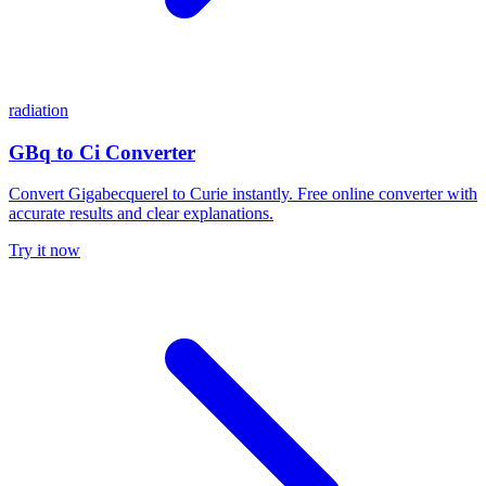
radiation
GBq to Ci Converter
Convert Gigabecquerel to Curie instantly. Free online converter with
accurate results and clear explanations.
Try it now