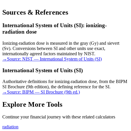
Sources & References
International System of Units (SI): ionizing-
radiation dose
Ionizing-radiation dose is measured in the gray (Gy) and sievert
(Sv). Conversions between SI and other units use exact,
internationally agreed factors maintained by NIST.
→
Source:
NIST — International System of Units (SI)
International System of Units (SI)
Authoritative definitions for ionizing-radiation dose, from the BIPM
SI Brochure (9th edition), the defining reference for the SI.
→
Source:
BIPM — SI Brochure (9th ed.)
Explore More Tools
Continue your financial journey with these related calculators
radiation