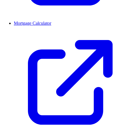
Mortgage Calculator