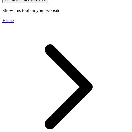
Embed
Embed This Tool
Show this tool on your website
Home