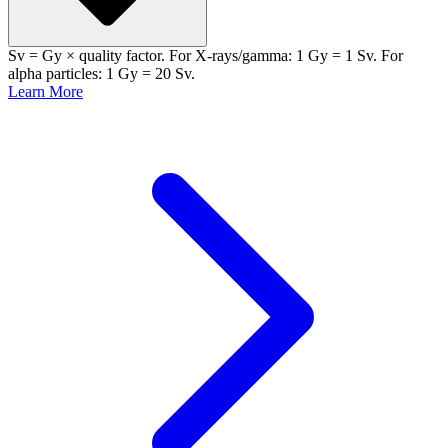
Sv = Gy × quality factor. For X-rays/gamma: 1 Gy = 1 Sv. For
alpha particles: 1 Gy = 20 Sv.
Learn More