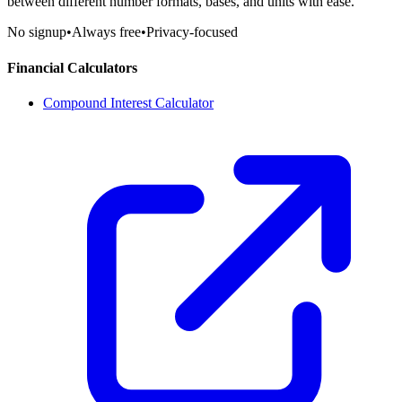
between different number formats, bases, and units with ease.
No signup
•
Always free
•
Privacy-focused
Financial Calculators
Compound Interest Calculator