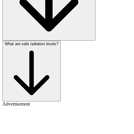
What are safe radiation levels?
Advertisement