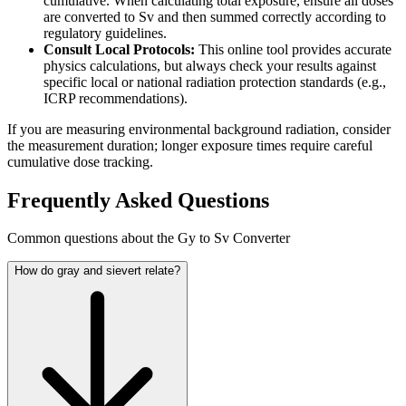
cumulative. When calculating total exposure, ensure all doses
are converted to Sv and then summed correctly according to
regulatory guidelines.
Consult Local Protocols:
This online tool provides accurate
physics calculations, but always check your results against
specific local or national radiation protection standards (e.g.,
ICRP recommendations).
If you are measuring environmental background radiation, consider
the measurement duration; longer exposure times require careful
cumulative dose tracking.
Frequently Asked Questions
Common questions about the Gy to Sv Converter
How do gray and sievert relate?