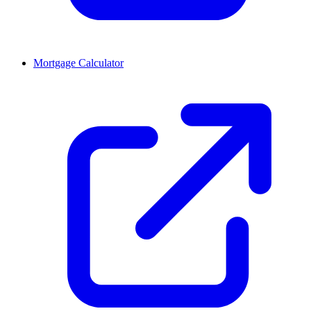
Mortgage Calculator