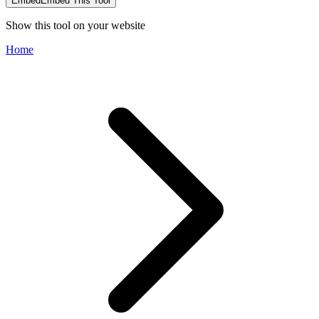
Embed
Embed This Tool
Show this tool on your website
Home