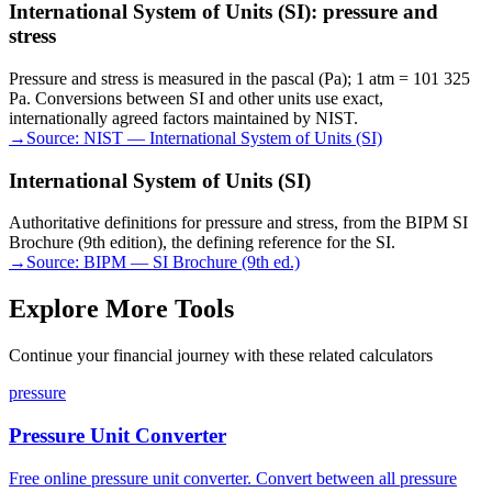
International System of Units (SI): pressure and
stress
Pressure and stress is measured in the pascal (Pa); 1 atm = 101 325
Pa. Conversions between SI and other units use exact,
internationally agreed factors maintained by NIST.
→
Source:
NIST — International System of Units (SI)
International System of Units (SI)
Authoritative definitions for pressure and stress, from the BIPM SI
Brochure (9th edition), the defining reference for the SI.
→
Source:
BIPM — SI Brochure (9th ed.)
Explore More Tools
Continue your financial journey with these related calculators
pressure
Pressure Unit Converter
Free online pressure unit converter. Convert between all pressure