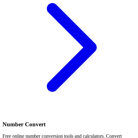
Number Convert
Free online number conversion tools and calculators. Convert