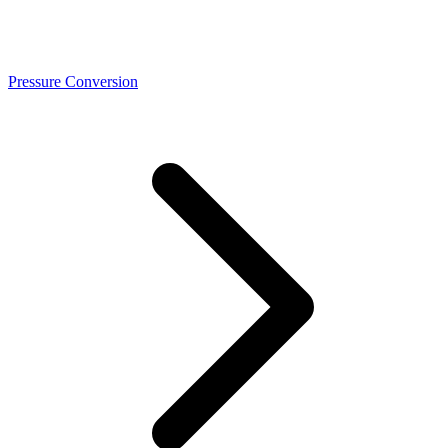
Pressure Conversion