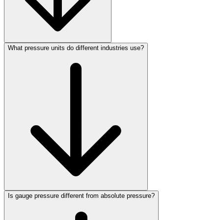
What pressure units do different industries use?
Is gauge pressure different from absolute pressure?