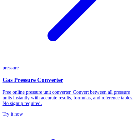
pressure
Gas Pressure Converter
Free online pressure unit converter. Convert between all pressure
units instantly with accurate results, formulas, and reference tables.
No signup required.
Try it now