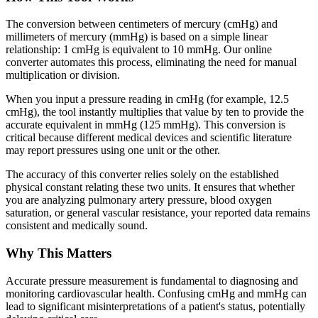
The conversion between centimeters of mercury (cmHg) and
millimeters of mercury (mmHg) is based on a simple linear
relationship: 1 cmHg is equivalent to 10 mmHg. Our online
converter automates this process, eliminating the need for manual
multiplication or division.
When you input a pressure reading in cmHg (for example, 12.5
cmHg), the tool instantly multiplies that value by ten to provide the
accurate equivalent in mmHg (125 mmHg). This conversion is
critical because different medical devices and scientific literature
may report pressures using one unit or the other.
The accuracy of this converter relies solely on the established
physical constant relating these two units. It ensures that whether
you are analyzing pulmonary artery pressure, blood oxygen
saturation, or general vascular resistance, your reported data remains
consistent and medically sound.
Why This Matters
Accurate pressure measurement is fundamental to diagnosing and
monitoring cardiovascular health. Confusing cmHg and mmHg can
lead to significant misinterpretations of a patient's status, potentially