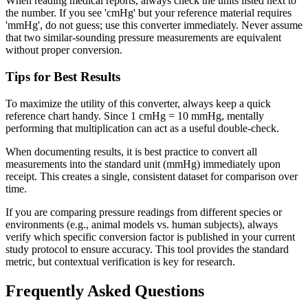
When reading medical reports, always check the units listed next to
the number. If you see 'cmHg' but your reference material requires
'mmHg', do not guess; use this converter immediately. Never assume
that two similar-sounding pressure measurements are equivalent
without proper conversion.
Tips for Best Results
To maximize the utility of this converter, always keep a quick
reference chart handy. Since 1 cmHg = 10 mmHg, mentally
performing that multiplication can act as a useful double-check.
When documenting results, it is best practice to convert all
measurements into the standard unit (mmHg) immediately upon
receipt. This creates a single, consistent dataset for comparison over
time.
If you are comparing pressure readings from different species or
environments (e.g., animal models vs. human subjects), always
verify which specific conversion factor is published in your current
study protocol to ensure accuracy. This tool provides the standard
metric, but contextual verification is key for research.
Frequently Asked Questions