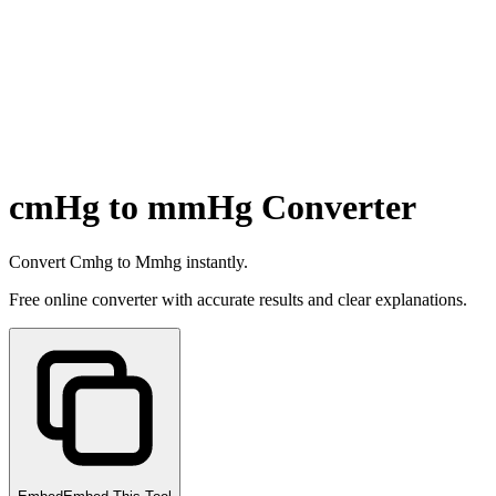
cmHg to mmHg Converter
Convert Cmhg to Mmhg instantly.
Free online converter with accurate results and clear explanations.