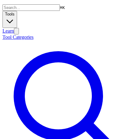
⌘
K
Tools
Learn
Tool Categories