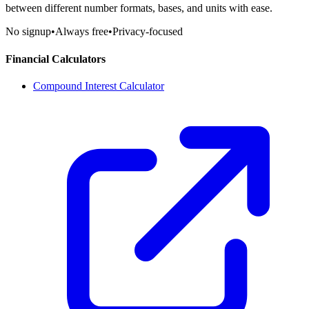
between different number formats, bases, and units with ease.
No signup
•
Always free
•
Privacy-focused
Financial Calculators
Compound Interest Calculator