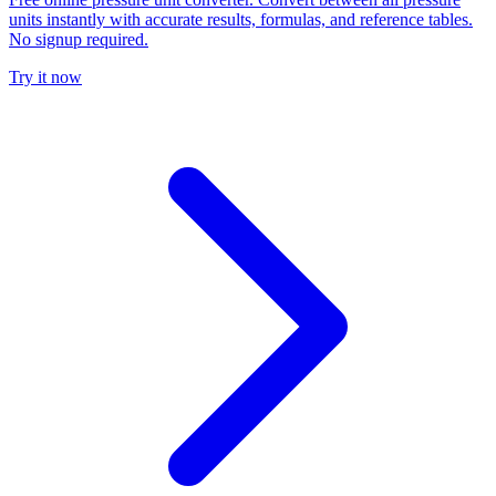
units instantly with accurate results, formulas, and reference tables.
No signup required.
Try it now