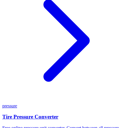
pressure
Tire Pressure Converter
Free online pressure unit converter. Convert between all pressure