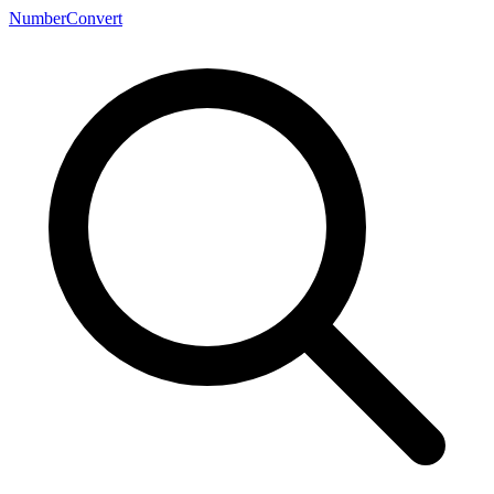
NumberConvert