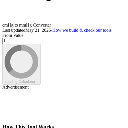
cmHg to mmHg Converter
Last updated
May 21, 2026
·
How we build & check our tools
From Value
Loading Calculator...
Advertisement
How This Tool Works