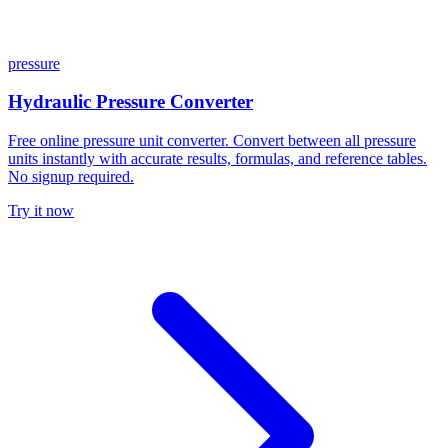
pressure
Hydraulic Pressure Converter
Free online pressure unit converter. Convert between all pressure
units instantly with accurate results, formulas, and reference tables.
No signup required.
Try it now