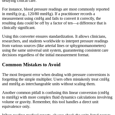
delaying critical care.
For instance, blood pressure readings are most commonly reported
in mmHg (e.g., 120/80 mmHg). If a practitioner records a
measurement using cmHg and fails to convert it correctly, the
resulting data could be off by a factor of ten—a difference that is
clinically significant.
Using this converter ensures standardization. It allows clinicians,
researchers, and students worldwide to interpret pressure readings
from various sources (like arterial lines or sphygmomanometers)
using the same universal unit system, guaranteeing consistent care
decisions regardless of the initial measurement format.
Common Mistakes to Avoid
The most frequent error when dealing with pressure conversions is
forgetting the simple multiplier. Users often mistakenly treat cmHg
and mmHg as interchangeable units without scaling them.
Another common pitfall is confusing this linear conversion (cmHg
to mmHg) with more complex fluid dynamics calculations involving
volume or gravity. Remember, this tool handles a direct unit
equivalence only.