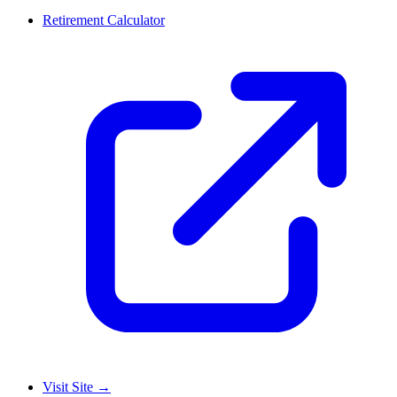
Retirement Calculator
Visit Site
→