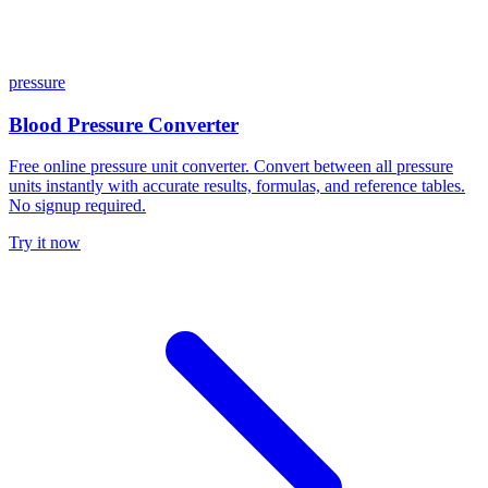
pressure
Blood Pressure Converter
Free online pressure unit converter. Convert between all pressure
units instantly with accurate results, formulas, and reference tables.
No signup required.
Try it now