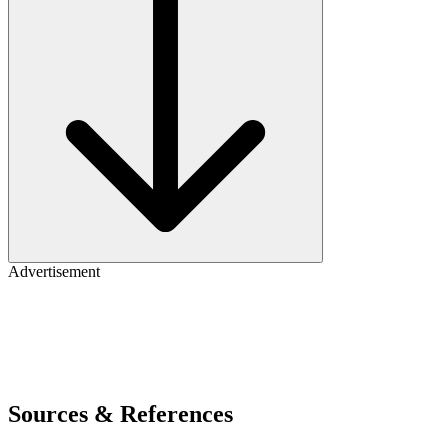
Advertisement
Sources & References