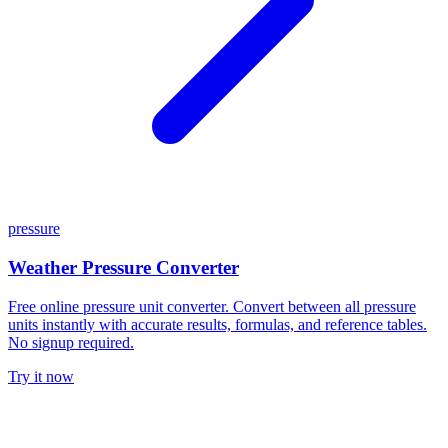
pressure
Weather Pressure Converter
Free online pressure unit converter. Convert between all pressure
units instantly with accurate results, formulas, and reference tables.
No signup required.
Try it now