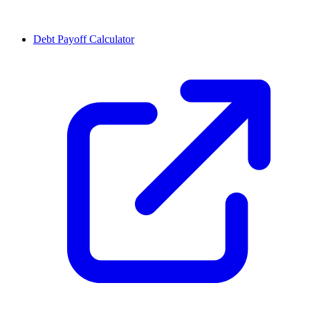
Debt Payoff Calculator