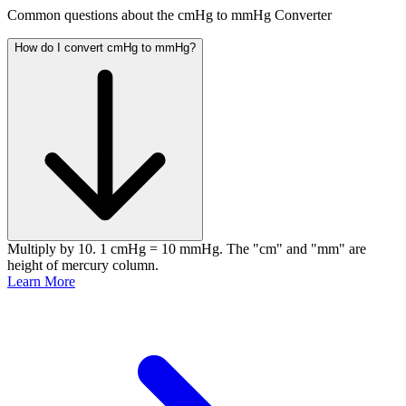
Common questions about the cmHg to mmHg Converter
How do I convert cmHg to mmHg?
Multiply by 10. 1 cmHg = 10 mmHg. The "cm" and "mm" are
height of mercury column.
Learn More