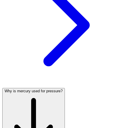
Why is mercury used for pressure?