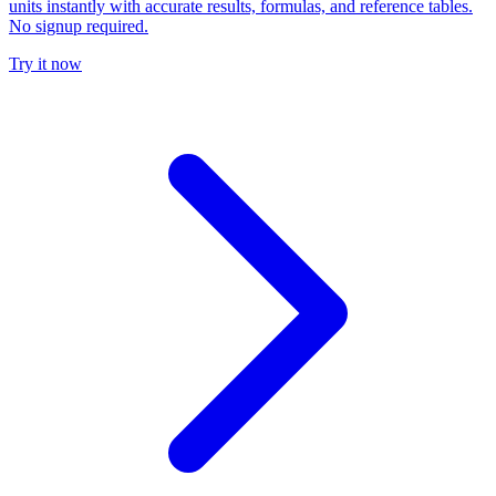
units instantly with accurate results, formulas, and reference tables.
No signup required.
Try it now