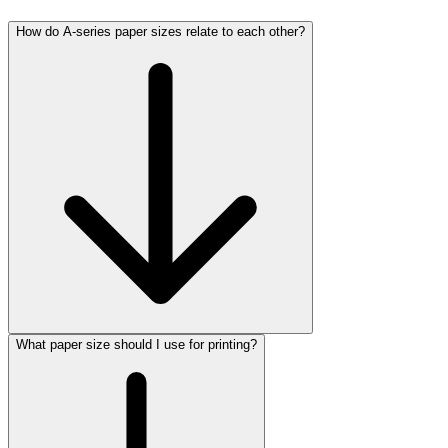
How do A-series paper sizes relate to each other?
What paper size should I use for printing?