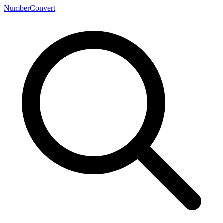
NumberConvert