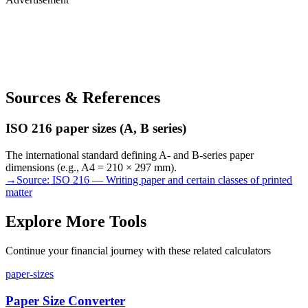
Sources & References
ISO 216 paper sizes (A, B series)
The international standard defining A- and B-series paper
dimensions (e.g., A4 = 210 × 297 mm).
→
Source:
ISO 216 — Writing paper and certain classes of printed
matter
Explore More Tools
Continue your financial journey with these related calculators
paper-sizes
Paper Size Converter