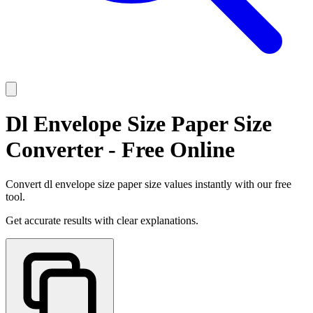
Dl Envelope Size Paper Size
Converter - Free Online
Convert dl envelope size paper size values instantly with our free
tool.
Get accurate results with clear explanations.