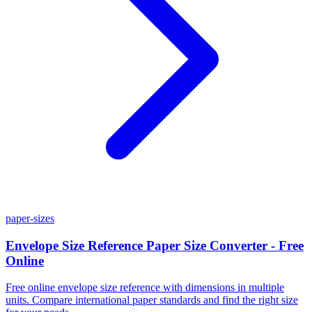
paper-sizes
Envelope Size Reference Paper Size Converter - Free
Online
Free online envelope size reference with dimensions in multiple
units. Compare international paper standards and find the right size