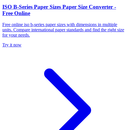
ISO B-Series Paper Sizes Paper Size Converter -
Free Online
Free online iso b-series paper sizes with dimensions in multiple
units. Compare international paper standards and find the right size
for your needs.
Try it now