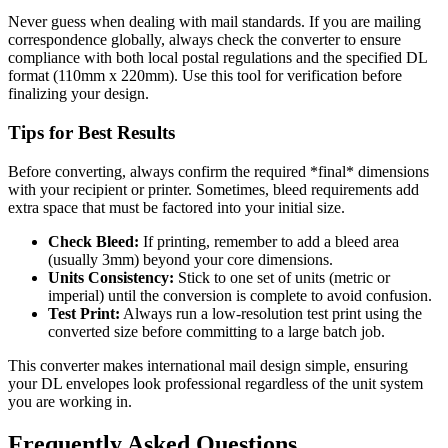
Never guess when dealing with mail standards. If you are mailing
correspondence globally, always check the converter to ensure
compliance with both local postal regulations and the specified DL
format (110mm x 220mm). Use this tool for verification before
finalizing your design.
Tips for Best Results
Before converting, always confirm the required *final* dimensions
with your recipient or printer. Sometimes, bleed requirements add
extra space that must be factored into your initial size.
Check Bleed:
If printing, remember to add a bleed area
(usually 3mm) beyond your core dimensions.
Units Consistency:
Stick to one set of units (metric or
imperial) until the conversion is complete to avoid confusion.
Test Print:
Always run a low-resolution test print using the
converted size before committing to a large batch job.
This converter makes international mail design simple, ensuring
your DL envelopes look professional regardless of the unit system
you are working in.
Frequently Asked Questions