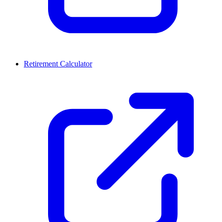
Retirement Calculator