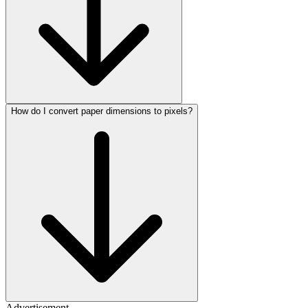
How do I convert paper dimensions to pixels?
Advertisement