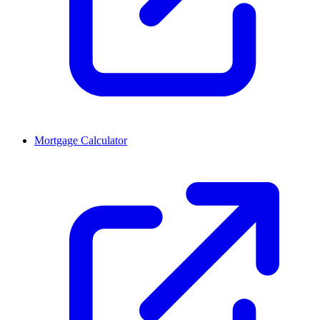
Mortgage Calculator