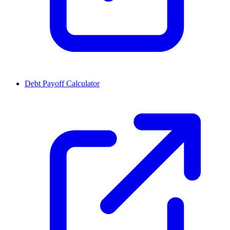
Debt Payoff Calculator