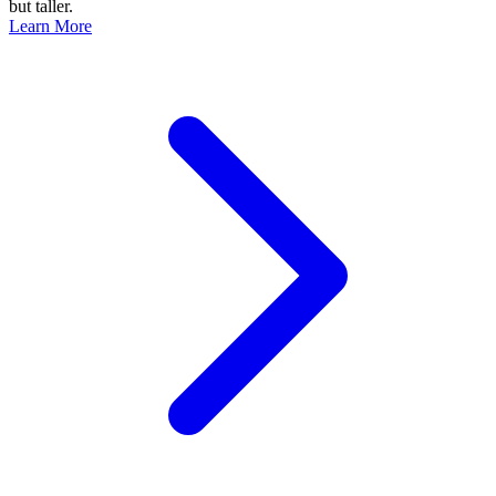
but taller.
Learn More