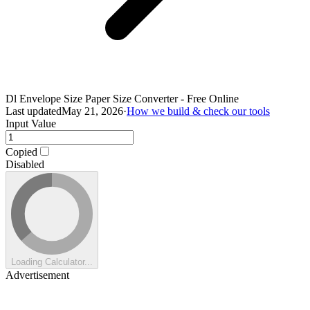
Dl Envelope Size Paper Size Converter - Free Online
Last updated
May 21, 2026
·
How we build & check our tools
Input Value
Copied
Disabled
Loading Calculator...
Advertisement