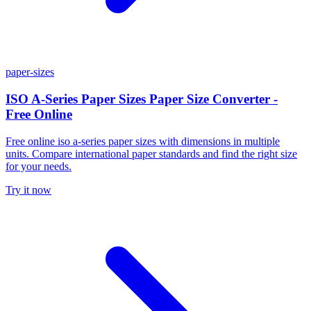
paper-sizes
ISO A-Series Paper Sizes Paper Size Converter -
Free Online
Free online iso a-series paper sizes with dimensions in multiple
units. Compare international paper standards and find the right size
for your needs.
Try it now