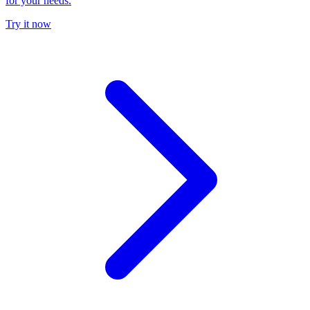
for your needs.
Try it now