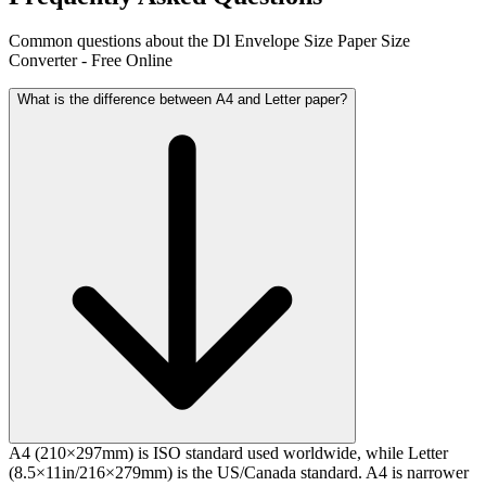
Common questions about the Dl Envelope Size Paper Size
Converter - Free Online
What is the difference between A4 and Letter paper?
A4 (210×297mm) is ISO standard used worldwide, while Letter
(8.5×11in/216×279mm) is the US/Canada standard. A4 is narrower