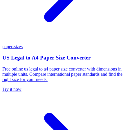
paper-sizes
US Legal to A4 Paper Size Converter
Free online us legal to a4 paper size converter with dimensions in
multiple units. Compare international paper standards and find the
right size for your needs.
Try it now