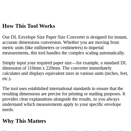
How This Tool Works
Our DL Envelope Size Paper Size Converter is designed for instant,
accurate dimensions conversion. Whether you are moving from
metric units (like millimeters or centimeters) to imperial
measurements, this tool handles the complex scaling automatically.
Simply input your required paper size—for example, a standard DL
dimension of 110mm x 220mm. The converter immediately
calculates and displays equivalent sizes in various units (inches, feet,
etc.).
The tool uses established international standards to ensure that the
resulting dimensions are precise for printing or mailing purposes. It
provides clear explanations alongside the results, so you always
understand which measurements apply to your specific envelope
needs.
Why This Matters