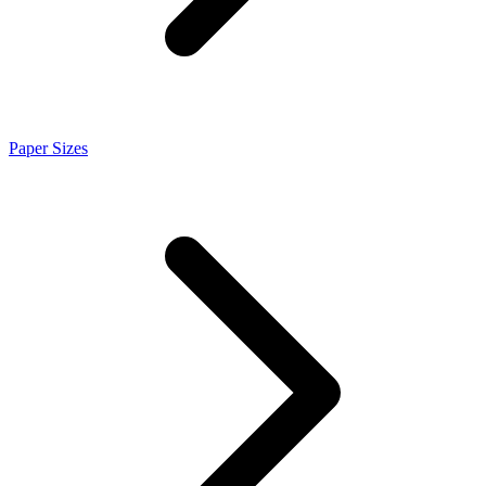
Paper Sizes