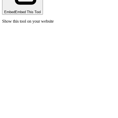
Embed
Embed This Tool
Show this tool on your website