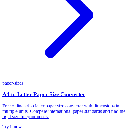
paper-sizes
A4 to Letter Paper Size Converter
Free online a4 to letter paper size converter with dimensions in
multiple units. Compare international paper standards and find the
right size for your needs.
Try it now