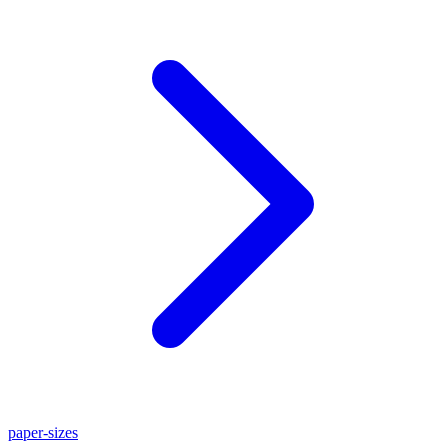
paper-sizes