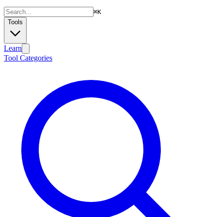
⌘
K
Tools
Learn
Tool Categories