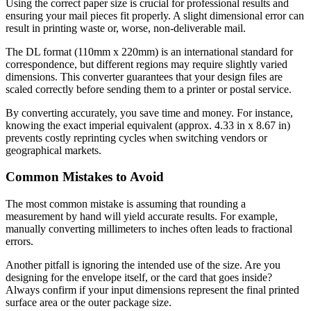
Using the correct paper size is crucial for professional results and
ensuring your mail pieces fit properly. A slight dimensional error can
result in printing waste or, worse, non-deliverable mail.
The DL format (110mm x 220mm) is an international standard for
correspondence, but different regions may require slightly varied
dimensions. This converter guarantees that your design files are
scaled correctly before sending them to a printer or postal service.
By converting accurately, you save time and money. For instance,
knowing the exact imperial equivalent (approx. 4.33 in x 8.67 in)
prevents costly reprinting cycles when switching vendors or
geographical markets.
Common Mistakes to Avoid
The most common mistake is assuming that rounding a
measurement by hand will yield accurate results. For example,
manually converting millimeters to inches often leads to fractional
errors.
Another pitfall is ignoring the intended use of the size. Are you
designing for the envelope itself, or the card that goes inside?
Always confirm if your input dimensions represent the final printed
surface area or the outer package size.