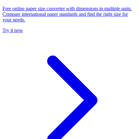
Free online paper size converter with dimensions in multiple units.
Compare international paper standards and find the right size for
your needs.
Try it now