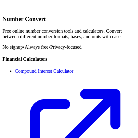
Number Convert
Free online number conversion tools and calculators. Convert
between different number formats, bases, and units with ease.
No signup
•
Always free
•
Privacy-focused
Financial Calculators
Compound Interest Calculator