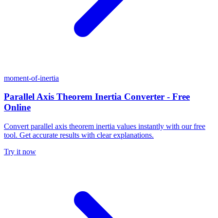
moment-of-inertia
Parallel Axis Theorem Inertia Converter - Free
Online
Convert parallel axis theorem inertia values instantly with our free
tool. Get accurate results with clear explanations.
Try it now