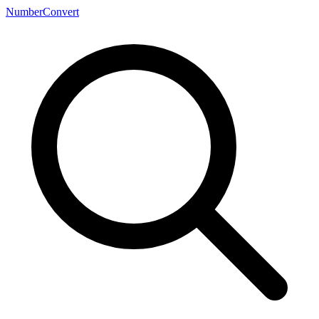
NumberConvert