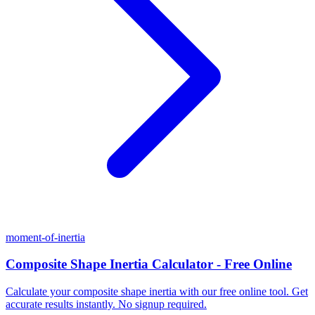
moment-of-inertia
Composite Shape Inertia Calculator - Free Online
Calculate your composite shape inertia with our free online tool. Get
accurate results instantly. No signup required.