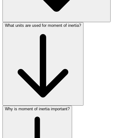
What units are used for moment of inertia?
Why is moment of inertia important?