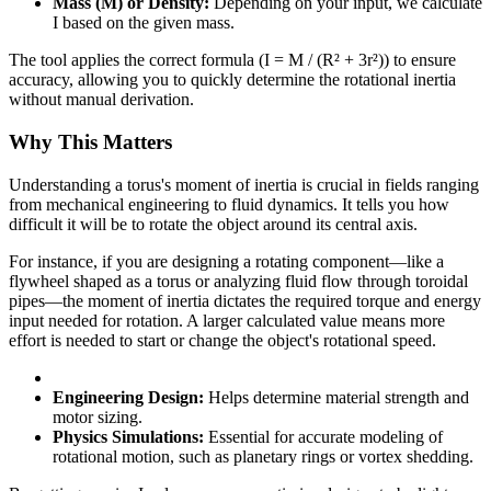
Mass (M) or Density:
Depending on your input, we calculate
I based on the given mass.
The tool applies the correct formula (I = M / (R² + 3r²)) to ensure
accuracy, allowing you to quickly determine the rotational inertia
without manual derivation.
Why This Matters
Understanding a torus's moment of inertia is crucial in fields ranging
from mechanical engineering to fluid dynamics. It tells you how
difficult it will be to rotate the object around its central axis.
For instance, if you are designing a rotating component—like a
flywheel shaped as a torus or analyzing fluid flow through toroidal
pipes—the moment of inertia dictates the required torque and energy
input needed for rotation. A larger calculated value means more
effort is needed to start or change the object's rotational speed.
Engineering Design:
Helps determine material strength and
motor sizing.
Physics Simulations:
Essential for accurate modeling of
rotational motion, such as planetary rings or vortex shedding.