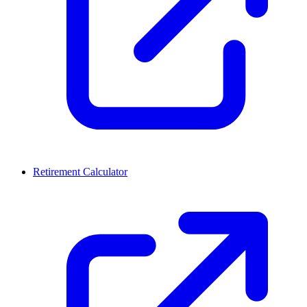
Retirement Calculator