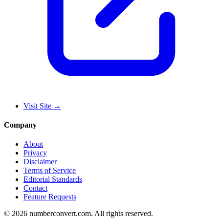
Visit Site
→
Company
About
Privacy
Disclaimer
Terms of Service
Editorial Standards
Contact
Feature Requests
©
2026
numberconvert.com
.
All rights reserved.