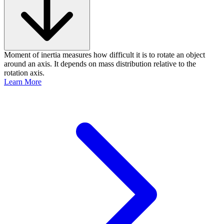
Moment of inertia measures how difficult it is to rotate an object
around an axis. It depends on mass distribution relative to the
rotation axis.
Learn More