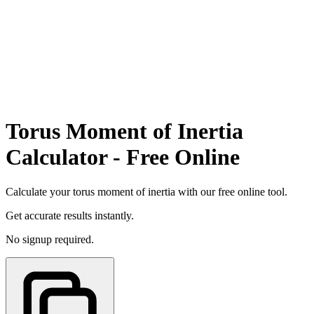
Torus Moment of Inertia
Calculator - Free Online
Calculate your torus moment of inertia with our free online tool.
Get accurate results instantly.
No signup required.