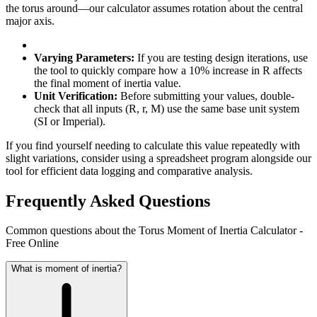
the torus around—our calculator assumes rotation about the central
major axis.
Varying Parameters:
If you are testing design iterations, use
the tool to quickly compare how a 10% increase in R affects
the final moment of inertia value.
Unit Verification:
Before submitting your values, double-
check that all inputs (R, r, M) use the same base unit system
(SI or Imperial).
If you find yourself needing to calculate this value repeatedly with
slight variations, consider using a spreadsheet program alongside our
tool for efficient data logging and comparative analysis.
Frequently Asked Questions
Common questions about the Torus Moment of Inertia Calculator -
Free Online
What is moment of inertia?