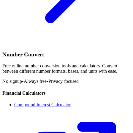
Number Convert
Free online number conversion tools and calculators. Convert
between different number formats, bases, and units with ease.
No signup
•
Always free
•
Privacy-focused
Financial Calculators
Compound Interest Calculator