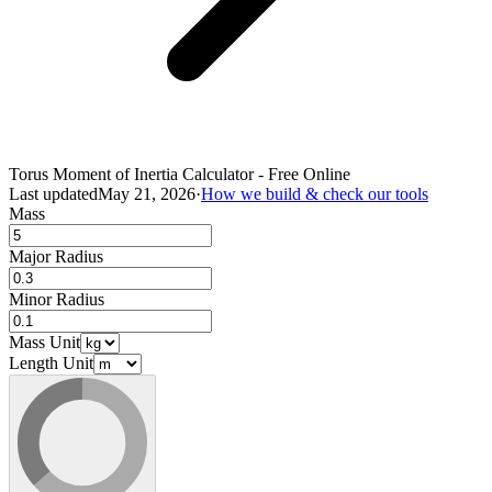
Torus Moment of Inertia Calculator - Free Online
Last updated
May 21, 2026
·
How we build & check our tools
Mass
Major Radius
Minor Radius
Mass Unit
Length Unit