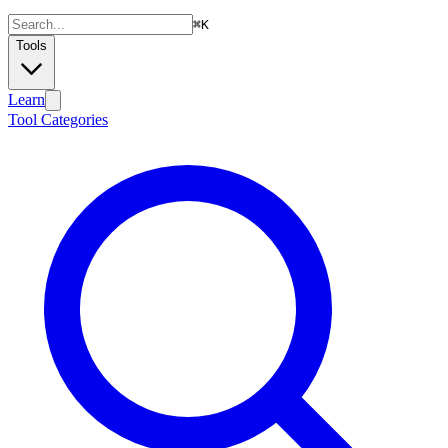
⌘
K
Tools
Learn
Tool Categories