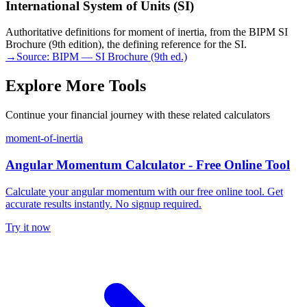
International System of Units (SI)
Authoritative definitions for moment of inertia, from the BIPM SI
Brochure (9th edition), the defining reference for the SI.
→
Source:
BIPM — SI Brochure (9th ed.)
Explore More Tools
Continue your financial journey with these related calculators
moment-of-inertia
Angular Momentum Calculator - Free Online Tool
Calculate your angular momentum with our free online tool. Get
accurate results instantly. No signup required.
Try it now