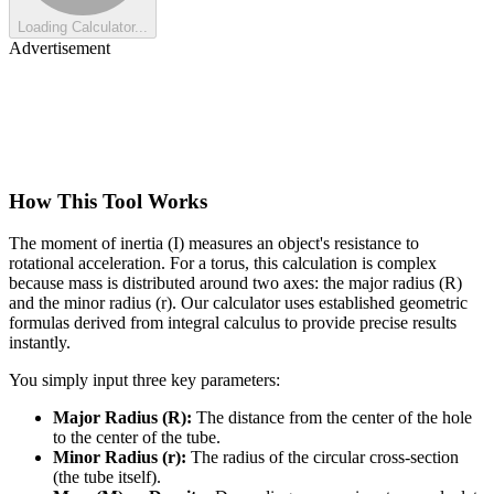
Loading Calculator...
Advertisement
How This Tool Works
The moment of inertia (I) measures an object's resistance to
rotational acceleration. For a torus, this calculation is complex
because mass is distributed around two axes: the major radius (R)
and the minor radius (r). Our calculator uses established geometric
formulas derived from integral calculus to provide precise results
instantly.
You simply input three key parameters:
Major Radius (R):
The distance from the center of the hole
to the center of the tube.
Minor Radius (r):
The radius of the circular cross-section
(the tube itself).