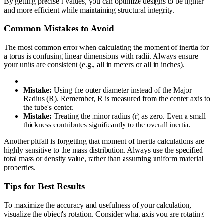
By getting precise I values, you can optimize designs to be lighter
and more efficient while maintaining structural integrity.
Common Mistakes to Avoid
The most common error when calculating the moment of inertia for
a torus is confusing linear dimensions with radii. Always ensure
your units are consistent (e.g., all in meters or all in inches).
Mistake:
Using the outer diameter instead of the Major
Radius (R). Remember, R is measured from the center axis to
the tube's center.
Mistake:
Treating the minor radius (r) as zero. Even a small
thickness contributes significantly to the overall inertia.
Another pitfall is forgetting that moment of inertia calculations are
highly sensitive to the mass distribution. Always use the specified
total mass or density value, rather than assuming uniform material
properties.
Tips for Best Results
To maximize the accuracy and usefulness of your calculation,
visualize the object's rotation. Consider what axis you are rotating