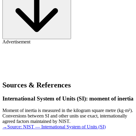
Advertisement
Sources & References
International System of Units (SI): moment of inertia
Moment of inertia is measured in the kilogram square metre (kg·m²).
Conversions between SI and other units use exact, internationally
agreed factors maintained by NIST.
→
Source:
NIST — International System of Units (SI)