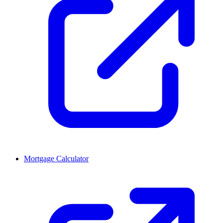
Mortgage Calculator