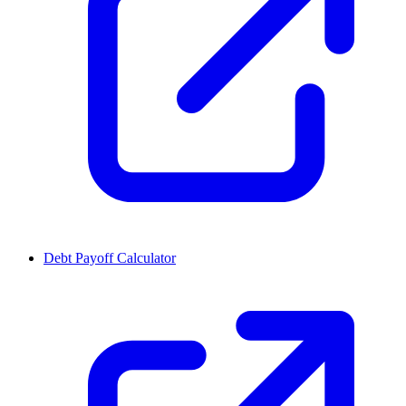
Debt Payoff Calculator