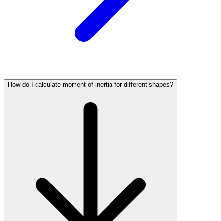
How do I calculate moment of inertia for different shapes?