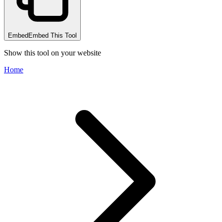
Embed
Embed This Tool
Show this tool on your website
Home