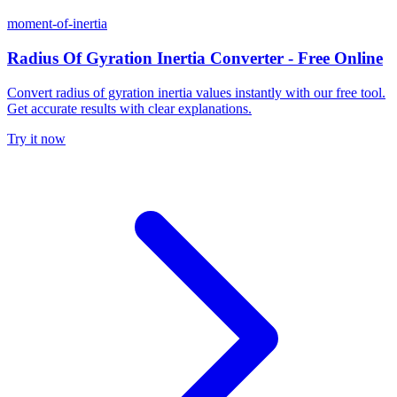
moment-of-inertia
Radius Of Gyration Inertia Converter - Free Online
Convert radius of gyration inertia values instantly with our free tool.
Get accurate results with clear explanations.
Try it now