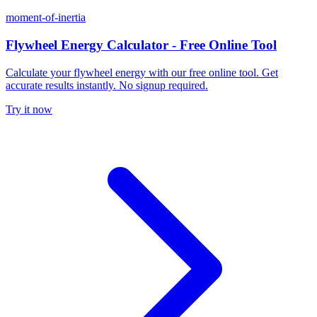
moment-of-inertia
Flywheel Energy Calculator - Free Online Tool
Calculate your flywheel energy with our free online tool. Get
accurate results instantly. No signup required.
Try it now