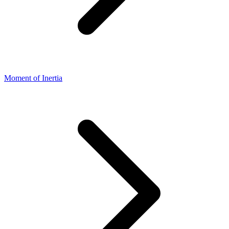
Moment of Inertia