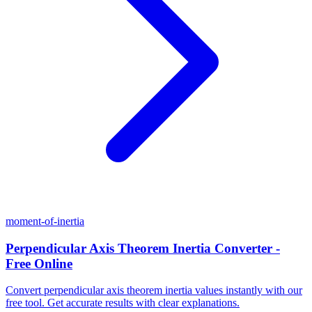
moment-of-inertia
Perpendicular Axis Theorem Inertia Converter -
Free Online
Convert perpendicular axis theorem inertia values instantly with our
free tool. Get accurate results with clear explanations.