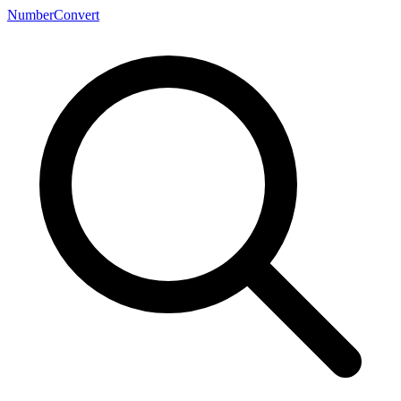
NumberConvert