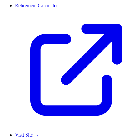
Retirement Calculator
Visit Site
→