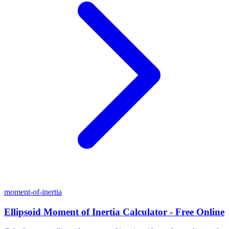
moment-of-inertia
Ellipsoid Moment of Inertia Calculator - Free Online