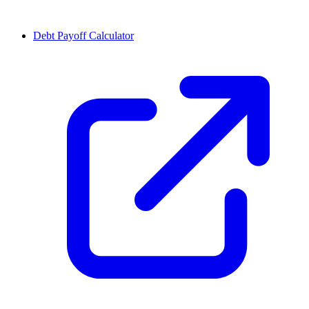
Debt Payoff Calculator