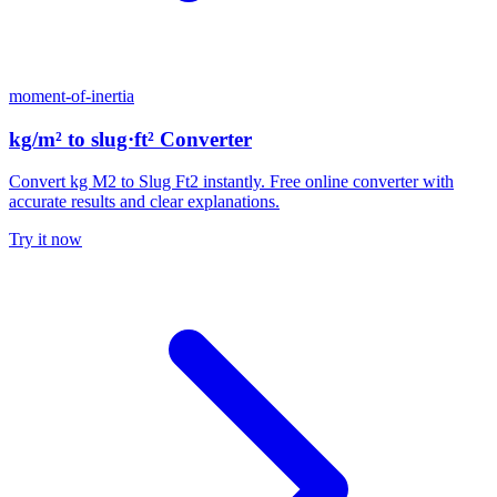
moment-of-inertia
kg/m² to slug·ft² Converter
Convert kg M2 to Slug Ft2 instantly. Free online converter with
accurate results and clear explanations.
Try it now