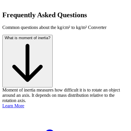
Frequently Asked Questions
Common questions about the kg/cm² to kg/m² Converter
What is moment of inertia?
Moment of inertia measures how difficult it is to rotate an object
around an axis. It depends on mass distribution relative to the
rotation axis.
Learn More