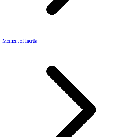
Moment of Inertia