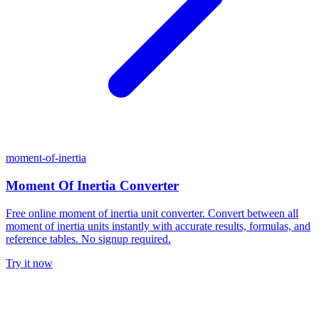
moment-of-inertia
Moment Of Inertia Converter
Free online moment of inertia unit converter. Convert between all
moment of inertia units instantly with accurate results, formulas, and
reference tables. No signup required.
Try it now