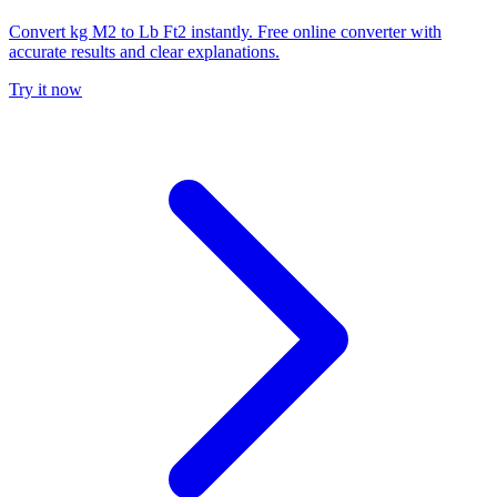
Convert kg M2 to Lb Ft2 instantly. Free online converter with
accurate results and clear explanations.
Try it now