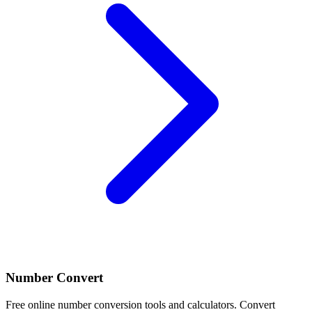
Number Convert
Free online number conversion tools and calculators. Convert