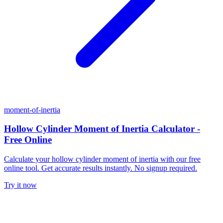
moment-of-inertia
Hollow Cylinder Moment of Inertia Calculator -
Free Online
Calculate your hollow cylinder moment of inertia with our free
online tool. Get accurate results instantly. No signup required.
Try it now