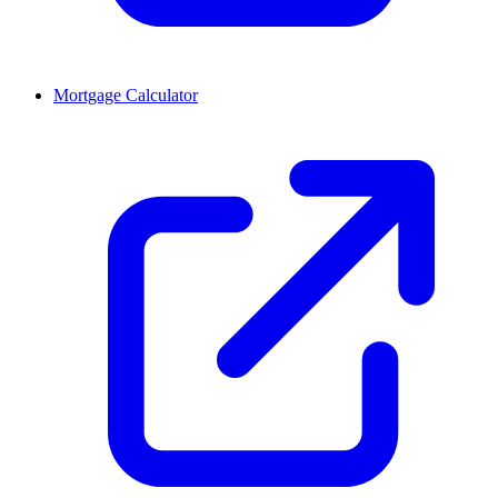
Mortgage Calculator