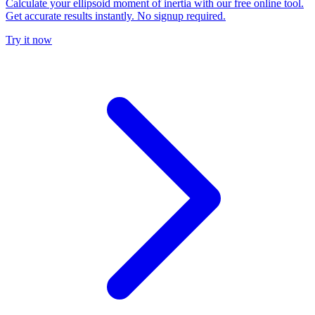
Calculate your ellipsoid moment of inertia with our free online tool.
Get accurate results instantly. No signup required.
Try it now