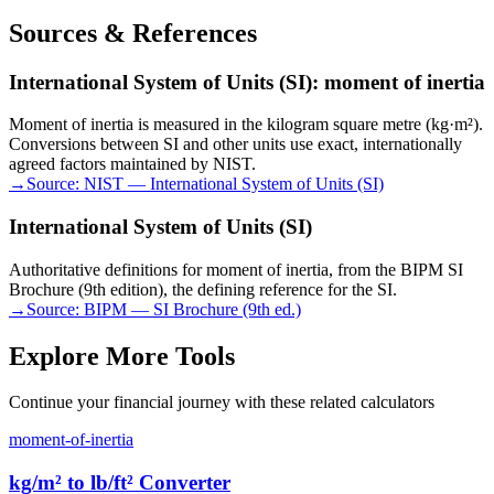
Sources & References
International System of Units (SI): moment of inertia
Moment of inertia is measured in the kilogram square metre (kg·m²).
Conversions between SI and other units use exact, internationally
agreed factors maintained by NIST.
→
Source:
NIST — International System of Units (SI)
International System of Units (SI)
Authoritative definitions for moment of inertia, from the BIPM SI
Brochure (9th edition), the defining reference for the SI.
→
Source:
BIPM — SI Brochure (9th ed.)
Explore More Tools
Continue your financial journey with these related calculators
moment-of-inertia
kg/m² to lb/ft² Converter