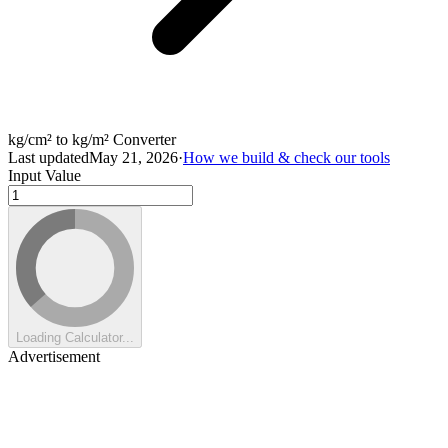
kg/cm² to kg/m² Converter
Last updated
May 21, 2026
·
How we build & check our tools
Input Value
Loading Calculator...
Advertisement