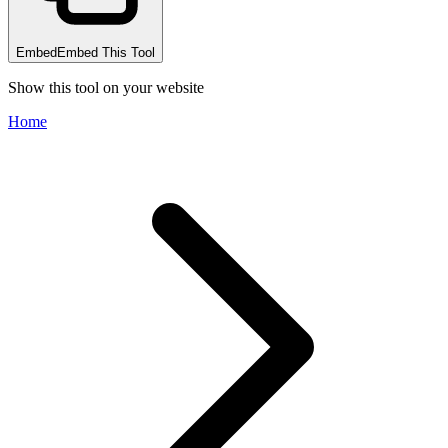
Embed
Embed This Tool
Show this tool on your website
Home