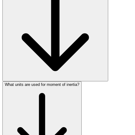
What units are used for moment of inertia?