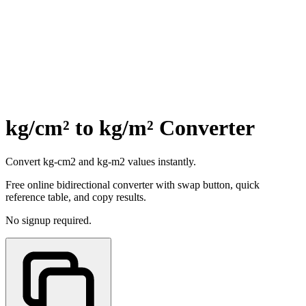
kg/cm² to kg/m² Converter
Convert kg-cm2 and kg-m2 values instantly.
Free online bidirectional converter with swap button, quick
reference table, and copy results.
No signup required.