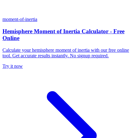
moment-of-inertia
Hemisphere Moment of Inertia Calculator - Free
Online
Calculate your hemisphere moment of inertia with our free online
tool. Get accurate results instantly. No signup required.
Try it now