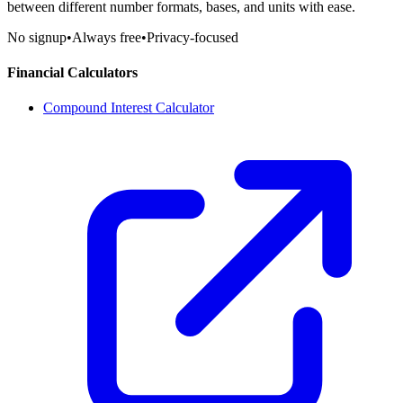
between different number formats, bases, and units with ease.
No signup
•
Always free
•
Privacy-focused
Financial Calculators
Compound Interest Calculator