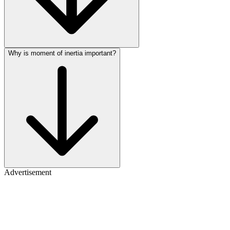
Why is moment of inertia important?
Advertisement