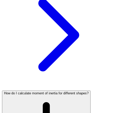
How do I calculate moment of inertia for different shapes?