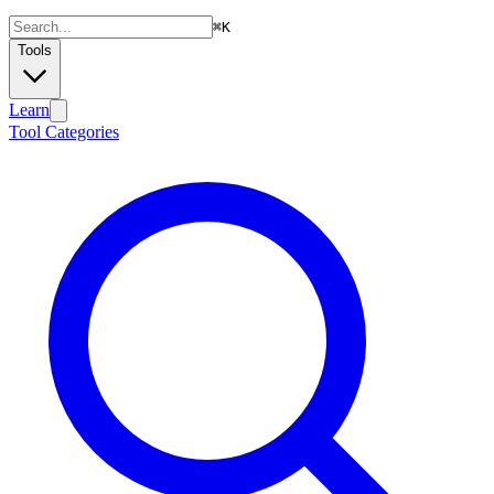
⌘
K
Tools
Learn
Tool Categories