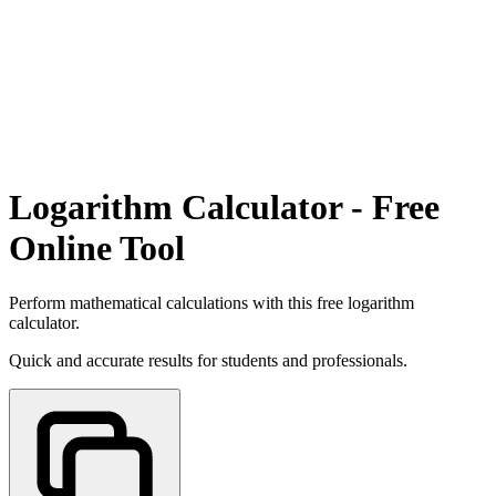
Logarithm Calculator - Free
Online Tool
Perform mathematical calculations with this free logarithm
calculator.
Quick and accurate results for students and professionals.