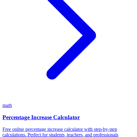
math
Percentage Increase Calculator
Free online percentage increase calculator with step-by-step
calculations. Perfect for students, teachers, and professionals