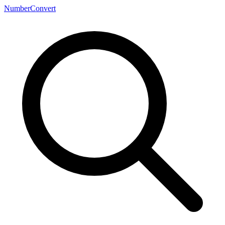
NumberConvert