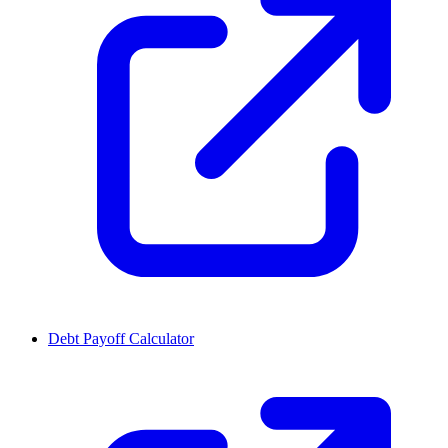
Debt Payoff Calculator