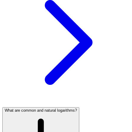
What are common and natural logarithms?