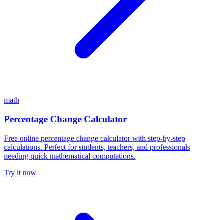
math
Percentage Change Calculator
Free online percentage change calculator with step-by-step
calculations. Perfect for students, teachers, and professionals
needing quick mathematical computations.
Try it now