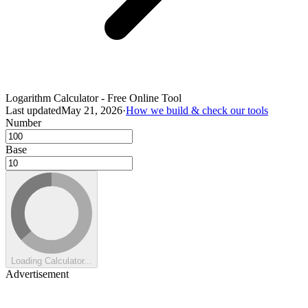
Logarithm Calculator - Free Online Tool
Last updated
May 21, 2026
·
How we build & check our tools
Number
Base
Loading Calculator...
Advertisement