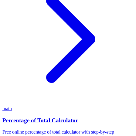
math
Percentage of Total Calculator
Free online percentage of total calculator with step-by-step