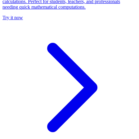
calculations. Perfect for students, teachers, and professionals
needing quick mathematical computations.
Try it now