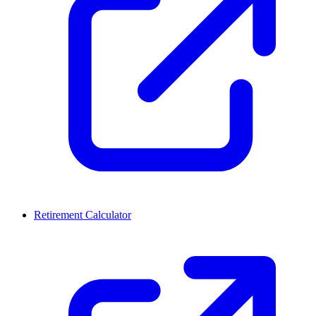
Retirement Calculator