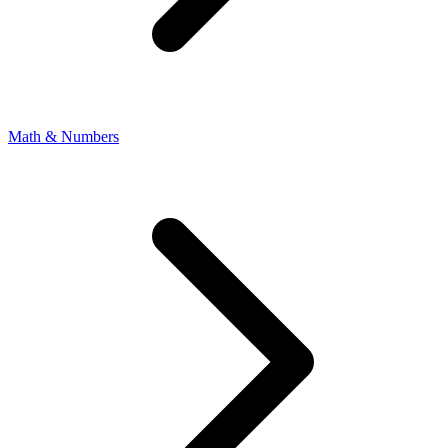
Math & Numbers