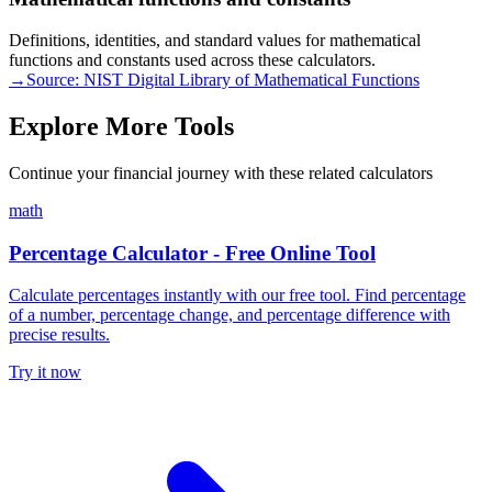
Definitions, identities, and standard values for mathematical
functions and constants used across these calculators.
→
Source:
NIST Digital Library of Mathematical Functions
Explore More Tools
Continue your financial journey with these related calculators
math
Percentage Calculator - Free Online Tool
Calculate percentages instantly with our free tool. Find percentage
of a number, percentage change, and percentage difference with
precise results.
Try it now