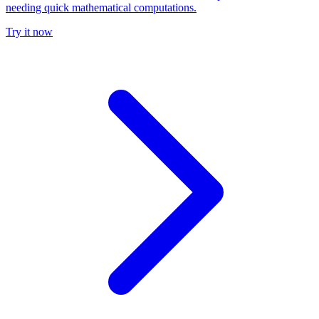
needing quick mathematical computations.
Try it now