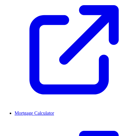
Mortgage Calculator