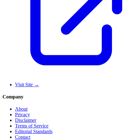
Visit Site
→
Company
About
Privacy
Disclaimer
Terms of Service
Editorial Standards
Contact