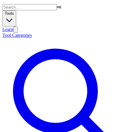
⌘
K
Tools
Learn
Tool Categories