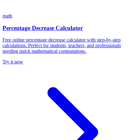
math
Percentage Decrease Calculator
Free online percentage decrease calculator with step-by-step
calculations. Perfect for students, teachers, and professionals
needing quick mathematical computations.
Try it now