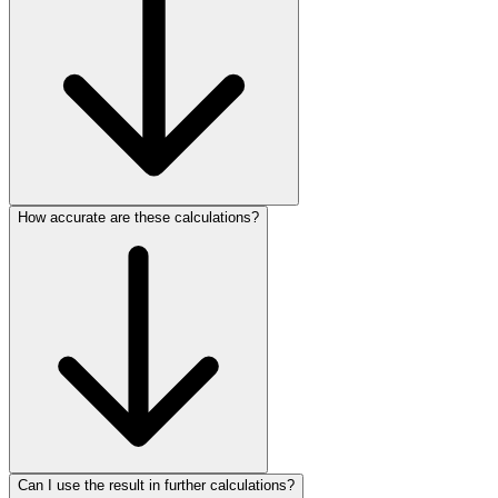
How accurate are these calculations?
Can I use the result in further calculations?