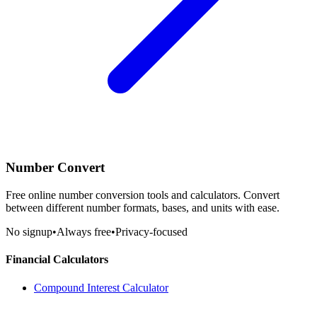
Number Convert
Free online number conversion tools and calculators. Convert
between different number formats, bases, and units with ease.
No signup
•
Always free
•
Privacy-focused
Financial Calculators
Compound Interest Calculator