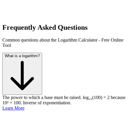
Frequently Asked Questions
Common questions about the Logarithm Calculator - Free Online
Tool
What is a logarithm?
The power to which a base must be raised. log₁₀(100) = 2 because
10² = 100. Inverse of exponentiation.
Learn More