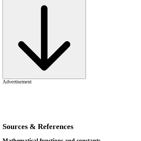
Advertisement
Sources & References
Mathematical functions and constants