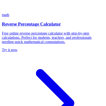
math
Reverse Percentage Calculator
Free online reverse percentage calculator with step-by-step
calculations. Perfect for students, teachers, and professionals
needing quick mathematical computations.
Try it now