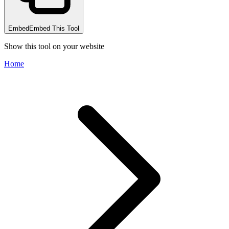
Embed
Embed This Tool
Show this tool on your website
Home