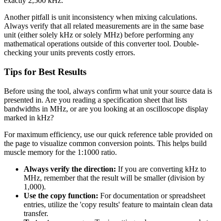
exactly 2,500 kHz.
Another pitfall is unit inconsistency when mixing calculations.
Always verify that all related measurements are in the same base
unit (either solely kHz or solely MHz) before performing any
mathematical operations outside of this converter tool. Double-
checking your units prevents costly errors.
Tips for Best Results
Before using the tool, always confirm what unit your source data is
presented in. Are you reading a specification sheet that lists
bandwidths in MHz, or are you looking at an oscilloscope display
marked in kHz?
For maximum efficiency, use our quick reference table provided on
the page to visualize common conversion points. This helps build
muscle memory for the 1:1000 ratio.
Always verify the direction:
If you are converting kHz to
MHz, remember that the result will be smaller (division by
1,000).
Use the copy function:
For documentation or spreadsheet
entries, utilize the 'copy results' feature to maintain clean data
transfer.