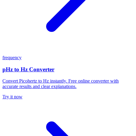
frequency
pHz to Hz Converter
Convert Picohertz to Hz instantly. Free online converter with
accurate results and clear explanations.
Try it now