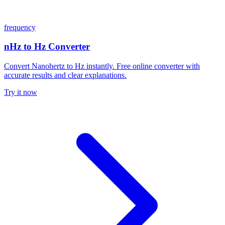
frequency
nHz to Hz Converter
Convert Nanohertz to Hz instantly. Free online converter with
accurate results and clear explanations.
Try it now