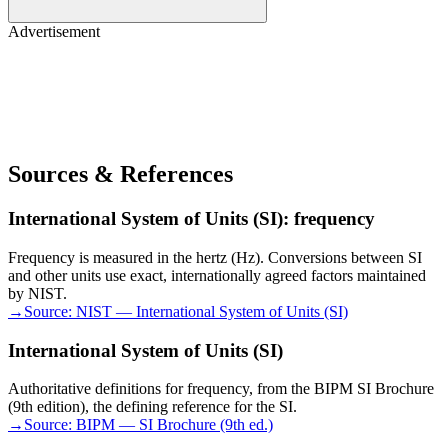
Advertisement
Sources & References
International System of Units (SI): frequency
Frequency is measured in the hertz (Hz). Conversions between SI
and other units use exact, internationally agreed factors maintained
by NIST.
→
Source:
NIST — International System of Units (SI)
International System of Units (SI)
Authoritative definitions for frequency, from the BIPM SI Brochure
(9th edition), the defining reference for the SI.
→
Source:
BIPM — SI Brochure (9th ed.)