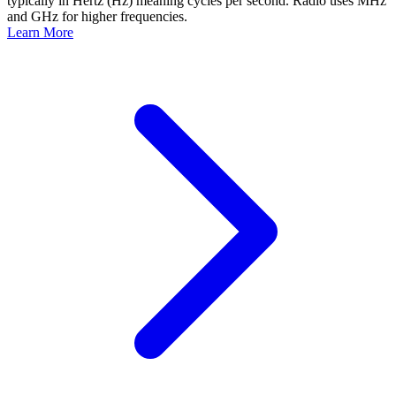
typically in Hertz (Hz) meaning cycles per second. Radio uses MHz
and GHz for higher frequencies.
Learn More