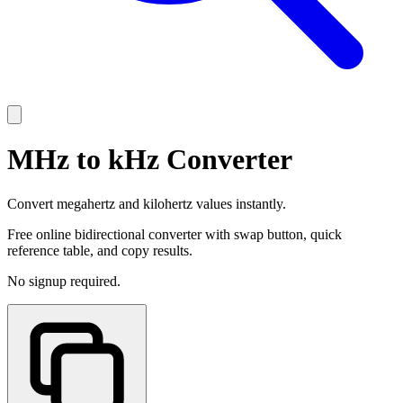
MHz to kHz Converter
Convert megahertz and kilohertz values instantly.
Free online bidirectional converter with swap button, quick
reference table, and copy results.
No signup required.