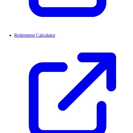
Retirement Calculator