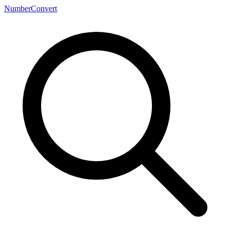
NumberConvert