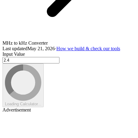
MHz to kHz Converter
Last updated
May 21, 2026
·
How we build & check our tools
Input Value
Loading Calculator...
Advertisement