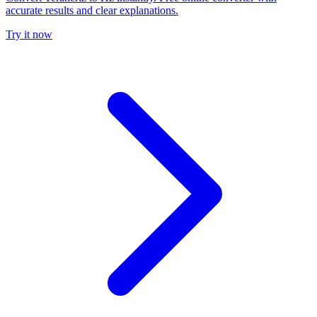
accurate results and clear explanations.
Try it now