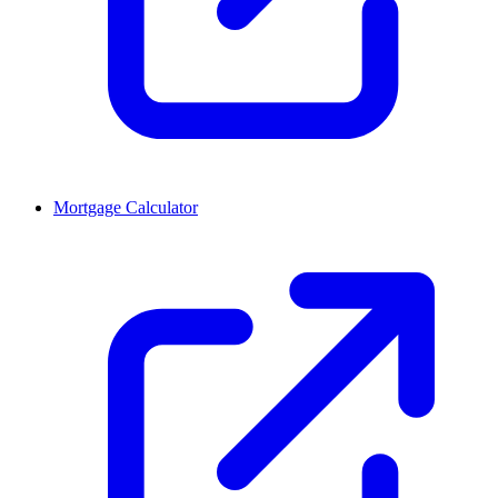
Mortgage Calculator