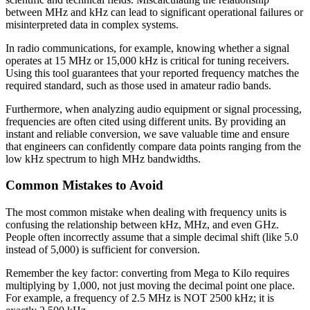
between MHz and kHz can lead to significant operational failures or
misinterpreted data in complex systems.
In radio communications, for example, knowing whether a signal
operates at 15 MHz or 15,000 kHz is critical for tuning receivers.
Using this tool guarantees that your reported frequency matches the
required standard, such as those used in amateur radio bands.
Furthermore, when analyzing audio equipment or signal processing,
frequencies are often cited using different units. By providing an
instant and reliable conversion, we save valuable time and ensure
that engineers can confidently compare data points ranging from the
low kHz spectrum to high MHz bandwidths.
Common Mistakes to Avoid
The most common mistake when dealing with frequency units is
confusing the relationship between kHz, MHz, and even GHz.
People often incorrectly assume that a simple decimal shift (like 5.0
instead of 5,000) is sufficient for conversion.
Remember the key factor: converting from Mega to Kilo requires
multiplying by 1,000, not just moving the decimal point one place.
For example, a frequency of 2.5 MHz is NOT 2500 kHz; it is