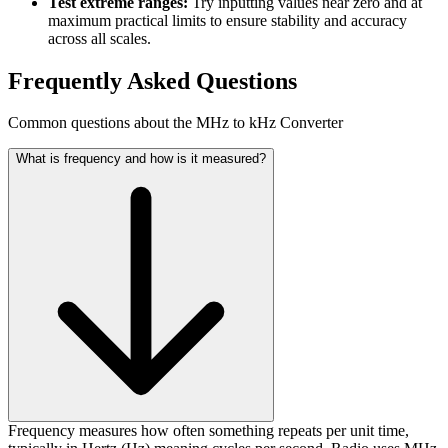
Test extreme ranges:
Try inputting values near zero and at
maximum practical limits to ensure stability and accuracy
across all scales.
Frequently Asked Questions
Common questions about the MHz to kHz Converter
What is frequency and how is it measured?
Frequency measures how often something repeats per unit time,