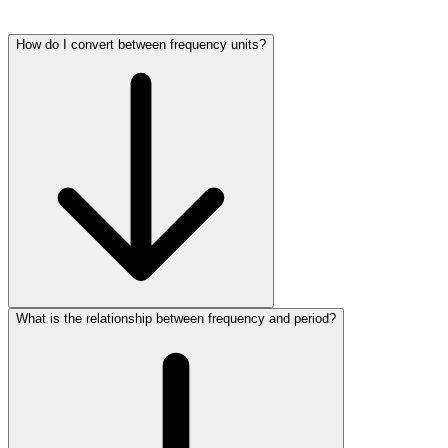
How do I convert between frequency units?
What is the relationship between frequency and period?