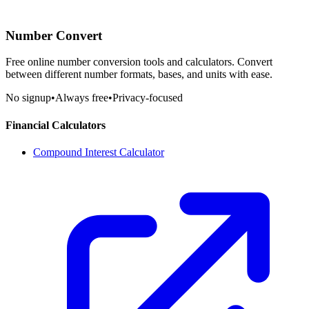
Number Convert
Free online number conversion tools and calculators. Convert
between different number formats, bases, and units with ease.
No signup
•
Always free
•
Privacy-focused
Financial Calculators
Compound Interest Calculator