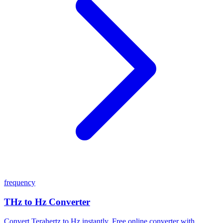
frequency
THz to Hz Converter
Convert Terahertz to Hz instantly. Free online converter with