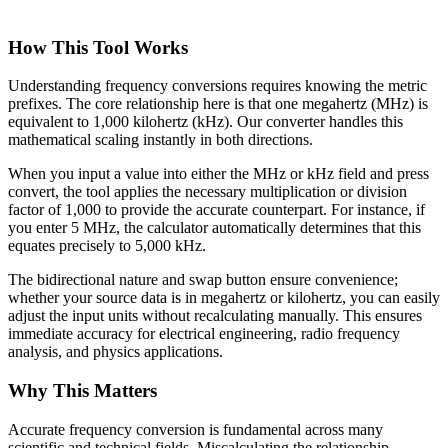
How This Tool Works
Understanding frequency conversions requires knowing the metric
prefixes. The core relationship here is that one megahertz (MHz) is
equivalent to 1,000 kilohertz (kHz). Our converter handles this
mathematical scaling instantly in both directions.
When you input a value into either the MHz or kHz field and press
convert, the tool applies the necessary multiplication or division
factor of 1,000 to provide the accurate counterpart. For instance, if
you enter 5 MHz, the calculator automatically determines that this
equates precisely to 5,000 kHz.
The bidirectional nature and swap button ensure convenience;
whether your source data is in megahertz or kilohertz, you can easily
adjust the input units without recalculating manually. This ensures
immediate accuracy for electrical engineering, radio frequency
analysis, and physics applications.
Why This Matters
Accurate frequency conversion is fundamental across many
scientific and technical fields. Miscalculating the relationship