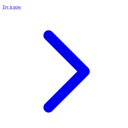
Try it now