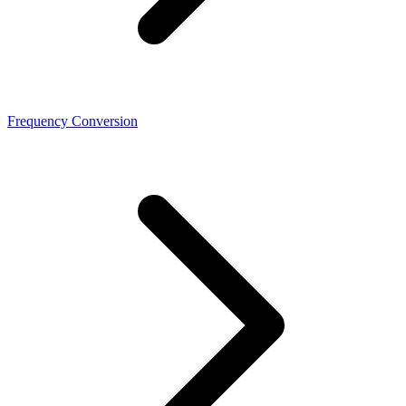
Frequency Conversion