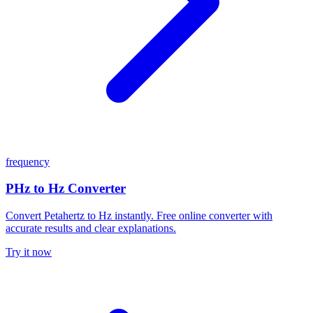
frequency
PHz to Hz Converter
Convert Petahertz to Hz instantly. Free online converter with
accurate results and clear explanations.
Try it now