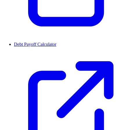
Debt Payoff Calculator