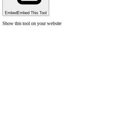
Embed
Embed This Tool
Show this tool on your website