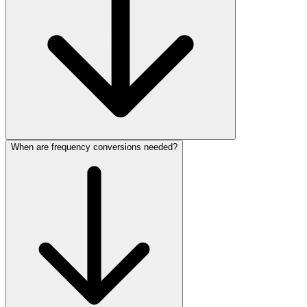
When are frequency conversions needed?