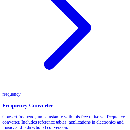
frequency
Frequency Converter
Convert frequency units instantly with this free universal frequency
converter. Includes reference tables, applications in electronics and
music, and bidirectional conversion.