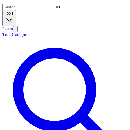
⌘
K
Tools
Learn
Tool Categories