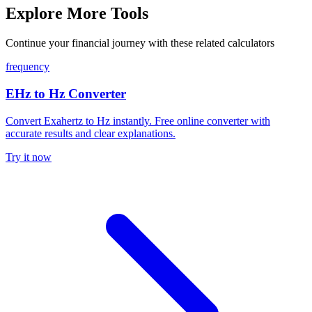
Explore More Tools
Continue your financial journey with these related calculators
frequency
EHz to Hz Converter
Convert Exahertz to Hz instantly. Free online converter with
accurate results and clear explanations.
Try it now