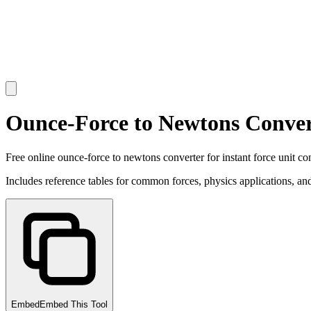
Ounce-Force to Newtons Conver
Free online ounce-force to newtons converter for instant force unit co
Includes reference tables for common forces, physics applications, and
Embed
Embed This Tool