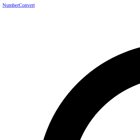
NumberConvert