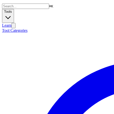
⌘
K
Tools
Learn
Tool Categories