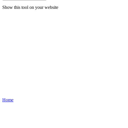
Show this tool on your website
Home