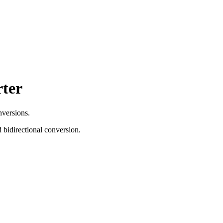
ter
nversions.
 bidirectional conversion.