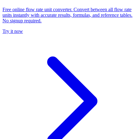
Free online flow rate unit converter. Convert between all flow rate
units instantly with accurate results, formulas, and reference tables.
No signup required.
Try it now