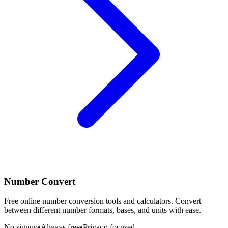
Number Convert
Free online number conversion tools and calculators. Convert
between different number formats, bases, and units with ease.
No signup
•
Always free
•
Privacy-focused