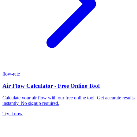
flow-rate
Air Flow Calculator - Free Online Tool
Calculate your air flow with our free online tool. Get accurate results
instantly. No signup required.
Try it now