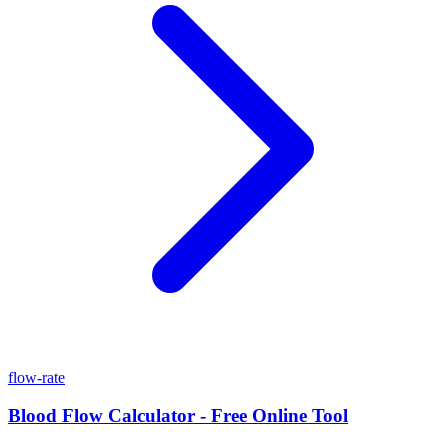
flow-rate
Blood Flow Calculator - Free Online Tool