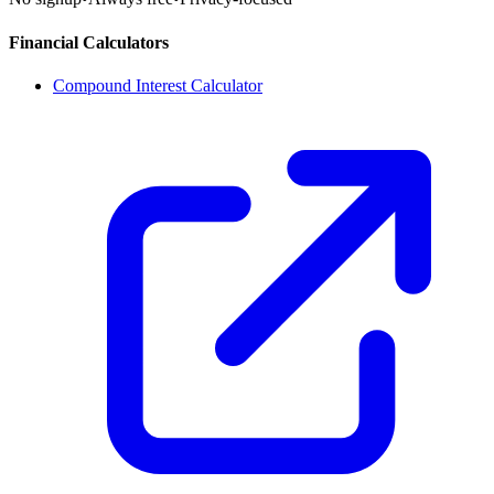
Financial Calculators
Compound Interest Calculator