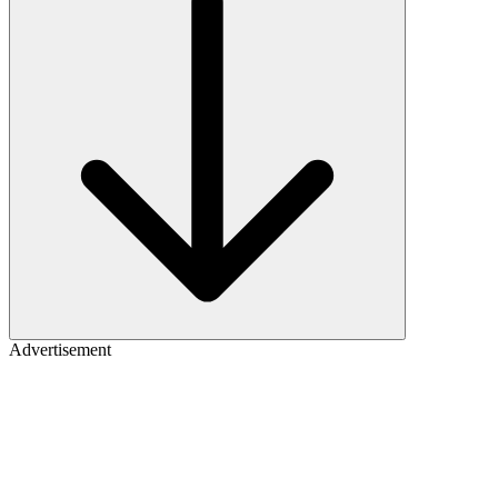
Advertisement