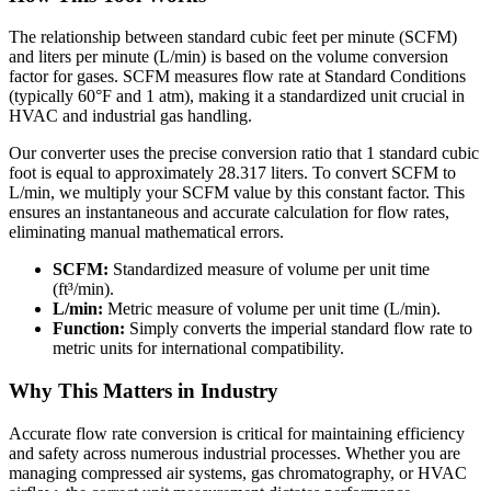
The relationship between standard cubic feet per minute (SCFM)
and liters per minute (L/min) is based on the volume conversion
factor for gases. SCFM measures flow rate at Standard Conditions
(typically 60°F and 1 atm), making it a standardized unit crucial in
HVAC and industrial gas handling.
Our converter uses the precise conversion ratio that 1 standard cubic
foot is equal to approximately 28.317 liters. To convert SCFM to
L/min, we multiply your SCFM value by this constant factor. This
ensures an instantaneous and accurate calculation for flow rates,
eliminating manual mathematical errors.
SCFM:
Standardized measure of volume per unit time
(ft³/min).
L/min:
Metric measure of volume per unit time (L/min).
Function:
Simply converts the imperial standard flow rate to
metric units for international compatibility.
Why This Matters in Industry
Accurate flow rate conversion is critical for maintaining efficiency
and safety across numerous industrial processes. Whether you are
managing compressed air systems, gas chromatography, or HVAC