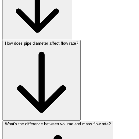
How does pipe diameter affect flow rate?
What's the difference between volume and mass flow rate?