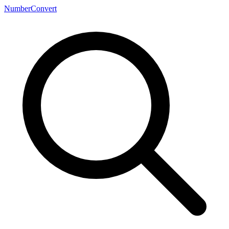
NumberConvert