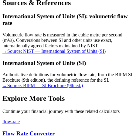
Sources & References
International System of Units (SI): volumetric flow
rate
Volumetric flow rate is measured in the cubic metre per second
(m³/s). Conversions between SI and other units use exact,
internationally agreed factors maintained by NIST.
→
Source:
NIST — International System of Units (SI)
International System of Units (SI)
Authoritative definitions for volumetric flow rate, from the BIPM SI
Brochure (9th edition), the defining reference for the SI.
→
Source:
BIPM — SI Brochure (9th ed.)
Explore More Tools
Continue your financial journey with these related calculators
flow-rate
Flow Rate Converter