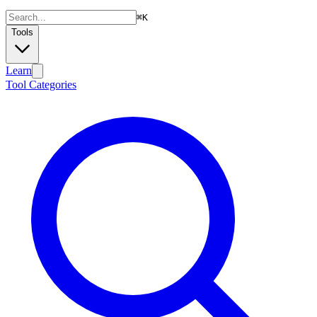
⌘
K
Tools
Learn
Tool Categories