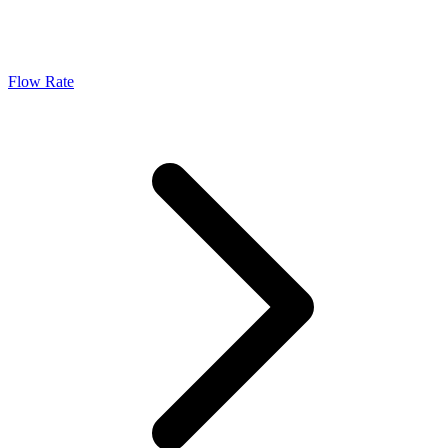
Flow Rate