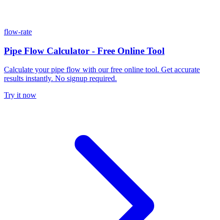
flow-rate
Pipe Flow Calculator - Free Online Tool
Calculate your pipe flow with our free online tool. Get accurate
results instantly. No signup required.
Try it now