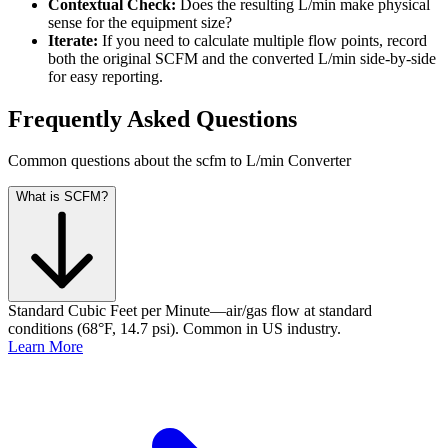
Contextual Check:
Does the resulting L/min make physical
sense for the equipment size?
Iterate:
If you need to calculate multiple flow points, record
both the original SCFM and the converted L/min side-by-side
for easy reporting.
Frequently Asked Questions
Common questions about the scfm to L/min Converter
What is SCFM?
Standard Cubic Feet per Minute—air/gas flow at standard
conditions (68°F, 14.7 psi). Common in US industry.
Learn More