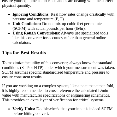
ensure your equipment and calculations are dealing with the correct
physical quantity.
Ignoring Conditions:
Real flow rates change drastically with
pressure and temperature (P, T).
Unit Confusion:
Do not mix up cubic feet per minute
(SCFM) with actual pounds per hour (lb/hr).
Using Rough Conversions:
Always use specialized tools
like this converter for accuracy rather than general online
calculators.
Tips for Best Results
To maximize the utility of this converter, always know the standard
conditions (STP or NTP) under which your measurement was taken.
SCFM assumes specific standardized temperature and pressure to
ensure consistent results.
If you are working on a complex system, like a pneumatic manifold,
it is highly recommended to cross-reference the calculated L/min
value with manufacturer specifications or engineering schematics.
This provides an extra layer of verification for critical systems.
Verify Units:
Double-check that your input is indeed SCFM
before hitting convert.