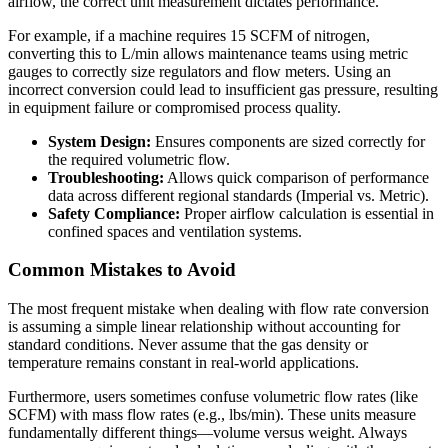
airflow, the correct unit measurement dictates performance.
For example, if a machine requires 15 SCFM of nitrogen,
converting this to L/min allows maintenance teams using metric
gauges to correctly size regulators and flow meters. Using an
incorrect conversion could lead to insufficient gas pressure, resulting
in equipment failure or compromised process quality.
System Design:
Ensures components are sized correctly for
the required volumetric flow.
Troubleshooting:
Allows quick comparison of performance
data across different regional standards (Imperial vs. Metric).
Safety Compliance:
Proper airflow calculation is essential in
confined spaces and ventilation systems.
Common Mistakes to Avoid
The most frequent mistake when dealing with flow rate conversion
is assuming a simple linear relationship without accounting for
standard conditions. Never assume that the gas density or
temperature remains constant in real-world applications.
Furthermore, users sometimes confuse volumetric flow rates (like
SCFM) with mass flow rates (e.g., lbs/min). These units measure
fundamentally different things—volume versus weight. Always