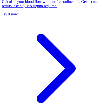
Calculate your blood flow with our free online tool. Get accurate
results instantly. No signup required.
Try it now