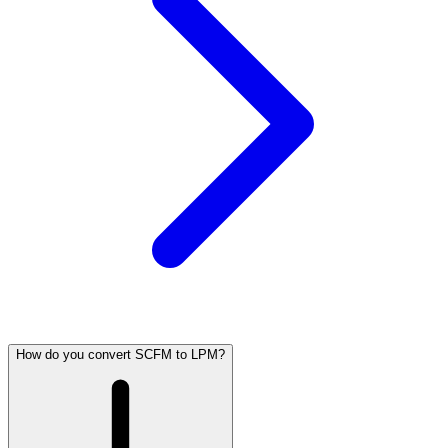
How do you convert SCFM to LPM?