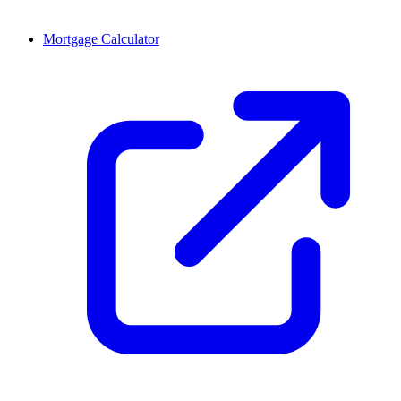
Mortgage Calculator