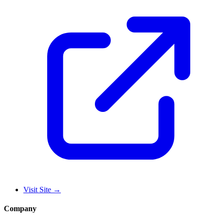
Visit Site
→
Company