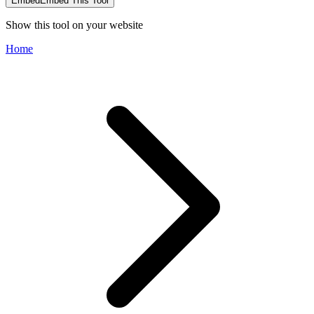
Embed
Embed This Tool
Show this tool on your website
Home