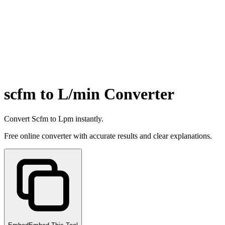
scfm to L/min Converter
Convert Scfm to Lpm instantly.
Free online converter with accurate results and clear explanations.