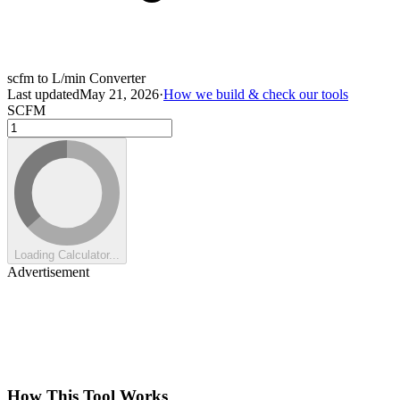
scfm to L/min Converter
Last updated
May 21, 2026
·
How we build & check our tools
SCFM
Loading Calculator...
Advertisement
How This Tool Works