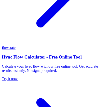
flow-rate
Hvac Flow Calculator - Free Online Tool
Calculate your hvac flow with our free online tool. Get accurate
results instantly. No signup required.
Try it now