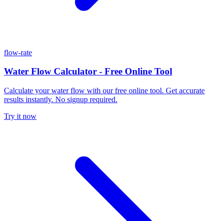
flow-rate
Water Flow Calculator - Free Online Tool
Calculate your water flow with our free online tool. Get accurate
results instantly. No signup required.
Try it now