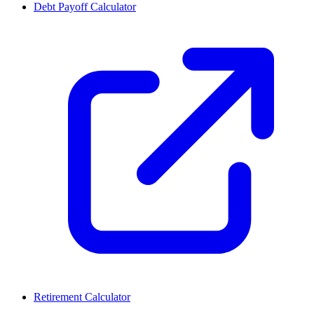
Debt Payoff Calculator
Retirement Calculator