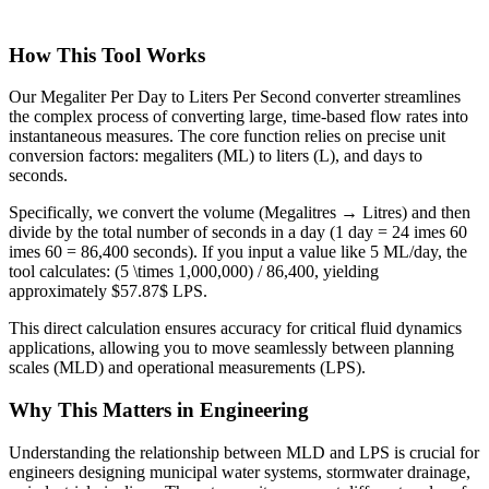
How This Tool Works
Our Megaliter Per Day to Liters Per Second converter streamlines
the complex process of converting large, time-based flow rates into
instantaneous measures. The core function relies on precise unit
conversion factors: megaliters (ML) to liters (L), and days to
seconds.
Specifically, we convert the volume (Megalitres → Litres) and then
divide by the total number of seconds in a day (1 day = 24 imes 60
imes 60 = 86,400 seconds). If you input a value like 5 ML/day, the
tool calculates: (5 \times 1,000,000) / 86,400, yielding
approximately $57.87$ LPS.
This direct calculation ensures accuracy for critical fluid dynamics
applications, allowing you to move seamlessly between planning
scales (MLD) and operational measurements (LPS).
Why This Matters in Engineering
Understanding the relationship between MLD and LPS is crucial for
engineers designing municipal water systems, stormwater drainage,