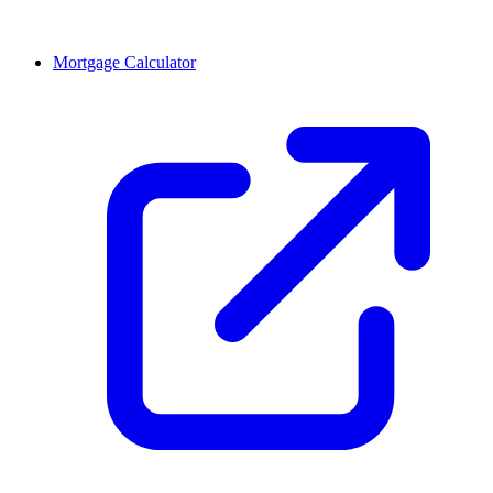
Mortgage Calculator