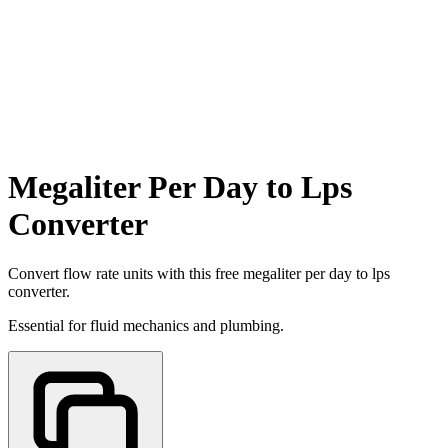
Megaliter Per Day to Lps
Converter
Convert flow rate units with this free megaliter per day to lps
converter.
Essential for fluid mechanics and plumbing.