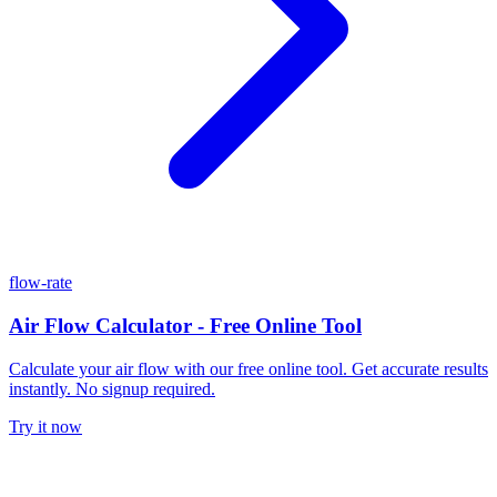
flow-rate
Air Flow Calculator - Free Online Tool
Calculate your air flow with our free online tool. Get accurate results
instantly. No signup required.
Try it now