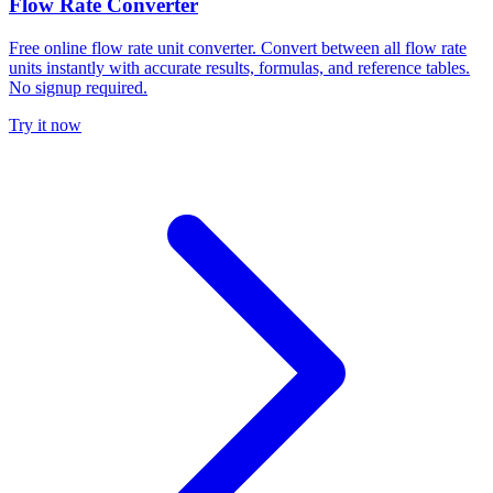
Flow Rate Converter
Free online flow rate unit converter. Convert between all flow rate
units instantly with accurate results, formulas, and reference tables.
No signup required.
Try it now