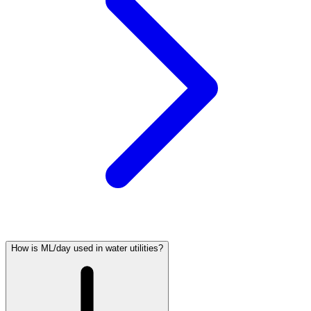
How is ML/day used in water utilities?