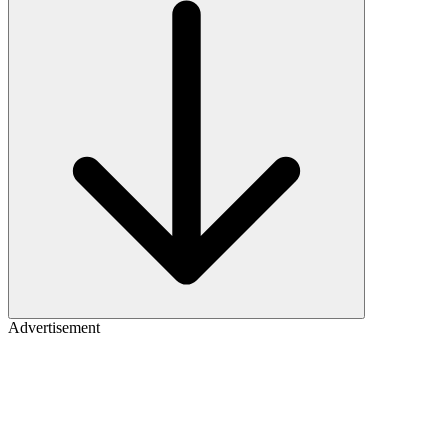
Advertisement