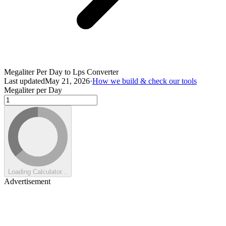
Megaliter Per Day to Lps Converter
Last updated
May 21, 2026
·
How we build & check our tools
Megaliter per Day
Loading Calculator...
Advertisement