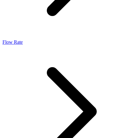
Flow Rate