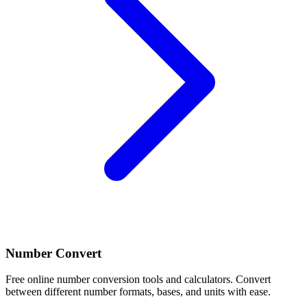
Number Convert
Free online number conversion tools and calculators. Convert
between different number formats, bases, and units with ease.