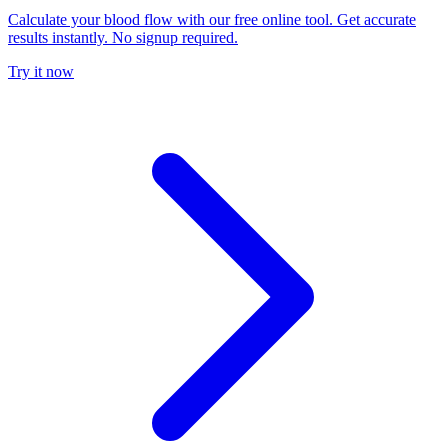
Calculate your blood flow with our free online tool. Get accurate
results instantly. No signup required.
Try it now