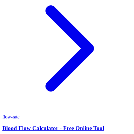
flow-rate
Blood Flow Calculator - Free Online Tool