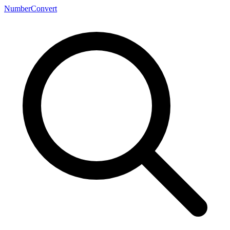
NumberConvert