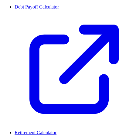
Debt Payoff Calculator
Retirement Calculator