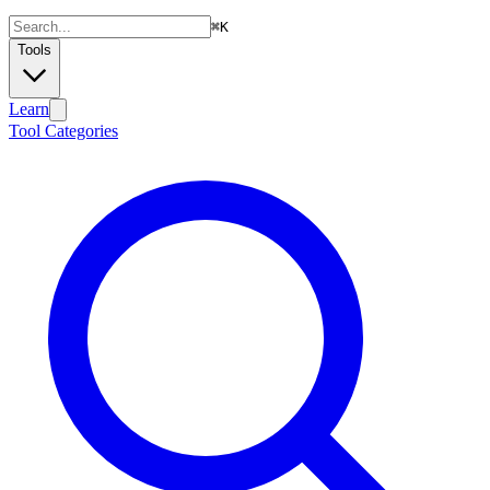
⌘
K
Tools
Learn
Tool Categories