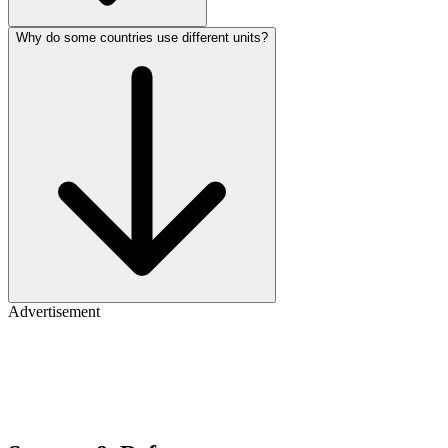
Why do some countries use different units?
Advertisement