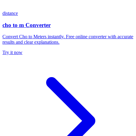
distance
cho to m Converter
Convert Cho to Meters instantly. Free online converter with accurate
results and clear explanations.
Try it now