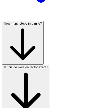
How many steps in a mile?
Is this conversion factor exact?