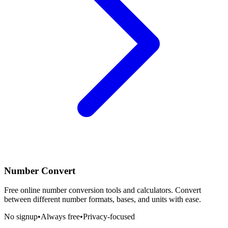
Number Convert
Free online number conversion tools and calculators. Convert
between different number formats, bases, and units with ease.
No signup
•
Always free
•
Privacy-focused