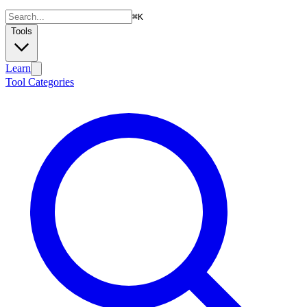
⌘
K
Tools
Learn
Tool Categories