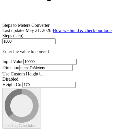
Steps to Meters Converter
Last updated
May 21, 2026
·
How we build & check our tools
Steps (step)
Enter the value to convert
Input Value
Direction
Use Custom Height
Disabled
Height Cm
Loading Calculator...