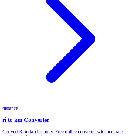
distance
ri to km Converter
Convert Ri to km instantly. Free online converter with accurate