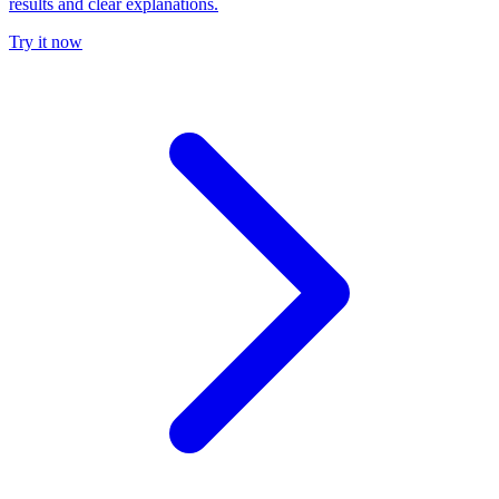
results and clear explanations.
Try it now