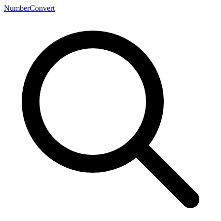
NumberConvert