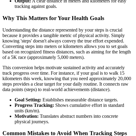
Output:
A clear distance in meters and kilometers for easy
tracking against goals.
Why This Matters for Your Health Goals
Understanding the distance represented by your steps is crucial
because it provides a tangible metric of physical activity. Simply
knowing 'steps' doesn't always convey the true effort expended.
Converting steps into meters or kilometers allows you to set goals
based on recognized fitness distances, such as aiming for the length
of a 5K race (approximately 5,000 meters).
This conversion helps motivate sustained activity and accurately
track progress over time. For instance, if your goal is to walk 15
kilometers this week, knowing that you need approximately 20,000
steps provides a clear target for your daily routine. It connects raw
data points (steps) to real-world achievements (distance).
Goal Setting:
Establishes measurable distance targets.
Progress Tracking:
Shows cumulative effort in standard
units (km/m).
Motivation:
Translates abstract numbers into concrete
physical journeys.
Common Mistakes to Avoid When Tracking Steps