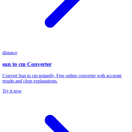
distance
sun to cm Converter
Convert Sun to cm instantly. Free online converter with accurate
results and clear explanations.
Try it now