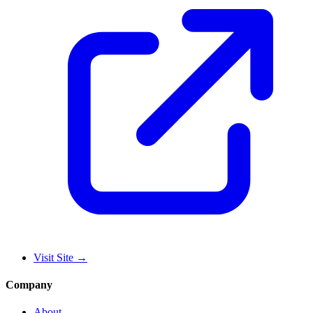
Visit Site
→
Company
About