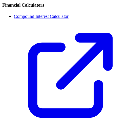
Financial Calculators
Compound Interest Calculator