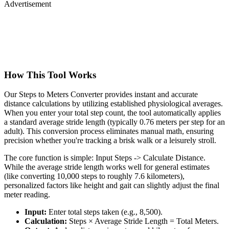
Advertisement
How This Tool Works
Our Steps to Meters Converter provides instant and accurate
distance calculations by utilizing established physiological averages.
When you enter your total step count, the tool automatically applies
a standard average stride length (typically 0.76 meters per step for an
adult). This conversion process eliminates manual math, ensuring
precision whether you're tracking a brisk walk or a leisurely stroll.
The core function is simple: Input Steps -> Calculate Distance.
While the average stride length works well for general estimates
(like converting 10,000 steps to roughly 7.6 kilometers),
personalized factors like height and gait can slightly adjust the final
meter reading.
Input:
Enter total steps taken (e.g., 8,500).
Calculation:
Steps × Average Stride Length = Total Meters.