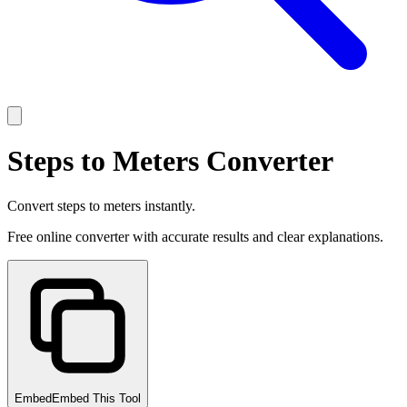
Steps to Meters Converter
Convert steps to meters instantly.
Free online converter with accurate results and clear explanations.
Embed
Embed This Tool