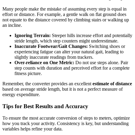
Many people make the mistake of assuming every step is equal in
effort or distance. For example, a gentle walk on flat ground does
not equate to the distance covered by climbing stairs or walking up
an incline.
Ignoring Terrain:
Steeper hills increase effort and potentially
stride length, which step counters might underestimate.
Inaccurate Footwear/Gait Changes:
Switching shoes or
experiencing fatigue can alter your natural gait, leading to
slightly inaccurate readings from trackers.
Over-reliance on One Metric:
Do not use steps alone. Pair
step counts with duration and perceived effort for a complete
fitness picture.
Remember, the converter provides an excellent
estimate of distance
based on average stride length, but it is not a perfect measure of
energy expenditure.
Tips for Best Results and Accuracy
To ensure the most accurate conversion of steps to meters, optimize
how you track your activity. Consistency is key, but understanding
variables helps refine your data.