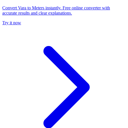
Convert Vara to Meters instantly. Free online converter with
accurate results and clear explanations.
Try it now