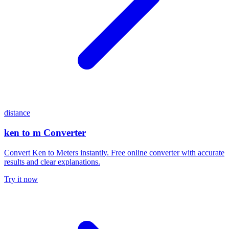
distance
ken to m Converter
Convert Ken to Meters instantly. Free online converter with accurate
results and clear explanations.
Try it now