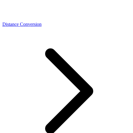
Distance Conversion