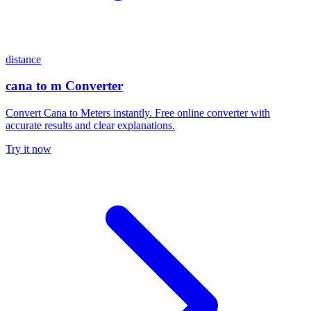
distance
cana to m Converter
Convert Cana to Meters instantly. Free online converter with
accurate results and clear explanations.
Try it now