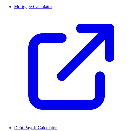
Mortgage Calculator
Debt Payoff Calculator