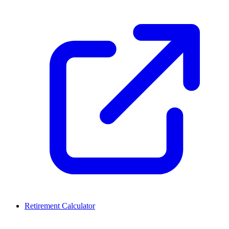
Retirement Calculator