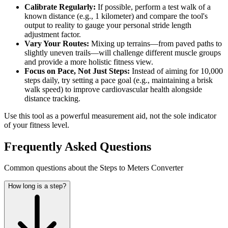
Calibrate Regularly:
If possible, perform a test walk of a
known distance (e.g., 1 kilometer) and compare the tool's
output to reality to gauge your personal stride length
adjustment factor.
Vary Your Routes:
Mixing up terrains—from paved paths to
slightly uneven trails—will challenge different muscle groups
and provide a more holistic fitness view.
Focus on Pace, Not Just Steps:
Instead of aiming for 10,000
steps daily, try setting a pace goal (e.g., maintaining a brisk
walk speed) to improve cardiovascular health alongside
distance tracking.
Use this tool as a powerful measurement aid, not the sole indicator
of your fitness level.
Frequently Asked Questions
Common questions about the Steps to Meters Converter
How long is a step?