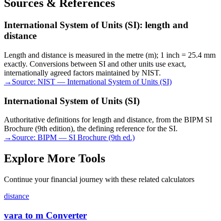
Sources & References
International System of Units (SI): length and
distance
Length and distance is measured in the metre (m); 1 inch = 25.4 mm
exactly. Conversions between SI and other units use exact,
internationally agreed factors maintained by NIST.
→
Source:
NIST — International System of Units (SI)
International System of Units (SI)
Authoritative definitions for length and distance, from the BIPM SI
Brochure (9th edition), the defining reference for the SI.
→
Source:
BIPM — SI Brochure (9th ed.)
Explore More Tools
Continue your financial journey with these related calculators
distance
vara to m Converter