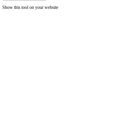
Show this tool on your website