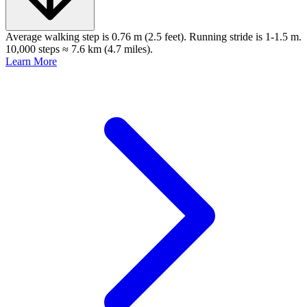
Average walking step is 0.76 m (2.5 feet). Running stride is 1-1.5 m.
10,000 steps ≈ 7.6 km (4.7 miles).
Learn More