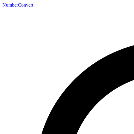
NumberConvert