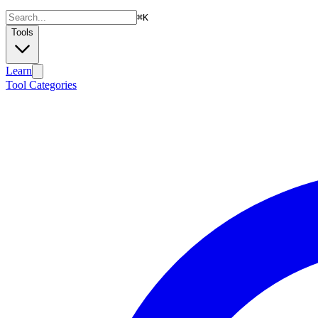
⌘
K
Tools
Learn
Tool Categories