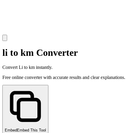
li to km Converter
Convert Li to km instantly.
Free online converter with accurate results and clear explanations.
Embed
Embed This Tool