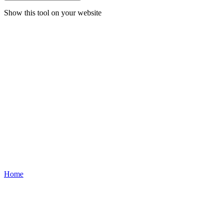
Show this tool on your website
Home