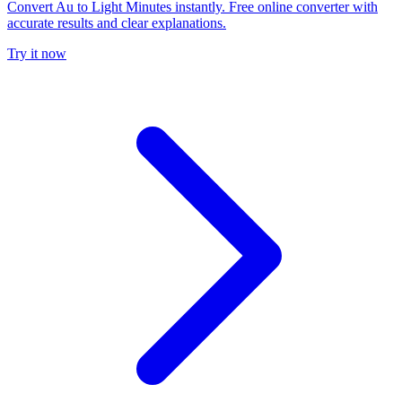
Convert Au to Light Minutes instantly. Free online converter with
accurate results and clear explanations.
Try it now