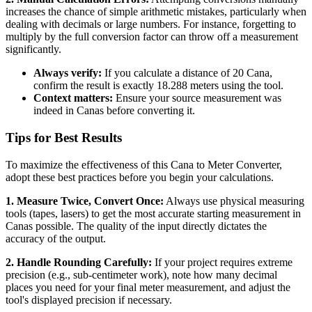
increases the chance of simple arithmetic mistakes, particularly when
dealing with decimals or large numbers. For instance, forgetting to
multiply by the full conversion factor can throw off a measurement
significantly.
Always verify:
If you calculate a distance of 20 Cana,
confirm the result is exactly 18.288 meters using the tool.
Context matters:
Ensure your source measurement was
indeed in Canas before converting it.
Tips for Best Results
To maximize the effectiveness of this Cana to Meter Converter,
adopt these best practices before you begin your calculations.
1. Measure Twice, Convert Once:
Always use physical measuring
tools (tapes, lasers) to get the most accurate starting measurement in
Canas possible. The quality of the input directly dictates the
accuracy of the output.
2. Handle Rounding Carefully:
If your project requires extreme
precision (e.g., sub-centimeter work), note how many decimal
places you need for your final meter measurement, and adjust the
tool's displayed precision if necessary.