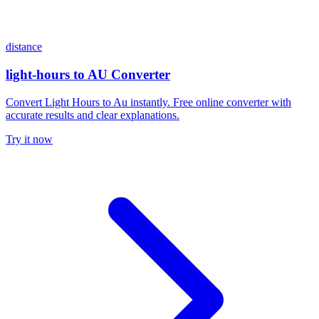
distance
light-hours to AU Converter
Convert Light Hours to Au instantly. Free online converter with
accurate results and clear explanations.
Try it now