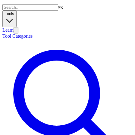
⌘
K
Tools
Learn
Tool Categories