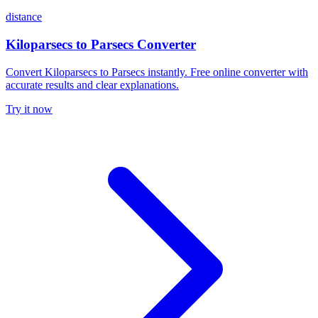
distance
Kiloparsecs to Parsecs Converter
Convert Kiloparsecs to Parsecs instantly. Free online converter with
accurate results and clear explanations.
Try it now