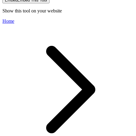
Embed
Embed This Tool
Show this tool on your website
Home