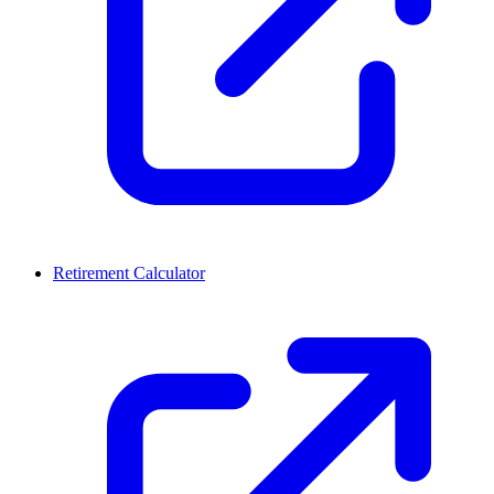
Retirement Calculator