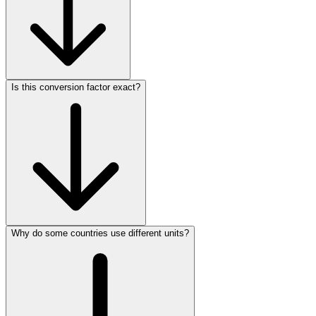
Is this conversion factor exact?
Why do some countries use different units?