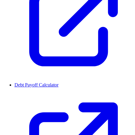
Debt Payoff Calculator