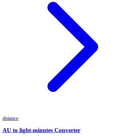
distance
AU to light-minutes Converter