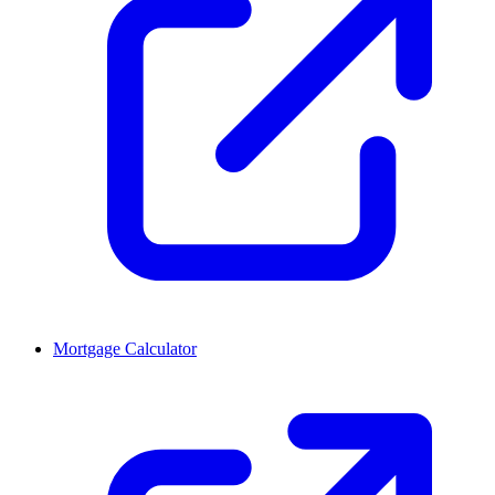
Mortgage Calculator