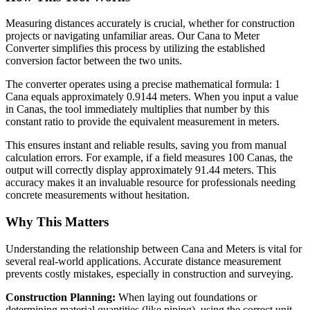
Measuring distances accurately is crucial, whether for construction
projects or navigating unfamiliar areas. Our Cana to Meter
Converter simplifies this process by utilizing the established
conversion factor between the two units.
The converter operates using a precise mathematical formula: 1
Cana equals approximately 0.9144 meters. When you input a value
in Canas, the tool immediately multiplies that number by this
constant ratio to provide the equivalent measurement in meters.
This ensures instant and reliable results, saving you from manual
calculation errors. For example, if a field measures 100 Canas, the
output will correctly display approximately 91.44 meters. This
accuracy makes it an invaluable resource for professionals needing
concrete measurements without hesitation.
Why This Matters
Understanding the relationship between Cana and Meters is vital for
several real-world applications. Accurate distance measurement
prevents costly mistakes, especially in construction and surveying.
Construction Planning:
When laying out foundations or
determining material quantities (like piping), using the correct unit