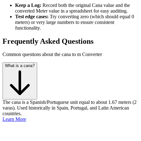
Keep a Log:
Record both the original Cana value and the
converted Meter value in a spreadsheet for easy auditing.
Test edge cases:
Try converting zero (which should equal 0
meters) or very large numbers to ensure consistent
functionality.
Frequently Asked Questions
Common questions about the cana to m Converter
What is a cana?
The cana is a Spanish/Portuguese unit equal to about 1.67 meters (2
varas). Used historically in Spain, Portugal, and Latin American
countries.
Learn More