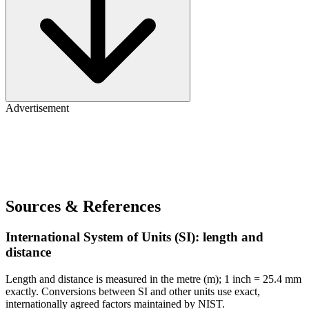
Advertisement
Sources & References
International System of Units (SI): length and
distance
Length and distance is measured in the metre (m); 1 inch = 25.4 mm
exactly. Conversions between SI and other units use exact,
internationally agreed factors maintained by NIST.