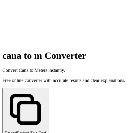
cana to m Converter
Convert Cana to Meters instantly.
Free online converter with accurate results and clear explanations.