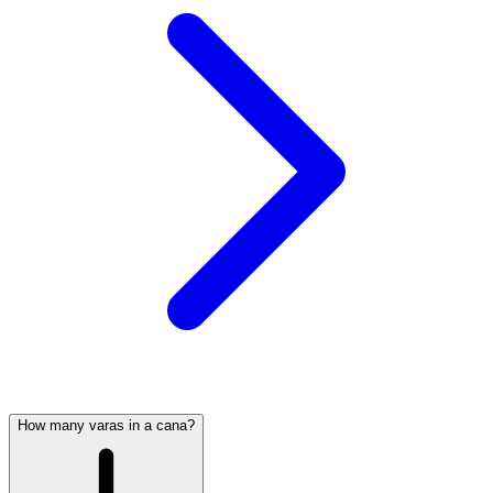
How many varas in a cana?