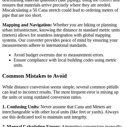
ensures that materials arrive precisely where they are needed.
Miscalculating a 50 Cana stretch could lead to ordering meters of
pipe that are too short.
Mapping and Navigation:
Whether you are hiking or planning
urban infrastructure, knowing the distance in standard metric units
(meters) allows for seamless integration with global mapping
systems. Our converter provides peace of mind by ensuring your
measurements adhere to international standards.
Avoid budget overruns due to measurement errors.
Ensure compliance with local building codes using metric
units.
Common Mistakes to Avoid
While distance conversion seems simple, several common pitfalls
can lead to incorrect results. The most frequent error is mixing up
the units or using outdated conversion ratios.
1. Confusing Units:
Never assume that Cana and Meters are
interchangeable with other local units (like feet or yards). Always
use this dedicated tool to maintain unit integrity.
2. Manual Calculation Errors:
Attempting conversions manually