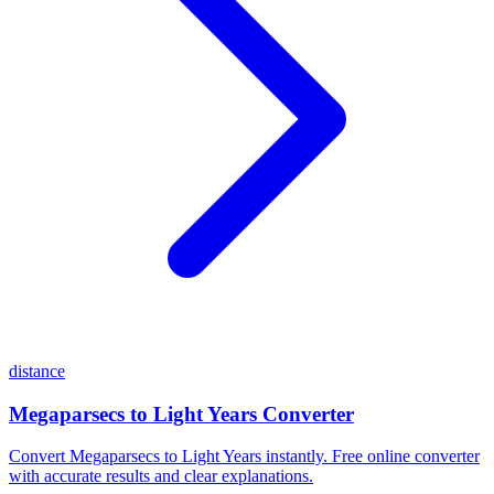
distance
Megaparsecs to Light Years Converter
Convert Megaparsecs to Light Years instantly. Free online converter
with accurate results and clear explanations.