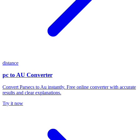
distance
pc to AU Converter
Convert Parsecs to Au instantly. Free online converter with accurate
results and clear explanations.
Try it now