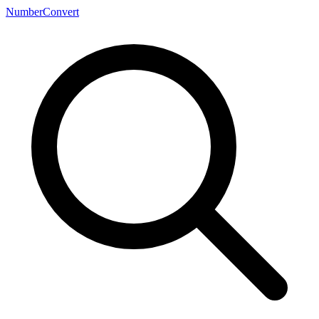
NumberConvert