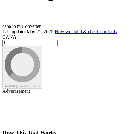
cana to m Converter
Last updated
May 21, 2026
·
How we build & check our tools
CANA
Loading Calculator...
Advertisement
How This Tool Works