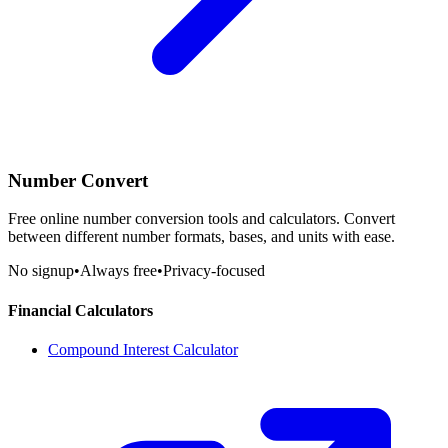
Number Convert
Free online number conversion tools and calculators. Convert
between different number formats, bases, and units with ease.
No signup
•
Always free
•
Privacy-focused
Financial Calculators
Compound Interest Calculator