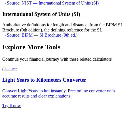
→
Source:
NIST — International System of Units (SI)
International System of Units (SI)
Authoritative definitions for length and distance, from the BIPM SI
Brochure (9th edition), the defining reference for the SI.
→
Source:
BIPM — SI Brochure (9th ed.)
Explore More Tools
Continue your financial journey with these related calculators
distance
Light Years to Kilometers Converter
Convert Light Years to km instantly. Free online converter with
accurate results and clear explanations.
Try it now