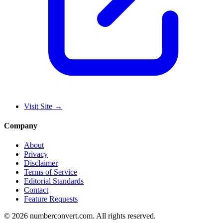
Visit Site
→
Company
About
Privacy
Disclaimer
Terms of Service
Editorial Standards
Contact
Feature Requests
©
2026
numberconvert.com
.
All rights reserved.