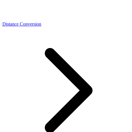
Distance Conversion