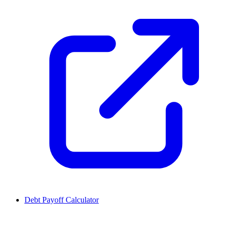
Debt Payoff Calculator