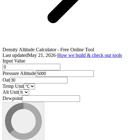
Density Altitude Calculator - Free Online Tool
Last updated
May 21, 2026
·
How we build & check our tools
Input Value
Pressure Altitude
Oat
Temp Unit
Alt Unit
Dewpoint