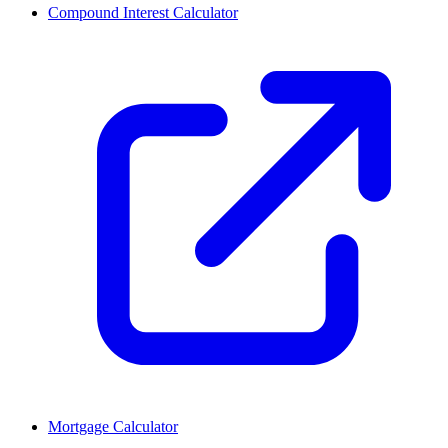
Compound Interest Calculator
Mortgage Calculator