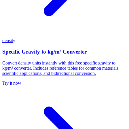
density
Specific Gravity to kg/m³ Converter
Convert density units instantly with this free specific gravity to
kg/m³ converter. Includes reference tables for common materials,
scientific applications, and bidirectional conversion.
Try it now