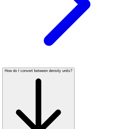
How do I convert between density units?