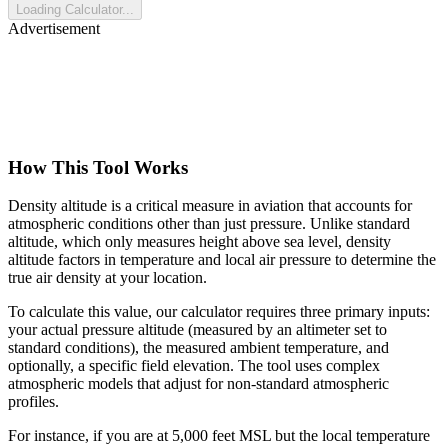
Loading Calculator...
Advertisement
How This Tool Works
Density altitude is a critical measure in aviation that accounts for
atmospheric conditions other than just pressure. Unlike standard
altitude, which only measures height above sea level, density
altitude factors in temperature and local air pressure to determine the
true air density at your location.
To calculate this value, our calculator requires three primary inputs:
your actual pressure altitude (measured by an altimeter set to
standard conditions), the measured ambient temperature, and
optionally, a specific field elevation. The tool uses complex
atmospheric models that adjust for non-standard atmospheric
profiles.
For instance, if you are at 5,000 feet MSL but the local temperature