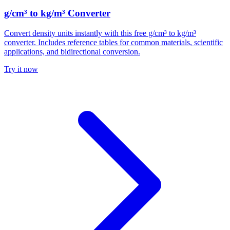
g/cm³ to kg/m³ Converter
Convert density units instantly with this free g/cm³ to kg/m³
converter. Includes reference tables for common materials, scientific
applications, and bidirectional conversion.
Try it now