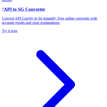
°API to SG Converter
Convert API Gravity to Sg instantly. Free online converter with
accurate results and clear explanations.
Try it now