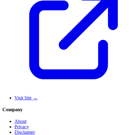
Visit Site
→
Company
About
Privacy
Disclaimer