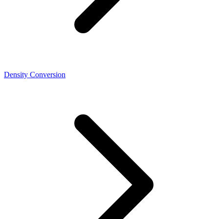
Density Conversion