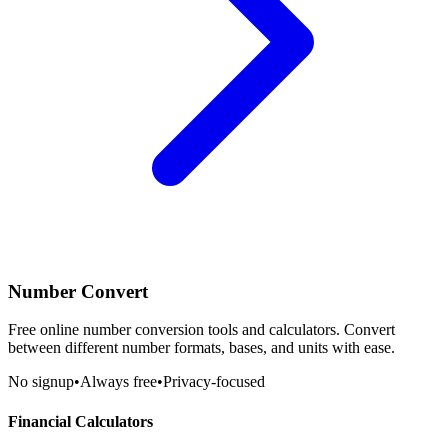
Number Convert
Free online number conversion tools and calculators. Convert
between different number formats, bases, and units with ease.
No signup
•
Always free
•
Privacy-focused
Financial Calculators