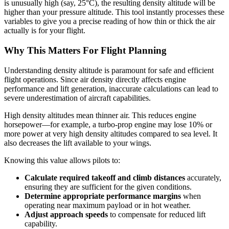
is unusually high (say, 25°C), the resulting density altitude will be
higher than your pressure altitude. This tool instantly processes these
variables to give you a precise reading of how thin or thick the air
actually is for your flight.
Why This Matters For Flight Planning
Understanding density altitude is paramount for safe and efficient
flight operations. Since air density directly affects engine
performance and lift generation, inaccurate calculations can lead to
severe underestimation of aircraft capabilities.
High density altitudes mean thinner air. This reduces engine
horsepower—for example, a turbo-prop engine may lose 10% or
more power at very high density altitudes compared to sea level. It
also decreases the lift available to your wings.
Knowing this value allows pilots to:
Calculate required takeoff and climb distances
accurately,
ensuring they are sufficient for the given conditions.
Determine appropriate performance margins
when
operating near maximum payload or in hot weather.
Adjust approach speeds
to compensate for reduced lift
capability.