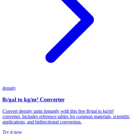
density
lb/gal to kg/m³ Converter
Convert density units instantly with this free lb/gal to kg/m³
converter. Includes reference tables for common materials, scientific
applications, and bidirectional conversion.
Try it now