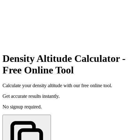
Density Altitude Calculator -
Free Online Tool
Calculate your density altitude with our free online tool.
Get accurate results instantly.
No signup required.