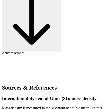
Advertisement
Sources & References
International System of Units (SI): mass density
Mass density is measured in the kilogram per cubic metre (kg/m³).