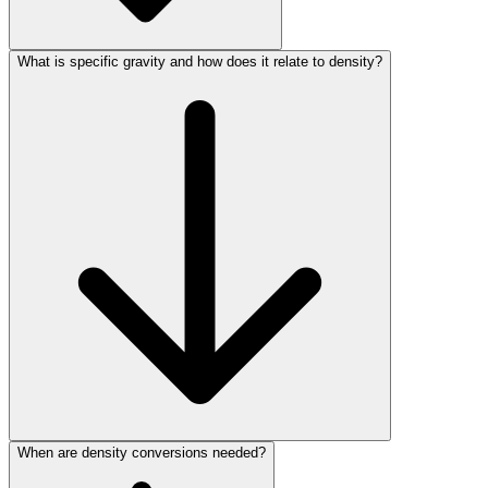
What is specific gravity and how does it relate to density?
When are density conversions needed?