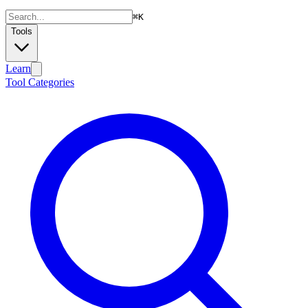
⌘
K
Tools
Learn
Tool Categories