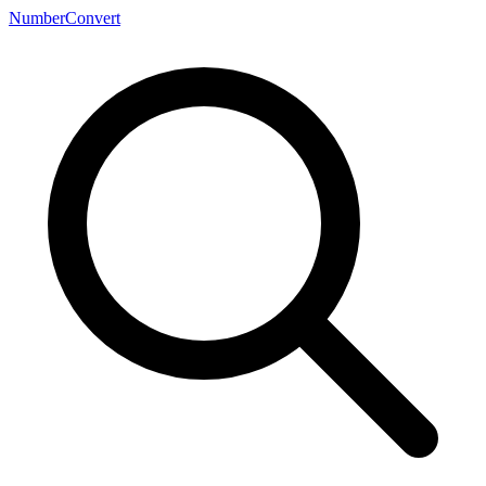
NumberConvert