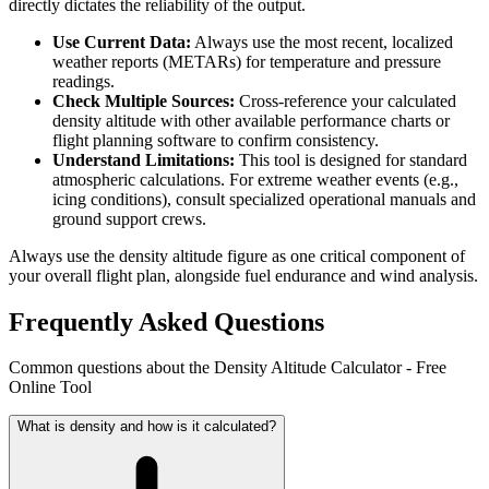
directly dictates the reliability of the output.
Use Current Data:
Always use the most recent, localized
weather reports (METARs) for temperature and pressure
readings.
Check Multiple Sources:
Cross-reference your calculated
density altitude with other available performance charts or
flight planning software to confirm consistency.
Understand Limitations:
This tool is designed for standard
atmospheric calculations. For extreme weather events (e.g.,
icing conditions), consult specialized operational manuals and
ground support crews.
Always use the density altitude figure as one critical component of
your overall flight plan, alongside fuel endurance and wind analysis.
Frequently Asked Questions
Common questions about the Density Altitude Calculator - Free
Online Tool
What is density and how is it calculated?