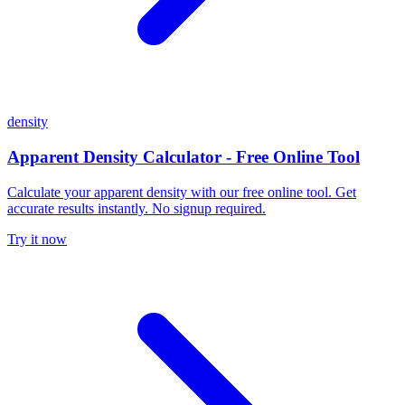
density
Apparent Density Calculator - Free Online Tool
Calculate your apparent density with our free online tool. Get
accurate results instantly. No signup required.
Try it now