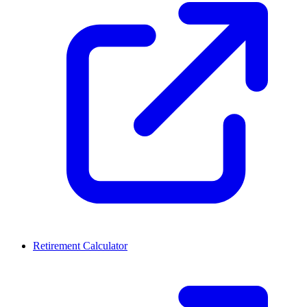
Retirement Calculator