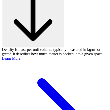
Density is mass per unit volume, typically measured in kg/m³ or
g/cm³. It describes how much matter is packed into a given space.
Learn More