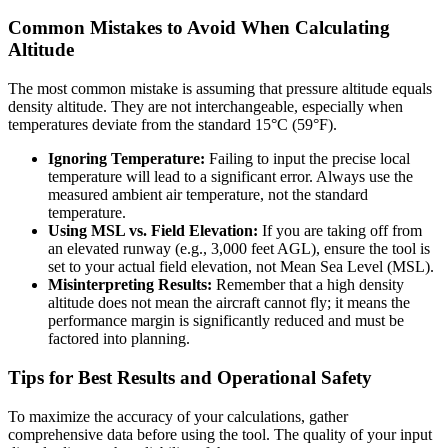
Common Mistakes to Avoid When Calculating
Altitude
The most common mistake is assuming that pressure altitude equals
density altitude. They are not interchangeable, especially when
temperatures deviate from the standard 15°C (59°F).
Ignoring Temperature:
Failing to input the precise local
temperature will lead to a significant error. Always use the
measured ambient air temperature, not the standard
temperature.
Using MSL vs. Field Elevation:
If you are taking off from
an elevated runway (e.g., 3,000 feet AGL), ensure the tool is
set to your actual field elevation, not Mean Sea Level (MSL).
Misinterpreting Results:
Remember that a high density
altitude does not mean the aircraft cannot fly; it means the
performance margin is significantly reduced and must be
factored into planning.
Tips for Best Results and Operational Safety
To maximize the accuracy of your calculations, gather
comprehensive data before using the tool. The quality of your input