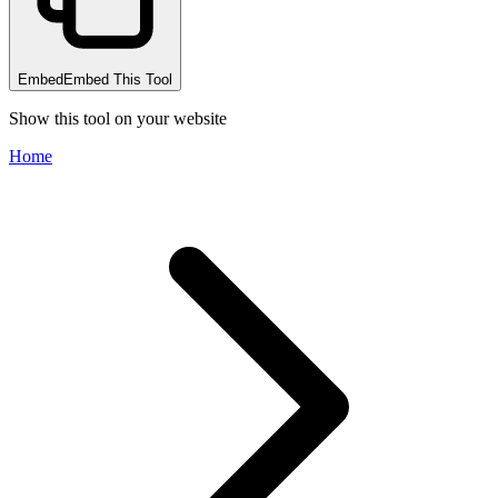
Embed
Embed This Tool
Show this tool on your website
Home