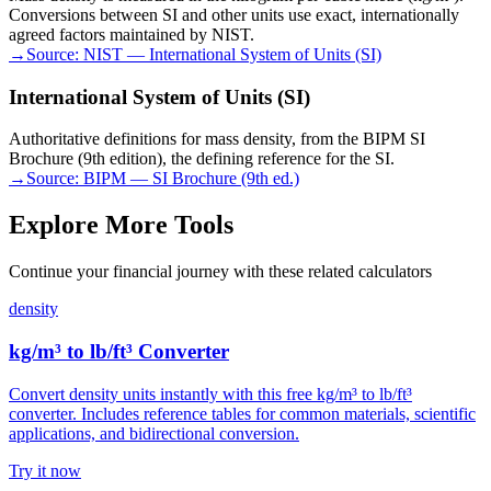
Conversions between SI and other units use exact, internationally
agreed factors maintained by NIST.
→
Source:
NIST — International System of Units (SI)
International System of Units (SI)
Authoritative definitions for mass density, from the BIPM SI
Brochure (9th edition), the defining reference for the SI.
→
Source:
BIPM — SI Brochure (9th ed.)
Explore More Tools
Continue your financial journey with these related calculators
density
kg/m³ to lb/ft³ Converter
Convert density units instantly with this free kg/m³ to lb/ft³
converter. Includes reference tables for common materials, scientific
applications, and bidirectional conversion.
Try it now